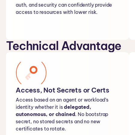
auth, and security can confidently provide
access to resources with lower risk.
Technical Advantage
Access, Not Secrets or Certs
Access based on an agent or workload’s
identity whether it is
delegated,
autonomous, or chained
. No bootstrap
secret, no stored secrets and no new
certificates to rotate.