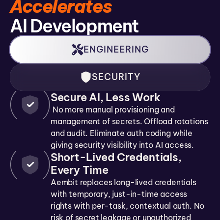
Accelerates
AI Development
ENGINEERING
SECURITY
Secure AI, Less Work
No more manual provisioning and
management of secrets. Offload rotations
and audit. Eliminate auth coding while
giving security visibility into AI access.
Short-Lived Credentials,
Every Time
Aembit replaces long-lived credentials
with temporary, just-in-time access
rights with per-task, contextual auth. No
risk of secret leakage or unauthorized