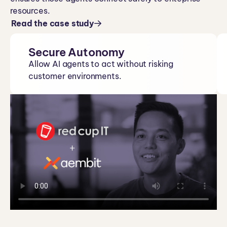
resources.
Read the case study
Secure Autonomy
Allow AI agents to act without risking
customer environments.