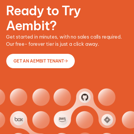
Ready to Try
Aembit?
Get started in minutes, with no sales calls required.
Our free- forever tier is just a click away.
GET AN AEMBIT TENANT