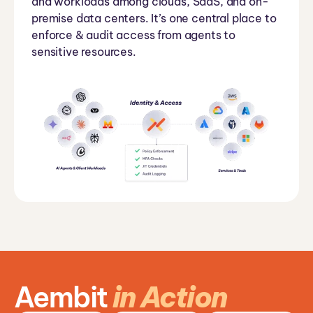
and workloads among clouds, SaaS, and on-
premise data centers. It’s one central place to
enforce & audit access from agents to
sensitive resources.
Aembit
in Action