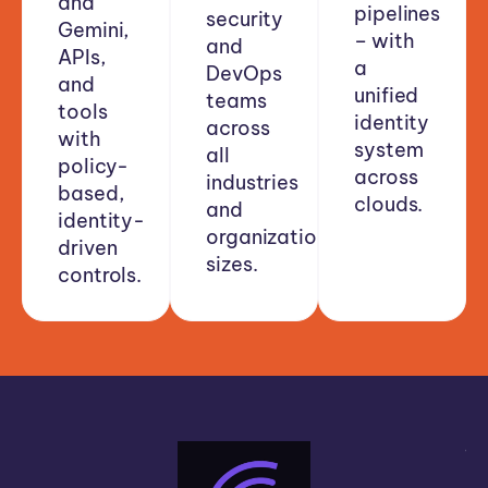
and
pipelines
security
Gemini,
– with
and
APIs,
a
DevOps
and
unified
teams
tools
identity
across
with
system
all
policy-
across
industries
based,
clouds.
and
identity-
organizational
driven
sizes.
controls.
“A
bi