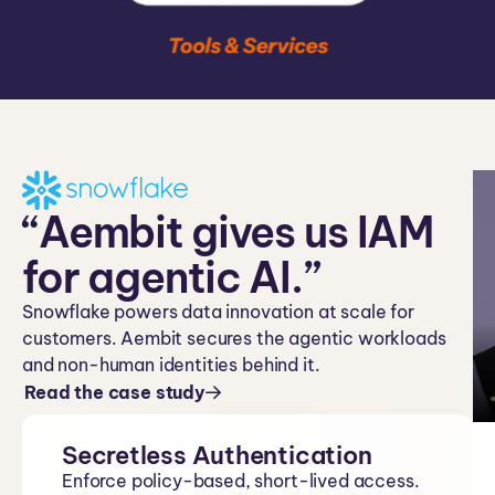
“Aembit gives us IAM
for agentic AI.”
Snowflake powers data innovation at scale for
customers. Aembit secures the agentic workloads
and non-human identities behind it.
Read the case study
Secretless Authentication
Enforce policy-based, short-lived access.