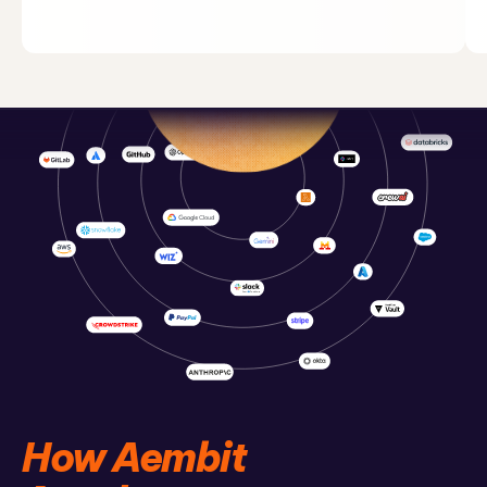
How Aembit