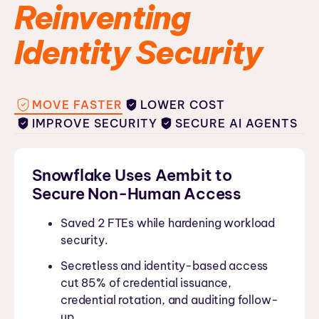
Reinventing
Identity Security
MOVE FASTER
LOWER COST
IMPROVE SECURITY
SECURE AI AGENTS
Snowflake Uses Aembit to
Secure Non-Human Access
Saved 2 FTEs while hardening workload
security.
Secretless and identity-based access
cut 85% of credential issuance,
credential rotation, and auditing follow-
up.