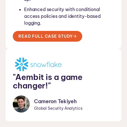
Enhanced security with conditional
access policies and identity-based
logging.
READ FULL CASE STUDY
"Aembit is a game
changer!"
Cameron Tekiyeh
Global Security Analytics