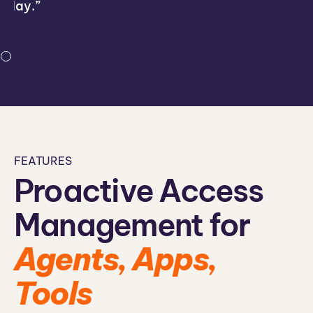
day.”
FEATURES
Proactive Access
Management for
Agents, Apps,
Tools