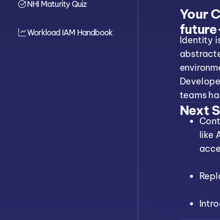
NHI Maturity Quiz
Cinical Breakdown
Your Cr
Linked Conditions
future
Diagnostic Quiz
Workload IAM Handbook
Identity 
abstract
environme
Developer
teams hav
Next S
Cont
like
acce
Repl
Intr