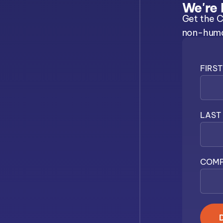
We're 
Get the C
non-human
FIRS
LAST
COMP