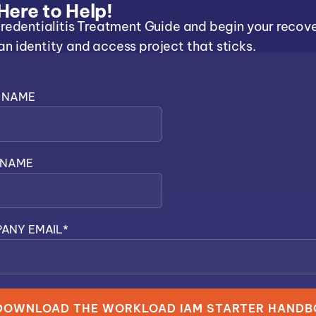
Here to Help!
redentialitis Treatment Guide and begin your recov
 identity and access project that sticks.
T NAME
 NAME
ANY EMAIL
*