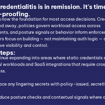
edentialitis is in remission. It's tim
-proofing.
is now the foundation for most access decisions. Cre
ed away, policies govern workload access across
nts, and posture signals or behavior inform enforc
s focus on building — not maintaining auth logic — 
e visibility and control.
teps:
inue expanding into areas where static credentials st
 AI workloads and SaaS integrations that require cro
ss.
ace any lingering secrets with policy-issued, secretl
oduce posture checks and contextual signals where 