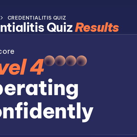
CREDENTIALITIS QUIZ
tialitis Quiz
Results
core
vel 4
erating
nfidently