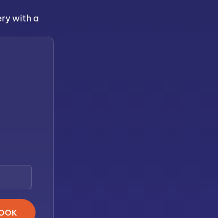
ery with a