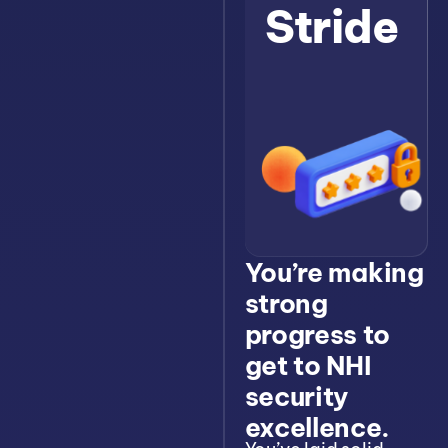
Stride
You’re making
strong
progress to
get to NHI
security
excellence.