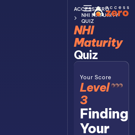
ACCESSZERO
NHI MATURITY
QUIZ
NHI
Maturity
Quiz
Your Score
Level
3
Finding
Your