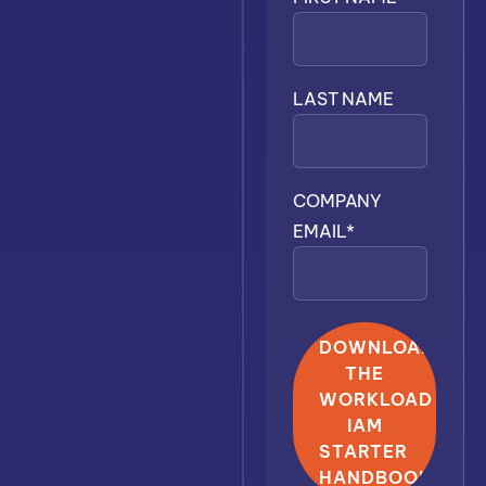
LAST NAME
COMPANY
EMAIL
*