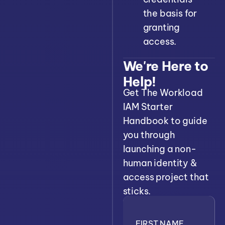
the basis for
granting
access.
We're Here to
Help!
Get The Workload
IAM Starter
Handbook to guide
you through
launching a non-
human identity &
access project that
sticks.
FIRST NAME