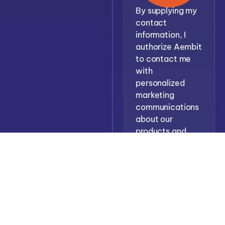
By supplying my
contact
information, I
authorize Aembit
to contact me
with
personalized
marketing
communications
about our
products and
services. See
Terms
Priva
our
and
Policy
for more
details.