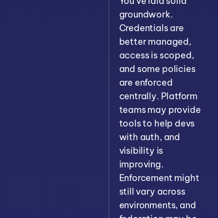
You’ve laid solid
groundwork.
Credentials are
better managed,
access is scoped,
and some policies
are enforced
centrally. Platform
teams may provide
tools to help devs
with auth, and
visibility is
improving.
Enforcement might
still vary across
environments, and