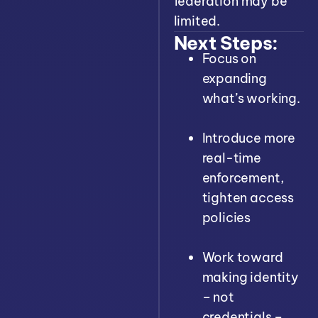
federation may be
limited.
Next Steps:
Focus on
expanding
what’s working.
Introduce more
real-time
enforcement,
tighten access
policies
Work toward
making identity
– not
credentials –