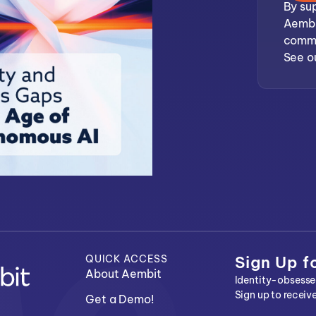
By sup
Aembi
commu
See o
QUICK ACCESS
Sign Up f
About Aembit
Identity-obsessed
Sign up to receiv
Get a Demo!