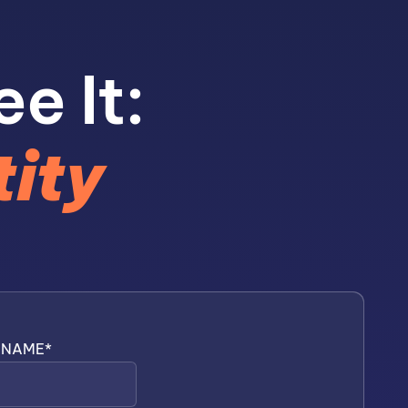
ee It:
tity
T NAME
*