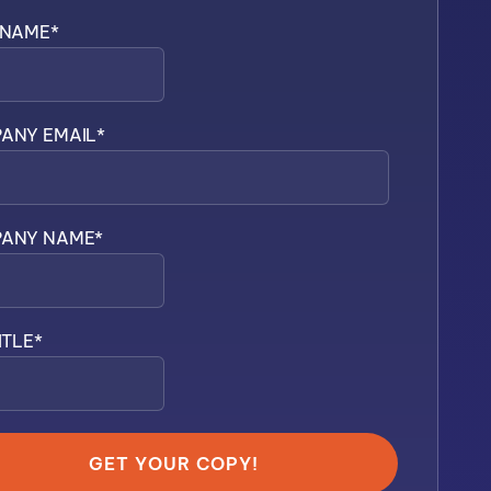
 NAME
*
ANY EMAIL
*
ANY NAME
*
ITLE
*