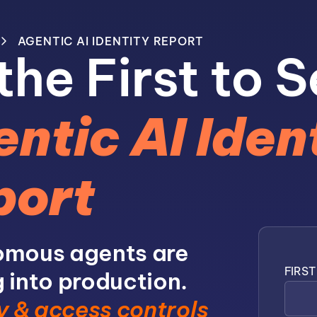
AGENTIC AI IDENTITY REPORT
the First to S
ntic AI Iden
port
mous agents are
FIRS
 into production.
y & access controls