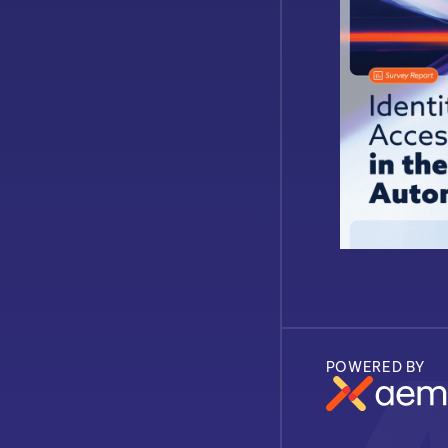
POWERED BY