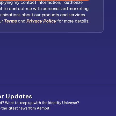
plying my contact information, I authorize
t to contact me with personalized marketing
nications about our products and services.
ur
Terms
and
Privacy Policy
for more details.
or Updates
? Want to keep up with the Identity Universe?
e the latest news from Aembit!