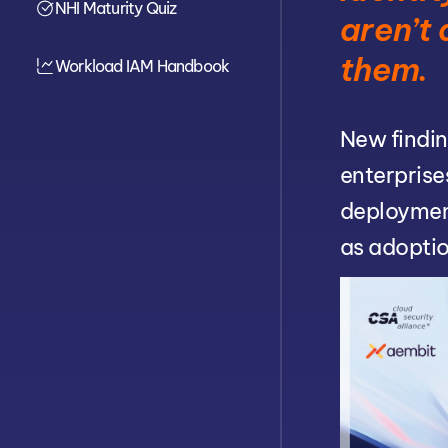
NHI Maturity Quiz
Cinical Breakdown
aren’t
Linked Conditions
Diagnostic Quiz
them.
Workload IAM Handbook
New findin
enterprise
deploymen
as adoptio