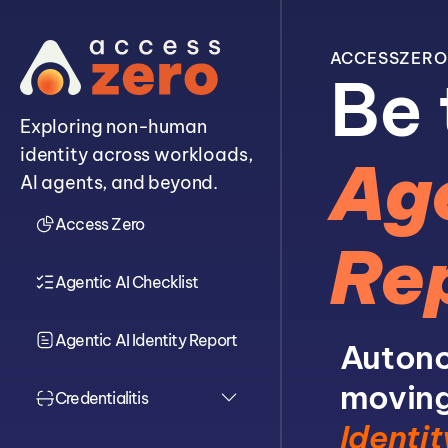
ACCESSZERO
Be 
Exploring non-human
identity across workloads,
Age
AI agents, and beyond.
Access Zero
Re
Agentic AI Checklist
Agentic AI Identity Report
Autono
moving
Credentialitis
Identit
Overview