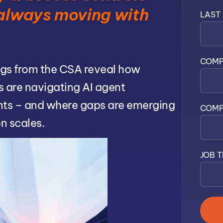
 always moving with
LAST
COMP
gs from the CSA reveal how
s are navigating AI agent
ts – and where gaps are emerging
COMP
n scales.
JOB T