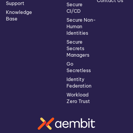
Contact Us
Support
Secure
CI/CD
Knowledge
Base
Secure Non-
Human
Identities
Secure
Secrets
Managers
Go
Secretless
Identity
Federation
Workload
Zero Trust