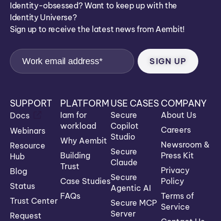
Identity-obsessed? Want to keep up with the
Identity Universe?
Sign up to receive the latest news from Aembit!
SUPPORT
PLATFORM
USE CASES
COMPANY
Iam for
Secure
About Us
Docs
workload
Copilot
Careers
Webinars
Studio
Why Aembit
Newsroom &
Resource
Secure
Building
Press Kit
Hub
Claude
Trust
Privacy
Blog
Secure
Case Studies
Policy
Status
Agentic AI
FAQs
Terms of
Trust Center
Secure MCP
Service
Server
Request