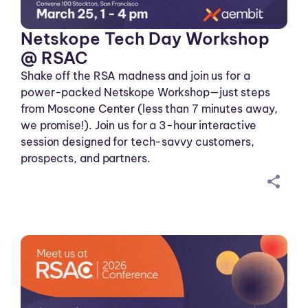
Netskope Tech Day Workshop
@ RSAC
Shake off the RSA madness and join us for a
power-packed Netskope Workshop—just steps
from Moscone Center (less than 7 minutes away,
we promise!). Join us for a 3-hour interactive
session designed for tech-savvy customers,
prospects, and partners.
sh
ar
ei
co
n