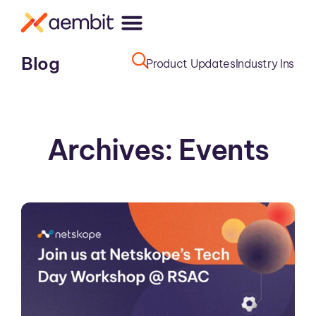
Blog
Product Updates
Industry Insight
Archives: Events