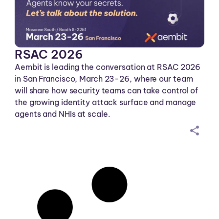
RSAC 2026
Aembit is leading the conversation at RSAC 2026
in San Francisco, March 23-26, where our team
will share how security teams can take control of
the growing identity attack surface and manage
agents and NHIs at scale.
sh
ar
ei
co
n