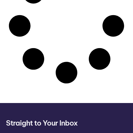
Straight to Your Inbox