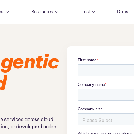
ons
Resources
Trust
Docs
gentic
d
e services across cloud,
ion, or developer burden.