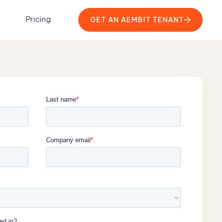
Pricing
GET AN AEMBIT TENANT