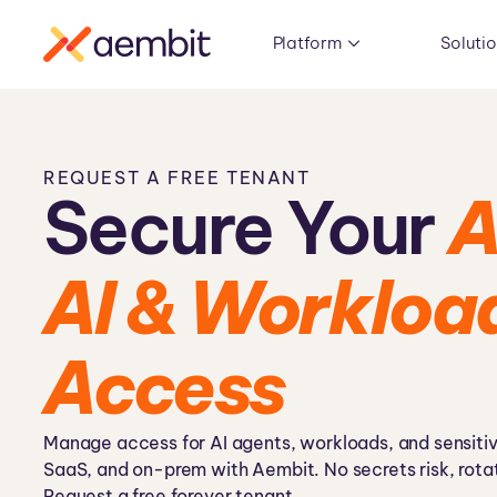
Platform
Soluti
REQUEST A FREE TENANT
Secure Your
A
AI & Workloa
Access
Manage access for AI agents, workloads, and sensitiv
SaaS, and on-prem with Aembit. No secrets risk, rotat
Request a free forever tenant.