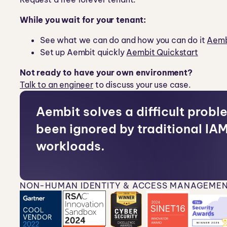
While you wait for your tenant:
See what we can do and how you can do it
Aemb
Set up Aembit quickly
Aembit Quickstart
Not ready to have your own environment?
Talk to an engineer
to discuss your use case.
Aembit solves a difficult probl
been ignored by traditional IAM
workloads.
NON-HUMAN IDENTITY & ACCESS MANAGEMEN