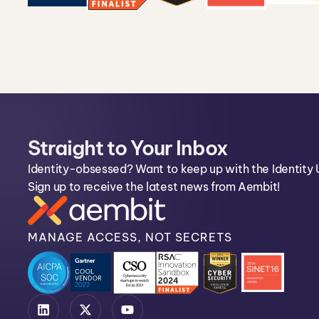
Straight to Your Inbox
Identity-obsessed? Want to keep up with the Identity 
Sign up to receive the latest news from Aembit!
MANAGE ACCESS, NOT SECRETS