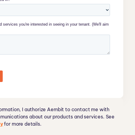
ormation, I authorize Aembit to contact me with
munications about our products and services. See
cy
for more details.