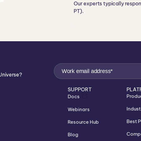
Our experts typically respo
PT).
Universe?
SUPPORT
PLAT
Produ
Docs
Indust
Webinars
Best P
Resource Hub
Compa
Blog