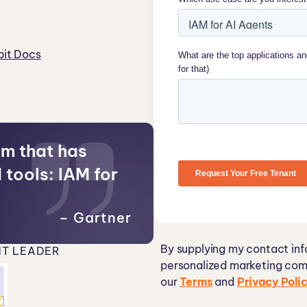
it Docs
em that has
 tools: IAM for
– Gartner
By supplying my contact inf
T LEADER
personalized marketing com
our
Terms
and
Privacy Poli