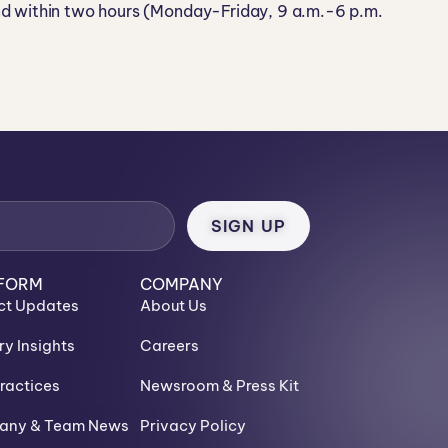
nd within two hours (Monday-Friday, 9 a.m.-6 p.m.
FORM
COMPANY
ct Updates
About Us
ry Insights
Careers
ractices
Newsroom & Press Kit
ny & Team News
Privacy Policy