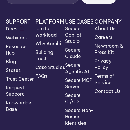
SUPPORT
PLATFORM
USE CASES
COMPANY
Iam for
Secure
About Us
Docs
workload
Copilot
Careers
Webinars
Studio
Why Aembit
Newsroom &
Resource
Secure
Building
Press Kit
Hub
Claude
Trust
Privacy
Blog
Secure
Case Studies
Policy
Status
Agentic AI
FAQs
Terms of
Trust Center
Secure MCP
Service
Server
Request
Contact Us
Support
Secure
CI/CD
Knowledge
Base
Secure Non-
Human
Identities