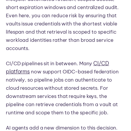
short expiration windows and centralized audit.
Even here, you can reduce risk by ensuring that
vaults issue credentials with the shortest viable
lifespan and that retrieval is scoped to specific
workload identities rather than broad service
accounts.
CI/CD
CI/CD pipelines sit in between. Many
platforms
now support OIDC-based federation
natively, so pipeline jobs can authenticate to
cloud resources without stored secrets. For
downstream services that require keys, the
pipeline can retrieve credentials from a vault at
runtime and scope them to the specific job.
AI agents add a new dimension to this decision.