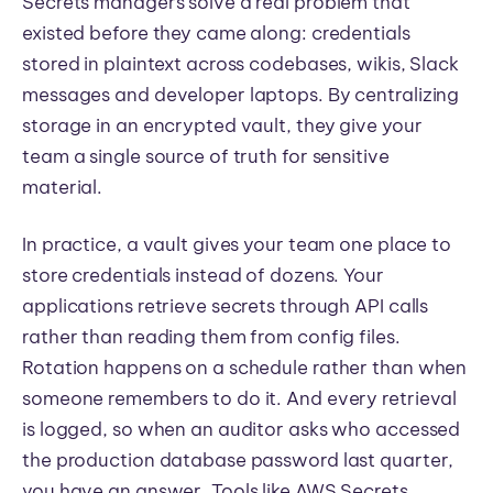
Secrets managers solve a real problem that
existed before they came along: credentials
stored in plaintext across codebases, wikis, Slack
messages and developer laptops. By centralizing
storage in an encrypted vault, they give your
team a single source of truth for sensitive
material.
In practice, a vault gives your team one place to
store credentials instead of dozens. Your
applications retrieve secrets through API calls
rather than reading them from config files.
Rotation happens on a schedule rather than when
someone remembers to do it. And every retrieval
is logged, so when an auditor asks who accessed
the production database password last quarter,
you have an answer. Tools like AWS Secrets