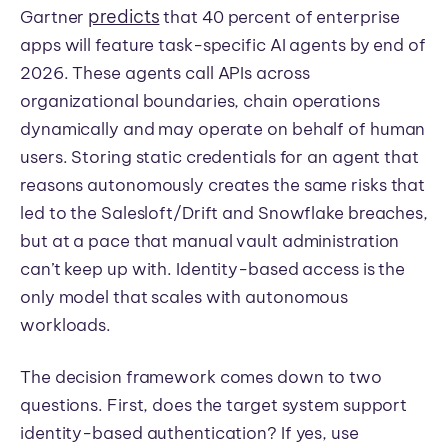
predicts
Gartner
that 40 percent of enterprise
apps will feature task-specific AI agents by end of
2026. These agents call APIs across
organizational boundaries, chain operations
dynamically and may operate on behalf of human
users. Storing static credentials for an agent that
reasons autonomously creates the same risks that
led to the Salesloft/Drift and Snowflake breaches,
but at a pace that manual vault administration
can’t keep up with. Identity-based access is the
only model that scales with autonomous
workloads.
The decision framework comes down to two
questions. First, does the target system support
identity-based authentication? If yes, use