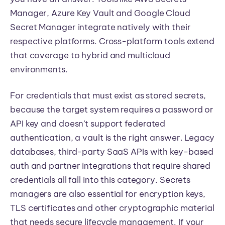
Manager, Azure Key Vault and Google Cloud
Secret Manager integrate natively with their
respective platforms. Cross-platform tools extend
that coverage to hybrid and multicloud
environments.
For credentials that must exist as stored secrets,
because the target system requires a password or
API key and doesn’t support federated
authentication, a vault is the right answer. Legacy
databases, third-party SaaS APIs with key-based
auth and partner integrations that require shared
credentials all fall into this category. Secrets
managers are also essential for encryption keys,
TLS certificates and other cryptographic material
that needs secure lifecycle management. If your