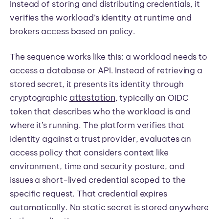
Instead of storing and distributing credentials, it
verifies the workload’s identity at runtime and
brokers access based on policy.
The sequence works like this: a workload needs to
access a database or API. Instead of retrieving a
stored secret, it presents its identity through
attestation
cryptographic
, typically an OIDC
token that describes who the workload is and
where it’s running. The platform verifies that
identity against a trust provider, evaluates an
access policy that considers context like
environment, time and security posture, and
issues a short-lived credential scoped to the
specific request. That credential expires
automatically. No static secret is stored anywhere