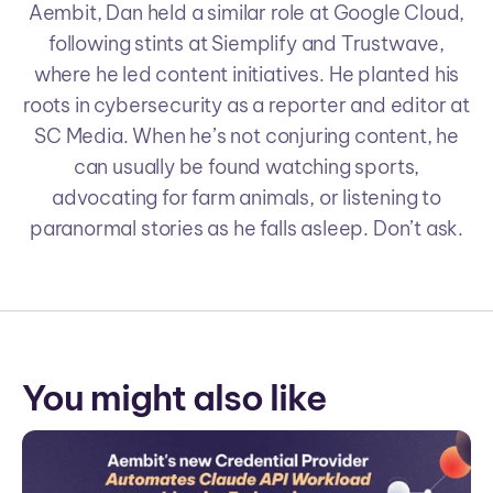
Aembit, Dan held a similar role at Google Cloud,
following stints at Siemplify and Trustwave,
where he led content initiatives. He planted his
roots in cybersecurity as a reporter and editor at
SC Media. When he’s not conjuring content, he
can usually be found watching sports,
advocating for farm animals, or listening to
paranormal stories as he falls asleep. Don’t ask.
You might also like