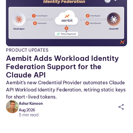
PRODUCT UPDATES
Aembit Adds Workload Identity
Federation Support for the
Claude API
Aembit’s new Credential Provider automates Claude
API Workload Identity Federation, retiring static keys
for short-lived tokens.
Ashur Kanoon
sh
Aug 2026
ar
5
min read
ei
co