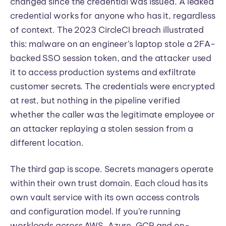
changed since the credential was issued. A leaked
credential works for anyone who has it, regardless
of context. The 2023 CircleCI breach illustrated
this: malware on an engineer’s laptop stole a 2FA-
backed SSO session token, and the attacker used
it to access production systems and exfiltrate
customer secrets. The credentials were encrypted
at rest, but nothing in the pipeline verified
whether the caller was the legitimate employee or
an attacker replaying a stolen session from a
different location.
The third gap is scope. Secrets managers operate
within their own trust domain. Each cloud has its
own vault service with its own access controls
and configuration model. If you’re running
workloads across AWS, Azure, GCP and on-