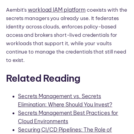
workload IAM platform
Aembit’s
coexists with the
secrets managers you already use. It federates
identity across clouds, enforces policy-based
access and brokers short-lived credentials for
workloads that support it, while your vaults
continue to manage the credentials that still need
to exist.
Related Reading
Secrets Management vs. Secrets
Elimination: Where Should You Invest?
Secrets Management Best Practices for
Cloud Environments
Securing CI/CD Pipelines: The Role of