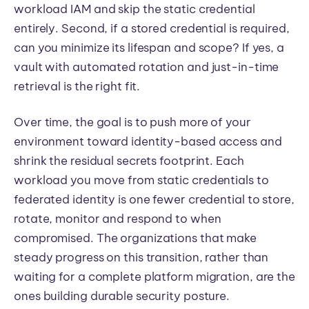
workload IAM and skip the static credential
entirely. Second, if a stored credential is required,
can you minimize its lifespan and scope? If yes, a
vault with automated rotation and just-in-time
retrieval is the right fit.
Over time, the goal is to push more of your
environment toward identity-based access and
shrink the residual secrets footprint. Each
workload you move from static credentials to
federated identity is one fewer credential to store,
rotate, monitor and respond to when
compromised. The organizations that make
steady progress on this transition, rather than
waiting for a complete platform migration, are the
ones building durable security posture.