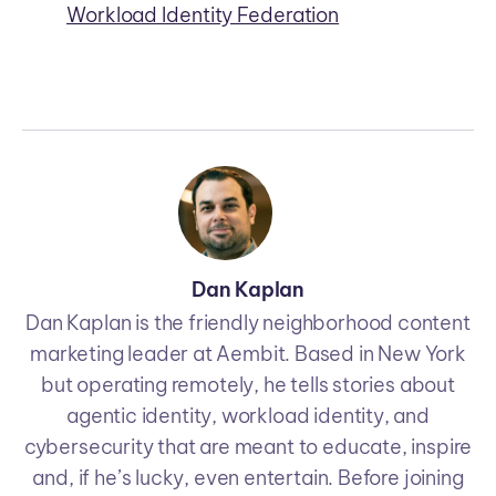
Workload Identity Federation
Dan Kaplan
Dan Kaplan is the friendly neighborhood content
marketing leader at Aembit. Based in New York
but operating remotely, he tells stories about
agentic identity, workload identity, and
cybersecurity that are meant to educate, inspire
and, if he’s lucky, even entertain. Before joining