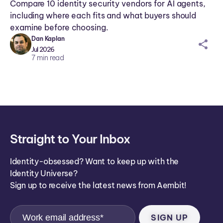
Compare 10 identity security vendors for AI agents,
including where each fits and what buyers should
examine before choosing.
Dan Kaplan
sh
Jul 2026
ar
7
min read
ei
co
n
Straight to Your Inbox
Identity-obsessed? Want to keep up with the
Identity Universe?
Sign up to receive the latest news from Aembit!