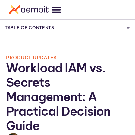
TABLE OF CONTENTS
PRODUCT UPDATES
Workload IAM vs.
Secrets
Management: A
Practical Decision
Guide