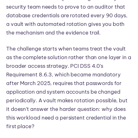
security team needs to prove to an auditor that
database credentials are rotated every 90 days,
a vault with automated rotation gives you both
the mechanism and the evidence trail.
The challenge starts when teams treat the vault
as the complete solution rather than one layer in a
broader access strategy. PCI DSS 4.0’s
Requirement 8.6.3, which became mandatory
after March 2025, requires that passwords for
application and system accounts be changed
periodically. A vault makes rotation possible, but
it doesn’t answer the harder question: why does
this workload need a persistent credential in the
first place?