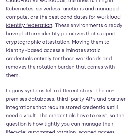
Cloud-native workloads, the ones running in
Kubernetes, serverless functions and managed
workload
compute, are the best candidates for
identity federation
. These environments already
have platform identity primitives that support
cryptographic attestation. Moving them to
identity-based access eliminates static
credentials entirely for those workloads and
removes the rotation burden that comes with
them.
Legacy systems tell a different story. The on-
premises databases, third-party APIs and partner
integrations that require stored credentials still
need a vault. The credentials have to exist, so the
question is how tightly you can manage their
lifecycle: automated rotation, scoped access,