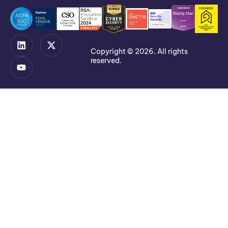
Copyright © 2026. All rights
reserved.