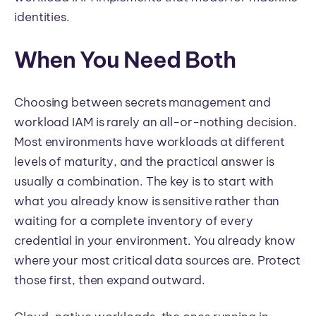
identities.
When You Need Both
Choosing between secrets management and
workload IAM is rarely an all-or-nothing decision.
Most environments have workloads at different
levels of maturity, and the practical answer is
usually a combination. The key is to start with
what you already know is sensitive rather than
waiting for a complete inventory of every
credential in your environment. You already know
where your most critical data sources are. Protect
those first, then expand outward.