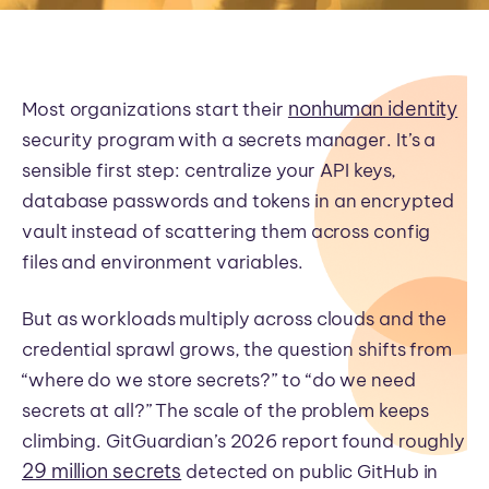
nonhuman identity
Most organizations start their
security program with a secrets manager. It’s a
sensible first step: centralize your API keys,
database passwords and tokens in an encrypted
vault instead of scattering them across config
files and environment variables.
But as workloads multiply across clouds and the
credential sprawl grows, the question shifts from
“where do we store secrets?” to “do we need
secrets at all?” The scale of the problem keeps
climbing. GitGuardian’s 2026 report found roughly
29 million secrets
detected on public GitHub in