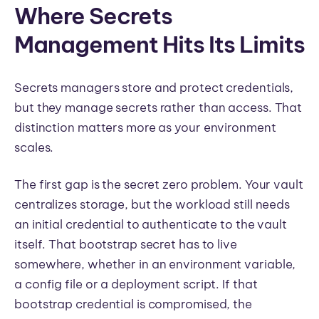
Where Secrets
Management Hits Its Limits
Secrets managers store and protect credentials,
but they manage secrets rather than access. That
distinction matters more as your environment
scales.
The first gap is the secret zero problem. Your vault
centralizes storage, but the workload still needs
an initial credential to authenticate to the vault
itself. That bootstrap secret has to live
somewhere, whether in an environment variable,
a config file or a deployment script. If that
bootstrap credential is compromised, the