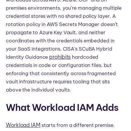
premises environments, you’re managing multiple
credential stores with no shared policy layer. A
rotation policy in AWS Secrets Manager doesn’t
propagate to Azure Key Vault, and neither
coordinates with the credentials embedded in
your SaaS integrations. CISA’s SCuBA Hybrid
prohibits
Identity Guidance
hardcoded
credentials in code or configuration files, but
enforcing that consistently across fragmented
vault infrastructure requires tooling that sits
above the individual vaults.
What Workload IAM Adds
Workload IAM
starts from a different premise.