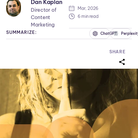
Dan Kaplan
Mar, 2026
Director of
6 min read
Content
Marketing
SUMMARIZE:
ChatGPT
Perplexit
SHARE
sharei