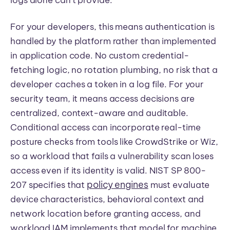
For your developers, this means authentication is
handled by the platform rather than implemented
in application code. No custom credential-
fetching logic, no rotation plumbing, no risk that a
developer caches a token in a log file. For your
security team, it means access decisions are
centralized, context-aware and auditable.
Conditional access can incorporate real-time
posture checks from tools like CrowdStrike or Wiz,
so a workload that fails a vulnerability scan loses
access even if its identity is valid. NIST SP 800-
policy engines
207 specifies that
must evaluate
device characteristics, behavioral context and
network location before granting access, and
workload IAM implements that model for machine