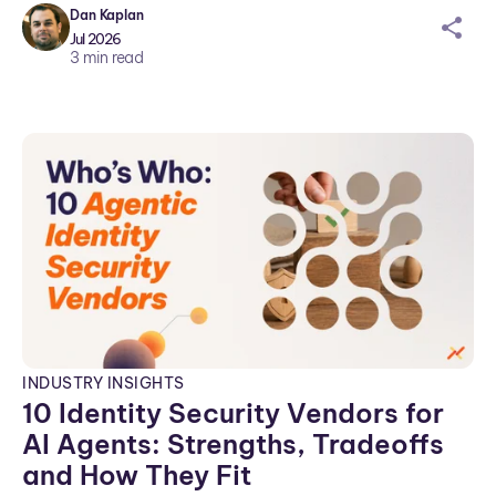
Dan Kaplan
sh
Jul 2026
ar
3
min read
ei
co
n
INDUSTRY INSIGHTS
10 Identity Security Vendors for
AI Agents: Strengths, Tradeoffs
and How They Fit