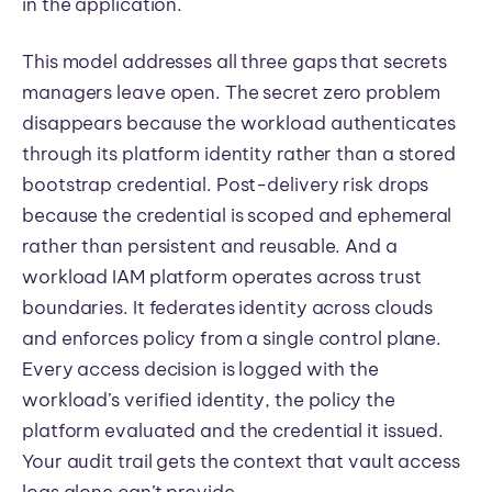
in the application.
This model addresses all three gaps that secrets
managers leave open. The secret zero problem
disappears because the workload authenticates
through its platform identity rather than a stored
bootstrap credential. Post-delivery risk drops
because the credential is scoped and ephemeral
rather than persistent and reusable. And a
workload IAM platform operates across trust
boundaries. It federates identity across clouds
and enforces policy from a single control plane.
Every access decision is logged with the
workload’s verified identity, the policy the
platform evaluated and the credential it issued.
Your audit trail gets the context that vault access
logs alone can’t provide.