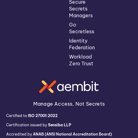
Secure
Secrets
Managers
Go
Secretless
Identity
Federation
Workload
Zero Trust
Manage Access, Not Secrets
Certified to
ISO 27001:2022
Certification issued by
Sensiba LLP
Accredited by
ANAB (ANSI National Accreditation Board)