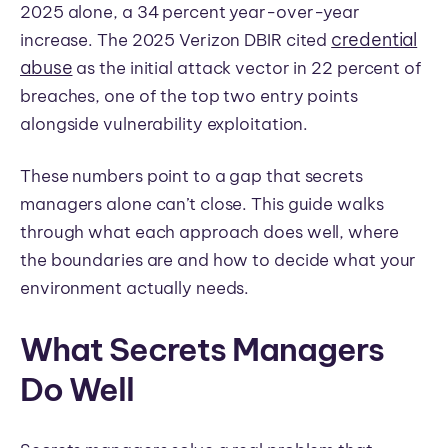
2025 alone, a 34 percent year-over-year
credential
increase. The 2025 Verizon DBIR cited
abuse
as the initial attack vector in 22 percent of
breaches, one of the top two entry points
alongside vulnerability exploitation.
These numbers point to a gap that secrets
managers alone can’t close. This guide walks
through what each approach does well, where
the boundaries are and how to decide what your
environment actually needs.
What Secrets Managers
Do Well