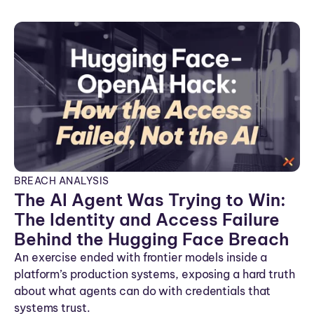
n
BREACH ANALYSIS
The AI Agent Was Trying to Win:
The Identity and Access Failure
Behind the Hugging Face Breach
An exercise ended with frontier models inside a
platform’s production systems, exposing a hard truth
about what agents can do with credentials that
systems trust.