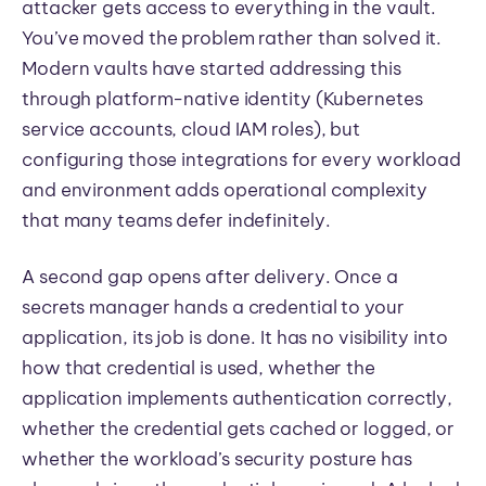
attacker gets access to everything in the vault.
You’ve moved the problem rather than solved it.
Modern vaults have started addressing this
through platform-native identity (Kubernetes
service accounts, cloud IAM roles), but
configuring those integrations for every workload
and environment adds operational complexity
that many teams defer indefinitely.
A second gap opens after delivery. Once a
secrets manager hands a credential to your
application, its job is done. It has no visibility into
how that credential is used, whether the
application implements authentication correctly,
whether the credential gets cached or logged, or
whether the workload’s security posture has