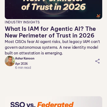
INDUSTRY INSIGHTS
What Is IAM for Agentic AI? The
New Perimeter of Trust in 2026
Most CISOs fear AI agent risks, but legacy IAM can’t
govern autonomous systems. A new identity model
built on attestation is emerging.
Ashur Kanoon
sh
Apr 2026
ar
6
min read
ei
co
n