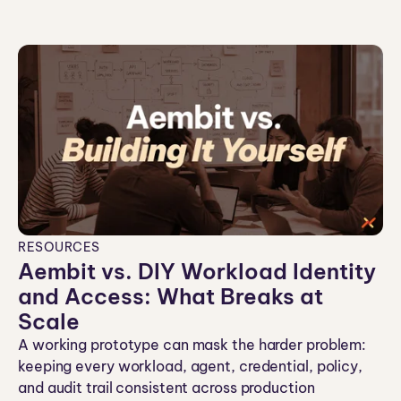
co
n
RESOURCES
Aembit vs. DIY Workload Identity
and Access: What Breaks at
Scale
A working prototype can mask the harder problem:
keeping every workload, agent, credential, policy,
and audit trail consistent across production