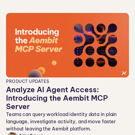
PRODUCT UPDATES
Analyze AI Agent Access:
Introducing the Aembit MCP
Server
Teams can query workload identity data in plain
language, investigate activity, and move faster
without leaving the Aembit platform.