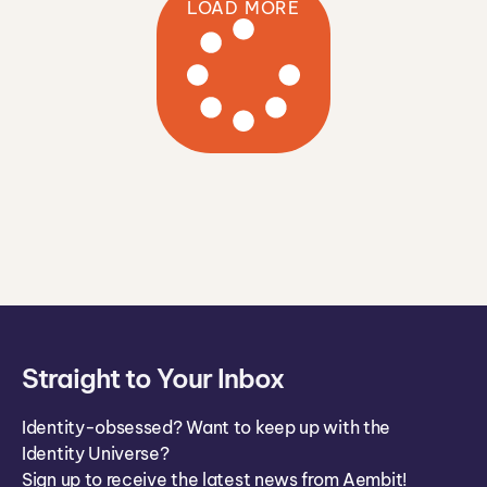
LOAD MORE
n
Straight to Your Inbox
Identity-obsessed? Want to keep up with the
Identity Universe?
Sign up to receive the latest news from Aembit!