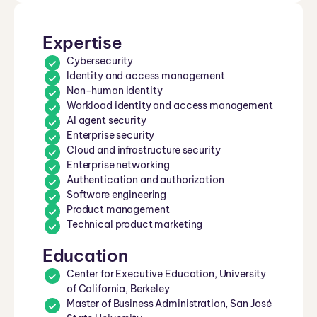
Expertise
Cybersecurity
Identity and access management
Non-human identity
Workload identity and access management
AI agent security
Enterprise security
Cloud and infrastructure security
Enterprise networking
Authentication and authorization
Software engineering
Product management
Technical product marketing
Education
Center for Executive Education, University
of California, Berkeley
Master of Business Administration, San José