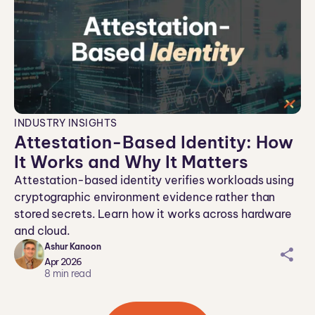
INDUSTRY INSIGHTS
​​Attestation-Based Identity: How
It Works and Why It Matters
Attestation-based identity verifies workloads using
cryptographic environment evidence rather than
stored secrets. Learn how it works across hardware
and cloud.
Ashur Kanoon
sh
Apr 2026
ar
8
min read
ei
co