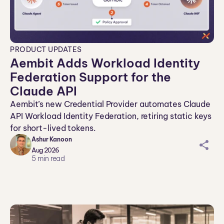
PRODUCT UPDATES
Aembit Adds Workload Identity
Federation Support for the
Claude API
Aembit’s new Credential Provider automates Claude
API Workload Identity Federation, retiring static keys
for short-lived tokens.
Ashur Kanoon
sh
Aug 2026
ar
5
min read
ei
co
n