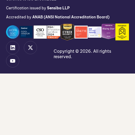
Certification issued by
Sensiba LLP
Accredited by
ANAB (ANSI National Accreditation Board)
Copyright © 2026. All rights
reserved.