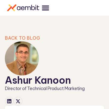
BACK TO BLOG
Ashur Kanoon
Director of Technical Product Marketing