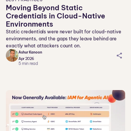
Moving Beyond Static
Credentials in Cloud-Native
Environments
Static credentials were never built for cloud-native
environments, and the gaps they leave behind are
exactly what attackers count on.
Ashur Kanoon
sh
Apr 2026
ar
5
min read
ei
co
n