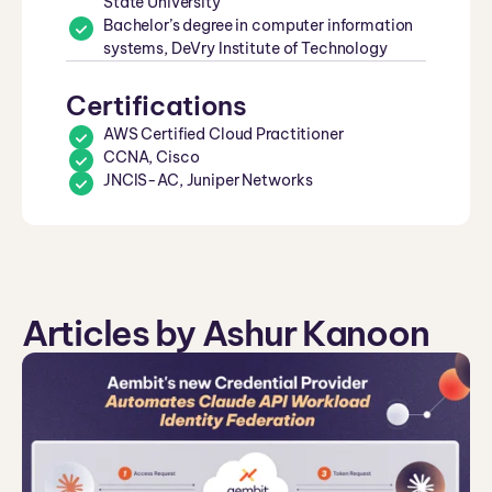
State University
Bachelor’s degree in computer information
systems, DeVry Institute of Technology
Certifications
AWS Certified Cloud Practitioner
CCNA, Cisco
JNCIS-AC, Juniper Networks
Articles by Ashur Kanoon