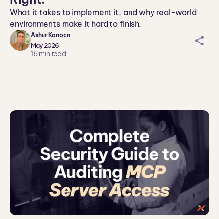
What it takes to implement it, and why real-world
environments make it hard to finish.
Ashur Kanoon
sh
May 2026
ar
16
min read
ei
co
n