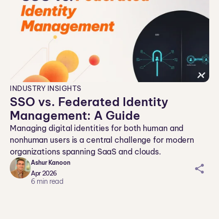
INDUSTRY INSIGHTS
SSO vs. Federated Identity
Management: A Guide
Managing digital identities for both human and
nonhuman users is a central challenge for modern
organizations spanning SaaS and clouds.
Ashur Kanoon
sh
Apr 2026
ar
6
min read
ei
co
n