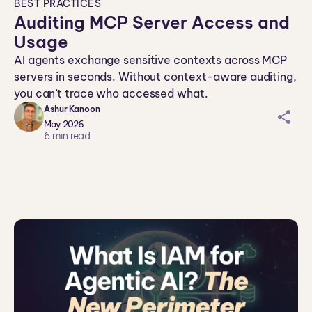
BEST PRACTICES
Auditing MCP Server Access and
Usage
AI agents exchange sensitive contexts across MCP
servers in seconds. Without context-aware auditing,
you can’t trace who accessed what.
Ashur Kanoon
sh
May 2026
ar
6
min read
ei
co
n