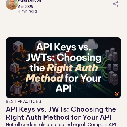
Ashur Kanoon
sh
Apr 2026
ar
4
min read
ei
co
n
BEST PRACTICES
API Keys vs. JWTs: Choosing the
Right Auth Method for Your API
Not all credentials are created equal. Compare API