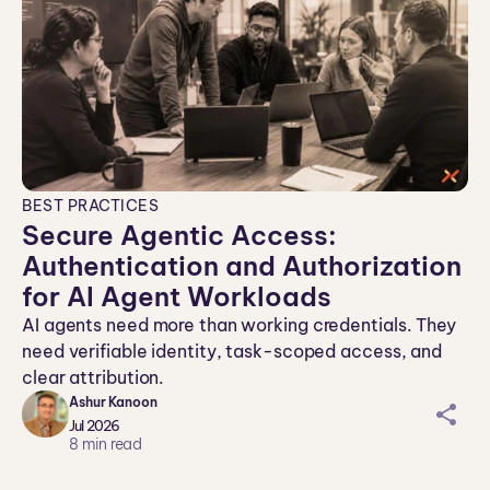
BEST PRACTICES
Secure Agentic Access:
Authentication and Authorization
for AI Agent Workloads
AI agents need more than working credentials. They
need verifiable identity, task-scoped access, and
clear attribution.
Ashur Kanoon
sh
Jul 2026
ar
8
min read
ei