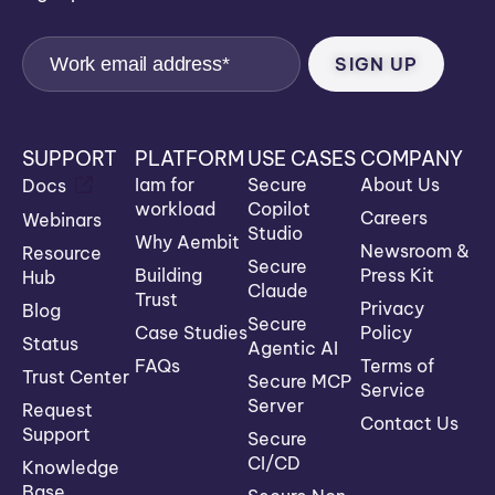
SUPPORT
PLATFORM
USE CASES
COMPANY
Iam for
Secure
About Us
Docs
workload
Copilot
Careers
Webinars
Studio
Why Aembit
Newsroom &
Resource
Secure
Building
Press Kit
Hub
Claude
Trust
Privacy
Blog
Secure
Case Studies
Policy
Status
Agentic AI
FAQs
Terms of
Trust Center
Secure MCP
Service
Server
Request
Contact Us
Support
Secure
CI/CD
Knowledge
Base