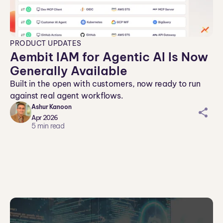
PRODUCT UPDATES
Aembit IAM for Agentic AI Is Now
Generally Available
Built in the open with customers, now ready to run
against real agent workflows.
Ashur Kanoon
sh
Apr 2026
ar
5
min read
ei
co
n