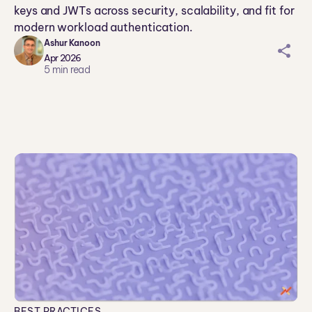
keys and JWTs across security, scalability, and fit for
modern workload authentication.
Ashur Kanoon
sh
Apr 2026
ar
5
min read
ei
co
n
BEST PRACTICES