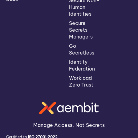
Secure Non-
Human
Identities
Secure
Secrets
Managers
Go
Secretless
Identity
Federation
Workload
Zero Trust
Manage Access, Not Secrets
Certified to
ISO 27001:2022