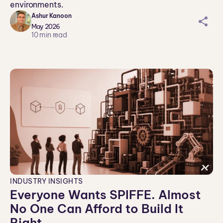
environments.
Ashur Kanoon
sh
May 2026
ar
10
min read
ei
co
n
INDUSTRY INSIGHTS
Everyone Wants SPIFFE. Almost
No One Can Afford to Build It
Right.