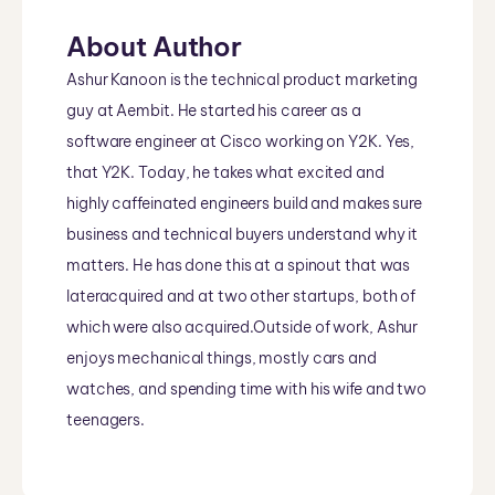
About Author
Ashur Kanoon is the technical product marketing
guy at Aembit. He started his career as a
software engineer at Cisco working on Y2K. Yes,
that Y2K. Today, he takes what excited and
highly caffeinated engineers build and makes sure
business and technical buyers understand why it
matters. He has done this at a spinout that was
lateracquired and at two other startups, both of
which were also acquired.Outside of work, Ashur
enjoys mechanical things, mostly cars and
watches, and spending time with his wife and two
teenagers.