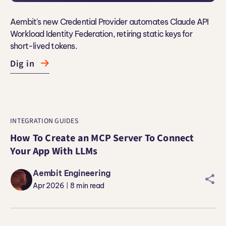
Aembit's new Credential Provider automates Claude API
Workload Identity Federation, retiring static keys for
short-lived tokens.
Dig in
INTEGRATION GUIDES
How To Create an MCP Server To Connect
Your App With LLMs
Aembit Engineering
sharei
Apr 2026
8
min read
|