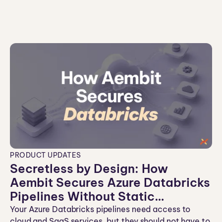
co
n
PRODUCT UPDATES
Secretless by Design: How
Aembit Secures Azure Databricks
Pipelines Without Static
Credentials
Your Azure Databricks pipelines need access to
cloud and SaaS services, but they should not have to