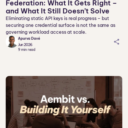
Federation: What It Gets Right –
and What It Still Doesn’t Solve
Eliminating static API keys is real progress – but
securing one credential surface is not the same as
governing workload access at scale.
Apurva Davé
sh
Jun 2026
ar
9
min read
ei
co
n