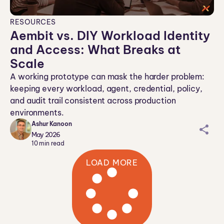
RESOURCES
Aembit vs. DIY Workload Identity
and Access: What Breaks at
Scale
A working prototype can mask the harder problem:
keeping every workload, agent, credential, policy,
and audit trail consistent across production
environments.
Ashur Kanoon
sh
May 2026
ar
10
min read
ei
LOAD MORE
co
n