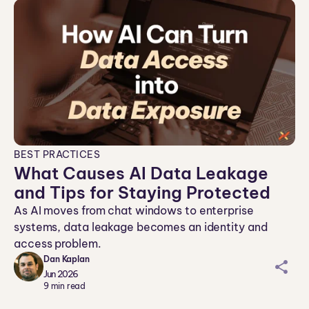
BEST PRACTICES
What Causes AI Data Leakage
and Tips for Staying Protected
As AI moves from chat windows to enterprise
systems, data leakage becomes an identity and
access problem.
Dan Kaplan
sh
Jun 2026
ar
9
min read
ei