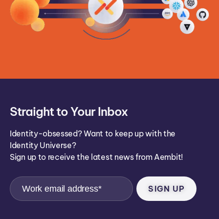
Straight to Your Inbox
Identity-obsessed? Want to keep up with the
Identity Universe?
Sign up to receive the latest news from Aembit!