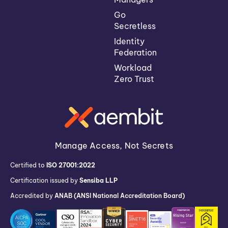
Go
Secretless
Identity
Federation
Workload
Zero Trust
Manage Access, Not Secrets
Certified to
ISO 27001:2022
Certification issued by
Sensiba LLP
Accredited by
ANAB (ANSI National Accreditation Board)