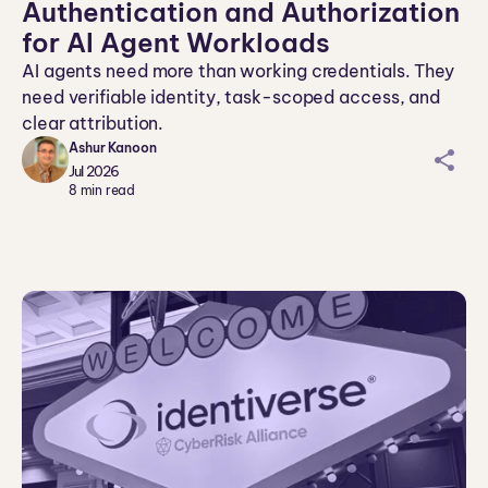
Authentication and Authorization
for AI Agent Workloads
AI agents need more than working credentials. They
need verifiable identity, task-scoped access, and
clear attribution.
Ashur Kanoon
sh
Jul 2026
ar
8
min read
ei
co
n