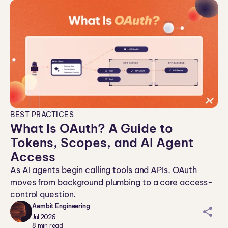
BEST PRACTICES
What Is OAuth? A Guide to
Tokens, Scopes, and AI Agent
Access
As AI agents begin calling tools and APIs, OAuth
moves from background plumbing to a core access-
control question.
Aembit Engineering
sh
Jul 2026
ar
8
min read