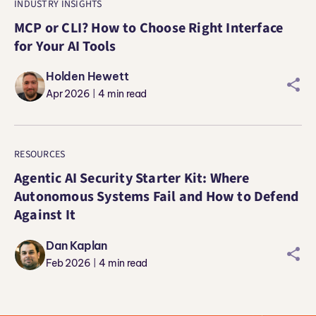
INDUSTRY INSIGHTS
MCP or CLI? How to Choose Right Interface
for Your AI Tools
Holden Hewett
sharei
Apr 2026
4
min read
|
RESOURCES
Agentic AI Security Starter Kit: Where
Autonomous Systems Fail and How to Defend
Against It
Dan Kaplan
sharei
Feb 2026
4
min read
|