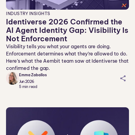
INDUSTRY INSIGHTS
Identiverse 2026 Confirmed the
AI Agent Identity Gap: Visibility Is
Not Enforcement
Visibility tells you what your agents are doing.
Enforcement determines what they’re allowed to do.
Here’s what the Aembit team saw at Identiverse that
confirmed the gap.
Emma Zaballos
sh
Jun 2026
ar
5
min read
ei
co
n