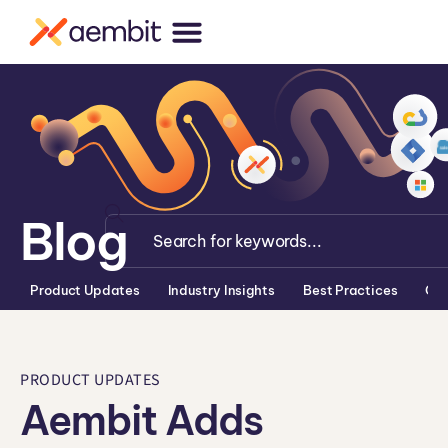
Blog
Product Updates
Industry Insights
Best Practices
Co
PRODUCT UPDATES
Aembit Adds