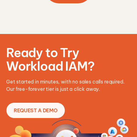
Ready to Try
Workload IAM?
Get started in minutes, with no sales calls required.
Our free-forever tier is just a click away.
REQUEST A DEMO