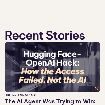
Recent Stories
BREACH ANALYSIS
The AI Agent Was Trying to Win: