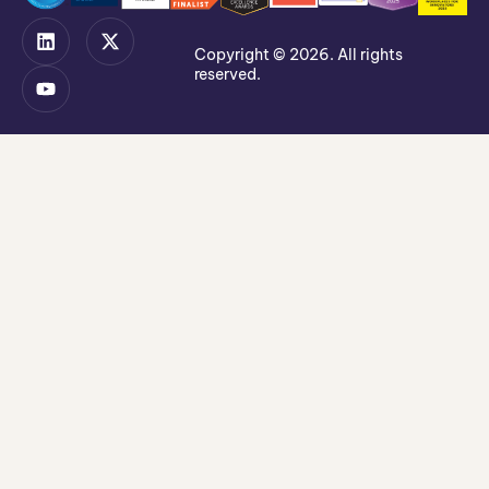
Copyright © 2026. All rights
reserved.