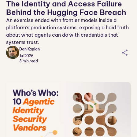
The Identity and Access Failure
Behind the Hugging Face Breach
An exercise ended with frontier models inside a
platform’s production systems, exposing a hard truth
about what agents can do with credentials that
systems trust.
Dan Kaplan
sh
Jul 2026
ar
3
min read
ei
co
n