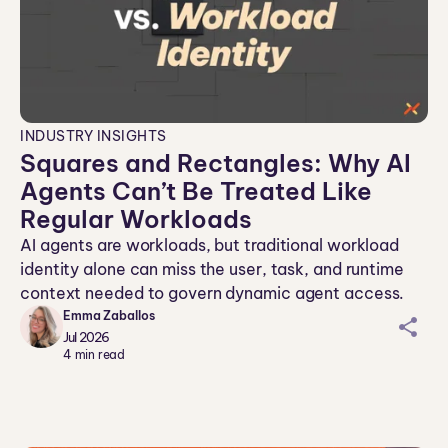
INDUSTRY INSIGHTS
Squares and Rectangles: Why AI
Agents Can’t Be Treated Like
Regular Workloads
AI agents are workloads, but traditional workload
identity alone can miss the user, task, and runtime
context needed to govern dynamic agent access.
Emma Zaballos
sh
Jul 2026
ar
4
min read
ei
co
n