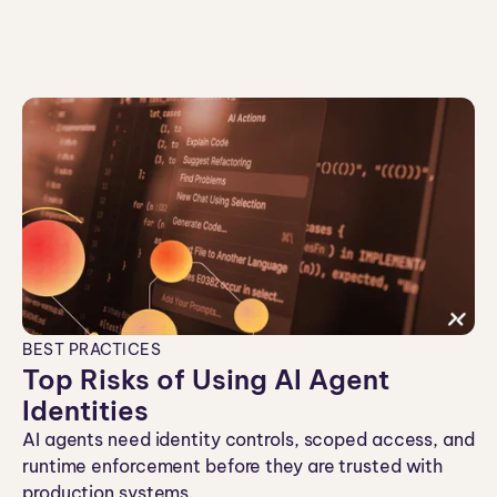
ei
co
n
BEST PRACTICES
Top Risks of Using AI Agent
Identities
AI agents need identity controls, scoped access, and
runtime enforcement before they are trusted with
production systems.