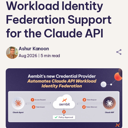
Workload Identity
Federation Support
for the Claude API
Ashur Kanoon
sharei
Aug 2026
5
min read
|