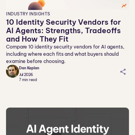
INDUSTRY INSIGHTS
10 Identity Security Vendors for
AI Agents: Strengths, Tradeoffs
and How They Fit
Compare 10 identity security vendors for AI agents,
including where each fits and what buyers should
examine before choosing.
Dan Kaplan
sh
Jul 2026
ar
7
min read
ei
co
n