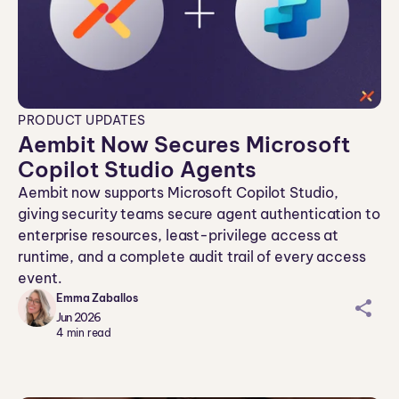
PRODUCT UPDATES
Aembit Now Secures Microsoft
Copilot Studio Agents
Aembit now supports Microsoft Copilot Studio,
giving security teams secure agent authentication to
enterprise resources, least-privilege access at
runtime, and a complete audit trail of every access
event.
Emma Zaballos
sh
Jun 2026
ar
4
min read
ei
co
n