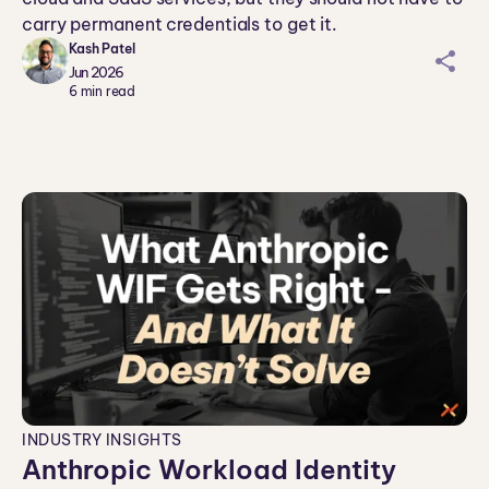
carry permanent credentials to get it.
Kash Patel
sh
Jun 2026
ar
6
min read
ei
co
n
INDUSTRY INSIGHTS
Anthropic Workload Identity