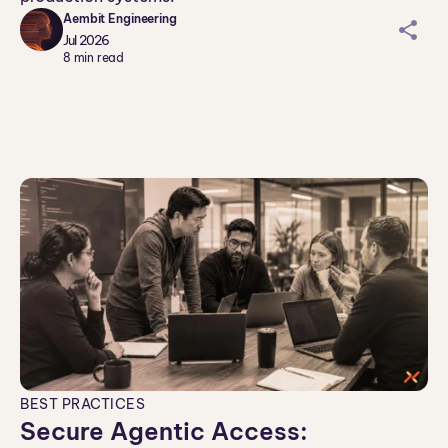
Aembit Engineering
sh
Jul 2026
ar
8
min read
ei
co
n
BEST PRACTICES
Secure Agentic Access: