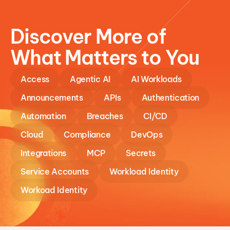
Discover More of
What Matters to You
Access
Agentic AI
AI Workloads
Announcements
APIs
Authentication
Automation
Breaches
CI/CD
Cloud
Compliance
DevOps
Integrations
MCP
Secrets
Service Accounts
Workload Identity
Workoad Identity