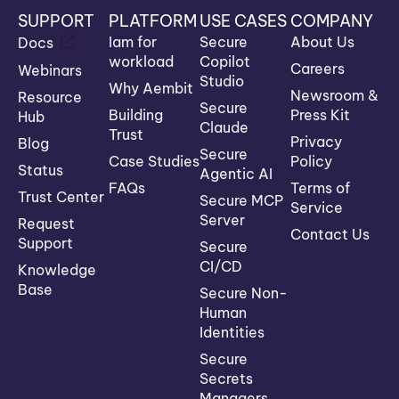
SUPPORT
PLATFORM
USE CASES
COMPANY
Iam for
Secure
About Us
Docs
workload
Copilot
Careers
Webinars
Studio
Why Aembit
Newsroom &
Resource
Secure
Building
Press Kit
Hub
Claude
Trust
Privacy
Blog
Secure
Case Studies
Policy
Status
Agentic AI
FAQs
Terms of
Trust Center
Secure MCP
Service
Server
Request
Contact Us
Support
Secure
CI/CD
Knowledge
Base
Secure Non-
Human
Identities
Secure
Secrets
Managers