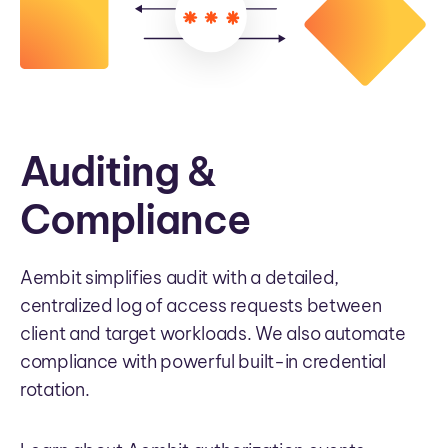
Auditing &
Compliance
Aembit simplifies audit with a detailed,
centralized log of access requests between
client and target workloads. We also automate
compliance with powerful built-in credential
rotation.