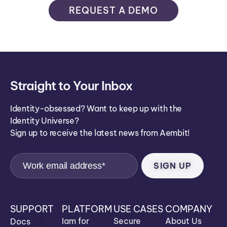
REQUEST A DEMO
Straight to Your Inbox
Identity-obsessed? Want to keep up with the
Identity Universe?
Sign up to receive the latest news from Aembit!
SUPPORT
PLATFORM
USE CASES
COMPANY
Iam for
Secure
About Us
Docs