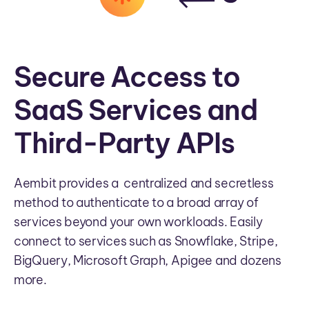
Secure Access to
SaaS Services and
Third-Party APIs
Aembit provides a centralized and secretless
method to authenticate to a broad array of
services beyond your own workloads. Easily
connect to services such as Snowflake, Stripe,
BigQuery, Microsoft Graph, Apigee and dozens
more.