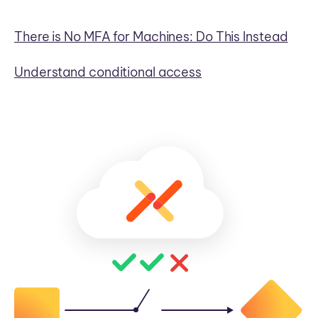
There is No MFA for Machines: Do This Instead
Understand conditional access