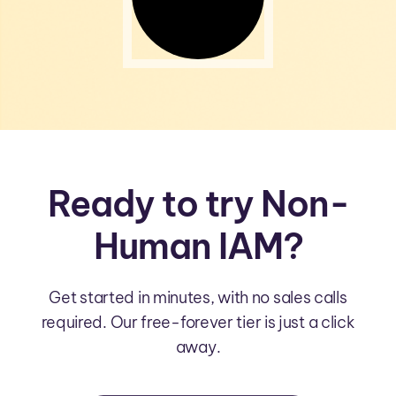
Ready to try Non-
Human IAM?
Get started in minutes, with no sales calls
required. Our free-forever tier is just a click
away.