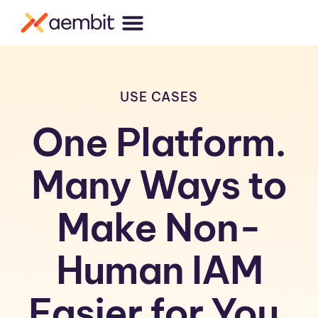
USE CASES
One Platform.
Many Ways to
Make Non-
Human IAM
Easier for You.