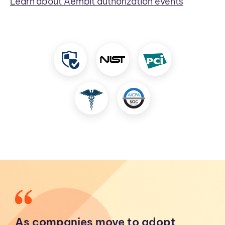
Learn about Aembit authorization events
As companies move to adopt