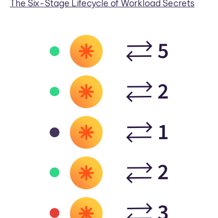
The Six-Stage Lifecycle of Workload Secrets