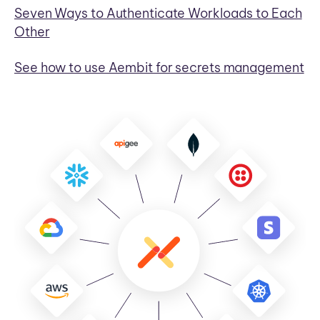
Seven Ways to Authenticate Workloads to Each
Other
See how to use Aembit for secrets management