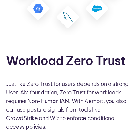
Workload Zero Trust
Just like Zero Trust for users depends on a strong
User IAM foundation, Zero Trust for workloads
requires Non-Human IAM. With Aembit, you also
can use posture signals from tools like
CrowdStrike and Wiz to enforce conditional
access policies.