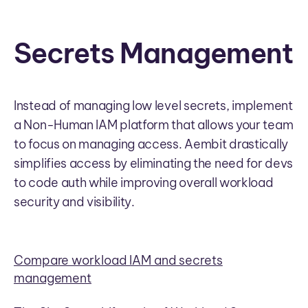
Secrets Management
Instead of managing low level secrets, implement
a Non-Human IAM platform that allows your team
to focus on managing access. Aembit drastically
simplifies access by eliminating the need for devs
to code auth while improving overall workload
security and visibility.
Compare workload IAM and secrets
management