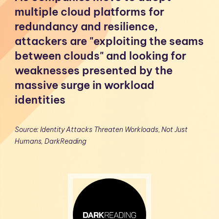
multiple cloud platforms for
redundancy and resilience,
attackers are "exploiting the seams
between clouds" and looking for
weaknesses presented by the
massive surge in workload
identities
Source: Identity Attacks Threaten Workloads, Not Just
Humans, DarkReading