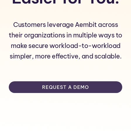
Customers leverage Aembit across
their organizations in multiple ways to
make secure workload-to-workload
simpler, more effective, and scalable.
REQUEST A DEMO