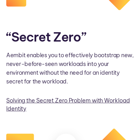
“Secret Zero”
Aembit enables you to effectively bootstrap new,
never-before-seen workloads into your
environment without the need for an identity
secret for the workload.
Solving the Secret Zero Problem with Workload
Identity