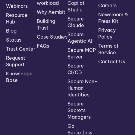
workload
Copilot
Careers
Webinars
Studio
Why Aembit
Newsroom &
Resource
Secure
Building
Press Kit
Hub
Claude
Trust
Privacy
Blog
Secure
Case Studies
Policy
Status
Agentic AI
FAQs
Terms of
Trust Center
Secure MCP
Service
Server
Request
Contact Us
Support
Secure
CI/CD
Knowledge
Base
Secure Non-
Human
Identities
Secure
Secrets
Managers
Go
Secretless