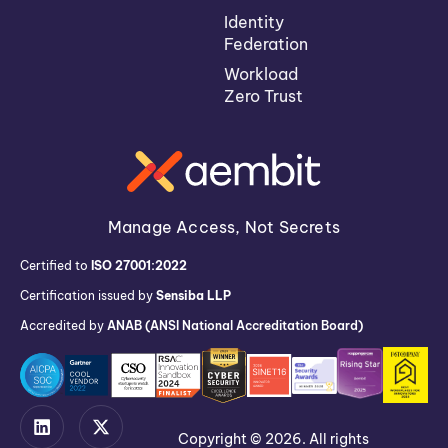
Identity
Federation
Workload
Zero Trust
Manage Access, Not Secrets
Certified to
ISO 27001:2022
Certification issued by
Sensiba LLP
Accredited by
ANAB (ANSI National Accreditation Board)
Copyright © 2026. All rights