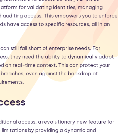
latform for validating identities, managing
and auditing access. This empowers you to enforce
s have access to specific resources, all in an
 still fall short of enterprise needs. For
cess
, they need the ability to dynamically adapt
 on real-time context. This can protect your
 breaches, even against the backdrop of
uirements.
Access
ditional access, a revolutionary new feature for
 limitations by providing a dynamic and