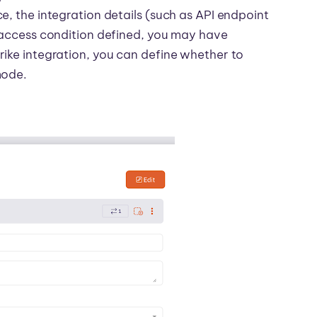
e, the integration details (such as API endpoint
e access condition defined, you may have
rike integration, you can define whether to
mode.