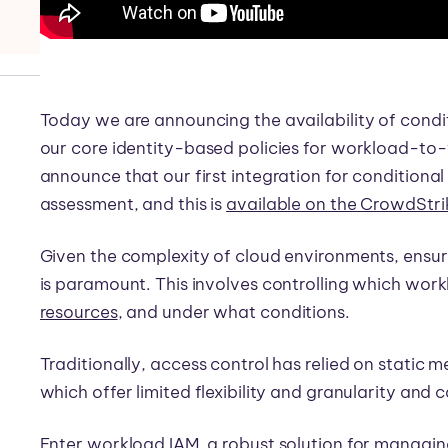
Today we are announcing the availability of condit
our core identity-based policies for workload-to-
announce that our first integration for conditiona
assessment, and this is
available on the CrowdStr
Given the complexity of cloud environments, ensur
is paramount. This involves controlling which wor
resources
, and under what conditions.
Traditionally, access control has relied on static 
which offer limited flexibility and granularity and 
Enter workload IAM, a robust solution for managin