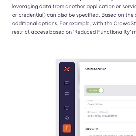
leveraging data from another application or servic
or credential) can also be specified. Based on th
additional options. For example, with the CrowdSt
restrict access based on ‘Reduced Functionality’ 