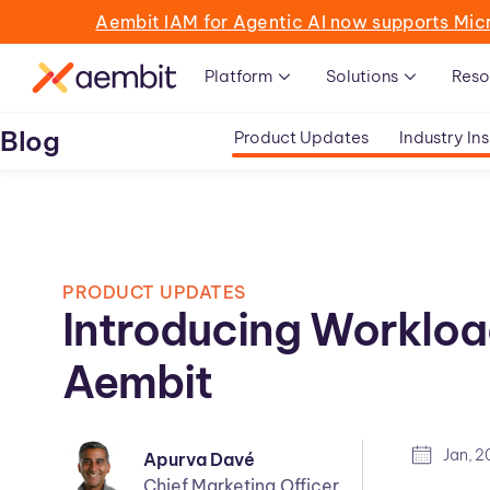
Aembit IAM for Agentic AI now supports Mic
Platform
Solutions
Reso
Blog
Product Updates
Industry Ins
PRODUCT UPDATES
Introducing Workloa
Aembit
Jan, 
Apurva Davé
Chief Marketing Officer