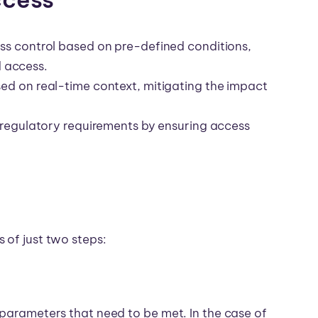
s control based on pre-defined conditions,
d access.
d on real-time context, mitigating the impact
 regulatory requirements by ensuring access
 of just two steps:
 parameters that need to be met. In the case of