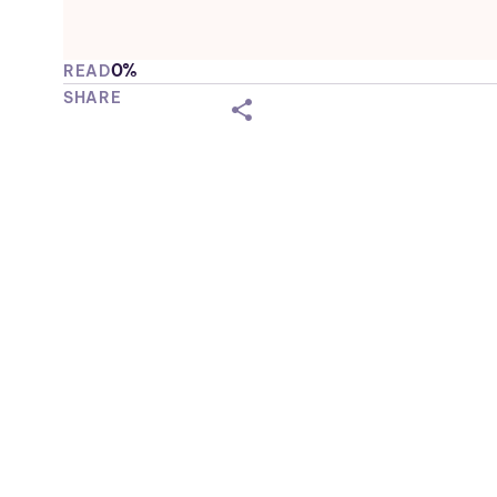
0%
READ
SHARE
shareicon