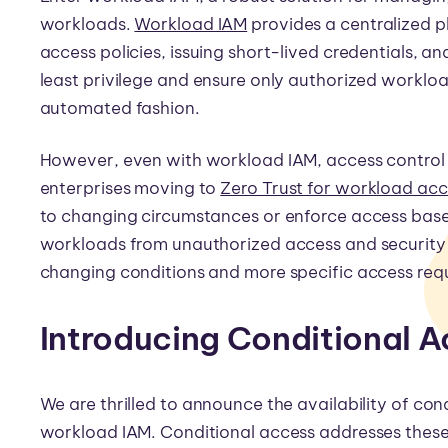
workloads.
Workload IAM
provides a centralized p
access policies, issuing short-lived credentials, 
least privilege and ensure only authorized workload
automated fashion.
However, even with workload IAM, access control can
enterprises moving to
Zero Trust for workload ac
to changing circumstances or enforce access based
workloads from unauthorized access and security
changing conditions and more specific access req
Introducing Conditional 
We are thrilled to announce the availability of con
workload IAM. Conditional access addresses these