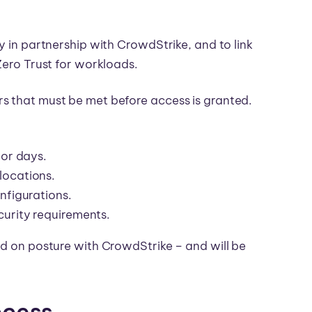
y in partnership with CrowdStrike, and to link
Zero Trust for workloads.
s that must be met before access is granted.
 or days.
locations.
nfigurations.
curity requirements.
ed on posture with CrowdStrike – and will be
ccess