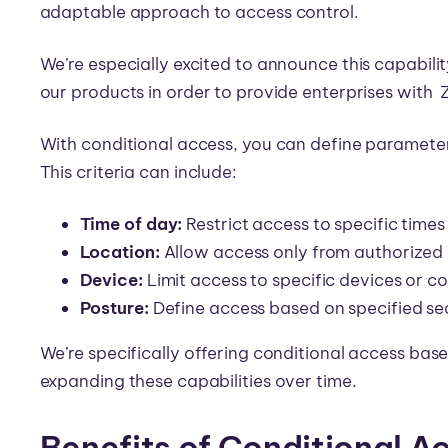
adaptable approach to access control.
We’re especially excited to announce this capabilit
our products in order to provide enterprises with 
With conditional access, you can define parameter
This criteria can include:
Time of day:
Restrict access to specific times
Location:
Allow access only from authorized 
Device:
Limit access to specific devices or co
Posture:
Define access based on specified se
We’re specifically offering conditional access bas
expanding these capabilities over time.
Benefits of Conditional A