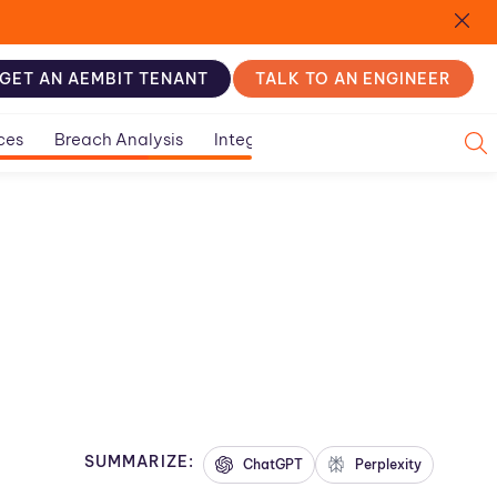
GET AN AEMBIT TENANT
TALK TO AN ENGINEER
ces
Breach Analysis
Integration Guides
SUMMARIZE:
ChatGPT
Perplexity