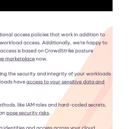
ional access policies that work in addition to
workload access. Additionally, we’re happy to
l access is based on CrowdStrike posture
ike marketplace
now.
ing the security and integrity of your workloads
kloads have
access to your sensitive data and
methods, like IAM roles and hard-coded secrets,
can
pose security risks
.
g identities and access across your cloud