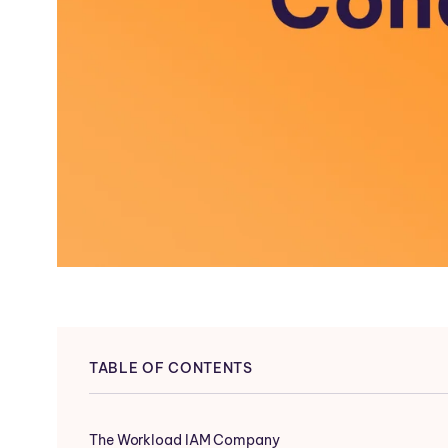
TABLE OF CONTENTS
The Workload IAM Company