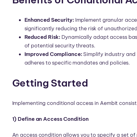
Enhanced Security:
Implement granular acces
significantly reducing the risk of unauthorize
Reduced Risk:
Dynamically adapt access base
of potential security threats.
Improved Compliance:
Simplify industry and
adheres to specific mandates and policies.
Getting Started
Implementing conditional access in Aembit consists
1) Define an Access Condition
An access condition allows you to specify a set of