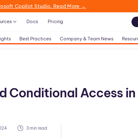
rosoft Copilot Studio. Read More →
urces
Docs
Pricing
ights
Best Practices
Company & Team News
Resour
d Conditional Access in
2024
3 min read