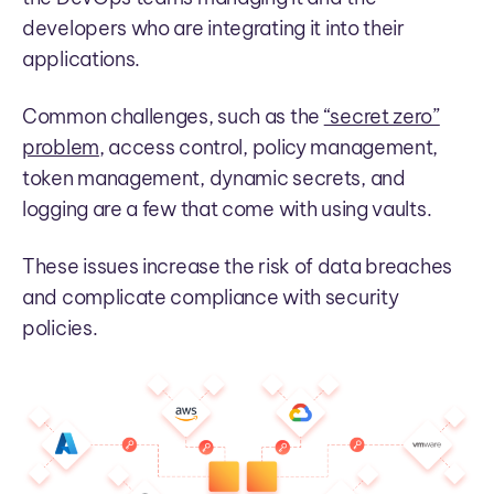
developers who are integrating it into their
applications.
Common challenges, such as the
“secret zero”
problem
, access control, policy management,
token management, dynamic secrets, and
logging are a few that come with using vaults.
These issues increase the risk of data breaches
and complicate compliance with security
policies.