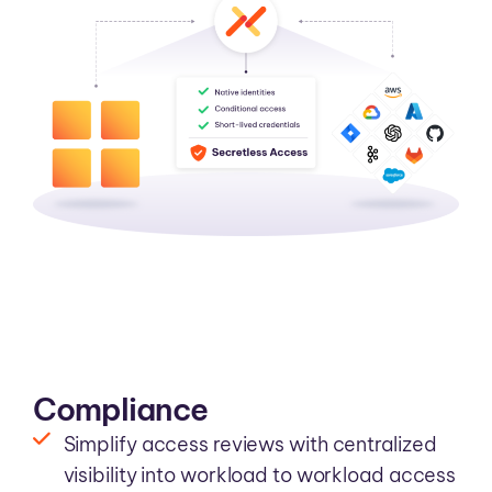
Compliance
Simplify access reviews with centralized
visibility into workload to workload access