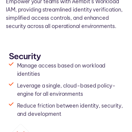
Empower your teams with Aembit’s Workload
IAM, providing streamlined identity verification,
simplified access controls, and enhanced
security across all operational environments.
Security
Manage access based on workload
identities
Leverage a single, cloud-based policy-
engine for all environments
Reduce friction between identity, security,
and development