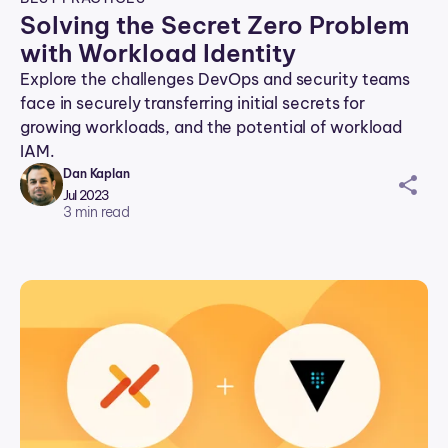
Solving the Secret Zero Problem
with Workload Identity
Explore the challenges DevOps and security teams
face in securely transferring initial secrets for
growing workloads, and the potential of workload
IAM.
Dan Kaplan
sh
Jul 2023
ar
3
min read
ei
co
n