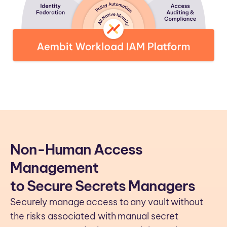
Non-Human Access
Management
to Secure Secrets Managers
Securely manage access to any vault without
the risks associated with manual secret