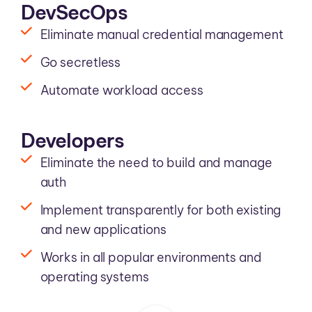
DevSecOps
Eliminate manual credential management
Go secretless
Automate workload access
Developers
Eliminate the need to build and manage
auth
Implement transparently for both existing
and new applications
Works in all popular environments and
operating systems