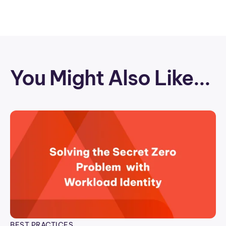
You Might Also Like...
BEST PRACTICES