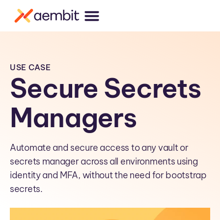
USE CASE
Secure Secrets
Managers
Automate and secure access to any vault or
secrets manager across all environments using
identity and MFA, without the need for bootstrap
secrets.