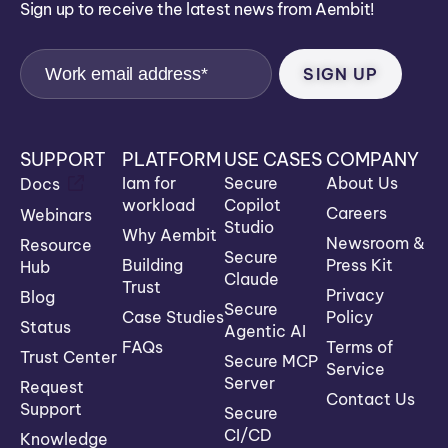
Sign up to receive the latest news from Aembit!
SUPPORT
PLATFORM
USE CASES
COMPANY
Iam for
Secure
About Us
Docs
workload
Copilot
Careers
Webinars
Studio
Why Aembit
Newsroom &
Resource
Secure
Building
Press Kit
Hub
Claude
Trust
Privacy
Blog
Secure
Case Studies
Policy
Status
Agentic AI
FAQs
Terms of
Trust Center
Secure MCP
Service
Server
Request
Contact Us
Support
Secure
CI/CD
Knowledge