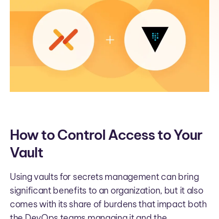
How to Control Access to Your
Vault
Using vaults for secrets management can bring
significant benefits to an organization, but it also
comes with its share of burdens that impact both
the DevOps teams managing it and the