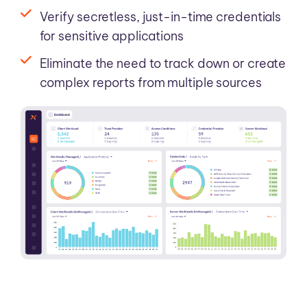
Verify secretless, just-in-time credentials
for sensitive applications
Eliminate the need to track down or create
complex reports from multiple sources