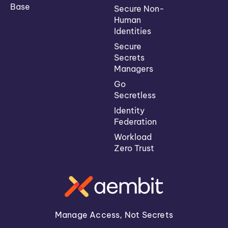
Base
Secure Non-
Human
Identities
Secure
Secrets
Managers
Go
Secretless
Identity
Federation
Workload
Zero Trust
Manage Access, Not Secrets