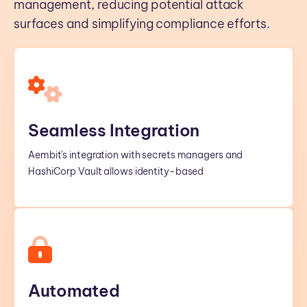
management, reducing potential attack
surfaces and simplifying compliance efforts.
Seamless Integration
Aembit's integration with secrets managers and
HashiCorp Vault allows identity-based
Automated