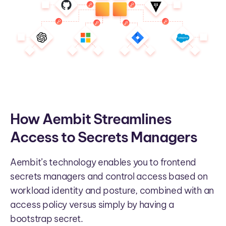
How Aembit Streamlines
Access to Secrets Managers
Aembit’s technology enables you to frontend
secrets managers and control access based on
workload identity and posture, combined with an
access policy versus simply by having a
bootstrap secret.