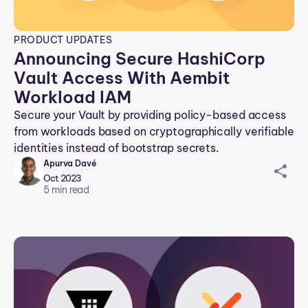
PRODUCT UPDATES
Announcing Secure HashiCorp
Vault Access With Aembit
Workload IAM
Secure your Vault by providing policy-based access
from workloads based on cryptographically verifiable
identities instead of bootstrap secrets.
Apurva Davé
sh
Oct 2023
ar
5
min read
ei
co
n