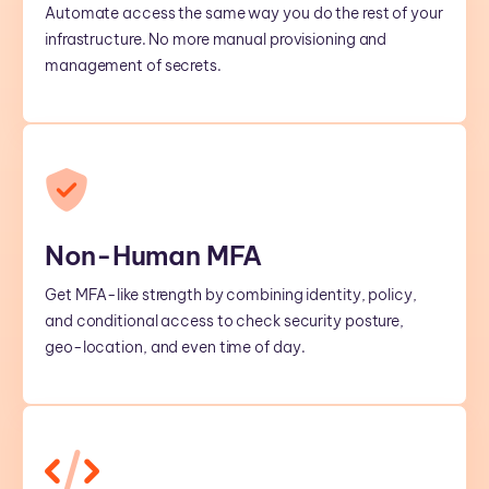
Automate access the same way you do the rest of your
infrastructure. No more manual provisioning and
management of secrets.
Non-Human MFA
Get MFA-like strength by combining identity, policy,
and conditional access to check security posture,
geo-location, and even time of day.