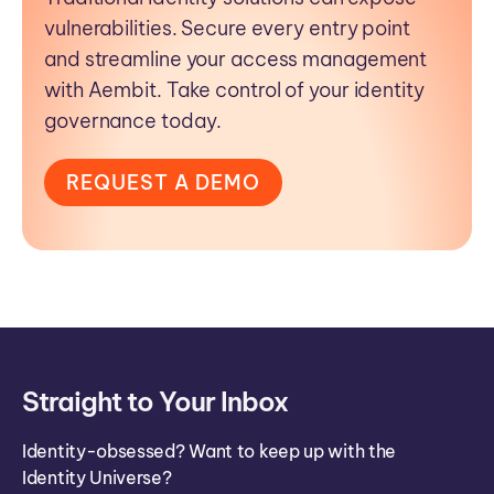
vulnerabilities. Secure every entry point
and streamline your access management
with Aembit. Take control of your identity
governance today.
REQUEST A DEMO
Straight to Your Inbox
Identity-obsessed? Want to keep up with the
Identity Universe?