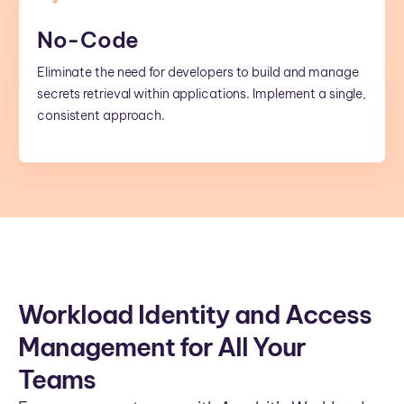
No-Code
Eliminate the need for developers to build and manage
secrets retrieval within applications. Implement a single,
consistent approach.
Workload Identity and Access
Management for All Your
Teams