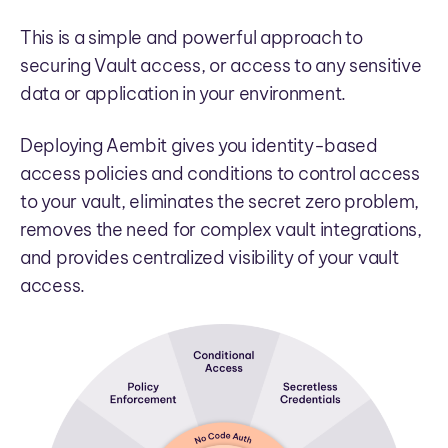
This is a simple and powerful approach to
securing Vault access, or access to any sensitive
data or application in your environment.
Deploying Aembit gives you identity-based
access policies and conditions to control access
to your vault, eliminates the secret zero problem,
removes the need for complex vault integrations,
and provides centralized visibility of your vault
access.