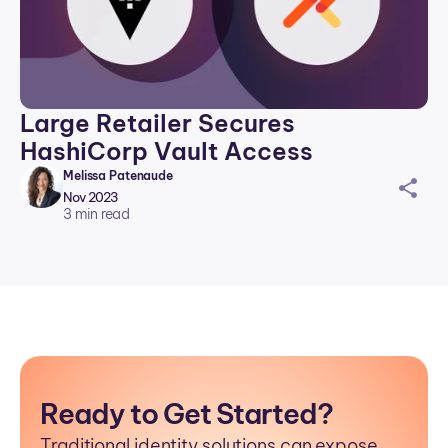
Large Retailer Secures
HashiCorp Vault Access
Melissa Patenaude
sh
Nov 2023
ar
3
min read
ei
co
n
Ready to Get Started?
Traditional identity solutions can expose