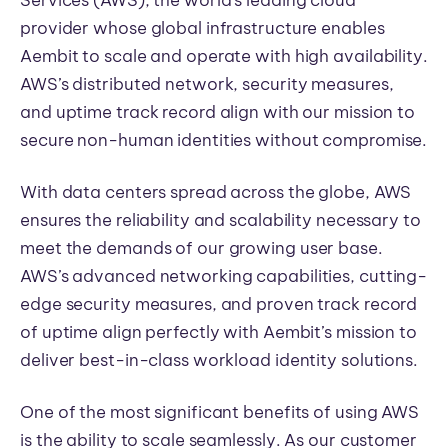
Services (AWS), the world’s leading cloud
provider whose global infrastructure enables
Aembit to scale and operate with high availability.
AWS’s distributed network, security measures,
and uptime track record align with our mission to
secure non-human identities without compromise.
With data centers spread across the globe, AWS
ensures the reliability and scalability necessary to
meet the demands of our growing user base.
AWS’s advanced networking capabilities, cutting-
edge security measures, and proven track record
of uptime align perfectly with Aembit’s mission to
deliver best-in-class workload identity solutions.
One of the most significant benefits of using AWS
is the ability to scale seamlessly. As our customer