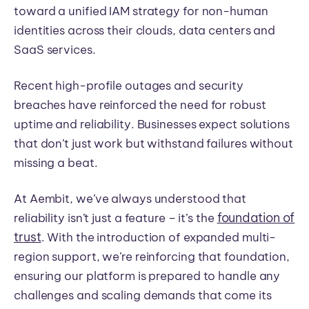
toward a unified IAM strategy for non-human
identities across their clouds, data centers and
SaaS services.
Recent high-profile outages and security
breaches have reinforced the need for robust
uptime and reliability. Businesses expect solutions
that don’t just work but withstand failures without
missing a beat.
At Aembit, we’ve always understood that
foundation of
reliability isn’t just a feature – it’s the
trust
. With the introduction of expanded multi-
region support, we’re reinforcing that foundation,
ensuring our platform is prepared to handle any
challenges and scaling demands that come its