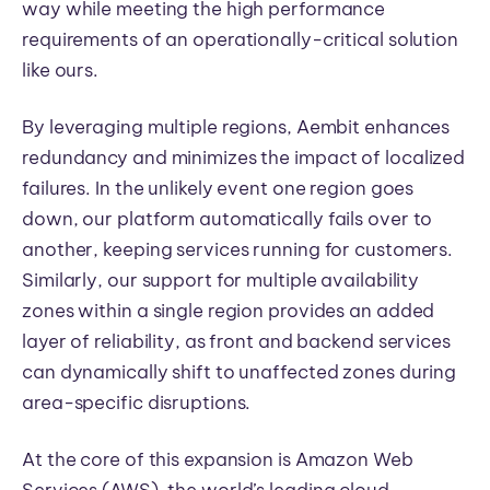
way while meeting the high performance
requirements of an operationally-critical solution
like ours.
By leveraging multiple regions, Aembit enhances
redundancy and minimizes the impact of localized
failures. In the unlikely event one region goes
down, our platform automatically fails over to
another, keeping services running for customers.
Similarly, our support for multiple availability
zones within a single region provides an added
layer of reliability, as front and backend services
can dynamically shift to unaffected zones during
area-specific disruptions.
At the core of this expansion is Amazon Web