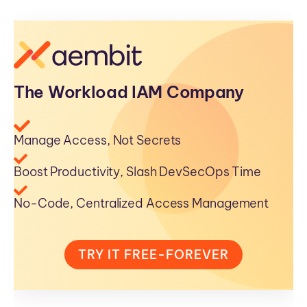
The Workload IAM Company
Manage Access, Not Secrets
Boost Productivity, Slash DevSecOps Time
No-Code, Centralized Access Management
TRY IT FREE-FOREVER