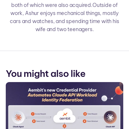
both of which were also acquired.Outside of
work, Ashur enjoys mechanical things, mostly
cars and watches, and spending time with his
wife and two teenagers.
You might also like