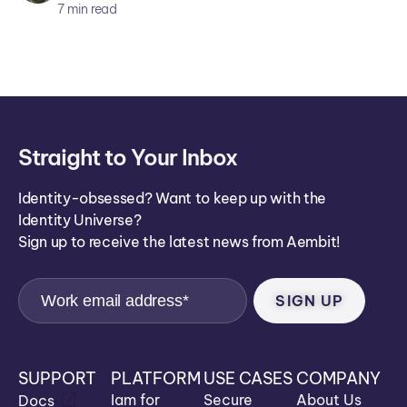
ar
7
min read
ei
co
n
Straight to Your Inbox
Identity-obsessed? Want to keep up with the
Identity Universe?
Sign up to receive the latest news from Aembit!
SUPPORT
PLATFORM
USE CASES
COMPANY
Iam for
Secure
About Us
Docs