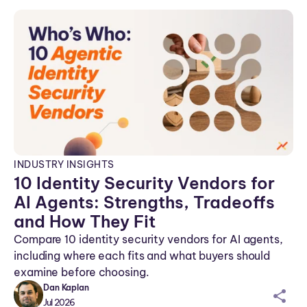
n
INDUSTRY INSIGHTS
10 Identity Security Vendors for
AI Agents: Strengths, Tradeoffs
and How They Fit
Compare 10 identity security vendors for AI agents,
including where each fits and what buyers should
examine before choosing.
Dan Kaplan
sh
Jul 2026