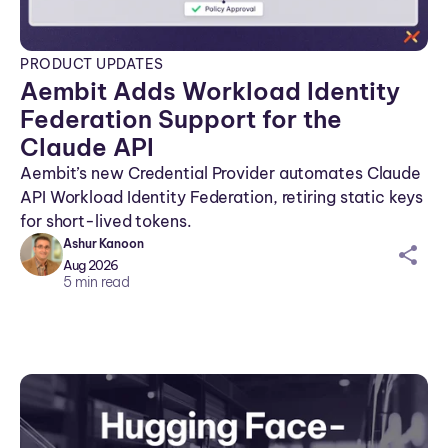
PRODUCT UPDATES
Aembit Adds Workload Identity
Federation Support for the
Claude API
Aembit’s new Credential Provider automates Claude
API Workload Identity Federation, retiring static keys
for short-lived tokens.
Ashur Kanoon
sh
Aug 2026
ar
5
min read
ei
co
n