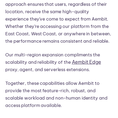
approach ensures that users, regardless of their
location, receive the same high-quality
experience they’ve come to expect from Aembit.
Whether they’re accessing our platform from the
East Coast, West Coast, or anywhere in between,
the performance remains consistent and reliable.
Our multi-region expansion compliments the
Aembit Edge
scalability and reliability of the
proxy, agent, and serverless extensions.
Together, these capabilities allow Aembit to
provide the most feature-rich, robust, and
scalable workload and non-human identity and
access platform available.