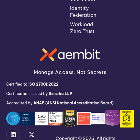
Identity
Federation
Workload
Zero Trust
Manage Access, Not Secrets
Certified to
ISO 27001:2022
Certification issued by
Sensiba LLP
Accredited by
ANAB (ANSI National Accreditation Board)
Copyright © 2026. All rights