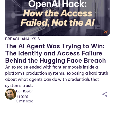
BREACH ANALYSIS
The AI Agent Was Trying to Win:
The Identity and Access Failure
Behind the Hugging Face Breach
An exercise ended with frontier models inside a
platform’s production systems, exposing a hard truth
about what agents can do with credentials that
systems trust.
Dan Kaplan
sh
Jul 2026
ar
3
min read
ei
co