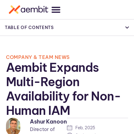
TABLE OF CONTENTS
COMPANY & TEAM NEWS
Aembit Expands
Multi-Region
Availability for Non-
Human IAM
Ashur Kanoon
Feb, 2025
Director of