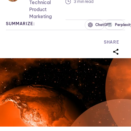
3 min read
Technical
Product
Marketing
SUMMARIZE:
ChatGPT
Perplexit
SHARE
sharei