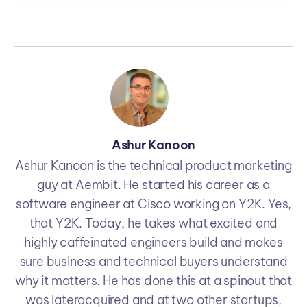
Ashur Kanoon
Ashur Kanoon is the technical product marketing
guy at Aembit. He started his career as a
software engineer at Cisco working on Y2K. Yes,
that Y2K. Today, he takes what excited and
highly caffeinated engineers build and makes
sure business and technical buyers understand
why it matters. He has done this at a spinout that
was lateracquired and at two other startups,