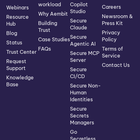
workload
Copilot
Careers
Webinars
Studio
Why Aembit
Newsroom &
Resource
Secure
Building
Press Kit
Hub
Claude
Trust
Privacy
Blog
Secure
Case Studies
Policy
Status
Agentic AI
FAQs
Terms of
Trust Center
Secure MCP
Service
Server
Request
Contact Us
Support
Secure
CI/CD
Knowledge
Base
Secure Non-
Human
Identities
Secure
Secrets
Managers
Go
Secretless