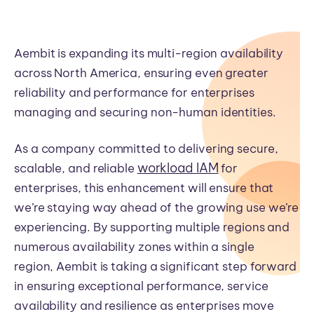
Aembit is expanding its multi-region availability
across North America, ensuring even greater
reliability and performance for enterprises
managing and securing non-human identities.
As a company committed to delivering secure,
workload IAM
scalable, and reliable
for
enterprises, this enhancement will ensure that
we’re staying way ahead of the growing use we’re
experiencing. By supporting multiple regions and
numerous availability zones within a single
region,
Aembit is taking a significant step forward
in ensuring exceptional performance, service
availability and resilience as enterprises move