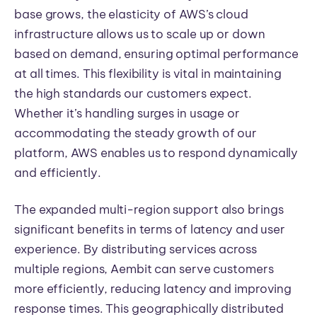
base grows, the elasticity of AWS’s cloud
infrastructure allows us to scale up or down
based on demand, ensuring optimal performance
at all times. This flexibility is vital in maintaining
the high standards our customers expect.
Whether it’s handling surges in usage or
accommodating the steady growth of our
platform, AWS enables us to respond dynamically
and efficiently.
The expanded multi-region support also brings
significant benefits in terms of latency and user
experience. By distributing services across
multiple regions, Aembit can serve customers
more efficiently, reducing latency and improving
response times. This geographically distributed