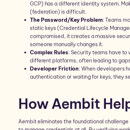
GCP) has a different identity system. Ma
(federation) is difficult.
The Password/Key Problem
: Teams ma
static keys (Credential Lifecycle Manageme
compromised, it creates a massive securit
someone manually changes it.
Complex Rules
: Security teams have to 
different platforms, often leading to gaps
Developer Friction
: When developers h
authentication or waiting for keys, they s
How Aembit Hel
Aembit eliminates the foundational challenge 
to manage credentials at all. By verifying wor