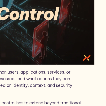
an users, applications, services, or
esources and what actions they can
sed on identity, context, and security
control has to extend beyond traditional