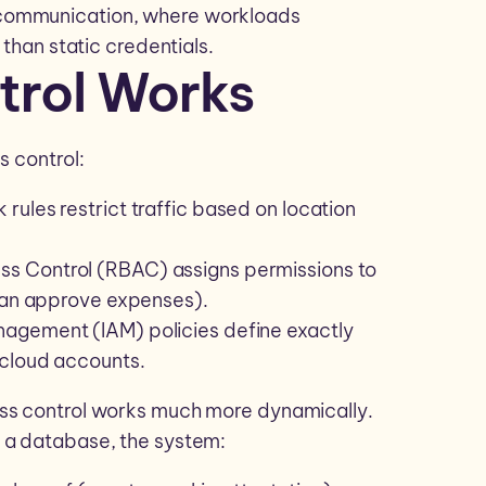
 communication, where workloads
 than static credentials.
trol Works
s control:
 rules restrict traffic based on location
ss Control (RBAC) assigns permissions to
 can approve expenses).
nagement (IAM) policies define exactly
 cloud accounts.
ess control works much more dynamically.
 a database, the system: