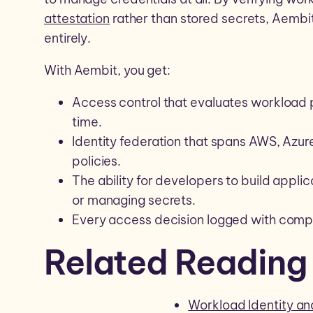
attestation
rather than stored secrets, Aembit
entirely.
With Aembit, you get:
Access control that evaluates workload p
time.
Identity federation that spans AWS, Azur
policies.
The ability for developers to build applic
or managing secrets.
Every access decision logged with comple
Related Reading
Workload Identity 