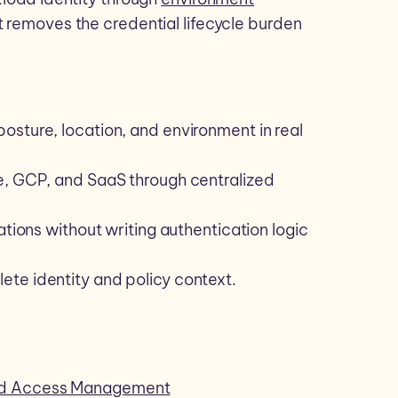
 removes the credential lifecycle burden
osture, location, and environment in real
e, GCP, and SaaS through centralized
ations without writing authentication logic
te identity and policy context.
and Access Management