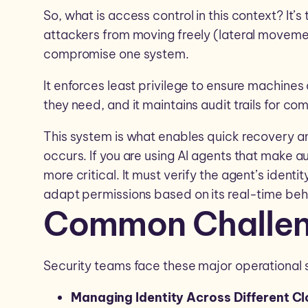
So, what is access control in this context? It
attackers from moving freely (lateral moveme
compromise one system.
It enforces least privilege to ensure machine
they need, and it maintains audit trails for co
This system is what enables quick recovery a
occurs. If you are using AI agents that make 
more critical. It must verify the agent’s identity
adapt permissions based on its real-time beh
Common Challe
Security teams face these major operational 
Managing Identity Across Different C