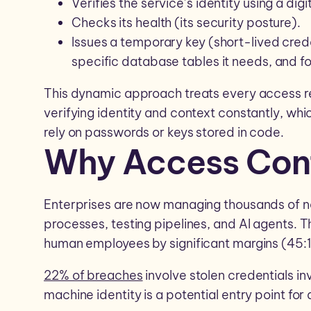
Verifies the service’s identity using a dig
Checks its health (its security posture).
Issues a temporary key (short-lived crede
specific database tables it needs, and fo
This dynamic approach treats every access re
verifying identity and context constantly, whic
rely on passwords or keys stored in code.
Why Access Cont
Enterprises are now managing thousands of n
processes, testing pipelines, and AI agents.
human employees by significant margins (45:1
22% of breaches
involve stolen credentials in
machine identity is a potential entry point for