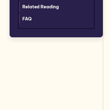
Related Reading
FAQ