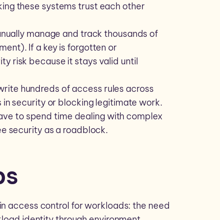
king these systems trust each other
nually manage and track thousands of
nt). If a key is forgotten or
y risk because it stays valid until
write hundreds of access rules across
 in security or blocking legitimate work.
ave to spend time dealing with complex
ee security as a roadblock.
ps
in access control for workloads: the need
kload identity through
environment