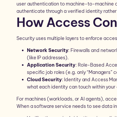
user authentication to machine-to-machine
authenticate through a verified identity rather
How Access Con
Security uses multiple layers to enforce acces
Network Security
: Firewalls and network
(like IP addresses).
Application Security
: Role-Based Acce
specific job roles (e.g. only “Managers”
Cloud Security
: Identity and Access Ma
what each identity can touch within your
For machines (workloads, or AI agents), acc
When a software service needs to see data in