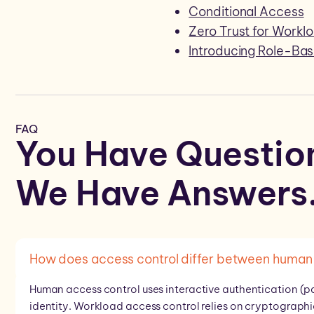
Conditional Access
Zero Trust for Workl
Introducing Role-Ba
FAQ
You Have Questio
We Have
Answers
How does access control differ between human 
Human access control uses interactive authentication (p
identity. Workload access control relies on cryptographi