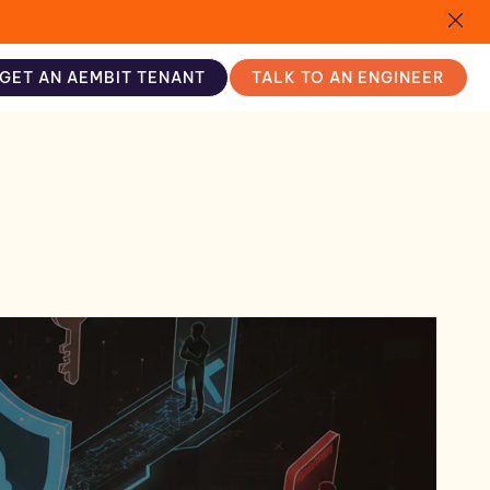
GET AN AEMBIT TENANT
TALK TO AN ENGINEER