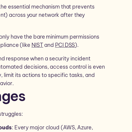
’s the essential mechanism that prevents
nt) across your network after they
s only have the bare minimum permissions
mpliance (like
NIST
and
PCI DSS
).
nd response when a security incident
automated decisions, access control is even
, limit its actions to specific tasks, and
avior.
nges
struggles:
louds
: Every major cloud (AWS, Azure,