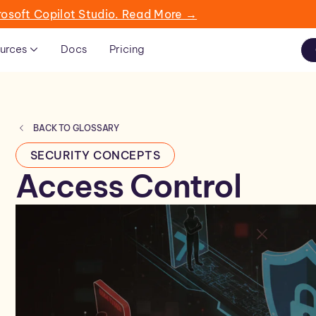
rosoft Copilot Studio. Read More →
urces
Docs
Pricing
BACK TO GLOSSARY
SECURITY CONCEPTS
Access Control