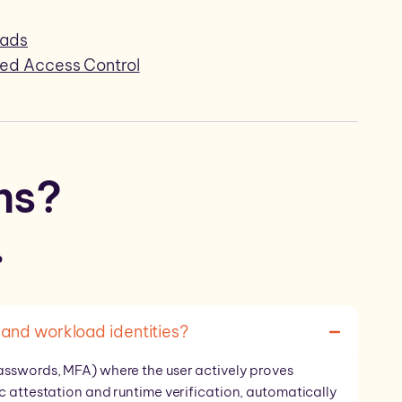
oads
sed Access Control
ns?
.
and workload identities?
asswords, MFA) where the user actively proves
c attestation and runtime verification, automatically