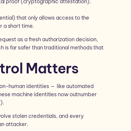
ital proof (cryptographic attestation).
ntial) that only allows access to the
r a short time.
quest as a fresh authorization decision,
h is far safer than traditional methods that
rol Matters
on-human identities — like automated
 These machine identities now outnumber
).
volve stolen credentials, and every
 an attacker.