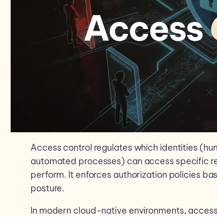
Access control regulates which identities (hum
automated processes) can access specific r
perform. It enforces authorization policies ba
posture.
In modern cloud-native environments, access 