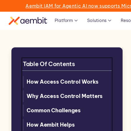
Aembit IAM for Agentic AI now supports Mic
Platform
Solutions
Reso
Table Of Contents
How Access Control Works
Why Access Control Matters
Common Challenges
How Aembit Helps