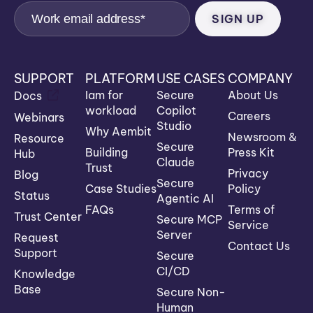
SUPPORT
PLATFORM
USE CASES
COMPANY
Iam for
Secure
About Us
Docs
workload
Copilot
Careers
Webinars
Studio
Why Aembit
Newsroom &
Resource
Secure
Building
Press Kit
Hub
Claude
Trust
Privacy
Blog
Secure
Case Studies
Policy
Status
Agentic AI
FAQs
Terms of
Trust Center
Secure MCP
Service
Server
Request
Contact Us
Support
Secure
CI/CD
Knowledge
Base
Secure Non-
Human