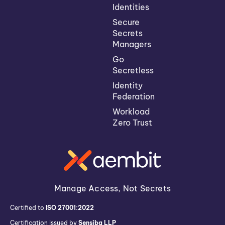
Identities
Secure
Secrets
Managers
Go
Secretless
Identity
Federation
Workload
Zero Trust
Manage Access, Not Secrets
Certified to
ISO 27001:2022
Certification issued by
Sensiba LLP