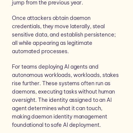
jump from the previous year.
Once attackers obtain daemon
credentials, they move laterally, steal
sensitive data, and establish persistence;
all while appearing as legitimate
automated processes.
For teams deploying AI agents and
autonomous workloads, workloads, stakes
rise further. These systems often run as
daemons, executing tasks without human
oversight. The identity assigned to an AI
agent determines what it can touch,
making daemon identity management
foundational to safe AI deployment.