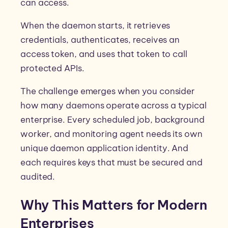
can access.
When the daemon starts, it retrieves
credentials, authenticates, receives an
access token, and uses that token to call
protected APIs.
The challenge emerges when you consider
how many daemons operate across a typical
enterprise. Every scheduled job, background
worker, and monitoring agent needs its own
unique daemon application identity. And
each requires keys that must be secured and
audited.
Why This Matters for Modern
Enterprises