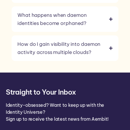
What happens when daemon
identities become orphaned?
How do I gain visibility into daemon
activity across multiple clouds?
Straight to Your Inbox
Identity-obsessed? Want to keep up with the
Identity Universe?
Sign up to receive the latest news from Aembit!