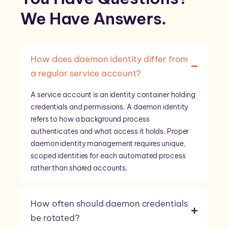
We Have
Answers
.
How does daemon identity differ from
a regular service account?
A service account is an identity container holding
credentials and permissions. A daemon identity
refers to how a background process
authenticates and what access it holds. Proper
daemon identity management requires unique,
scoped identities for each automated process
rather than shared accounts.
How often should daemon credentials
be rotated?