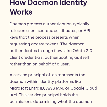
How Daemon Identity
Works
Daemon process authentication typically
relies on client secrets, certificates, or API
keys that the process presents when
requesting access tokens. The daemon
authenticates through flows like OAuth 2.0
client credentials, authenticating as itself
rather than on behalf of a user.
A service principal often represents the
daemon within identity platforms like
Microsoft Entra ID, AWS IAM, or Google Cloud
IAM. This service principal holds the
permissions determining what the daemon