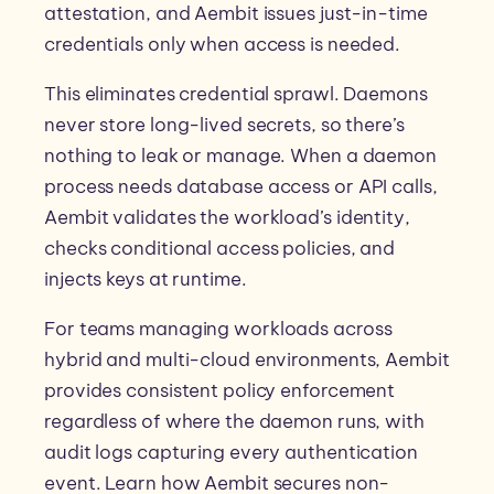
attestation, and Aembit issues just-in-time
credentials only when access is needed.
This eliminates credential sprawl. Daemons
never store long-lived secrets, so there’s
nothing to leak or manage. When a daemon
process needs database access or API calls,
Aembit validates the workload’s identity,
checks conditional access policies, and
injects keys at runtime.
For teams managing workloads across
hybrid and multi-cloud environments, Aembit
provides consistent policy enforcement
regardless of where the daemon runs, with
audit logs capturing every authentication
event. Learn how Aembit secures non-