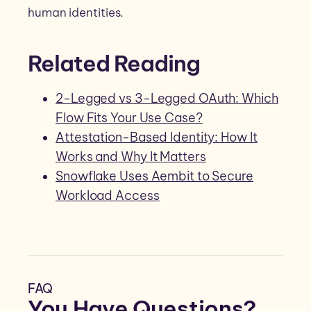
human identities.
Related Reading
2-Legged vs 3-Legged OAuth: Which
Flow Fits Your Use Case?
Attestation-Based Identity: How It
Works and Why It Matters
Snowflake Uses Aembit to Secure
Workload Access
FAQ
You Have Questions?