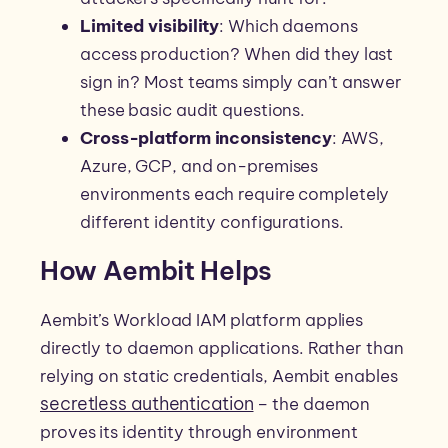
Limited visibility
: Which daemons
access production? When did they last
sign in? Most teams simply can’t answer
these basic audit questions.
Cross-platform inconsistency
: AWS,
Azure, GCP, and on-premises
environments each require completely
different identity configurations.
How Aembit Helps
Aembit’s Workload IAM platform applies
directly to daemon applications. Rather than
relying on static credentials, Aembit enables
secretless authentication
– the daemon
proves its identity through environment