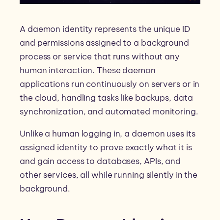
A daemon identity represents the unique ID
and permissions assigned to a background
process or service that runs without any
human interaction. These daemon
applications run continuously on servers or in
the cloud, handling tasks like backups, data
synchronization, and automated monitoring.
Unlike a human logging in, a daemon uses its
assigned identity to prove exactly what it is
and gain access to databases, APIs, and
other services, all while running silently in the
background.