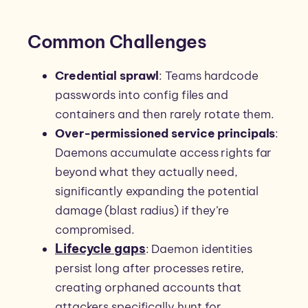
Common Challenges
Credential sprawl
: Teams hardcode
passwords into config files and
containers and then rarely rotate them.
Over-permissioned service principals
:
Daemons accumulate access rights far
beyond what they actually need,
significantly expanding the potential
damage (blast radius) if they’re
compromised.
Lifecycle gaps
: Daemon identities
persist long after processes retire,
creating orphaned accounts that
attackers specifically hunt for.