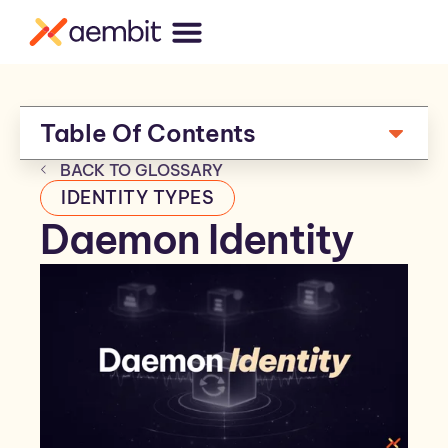
Table Of Contents
BACK TO GLOSSARY
IDENTITY TYPES
Daemon Identity