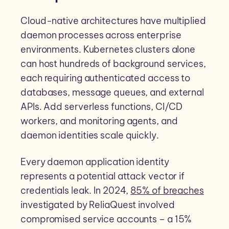
Cloud-native architectures have multiplied
daemon processes across enterprise
environments. Kubernetes clusters alone
can host hundreds of background services,
each requiring authenticated access to
databases, message queues, and external
APIs. Add serverless functions, CI/CD
workers, and monitoring agents, and
daemon identities scale quickly.
Every daemon application identity
represents a potential attack vector if
credentials leak. In 2024,
85% of breaches
investigated by ReliaQuest involved
compromised service accounts – a 15%