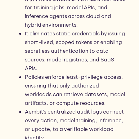
for training jobs, model APIs, and
inference agents across cloud and
hybrid environments.
It eliminates static credentials by issuing
short-lived, scoped tokens or enabling
secretless authentication to data
sources, model registries, and SaaS
APIs.
Policies enforce least-privilege access,
ensuring that only authorized
workloads can retrieve datasets, model
artifacts, or compute resources.
Aembit’s centralized audit logs connect
every action, model training, inference,
or update, to a verifiable workload
identity.