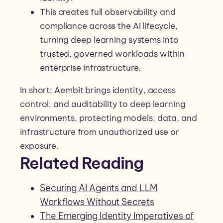
This creates full observability and
compliance across the AI lifecycle,
turning deep learning systems into
trusted, governed workloads within
enterprise infrastructure.
In short: Aembit brings identity, access
control, and auditability to deep learning
environments, protecting models, data, and
infrastructure from unauthorized use or
exposure.
Related Reading
Securing AI Agents and LLM
Workflows Without Secrets
The Emerging Identity Imperatives of