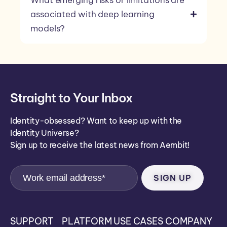
What emerging risks or limitations are
associated with deep learning
models?
Straight to Your Inbox
Identity-obsessed? Want to keep up with the
Identity Universe?
Sign up to receive the latest news from Aembit!
SUPPORT
PLATFORM
USE CASES
COMPANY