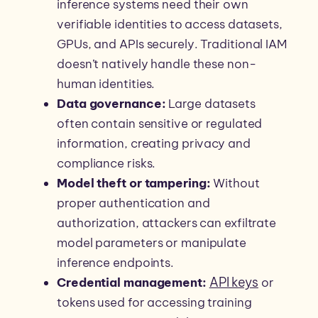
inference systems need their own
verifiable identities to access datasets,
GPUs, and APIs securely. Traditional IAM
doesn’t natively handle these non-
human identities.
Data governance:
Large datasets
often contain sensitive or regulated
information, creating privacy and
compliance risks.
Model theft or tampering:
Without
proper authentication and
authorization, attackers can exfiltrate
model parameters or manipulate
inference endpoints.
API keys
Credential management:
or
tokens used for accessing training