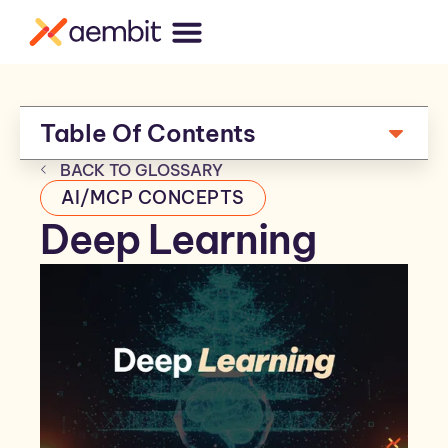
Table Of Contents
BACK TO GLOSSARY
AI/MCP CONCEPTS
Deep Learning