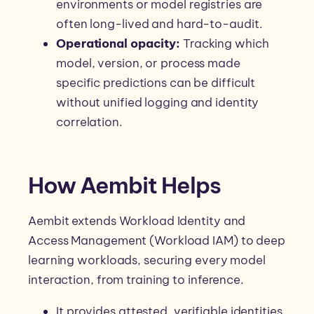
environments or model registries are
often long-lived and hard-to-audit.
Operational opacity:
Tracking which
model, version, or process made
specific predictions can be difficult
without unified logging and identity
correlation.
How Aembit Helps
Aembit extends Workload Identity and
Access Management (Workload IAM) to deep
learning workloads, securing every model
interaction, from training to inference.
It provides attested, verifiable identities