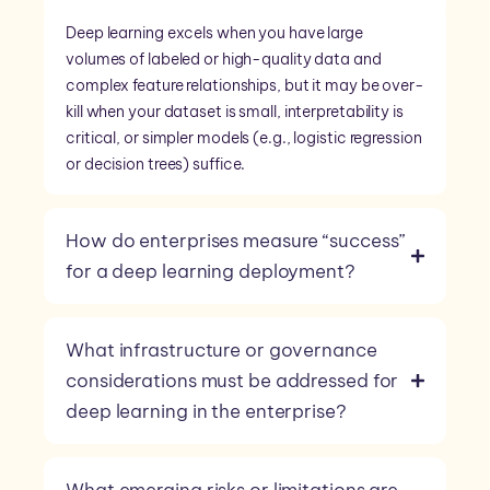
Deep learning excels when you have large
volumes of labeled or high-quality data and
complex feature relationships, but it may be over-
kill when your dataset is small, interpretability is
critical, or simpler models (e.g., logistic regression
or decision trees) suffice.
How do enterprises measure “success”
for a deep learning deployment?
What infrastructure or governance
considerations must be addressed for
deep learning in the enterprise?