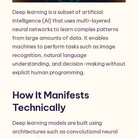
Deep learning is a subset of artificial
intelligence (AI) that uses multi-layered
neural networks to learn complex patterns
from large amounts of data. It enables
machines to perform tasks such as image
recognition, natural language
understanding, and decision-making without
explicit human programming.
How It Manifests
Technically
Deep learning models are built using
architectures such as convolutional neural