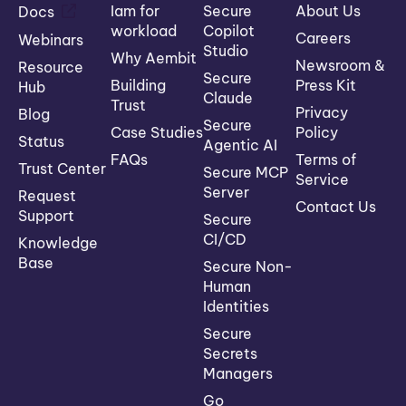
Iam for
Secure
About Us
Docs
workload
Copilot
Careers
Webinars
Studio
Why Aembit
Newsroom &
Resource
Secure
Building
Press Kit
Hub
Claude
Trust
Privacy
Blog
Secure
Case Studies
Policy
Status
Agentic AI
FAQs
Terms of
Trust Center
Secure MCP
Service
Server
Request
Contact Us
Support
Secure
CI/CD
Knowledge
Base
Secure Non-
Human
Identities
Secure
Secrets
Managers
Go