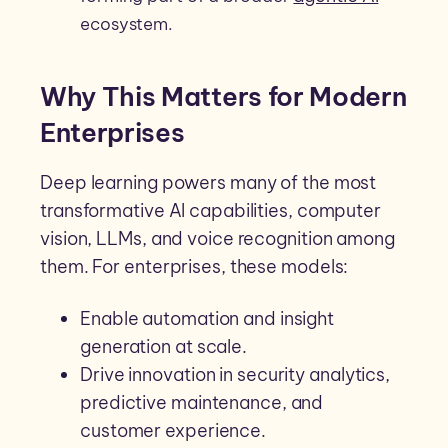
ecosystem.
Why This Matters for Modern
Enterprises
Deep learning powers many of the most
transformative AI capabilities, computer
vision, LLMs, and voice recognition among
them. For enterprises, these models:
Enable automation and insight
generation at scale.
Drive innovation in security analytics,
predictive maintenance, and
customer experience.