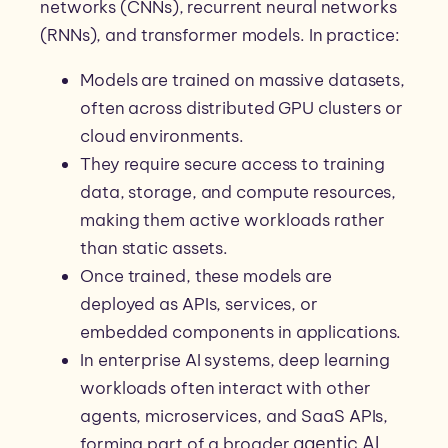
networks (CNNs), recurrent neural networks
(RNNs), and transformer models. In practice:
Models are trained on massive datasets,
often across distributed GPU clusters or
cloud environments.
They require secure access to training
data, storage, and compute resources,
making them active workloads rather
than static assets.
Once trained, these models are
deployed as APIs, services, or
embedded components in applications.
In enterprise AI systems, deep learning
workloads often interact with other
agents, microservices, and SaaS APIs,
agentic AI
forming part of a broader