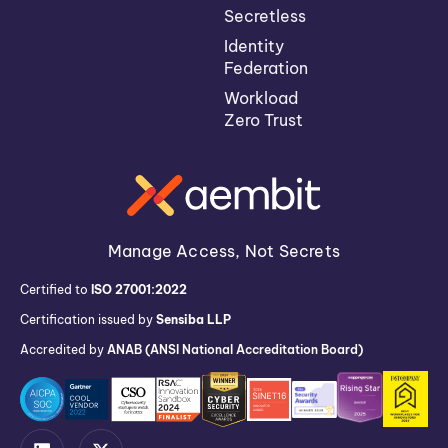
Secretless
Identity
Federation
Workload
Zero Trust
Manage Access, Not Secrets
Certified to
ISO 27001:2022
Certification issued by
Sensiba LLP
Accredited by
ANAB (ANSI National Accreditation Board)