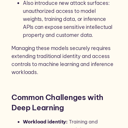
Also introduce new attack surfaces:
unauthorized access to model
weights, training data, or inference
APIs can expose sensitive intellectual
property and customer data.
Managing these models securely requires
extending traditional identity and access
controls to machine learning and inference
workloads.
Common Challenges with
Deep Learning
Workload identity:
Training and