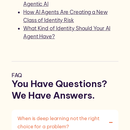
Agentic AI
How AI Agents Are Creating a New
Class of Identity Risk
What Kind of Identity Should Your AI
Agent Have?
FAQ
You Have Questions?
We Have
Answers
.
When is deep learning not the right
choice for a problem?