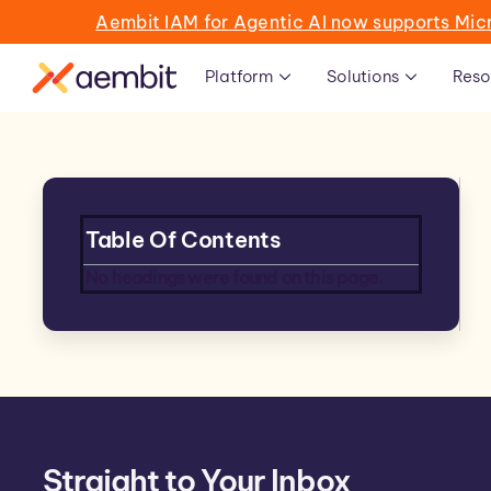
Aembit IAM for Agentic AI now supports Mic
Platform
Solutions
Reso
Table Of Contents
No headings were found on this page.
Straight to Your Inbox