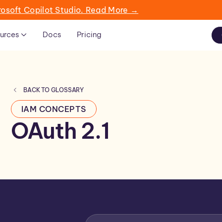
rosoft Copilot Studio. Read More →
urces
Docs
Pricing
BACK TO GLOSSARY
IAM CONCEPTS
OAuth 2.1