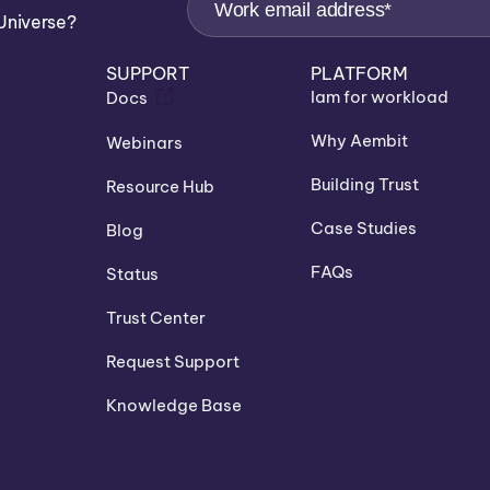
Universe?
SUPPORT
PLATFORM
Iam for workload
Docs
Why Aembit
Webinars
Building Trust
Resource Hub
Case Studies
Blog
FAQs
Status
Trust Center
Request Support
Knowledge Base