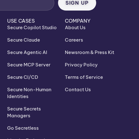
USE CASES
COMPANY
Secure Copilot Studio
About Us
Secure Claude
Careers
Secure Agentic AI
Newsroom & Press Kit
Secure MCP Server
Privacy Policy
Secure CI/CD
Terms of Service
Secure Non-Human
Contact Us
Identities
Secure Secrets
Managers
Go Secretless