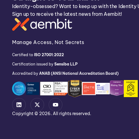
Identity-obsessed? Want to keep up with the Identity 
Sign up to receive the latest news from Aembit!
Manage Access, Not Secrets
Certified to
ISO 27001:2022
Certification issued by
Sensiba LLP
Accredited by
ANAB (ANSI National Accreditation Board)
Copyright © 2026. All rights reserved.