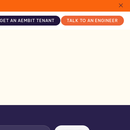
GET AN AEMBIT TENANT
TALK TO AN ENGINEER