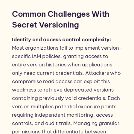
Common Challenges With
Secret Versioning
Identity and access control complexity:
Most organizations fail to implement version-
specific IAM policies, granting access to
entire version histories when applications
only need current credentials. Attackers who
compromise read access can exploit this
weakness to retrieve deprecated versions
containing previously valid credentials. Each
version multiplies potential exposure points,
requiring independent monitoring, access
controls, and audit trails. Managing granular
permissions that differentiate between