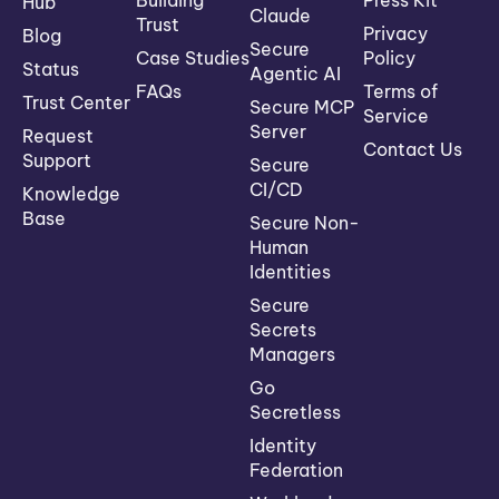
Building
Press Kit
Hub
Claude
Trust
Privacy
Blog
Secure
Case Studies
Policy
Status
Agentic AI
FAQs
Terms of
Trust Center
Secure MCP
Service
Server
Request
Contact Us
Support
Secure
CI/CD
Knowledge
Base
Secure Non-
Human
Identities
Secure
Secrets
Managers
Go
Secretless
Identity
Federation