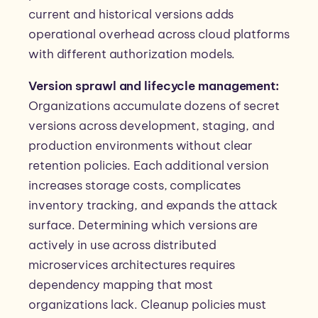
current and historical versions adds
operational overhead across cloud platforms
with different authorization models.
Version sprawl and lifecycle management:
Organizations accumulate dozens of secret
versions across development, staging, and
production environments without clear
retention policies. Each additional version
increases storage costs, complicates
inventory tracking, and expands the attack
surface. Determining which versions are
actively in use across distributed
microservices architectures requires
dependency mapping that most
organizations lack. Cleanup policies must