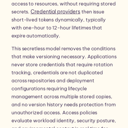
access to resources, without requiring stored
Credential providers
secrets.
then issue
short-lived tokens dynamically, typically
with one-hour to 12-hour lifetimes that
expire automatically.
This secretless model removes the conditions
that make versioning necessary. Applications
never store credentials that require rotation
tracking, credentials are not duplicated
across repositories and deployment
configurations requiring lifecycle
management across multiple stored copies,
and no version history needs protection from
unauthorized access. Access policies
evaluate workload identity, security posture,