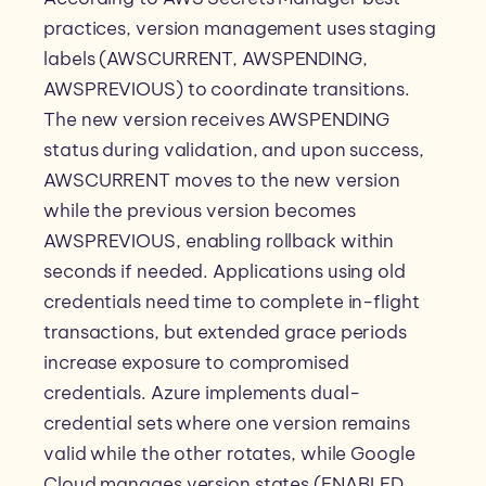
practices, version management uses staging
labels (AWSCURRENT, AWSPENDING,
AWSPREVIOUS) to coordinate transitions.
The new version receives AWSPENDING
status during validation, and upon success,
AWSCURRENT moves to the new version
while the previous version becomes
AWSPREVIOUS, enabling rollback within
seconds if needed. Applications using old
credentials need time to complete in-flight
transactions, but extended grace periods
increase exposure to compromised
credentials. Azure implements dual-
credential sets where one version remains
valid while the other rotates, while Google
Cloud manages version states (ENABLED,