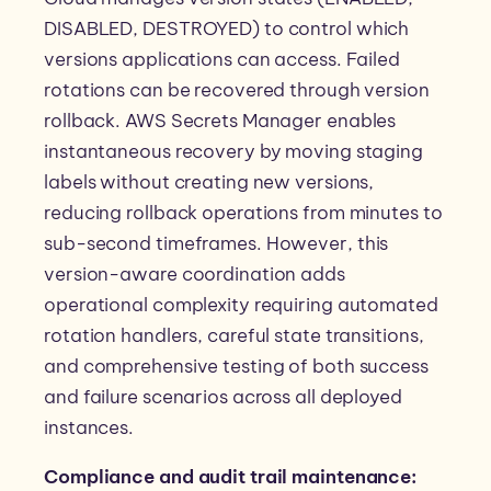
DISABLED, DESTROYED) to control which
versions applications can access. Failed
rotations can be recovered through version
rollback. AWS Secrets Manager enables
instantaneous recovery by moving staging
labels without creating new versions,
reducing rollback operations from minutes to
sub-second timeframes. However, this
version-aware coordination adds
operational complexity requiring automated
rotation handlers, careful state transitions,
and comprehensive testing of both success
and failure scenarios across all deployed
instances.
Compliance and audit trail maintenance: