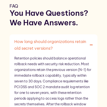
FAQ
You Have Questions?
We Have
Answers
.
How long should organizations retain
old secret versions?
Retention policies should balance operational
rollback needs with security risk reduction. Most
organizations retain the previous version (N-1) for
immediate rollback capability, typically within
seven to 30 days. Compliance requirements like
PCI DSS and SOC 2 mandate audit log retention
for one to seven years, with these retention
periods applying to access logs rather than the
secrets themselves. After the rollback window