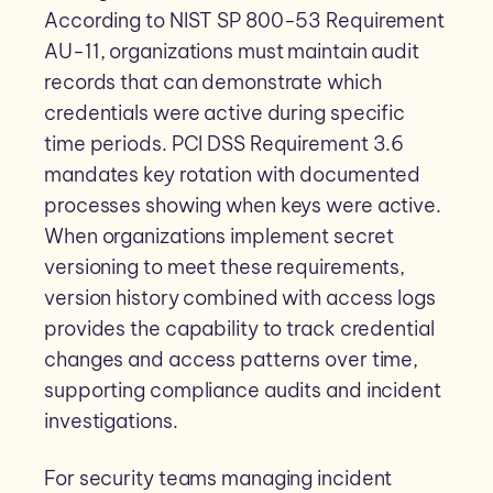
According to NIST SP 800-53 Requirement
AU-11, organizations must maintain audit
records that can demonstrate which
credentials were active during specific
time periods. PCI DSS Requirement 3.6
mandates key rotation with documented
processes showing when keys were active.
When organizations implement secret
versioning to meet these requirements,
version history combined with access logs
provides the capability to track credential
changes and access patterns over time,
supporting compliance audits and incident
investigations.
For security teams managing incident