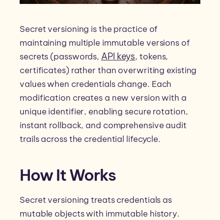
Secret versioning is the practice of
maintaining multiple immutable versions of
API keys
secrets (passwords,
, tokens,
certificates) rather than overwriting existing
values when credentials change. Each
modification creates a new version with a
unique identifier, enabling secure rotation,
instant rollback, and comprehensive audit
trails across the credential lifecycle.
How It Works
Secret versioning treats credentials as
mutable objects with immutable history.