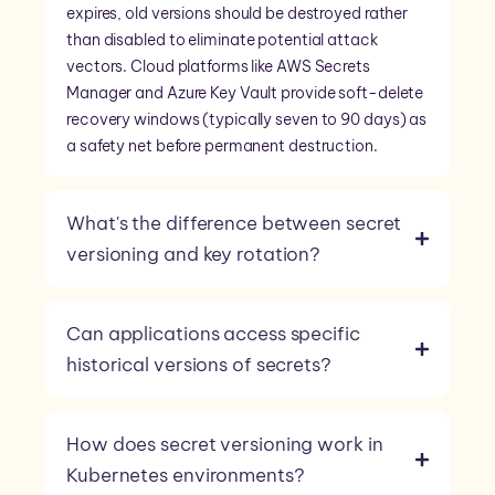
expires, old versions should be destroyed rather
than disabled to eliminate potential attack
vectors. Cloud platforms like AWS Secrets
Manager and Azure Key Vault provide soft-delete
recovery windows (typically seven to 90 days) as
a safety net before permanent destruction.
What's the difference between secret
versioning and key rotation?
Can applications access specific
historical versions of secrets?
How does secret versioning work in
Kubernetes environments?