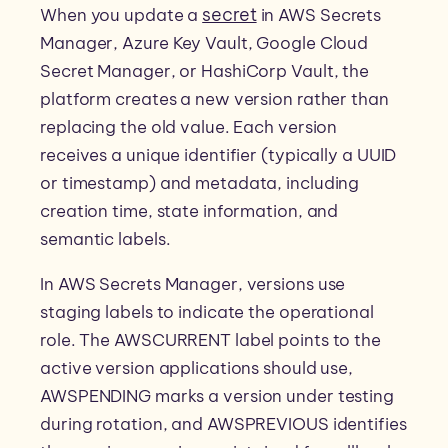
secret
When you update a
in AWS Secrets
Manager, Azure Key Vault, Google Cloud
Secret Manager, or HashiCorp Vault, the
platform creates a new version rather than
replacing the old value. Each version
receives a unique identifier (typically a UUID
or timestamp) and metadata, including
creation time, state information, and
semantic labels.
In AWS Secrets Manager, versions use
staging labels to indicate the operational
role. The AWSCURRENT label points to the
active version applications should use,
AWSPENDING marks a version under testing
during rotation, and AWSPREVIOUS identifies