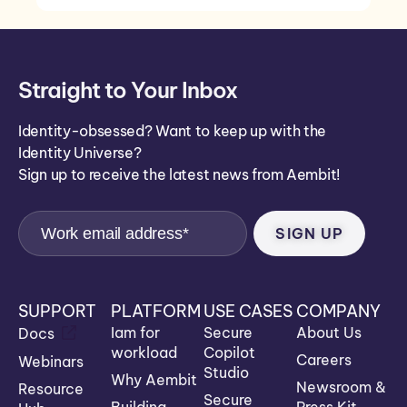
Straight to Your Inbox
Identity-obsessed? Want to keep up with the
Identity Universe?
Sign up to receive the latest news from Aembit!
SUPPORT
PLATFORM
USE CASES
COMPANY
Iam for
Secure
About Us
Docs
workload
Copilot
Careers
Webinars
Studio
Why Aembit
Newsroom &
Resource
Secure