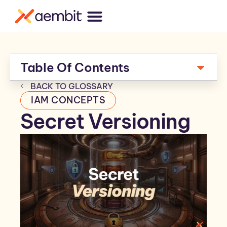
Table Of Contents
BACK TO GLOSSARY
IAM CONCEPTS
Secret Versioning