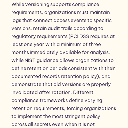
While versioning supports compliance
requirements, organizations must maintain
logs that connect access events to specific
versions, retain audit trails according to
regulatory requirements (PCI DSS requires at
least one year with a minimum of three
months immediately available for analysis,
while NIST guidance allows organizations to
define retention periods consistent with their
documented records retention policy), and
demonstrate that old versions are properly
invalidated after rotation. Different
compliance frameworks define varying
retention requirements, forcing organizations
to implement the most stringent policy
across all secrets even when it is not