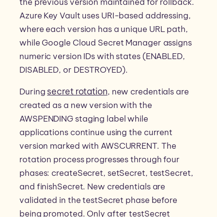
the previous version maintained for rollback.
Azure Key Vault uses URI-based addressing,
where each version has a unique URL path,
while Google Cloud Secret Manager assigns
numeric version IDs with states (ENABLED,
DISABLED, or DESTROYED).
secret rotation
During
, new credentials are
created as a new version with the
AWSPENDING staging label while
applications continue using the current
version marked with AWSCURRENT. The
rotation process progresses through four
phases: createSecret, setSecret, testSecret,
and finishSecret. New credentials are
validated in the testSecret phase before
being promoted. Only after testSecret