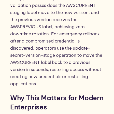
validation passes does the AWSCURRENT
staging label move to the new version, and
the previous version receives the
AWSPREVIOUS label, achieving zero-
downtime rotation. For emergency rollback
after a compromised credential is
discovered, operators use the update-
secret-version-stage operation to move the
AWSCURRENT label back to a previous
version in seconds, restoring access without
creating new credentials or restarting
applications.
Why This Matters for Modern
Enterprises