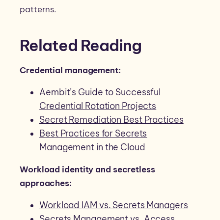
patterns.
Related Reading
Credential management:
Aembit’s Guide to Successful
Credential Rotation Projects
Secret Remediation Best Practices
Best Practices for Secrets
Management in the Cloud
Workload identity and secretless
approaches:
Workload IAM vs. Secrets Managers
Secrets Management vs. Access