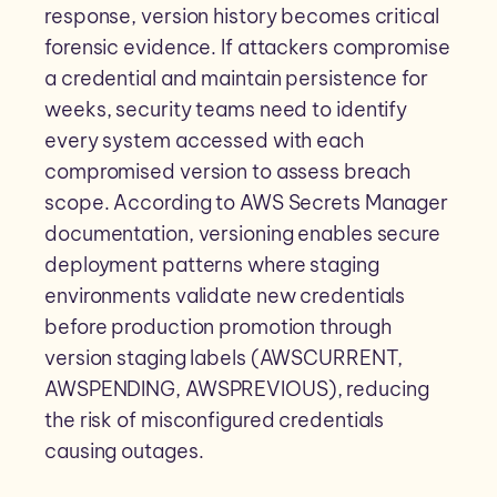
response, version history becomes critical
forensic evidence. If attackers compromise
a credential and maintain persistence for
weeks, security teams need to identify
every system accessed with each
compromised version to assess breach
scope. According to AWS Secrets Manager
documentation, versioning enables secure
deployment patterns where staging
environments validate new credentials
before production promotion through
version staging labels (AWSCURRENT,
AWSPENDING, AWSPREVIOUS), reducing
the risk of misconfigured credentials
causing outages.