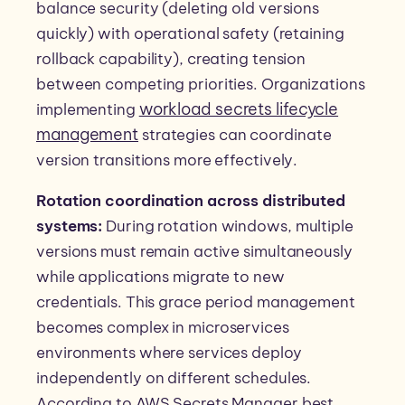
balance security (deleting old versions
quickly) with operational safety (retaining
rollback capability), creating tension
between competing priorities. Organizations
workload secrets lifecycle
implementing
management
strategies can coordinate
version transitions more effectively.
Rotation coordination across distributed
systems:
During rotation windows, multiple
versions must remain active simultaneously
while applications migrate to new
credentials. This grace period management
becomes complex in microservices
environments where services deploy
independently on different schedules.
According to AWS Secrets Manager best