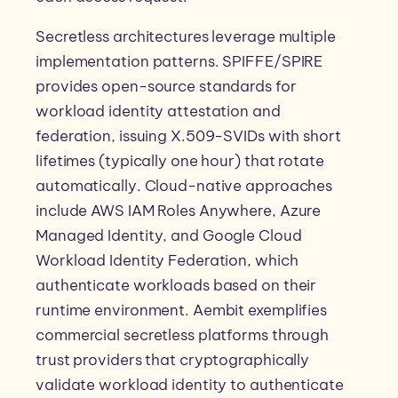
Secretless architectures leverage multiple
implementation patterns. SPIFFE/SPIRE
provides open-source standards for
workload identity attestation and
federation, issuing X.509-SVIDs with short
lifetimes (typically one hour) that rotate
automatically. Cloud-native approaches
include AWS IAM Roles Anywhere, Azure
Managed Identity, and Google Cloud
Workload Identity Federation, which
authenticate workloads based on their
runtime environment. Aembit exemplifies
commercial secretless platforms through
trust providers that cryptographically
validate workload identity to authenticate