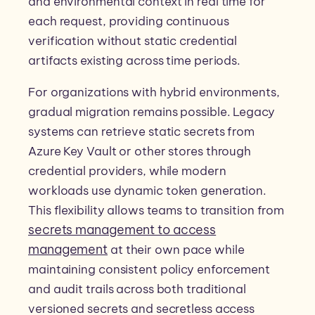
and environmental context in real time for
each request, providing continuous
verification without static credential
artifacts existing across time periods.
For organizations with hybrid environments,
gradual migration remains possible. Legacy
systems can retrieve static secrets from
Azure Key Vault or other stores through
credential providers, while modern
workloads use dynamic token generation.
This flexibility allows teams to transition from
secrets management to access
management
at their own pace while
maintaining consistent policy enforcement
and audit trails across both traditional
versioned secrets and secretless access