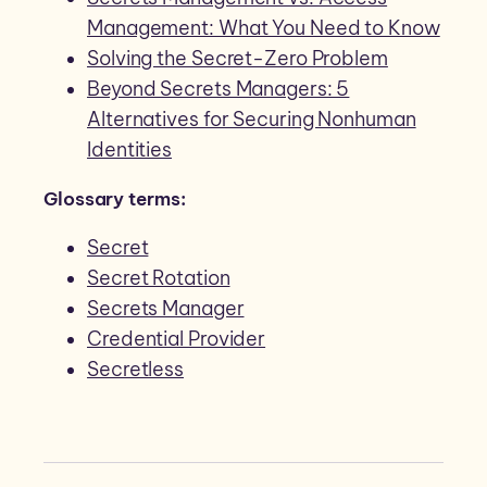
Management: What You Need to Know
Solving the Secret-Zero Problem
Beyond Secrets Managers: 5
Alternatives for Securing Nonhuman
Identities
Glossary terms:
Secret
Secret Rotation
Secrets Manager
Credential Provider
Secretless