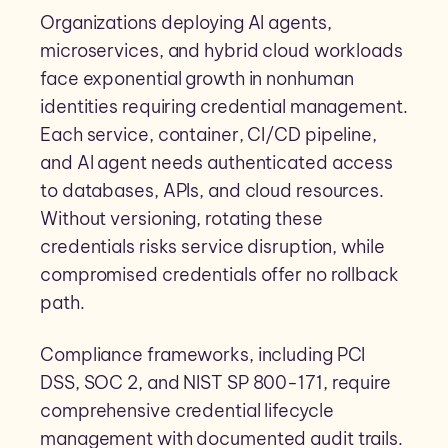
Organizations deploying AI agents,
microservices, and hybrid cloud workloads
face exponential growth in nonhuman
identities requiring credential management.
Each service, container, CI/CD pipeline,
and AI agent needs authenticated access
to databases, APIs, and cloud resources.
Without versioning, rotating these
credentials risks service disruption, while
compromised credentials offer no rollback
path.
Compliance frameworks, including PCI
DSS, SOC 2, and NIST SP 800-171, require
comprehensive credential lifecycle
management with documented audit trails.