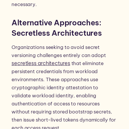
necessary.
Alternative Approaches:
Secretless Architectures
Organizations seeking to avoid secret
versioning challenges entirely can adopt
secretless architectures
that eliminate
persistent credentials from workload
environments. These approaches use
cryptographic identity attestation to
validate workload identity, enabling
authentication of access to resources
without requiring stored bootstrap secrets,
then issue short-lived tokens dynamically for
each access request.