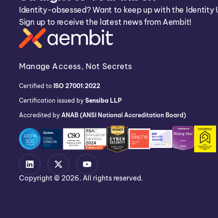
Identity-obsessed? Want to keep up with the Identity 
Sign up to receive the latest news from Aembit!
Manage Access, Not Secrets
Certified to
ISO 27001:2022
Certification issued by
Sensiba LLP
Accredited by
ANAB (ANSI National Accreditation Board)
Copyright © 2026. All rights reserved.