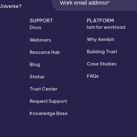
Universe?
SUPPORT
PLATFORM
Iam for workload
Docs
Why Aembit
Webinars
Building Trust
Resource Hub
Case Studies
Blog
FAQs
Status
Trust Center
Request Support
Knowledge Base