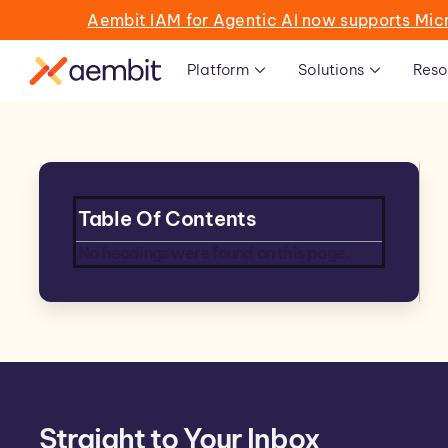
Aembit IAM for Agentic AI now supports Mic
Platform
Solutions
Reso
Table Of Contents
No headings were found on this page.
Straight to Your Inbox