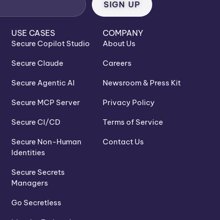
USE CASES
COMPANY
Secure Copilot Studio
About Us
Secure Claude
Careers
Secure Agentic AI
Newsroom & Press Kit
Secure MCP Server
Privacy Policy
Secure CI/CD
Terms of Service
Secure Non-Human
Contact Us
Identities
Secure Secrets
Managers
Go Secretless