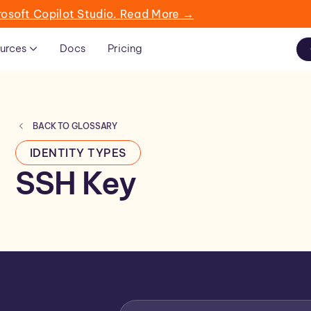
rosoft Copilot Studio. Read More →
urces
Docs
Pricing
BACK TO GLOSSARY
IDENTITY TYPES
SSH Key