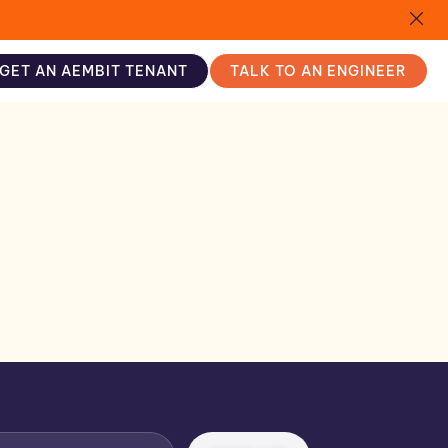
GET AN AEMBIT TENANT
TALK TO AN ENGINEER