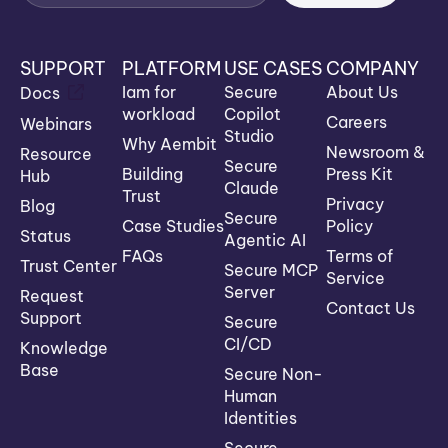
SUPPORT
PLATFORM
USE CASES
COMPANY
Iam for
Secure
About Us
Docs
workload
Copilot
Careers
Webinars
Studio
Why Aembit
Newsroom &
Resource
Secure
Building
Press Kit
Hub
Claude
Trust
Privacy
Blog
Secure
Case Studies
Policy
Status
Agentic AI
FAQs
Terms of
Trust Center
Secure MCP
Service
Server
Request
Contact Us
Support
Secure
CI/CD
Knowledge
Base
Secure Non-
Human
Identities
Secure