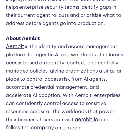
helps enterprise security teams identify gaps in
their current agent rollouts and prioritize what to
address before agents go into production.
About Aembit
Aembit
is the identity and access management
platform for agentic AI and workloads. It enforces
access based on identity, context, and centrally
managed policies, giving organizations a singular
place to control access risk from AI agents,
automate credential management, and
accelerate AI adoption. With Aembit, enterprises
can confidently control access to sensitive
resources across all the workloads that power
aembit.io
their business. Users can visit
and
follow the company
on LinkedIn.