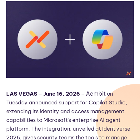
Aembit
L
AS VEGAS – June 16, 2026 –
on
Tuesday announced support for Copilot Studio,
extending its identity and access management
capabilities to Microsoft’s enterprise AI agent
platform. The integration, unveiled at Identiverse
2026, gives security teams the tools to manage