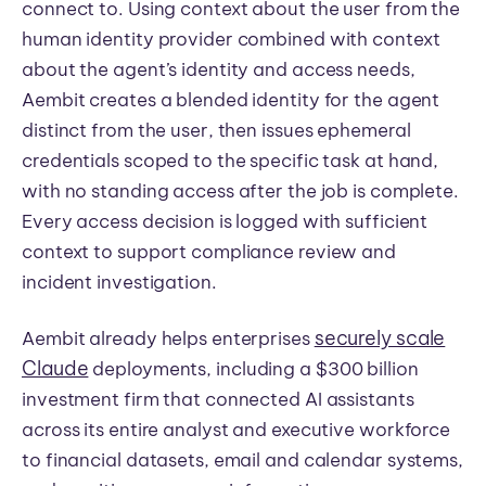
connect to. Using context about the user from the
human identity provider combined with context
about the agent’s identity and access needs,
Aembit creates a blended identity for the agent
distinct from the user, then issues ephemeral
credentials scoped to the specific task at hand,
with no standing access after the job is complete.
Every access decision is logged with sufficient
context to support compliance review and
incident investigation.
securely scale
Aembit already helps enterprises
Claude
deployments, including a $300 billion
investment firm that connected AI assistants
across its entire analyst and executive workforce
to financial datasets, email and calendar systems,