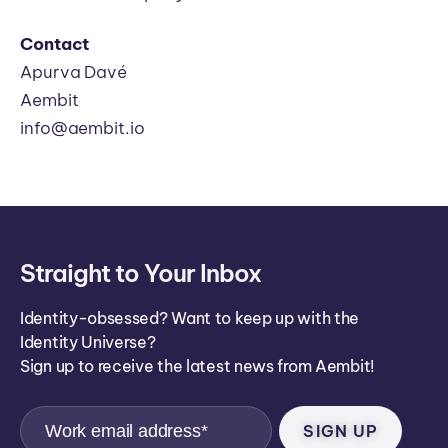
Contact
Apurva Davé
Aembit
info@aembit.io
Straight to Your Inbox
Identity-obsessed? Want to keep up with the
Identity Universe?
Sign up to receive the latest news from Aembit!