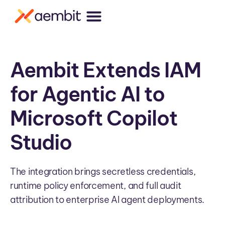
Aembit Extends IAM
for Agentic AI to
Microsoft Copilot
Studio
The integration brings secretless credentials,
runtime policy enforcement, and full audit
attribution to enterprise AI agent deployments.