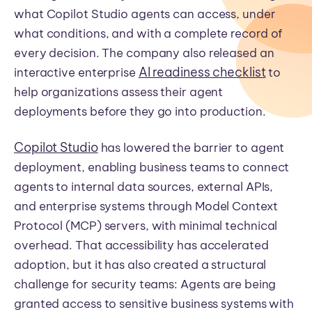
what Copilot Studio agents can access, under
what conditions, and with a complete record of
every decision. The company also released an
AI readiness checklist
interactive enterprise
to
help organizations assess their agent
deployments before they go into production.
Copilot Studio
has lowered the barrier to agent
deployment, enabling business teams to connect
agents to internal data sources, external APIs,
and enterprise systems through Model Context
Protocol (MCP) servers, with minimal technical
overhead. That accessibility has accelerated
adoption, but it has also created a structural
challenge for security teams: Agents are being
granted access to sensitive business systems with