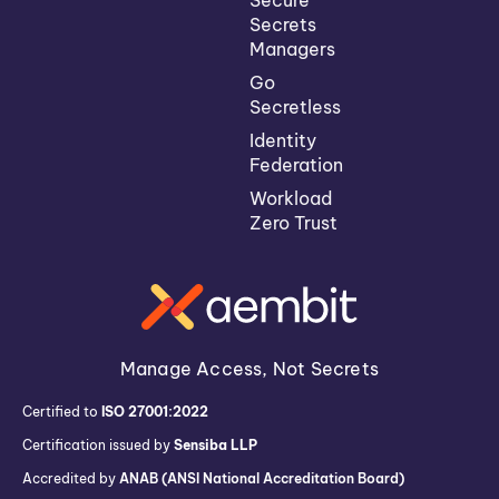
Secrets
Managers
Go
Secretless
Identity
Federation
Workload
Zero Trust
Manage Access, Not Secrets
Certified to
ISO 27001:2022
Certification issued by
Sensiba LLP
Accredited by
ANAB (ANSI National Accreditation Board)