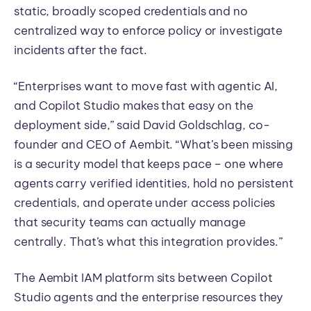
static, broadly scoped credentials and no
centralized way to enforce policy or investigate
incidents after the fact.
“Enterprises want to move fast with agentic AI,
and Copilot Studio makes that easy on the
deployment side,” said David Goldschlag, co-
founder and CEO of Aembit. “What’s been missing
is a security model that keeps pace – one where
agents carry verified identities, hold no persistent
credentials, and operate under access policies
that security teams can actually manage
centrally. That’s what this integration provides.”
The Aembit IAM platform sits between Copilot
Studio agents and the enterprise resources they