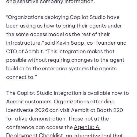
and sensitive company information.
“Organizations deploying Copilot Studio have
been asking us how to bring their agents under
the same access model as the rest of their
infrastructure,” said Kevin Sapp, co-founder and
CTO of Aembit. “This integration makes that
possible without requiring changes to the agent
build or to the enterprise systems the agents
connect to.”
The Copilot Studio integration is available now to
Aembit customers. Organizations attending
Identiverse 2026 can visit Aembit at Booth 220
for a live demonstration. Those not at the
Agentic AI
conference can access the
Deployment Checklist
, an interactive tool that