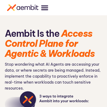
Aembit Is the
Access
Control Plane for
Agentic & Workloads
Stop wondering what AI Agents are accessing your
data, or where secrets are being managed. Instead,
implement the capability to proactively enforce in
real-time when workloads can touch sensitive
resources.