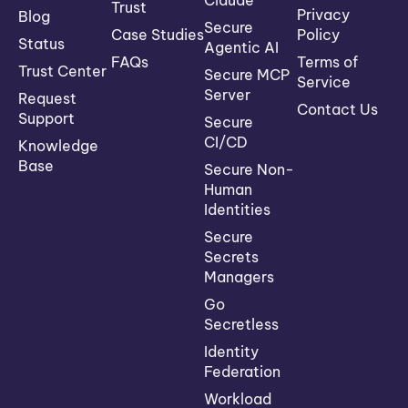
Trust
Privacy
Blog
Secure
Case Studies
Policy
Status
Agentic AI
FAQs
Terms of
Trust Center
Secure MCP
Service
Server
Request
Contact Us
Support
Secure
CI/CD
Knowledge
Base
Secure Non-
Human
Identities
Secure
Secrets
Managers
Go
Secretless
Identity
Federation
Workload