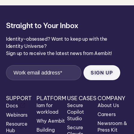
Straight to Your Inbox
Identity-obsessed? Want to keep up with the
Identity Universe?
Sign up to receive the latest news from Aembit!
SUPPORT
PLATFORM
USE CASES
COMPANY
Iam for
Secure
About Us
Docs
workload
Copilot
Careers
Webinars
Studio
Why Aembit
Newsroom &
Resource
Secure
Building
Press Kit
Hub
Claude