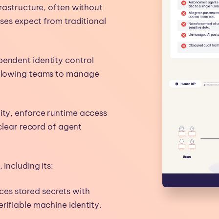
frastructure, often without
ises expect from traditional
pendent identity control
 allowing teams to manage
ity, enforce runtime access
 clear record of agent
including its:
es stored secrets with
rifiable machine identity.