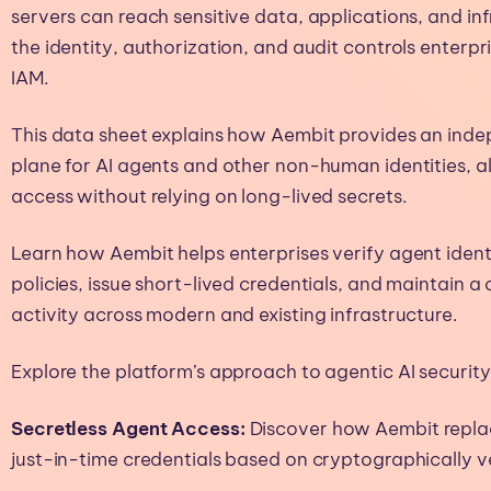
servers can reach sensitive data, applications, and in
the identity, authorization, and audit controls enterpr
IAM.
This data sheet explains how Aembit provides an inde
plane for AI agents and other non-human identities,
access without relying on long-lived secrets.
Learn how Aembit helps enterprises verify agent ident
policies, issue short-lived credentials, and maintain a
activity across modern and existing infrastructure.
Explore the platform’s approach to agentic AI security, 
Secretless Agent Access:
Discover how Aembit replac
just-in-time credentials based on cryptographically ve