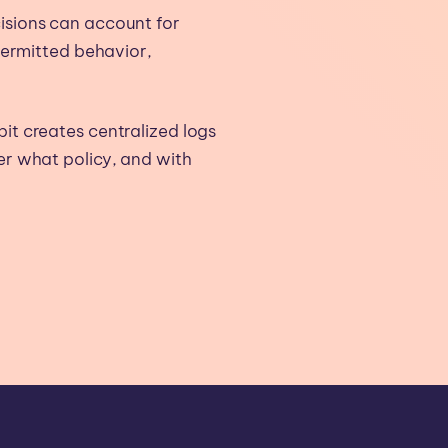
sions can account for
permitted behavior,
 creates centralized logs
r what policy, and with