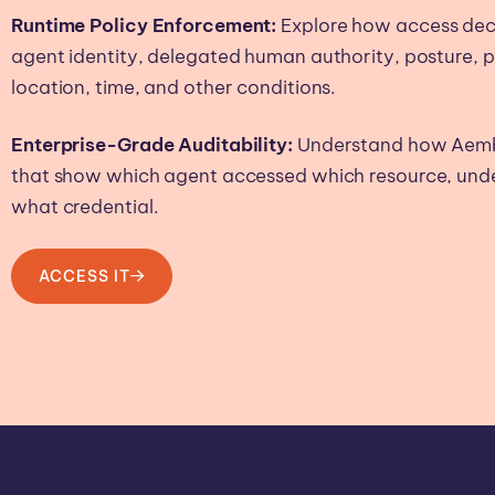
Runtime Policy Enforcement:
Explore how access deci
agent identity, delegated human authority, posture, 
location, time, and other conditions.
Enterprise-Grade Auditability:
Understand how Aembit
that show which agent accessed which resource, unde
what credential.
ACCESS IT