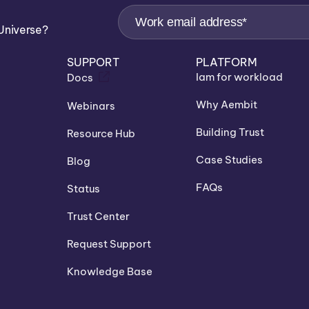
Universe?
SUPPORT
PLATFORM
Iam for workload
Docs
Why Aembit
Webinars
Building Trust
Resource Hub
Case Studies
Blog
FAQs
Status
Trust Center
Request Support
Knowledge Base