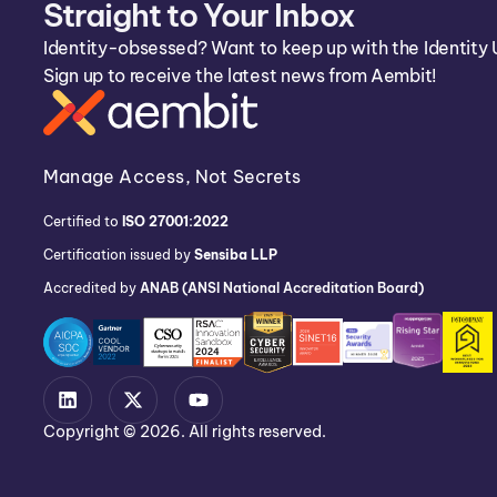
Straight to Your Inbox
Identity-obsessed? Want to keep up with the Identity 
Sign up to receive the latest news from Aembit!
Manage Access, Not Secrets
Certified to
ISO 27001:2022
Certification issued by
Sensiba LLP
Accredited by
ANAB (ANSI National Accreditation Board)
Copyright © 2026. All rights reserved.