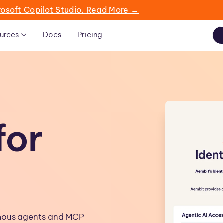
rosoft Copilot Studio. Read More →
urces
Docs
Pricing
for
omous agents and MCP