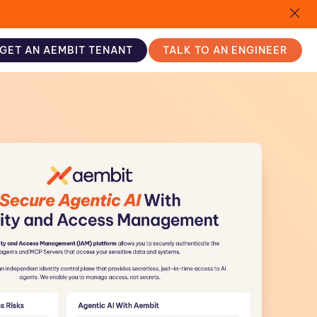
GET AN AEMBIT TENANT
TALK TO AN ENGINEER