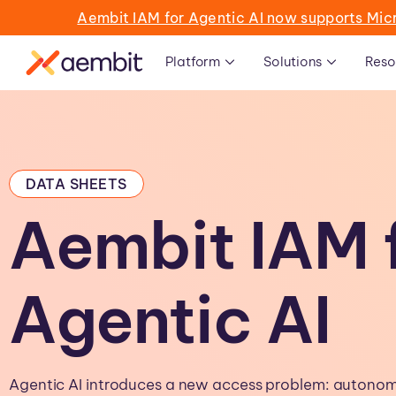
Aembit IAM for Agentic AI now supports Mic
Platform
Solutions
Reso
DATA SHEETS
Aembit IAM 
Agentic AI
Agentic AI introduces a new access problem: auton