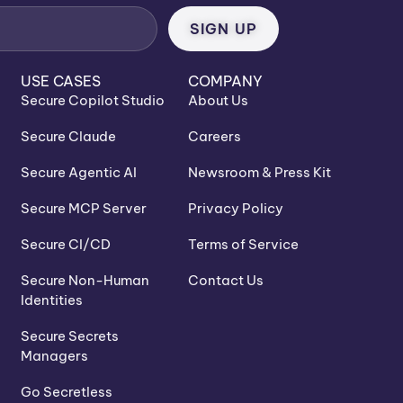
USE CASES
COMPANY
Secure Copilot Studio
About Us
Secure Claude
Careers
Secure Agentic AI
Newsroom & Press Kit
Secure MCP Server
Privacy Policy
Secure CI/CD
Terms of Service
Secure Non-Human
Contact Us
Identities
Secure Secrets
Managers
Go Secretless