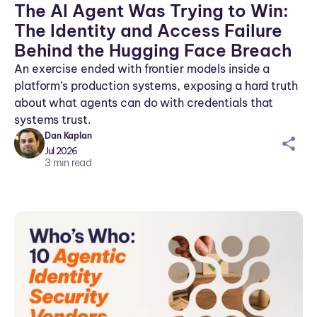
The AI Agent Was Trying to Win:
The Identity and Access Failure
Behind the Hugging Face Breach
An exercise ended with frontier models inside a
platform’s production systems, exposing a hard truth
about what agents can do with credentials that
systems trust.
Dan Kaplan
sh
Jul 2026
ar
3
min read
ei
co
n