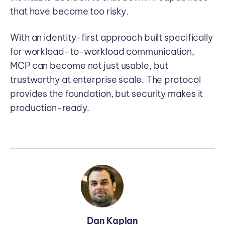
that have become too risky.
With an identity-first approach built specifically
for workload-to-workload communication,
MCP can become not just usable, but
trustworthy at enterprise scale. The protocol
provides the foundation, but security makes it
production-ready.
Dan Kaplan