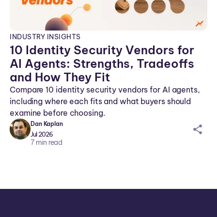
INDUSTRY INSIGHTS
10 Identity Security Vendors for
AI Agents: Strengths, Tradeoffs
and How They Fit
Compare 10 identity security vendors for AI agents,
including where each fits and what buyers should
examine before choosing.
Dan Kaplan
sh
Jul 2026
ar
7
min read
ei
co
n