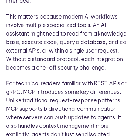
interface.
This matters because modern AI workflows
involve multiple specialized tools. An AI
assistant might need to read from a knowledge
base, execute code, query a database, and call
external APIs, all within a single user request.
Without a standard protocol, each integration
becomes a one-off security challenge.
For technical readers familiar with REST APIs or
gRPC, MCP introduces some key differences.
Unlike traditional request-response patterns,
MCP supports bidirectional communication
where servers can push updates to agents. It
also handles context management more
explicitly, agents don’t just send isolated