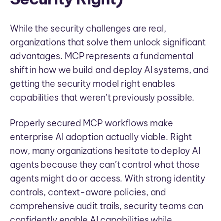
While the security challenges are real,
organizations that solve them unlock significant
advantages. MCP represents a fundamental
shift in how we build and deploy AI systems, and
getting the security model right enables
capabilities that weren’t previously possible.
Properly secured MCP workflows make
enterprise AI adoption actually viable. Right
now, many organizations hesitate to deploy AI
agents because they can’t control what those
agents might do or access. With strong identity
controls, context-aware policies, and
comprehensive audit trails, security teams can
confidently enable AI capabilities while