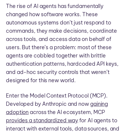
The rise of AI agents has fundamentally
changed how software works. These
autonomous systems don’t just respond to
commands, they make decisions, coordinate
across tools, and access data on behalf of
users. But there’s a problem: most of these
agents are cobbled together with brittle
authentication patterns, hardcoded API keys,
and ad-hoc security controls that weren’t
designed for this new world.
Enter the Model Context Protocol (MCP).
Developed by Anthropic and now
gaining
adoption
across the AI ecosystem, MCP
provides a standardized way
for AI agents to
interact with external tools, data sources, and