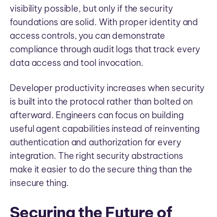
visibility possible, but only if the security
foundations are solid. With proper identity and
access controls, you can demonstrate
compliance through audit logs that track every
data access and tool invocation.
Developer productivity increases when security
is built into the protocol rather than bolted on
afterward. Engineers can focus on building
useful agent capabilities instead of reinventing
authentication and authorization for every
integration. The right security abstractions
make it easier to do the secure thing than the
insecure thing.
Securing the Future of