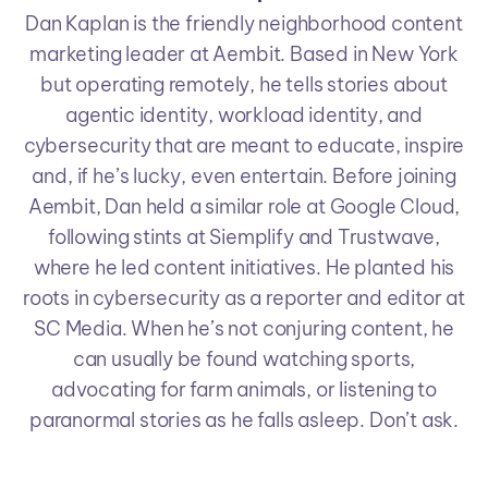
Dan Kaplan is the friendly neighborhood content
marketing leader at Aembit. Based in New York
but operating remotely, he tells stories about
agentic identity, workload identity, and
cybersecurity that are meant to educate, inspire
and, if he’s lucky, even entertain. Before joining
Aembit, Dan held a similar role at Google Cloud,
following stints at Siemplify and Trustwave,
where he led content initiatives. He planted his
roots in cybersecurity as a reporter and editor at
SC Media. When he’s not conjuring content, he
can usually be found watching sports,
advocating for farm animals, or listening to
paranormal stories as he falls asleep. Don’t ask.