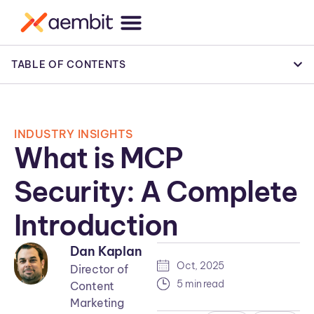
TABLE OF CONTENTS
INDUSTRY INSIGHTS
What is MCP
Security: A Complete
Introduction
Dan Kaplan
Oct, 2025
Director of
5 min read
Content
Marketing