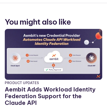
You might also like
PRODUCT UPDATES
Aembit Adds Workload Identity
Federation Support for the
Claude API