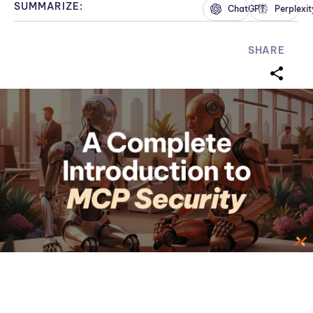
SUMMARIZE:
ChatGPT
Perplexit
SHARE
sharei