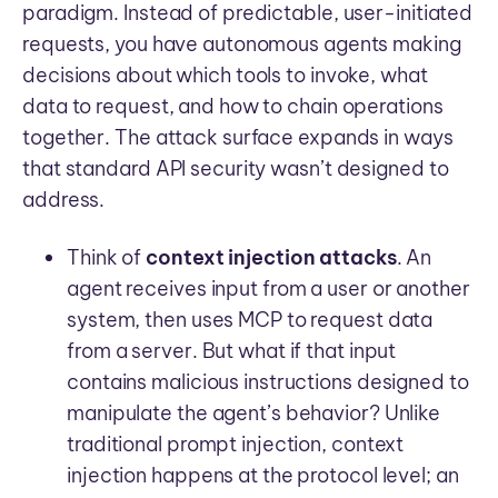
paradigm. Instead of predictable, user-initiated
requests, you have autonomous agents making
decisions about which tools to invoke, what
data to request, and how to chain operations
together. The attack surface expands in ways
that standard API security wasn’t designed to
address.
Think of
context injection attacks
. An
agent receives input from a user or another
system, then uses MCP to request data
from a server. But what if that input
contains malicious instructions designed to
manipulate the agent’s behavior? Unlike
traditional prompt injection, context
injection happens at the protocol level; an