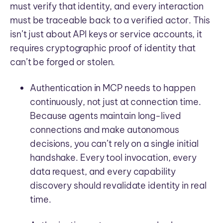
must verify that identity, and every interaction
must be traceable back to a verified actor. This
isn’t just about API keys or service accounts, it
requires cryptographic proof of identity that
can’t be forged or stolen.
Authentication in MCP needs to happen
continuously, not just at connection time.
Because agents maintain long-lived
connections and make autonomous
decisions, you can’t rely on a single initial
handshake. Every tool invocation, every
data request, and every capability
discovery should revalidate identity in real
time.