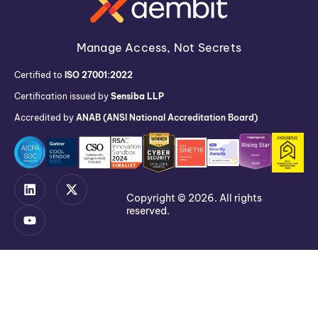
Manage Access, Not Secrets
Certified to
ISO 27001:2022
Certification issued by
Sensiba LLP
Accredited by
ANAB (ANSI National Accreditation Board)
Copyright © 2026. All rights
reserved.