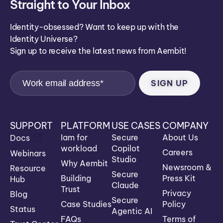
Straight to Your Inbox
Identity-obsessed? Want to keep up with the
Identity Universe?
Sign up to receive the latest news from Aembit!
SUPPORT
PLATFORM
USE CASES
COMPANY
Iam for
Secure
About Us
Docs
workload
Copilot
Careers
Webinars
Studio
Why Aembit
Newsroom &
Resource
Secure
Building
Press Kit
Hub
Claude
Trust
Privacy
Blog
Secure
Case Studies
Policy
Status
Agentic AI
FAQs
Terms of