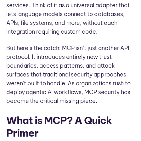
services. Think of it as a universal adapter that
lets language models connect to databases,
APIs, file systems, and more, without each
integration requiring custom code.
But here’s the catch: MCP isn’t just another API
protocol. It introduces entirely new trust
boundaries, access patterns, and attack
surfaces that traditional security approaches
weren’t built to handle. As organizations rush to
deploy agentic AI workflows, MCP security has
become the critical missing piece.
What is MCP? A Quick
Primer