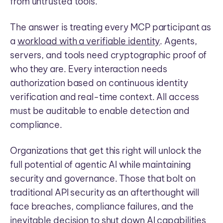
from untrusted tools.
The answer is treating every MCP participant as
a
workload with a verifiable identity
. Agents,
servers, and tools need cryptographic proof of
who they are. Every interaction needs
authorization based on continuous identity
verification and real-time context. All access
must be auditable to enable detection and
compliance.
Organizations that get this right will unlock the
full potential of agentic AI while maintaining
security and governance. Those that bolt on
traditional API security as an afterthought will
face breaches, compliance failures, and the
inevitable decision to shut down AI capabilities