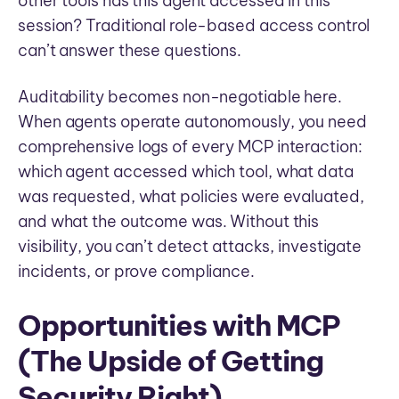
other tools has this agent accessed in this
session? Traditional role-based access control
can’t answer these questions.
Auditability becomes non-negotiable here.
When agents operate autonomously, you need
comprehensive logs of every MCP interaction:
which agent accessed which tool, what data
was requested, what policies were evaluated,
and what the outcome was. Without this
visibility, you can’t detect attacks, investigate
incidents, or prove compliance.
Opportunities with MCP
(The Upside of Getting
Security Right)