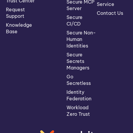
Trust Center
Secure MCP
Service
Server
Request
Contact Us
Support
Secure
CI/CD
Knowledge
Base
Secure Non-
Human
Identities
Secure
Secrets
Managers
Go
Secretless
Identity
Federation
Workload
Zero Trust