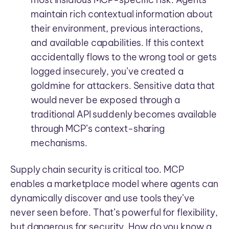
maintain rich contextual information about
their environment, previous interactions,
and available capabilities. If this context
accidentally flows to the wrong tool or gets
logged insecurely, you’ve created a
goldmine for attackers. Sensitive data that
would never be exposed through a
traditional API suddenly becomes available
through MCP’s context-sharing
mechanisms.
Supply chain security is critical too. MCP
enables a marketplace model where agents can
dynamically discover and use tools they’ve
never seen before. That’s powerful for flexibility,
but dangerous for security. How do you know a