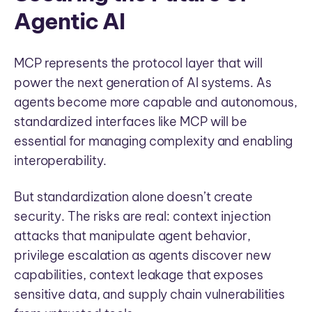
Agentic AI
MCP represents the protocol layer that will
power the next generation of AI systems. As
agents become more capable and autonomous,
standardized interfaces like MCP will be
essential for managing complexity and enabling
interoperability.
But standardization alone doesn’t create
security. The risks are real: context injection
attacks that manipulate agent behavior,
privilege escalation as agents discover new
capabilities, context leakage that exposes
sensitive data, and supply chain vulnerabilities