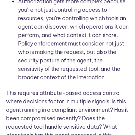
Authorization gets more complex because
you’re not just controlling access to
resources, you’re controlling which tools an
agent can discover, which operations it can
perform, and what context it can share.
Policy enforcement must consider not just
who is making the request, but also the
security posture of the agent, the
sensitivity of the requested tool, and the
broader context of the interaction.
This requires attribute-based access control
where decisions factor in multiple signals. Is this
agent running in a compliant environment? Has it
been compromised recently? Does the
requested tool handle sensitive data? What