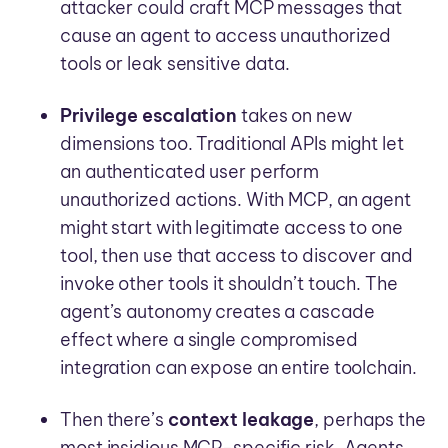
attacker could craft MCP messages that
cause an agent to access unauthorized
tools or leak sensitive data.
Privilege escalation
takes on new
dimensions too. Traditional APIs might let
an authenticated user perform
unauthorized actions. With MCP, an agent
might start with legitimate access to one
tool, then use that access to discover and
invoke other tools it shouldn’t touch. The
agent’s autonomy creates a cascade
effect where a single compromised
integration can expose an entire toolchain.
Then there’s
context leakage
, perhaps the
most insidious MCP-specific risk. Agents