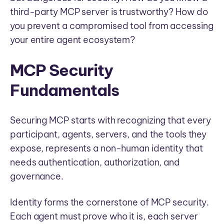
third-party MCP server is trustworthy? How do
you prevent a compromised tool from accessing
your entire agent ecosystem?
MCP Security
Fundamentals
Securing MCP starts with recognizing that every
participant, agents, servers, and the tools they
expose, represents a non-human identity that
needs authentication, authorization, and
governance.
Identity forms the cornerstone of MCP security.
Each agent must prove who it is, each server