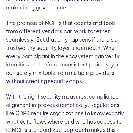
maintaining governance.
The promise of MCP is that agents and tools
from different vendors can work together
seamlessly. But that only happens if there’s a
trustworthy security layer underneath. When
every participant in the ecosystem can verify
identities and enforce consistent policies, you
can safely mix tools from multiple providers
without creating security gaps.
With the right security measures, compliance
alignment improves dramatically. Regulations
like GDPR require organizations to know exactly
what data flows where and who has access to
it. MCP’s standardized approach makes this