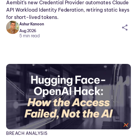
Aembit’s new Credential Provider automates Claude
API Workload Identity Federation, retiring static keys
for short-lived tokens.
Ashur Kanoon
sh
Aug 2026
ar
5
min read
ei
co
n
BREACH ANALYSIS