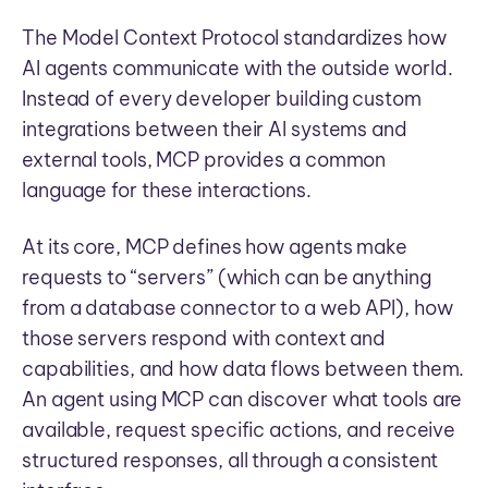
The Model Context Protocol standardizes how
AI agents communicate with the outside world.
Instead of every developer building custom
integrations between their AI systems and
external tools, MCP provides a common
language for these interactions.
At its core, MCP defines how agents make
requests to “servers” (which can be anything
from a database connector to a web API), how
those servers respond with context and
capabilities, and how data flows between them.
An agent using MCP can discover what tools are
available, request specific actions, and receive
structured responses, all through a consistent