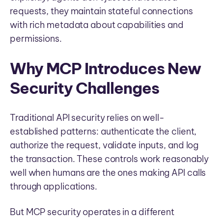
requests, they maintain stateful connections
with rich metadata about capabilities and
permissions.
Why MCP Introduces New
Security Challenges
Traditional API security relies on well-
established patterns: authenticate the client,
authorize the request, validate inputs, and log
the transaction. These controls work reasonably
well when humans are the ones making API calls
through applications.
But MCP security operates in a different