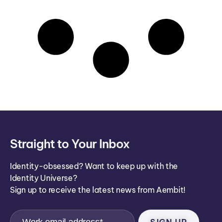
Straight to Your Inbox
Identity-obsessed? Want to keep up with the
Identity Universe?
Sign up to receive the latest news from Aembit!