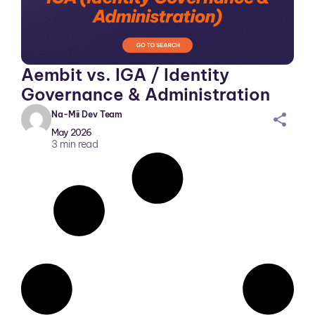
Aembit vs. IGA / Identity
Governance & Administration
Na-Mii Dev Team
sh
May 2026
ar
3
min read
ei
co
n