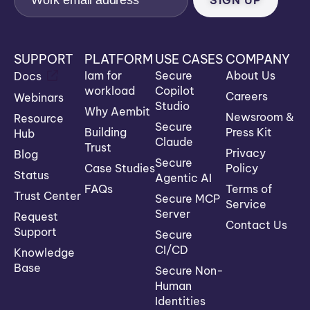
SUPPORT
PLATFORM
USE CASES
COMPANY
Iam for
Secure
About Us
Docs
workload
Copilot
Careers
Webinars
Studio
Why Aembit
Newsroom &
Resource
Secure
Building
Press Kit
Hub
Claude
Trust
Privacy
Blog
Secure
Case Studies
Policy
Status
Agentic AI
FAQs
Terms of
Trust Center
Secure MCP
Service
Server
Request
Contact Us
Support
Secure
CI/CD
Knowledge
Base
Secure Non-
Human
Identities