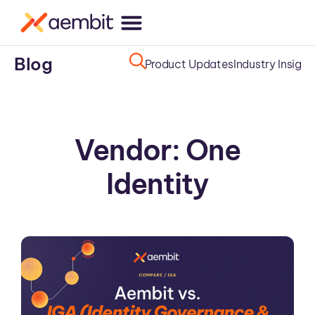
Blog
Product Updates
Industry Insight
Vendor: One
Identity