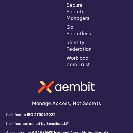
Secure
Secrets
Managers
Go
Secretless
Identity
Federation
Workload
Zero Trust
Manage Access, Not Secrets
Certified to
ISO 27001:2022
Certification issued by
Sensiba LLP
Accredited by
ANAB (ANSI National Accreditation Board)