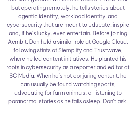
but operating remotely, he tells stories about
agentic identity, workload identity, and
cybersecurity that are meant to educate, inspire
and, if he’s lucky, even entertain. Before joining
Aembit, Dan held a similar role at Google Cloud,
following stints at Siemplify and Trustwave,
where he led content initiatives. He planted his
roots in cybersecurity as a reporter and editor at
SC Media. When he’s not conjuring content, he
can usually be found watching sports,
advocating for farm animals, or listening to
paranormal stories as he falls asleep. Don’t ask.