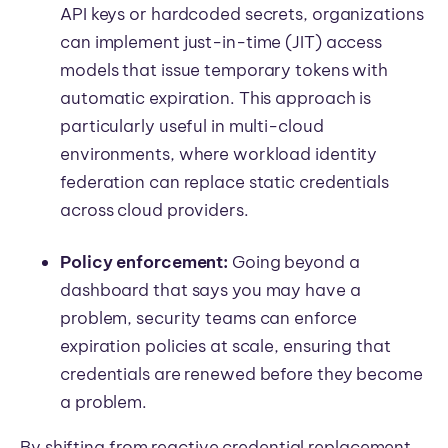
API keys or hardcoded secrets, organizations
can implement just-in-time (JIT) access
models that issue temporary tokens with
automatic expiration. This approach is
particularly useful in multi-cloud
environments, where workload identity
federation can replace static credentials
across cloud providers.
Policy enforcement:
Going beyond a
dashboard that says you may have a
problem, security teams can enforce
expiration policies at scale, ensuring that
credentials are renewed before they become
a problem.
By shifting from reactive credential replacement