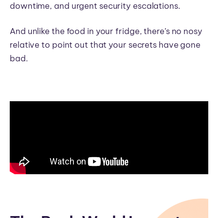
downtime, and urgent security escalations.
And unlike the food in your fridge, there’s no nosy
relative to point out that your secrets have gone
bad.