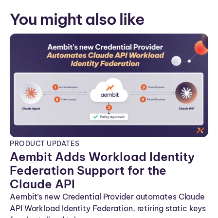
You might also like
PRODUCT UPDATES
Aembit Adds Workload Identity
Federation Support for the
Claude API
Aembit’s new Credential Provider automates Claude
API Workload Identity Federation, retiring static keys