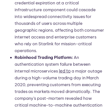
credential expiration at a critical
infrastructure component could cascade
into widespread connectivity issues for
thousands of users across multiple
geographic regions, affecting both consumer
internet access and enterprise customers
who rely on Starlink for mission-critical
operations.
Robinhood Trading Platform:
An
authentication system failure between
led to
internal microservices
a major outage
during a high-volume trading day in March
2020, preventing customers from executing
trades as markets moved dramatically. The
company’s post-mortem revealed how
critical machine-to-machine authentication