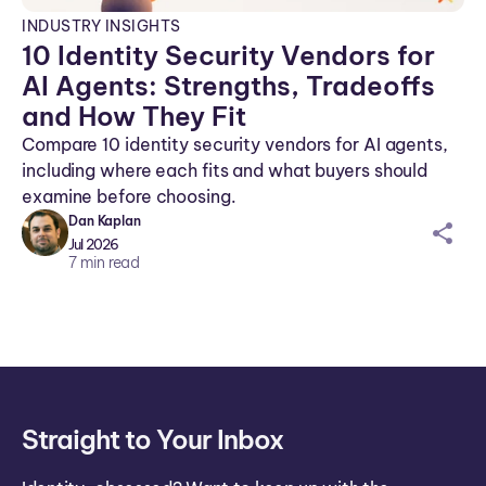
INDUSTRY INSIGHTS
10 Identity Security Vendors for
AI Agents: Strengths, Tradeoffs
and How They Fit
Compare 10 identity security vendors for AI agents,
including where each fits and what buyers should
examine before choosing.
Dan Kaplan
sh
Jul 2026
ar
7
min read
ei
co
n
Straight to Your Inbox