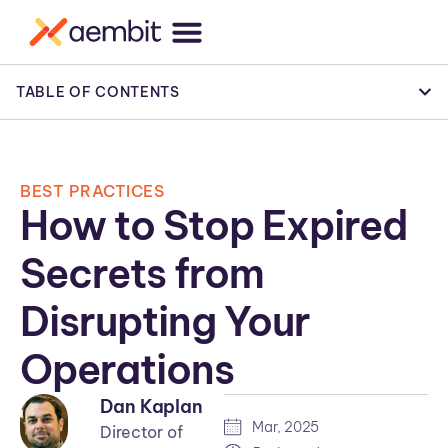
TABLE OF CONTENTS
BEST PRACTICES
How to Stop Expired
Secrets from
Disrupting Your
Operations
Dan Kaplan
Mar, 2025
Director of