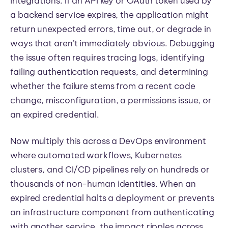
integrations. If an API key or OAuth token used by
a backend service expires, the application might
return unexpected errors, time out, or degrade in
ways that aren’t immediately obvious. Debugging
the issue often requires tracing logs, identifying
failing authentication requests, and determining
whether the failure stems from a recent code
change, misconfiguration, a permissions issue, or
an expired credential.
Now multiply this across a DevOps environment
where automated workflows, Kubernetes
clusters, and CI/CD pipelines rely on hundreds or
thousands of non-human identities. When an
expired credential halts a deployment or prevents
an infrastructure component from authenticating
with another service, the impact ripples across