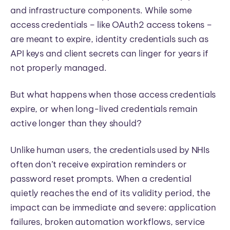
and infrastructure components. While some
access credentials – like OAuth2 access tokens –
are meant to expire, identity credentials such as
API keys and client secrets can linger for years if
not properly managed.
But what happens when those access credentials
expire, or when long-lived credentials remain
active longer than they should?
Unlike human users, the credentials used by NHIs
often don’t receive expiration reminders or
password reset prompts. When a credential
quietly reaches the end of its validity period, the
impact can be immediate and severe: application
failures, broken automation workflows, service