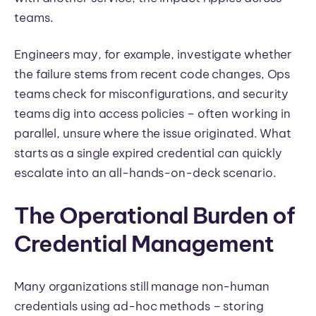
teams.
Engineers may, for example, investigate whether
the failure stems from recent code changes, Ops
teams check for misconfigurations, and security
teams dig into access policies – often working in
parallel, unsure where the issue originated. What
starts as a single expired credential can quickly
escalate into an all-hands-on-deck scenario.
The Operational Burden of
Credential Management
Many organizations still manage non-human
credentials using ad-hoc methods – storing