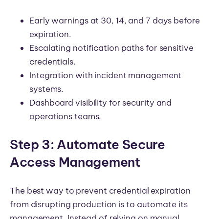
Early warnings at 30, 14, and 7 days before
expiration.
Escalating notification paths for sensitive
credentials.
Integration with incident management
systems.
Dashboard visibility for security and
operations teams.
Step 3: Automate Secure
Access Management
The best way to prevent credential expiration
from disrupting production is to automate its
management. Instead of relying on manual