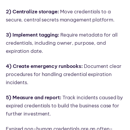
2) Centralize storage:
Move credentials to a
secure, central secrets management platform.
3) Implement tagging:
Require metadata for all
credentials, including owner, purpose, and
expiration date.
4) Create emergency runbooks:
Document clear
procedures for handling credential expiration
incidents.
5) Measure and report:
Track incidents caused by
expired credentials to build the business case for
further investment.
Expired non-human credentials are an often-