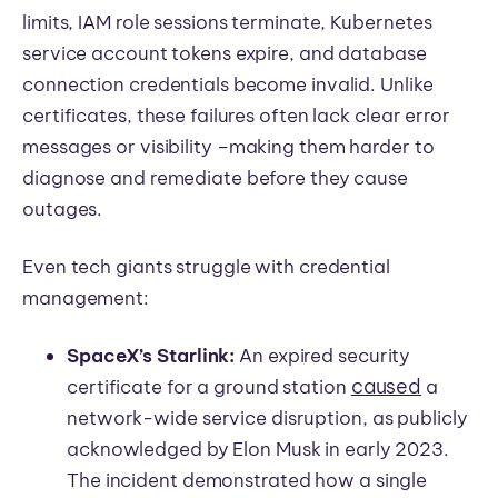
limits, IAM role sessions terminate, Kubernetes
service account tokens expire, and database
connection credentials become invalid. Unlike
certificates, these failures often lack clear error
messages or visibility
–
making them harder to
diagnose and remediate before they cause
outages.
Even tech giants struggle with credential
management:
SpaceX’s Starlink:
An expired security
caused
certificate for a ground station
a
network-wide service disruption, as publicly
acknowledged by Elon Musk in early 2023.
The incident demonstrated how a single