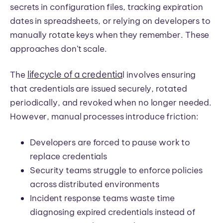
secrets in configuration files, tracking expiration
dates in spreadsheets, or relying on developers to
manually rotate keys when they remember. These
approaches don’t scale.
lifecycle of a credentia
The
l involves ensuring
that credentials are issued securely, rotated
periodically, and revoked when no longer needed.
However, manual processes introduce friction:
Developers are forced to pause work to
replace credentials
Security teams struggle to enforce policies
across distributed environments
Incident response teams waste time
diagnosing expired credentials instead of