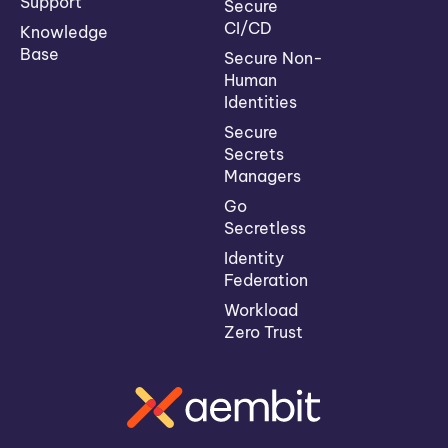
Support
Secure
CI/CD
Knowledge
Base
Secure Non-
Human
Identities
Secure
Secrets
Managers
Go
Secretless
Identity
Federation
Workload
Zero Trust