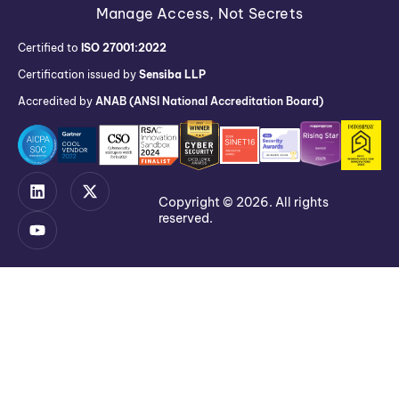
Manage Access, Not Secrets
Certified to
ISO 27001:2022
Certification issued by
Sensiba LLP
Accredited by
ANAB (ANSI National Accreditation Board)
Copyright © 2026. All rights
reserved.