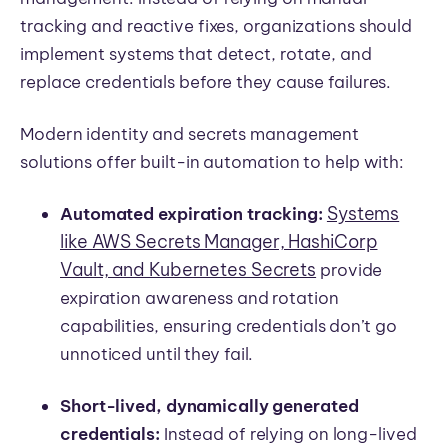
tracking and reactive fixes, organizations should
implement systems that detect, rotate, and
replace credentials before they cause failures.
Modern identity and secrets management
solutions offer built-in automation to help with:
Systems
Automated expiration tracking:
like AWS Secrets Manager, HashiCorp
Vault, and Kubernetes Secrets
provide
expiration awareness and rotation
capabilities, ensuring credentials don’t go
unnoticed until they fail.
Short-lived, dynamically generated
credentials:
Instead of relying on long-lived