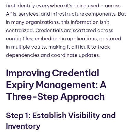
first identify everywhere it’s being used – across
APIs, services, and infrastructure components. But
in many organizations, this information isn’t
centralized. Credentials are scattered across
config files, embedded in applications, or stored
in multiple vaults, making it difficult to track
dependencies and coordinate updates.
Improving Credential
Expiry Management: A
Three-Step Approach
Step 1: Establish Visibility and
Inventory