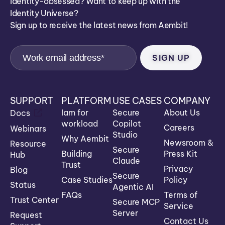
Identity-obsessed? Want to keep up with the
Identity Universe?
Sign up to receive the latest news from Aembit!
SUPPORT
PLATFORM
USE CASES
COMPANY
Iam for
Secure
About Us
Docs
workload
Copilot
Careers
Webinars
Studio
Why Aembit
Newsroom &
Resource
Secure
Building
Press Kit
Hub
Claude
Trust
Privacy
Blog
Secure
Case Studies
Policy
Status
Agentic AI
FAQs
Terms of
Trust Center
Secure MCP
Service
Server
Request
Contact Us