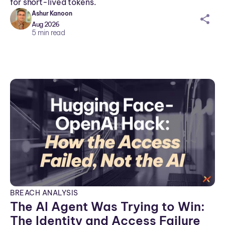
for short-lived tokens.
Ashur Kanoon
sh
Aug 2026
ar
5
min read
ei
co
n
BREACH ANALYSIS
The AI Agent Was Trying to Win:
The Identity and Access Failure