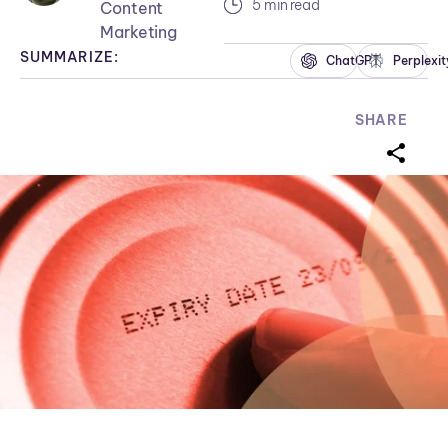
5 min read
Content
Marketing
SUMMARIZE:
ChatGPT
Perplexit
SHARE
sharei