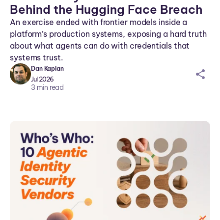
Behind the Hugging Face Breach
An exercise ended with frontier models inside a
platform’s production systems, exposing a hard truth
about what agents can do with credentials that
systems trust.
Dan Kaplan
sh
Jul 2026
ar
3
min read
ei
co
n