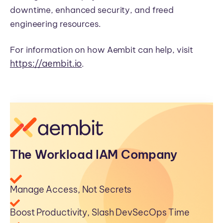
downtime, enhanced security, and freed
engineering resources.
For information on how Aembit can help, visit
https://aembit.io
.
The Workload IAM Company
Manage Access, Not Secrets
Boost Productivity, Slash DevSecOps Time