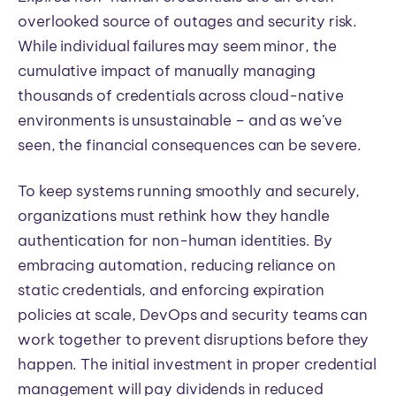
overlooked source of outages and security risk.
While individual failures may seem minor, the
cumulative impact of manually managing
thousands of credentials across cloud-native
environments is unsustainable – and as we’ve
seen, the financial consequences can be severe.
To keep systems running smoothly and securely,
organizations must rethink how they handle
authentication for non-human identities. By
embracing automation, reducing reliance on
static credentials, and enforcing expiration
policies at scale, DevOps and security teams can
work together to prevent disruptions before they
happen. The initial investment in proper credential
management will pay dividends in reduced