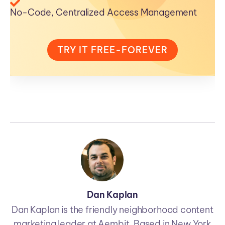
No-Code, Centralized Access Management
TRY IT FREE-FOREVER
Dan Kaplan
Dan Kaplan is the friendly neighborhood content
marketing leader at Aembit. Based in New York