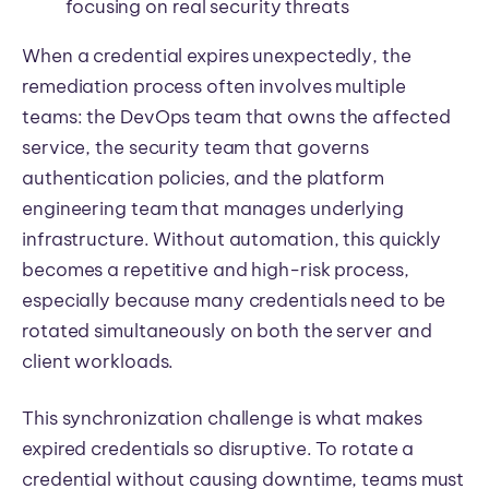
focusing on real security threats
When a credential expires unexpectedly, the
remediation process often involves multiple
teams: the DevOps team that owns the affected
service, the security team that governs
authentication policies, and the platform
engineering team that manages underlying
infrastructure. Without automation, this quickly
becomes a repetitive and high-risk process,
especially because many credentials need to be
rotated simultaneously on both the server and
client workloads.
This synchronization challenge is what makes
expired credentials so disruptive. To rotate a
credential without causing downtime, teams must