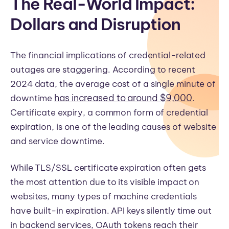
The Real-World Impact:
Dollars and Disruption
The financial implications of credential-related
outages are staggering. According to recent
2024 data, the average cost of a single minute of
has increased to around $9,000
downtime
.
Certificate expiry, a common form of credential
expiration, is one of the leading causes of website
and service downtime.
While TLS/SSL certificate expiration often gets
the most attention due to its visible impact on
websites, many types of machine credentials
have built-in expiration. API keys silently time out
in backend services, OAuth tokens reach their