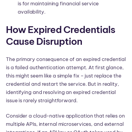
is for maintaining financial service
availability.
How Expired Credentials
Cause Disruption
The primary consequence of an expired credential
is a failed authentication attempt. At first glance,
this might seem like a simple fix – just replace the
credential and restart the service. But in reality,
identifying and resolving an expired credential
issue is rarely straightforward.
Consider a cloud-native application that relies on
multiple APIs, internal microservices, and external