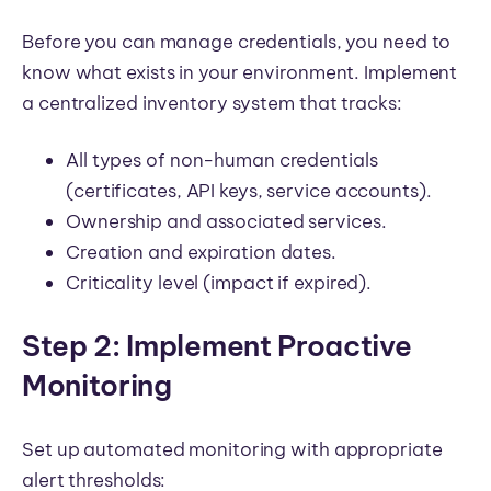
Before you can manage credentials, you need to
know what exists in your environment. Implement
a centralized inventory system that tracks:
All types of non-human credentials
(certificates, API keys, service accounts).
Ownership and associated services.
Creation and expiration dates.
Criticality level (impact if expired).
Step 2: Implement Proactive
Monitoring
Set up automated monitoring with appropriate
alert thresholds: