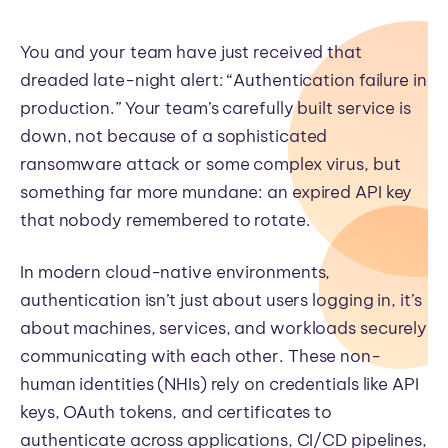
You and your team have just received that
dreaded late-night alert: “Authentication failure in
production.” Your team’s carefully built service is
down, not because of a sophisticated
ransomware attack or some complex virus, but
something far more mundane: an expired API key
that nobody remembered to rotate.
In modern cloud-native environments,
authentication isn’t just about users logging in, it’s
about machines, services, and workloads securely
communicating with each other. These non-
human identities (NHIs) rely on credentials like API
keys, OAuth tokens, and certificates to
authenticate across applications, CI/CD pipelines,