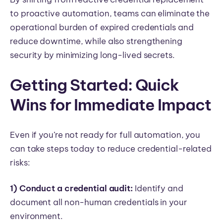
to proactive automation, teams can eliminate the
operational burden of expired credentials and
reduce downtime, while also strengthening
security by minimizing long-lived secrets.
Getting Started: Quick
Wins for Immediate Impact
Even if you’re not ready for full automation, you
can take steps today to reduce credential-related
risks:
1) Conduct a credential audit:
Identify and
document all non-human credentials in your
environment.