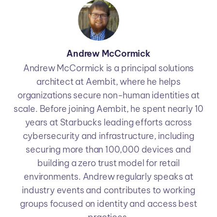
Andrew McCormick
Andrew McCormick is a principal solutions
architect at Aembit, where he helps
organizations secure non-human identities at
scale. Before joining Aembit, he spent nearly 10
years at Starbucks leading efforts across
cybersecurity and infrastructure, including
securing more than 100,000 devices and
building a zero trust model for retail
environments. Andrew regularly speaks at
industry events and contributes to working
groups focused on identity and access best