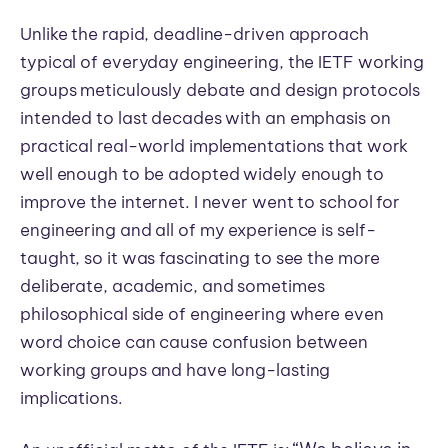
Unlike the rapid, deadline-driven approach
typical of everyday engineering, the IETF working
groups meticulously debate and design protocols
intended to last decades with an emphasis on
practical real-world implementations that work
well enough to be adopted widely enough to
improve the internet. I never went to school for
engineering and all of my experience is self-
taught, so it was fascinating to see the more
deliberate, academic, and sometimes
philosophical side of engineering where even
word choice can cause confusion between
working groups and have long-lasting
implications.