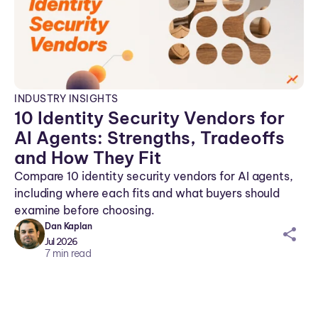
INDUSTRY INSIGHTS
10 Identity Security Vendors for
AI Agents: Strengths, Tradeoffs
and How They Fit
Compare 10 identity security vendors for AI agents,
including where each fits and what buyers should
examine before choosing.
Dan Kaplan
sh
Jul 2026
ar
7
min read
ei
co
n