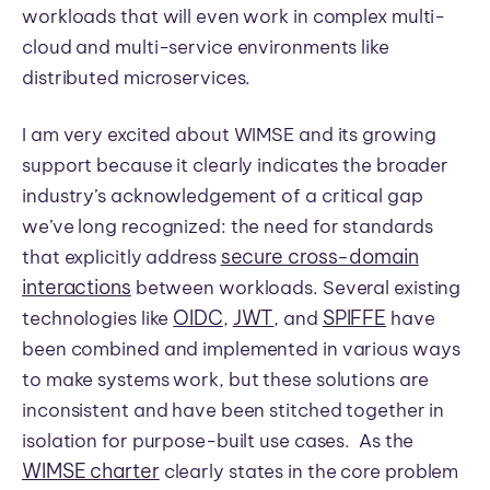
workloads that will even work in complex multi-
cloud and multi-service environments like
distributed microservices.
I am very excited about WIMSE and its growing
support because it clearly indicates the broader
industry’s acknowledgement of a critical gap
we’ve long recognized: the need for standards
secure cross-domain
that explicitly address
interactions
between workloads. Several existing
OIDC
JWT
SPIFFE
technologies like
,
, and
have
been combined and implemented in various ways
to make systems work, but these solutions are
inconsistent and have been stitched together in
isolation for purpose-built use cases. As the
WIMSE charter
clearly states in the core problem