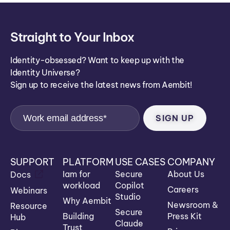
Straight to Your Inbox
Identity-obsessed? Want to keep up with the
Identity Universe?
Sign up to receive the latest news from Aembit!
SUPPORT
PLATFORM
USE CASES
COMPANY
Iam for
Secure
About Us
Docs
workload
Copilot
Careers
Webinars
Studio
Why Aembit
Newsroom &
Resource
Secure
Building
Press Kit
Hub
Claude
Trust