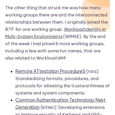
The other thing that struck me was how many
working groups there are and the interconnected
relationships between them. I originally joined the
IETF for one working group,
Workload Identity in
Multi-System Environments
(WIMSE). By the end
of the week I had joined 6 more working groups,
including a few with some fun names, that are
also related to Workload IAM:
Remote ATtestation ProcedureS
(rats):
Standardizing formats, procedures, and
protocols for attesting the trustworthiness of
systems and system components.
Common Authentication Technology Next
Generation
(kitten): Developing extensions
to improve security of Kerberos and GSS-