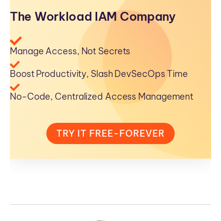
The Workload IAM Company
Manage Access, Not Secrets
Boost Productivity, Slash DevSecOps Time
No-Code, Centralized Access Management
TRY IT FREE-FOREVER