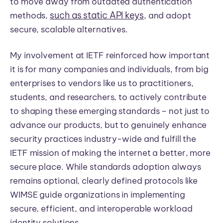
to move away from outdated authentication
such as static API keys
methods,
, and adopt
secure, scalable alternatives.
My involvement at IETF reinforced how important
it is for many companies and individuals, from big
enterprises to vendors like us to practitioners,
students, and researchers, to actively contribute
to shaping these emerging standards – not just to
advance our products, but to genuinely enhance
security practices industry-wide and fulfill the
IETF mission of making the internet a better, more
secure place. While standards adoption always
remains optional, clearly defined protocols like
WIMSE guide organizations in implementing
secure, efficient, and interoperable workload
identity solutions.