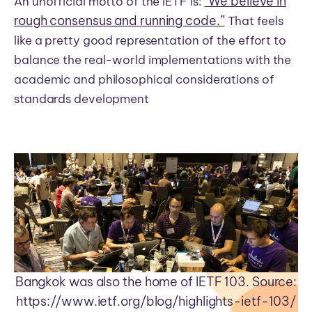
“We believe in
An unofficial motto of the IETF is:
rough consensus and running code.”
That feels
like a pretty good representation of the effort to
balance the real-world implementations with the
academic and philosophical considerations of
standards development
Bangkok was also the home of IETF 103. Source:
https://www.ietf.org/blog/highlights-ietf-103/