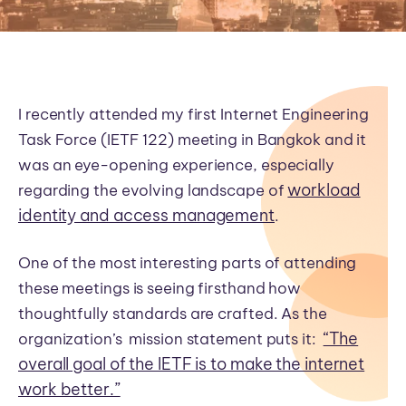
I recently attended my first Internet Engineering
Task Force (IETF 122) meeting in Bangkok and it
was an eye-opening experience, especially
workload
regarding the evolving landscape of
identity and access management
.
One of the most interesting parts of attending
these meetings is seeing firsthand how
thoughtfully standards are crafted. As the
“The
organization’s mission statement puts it:
overall goal of the IETF is to make the internet
work better.”