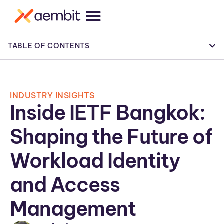
TABLE OF CONTENTS
INDUSTRY INSIGHTS
Inside IETF Bangkok:
Shaping the Future of
Workload Identity
and Access
Management