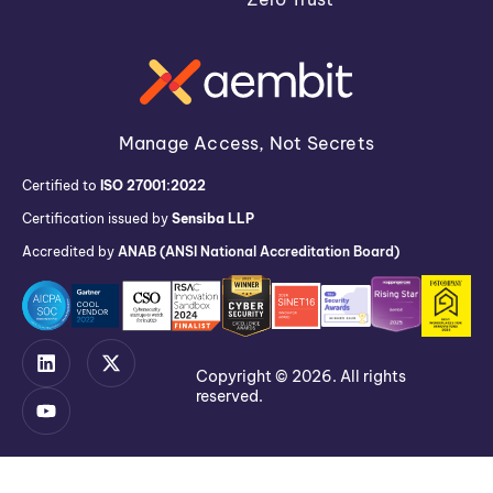
Manage Access, Not Secrets
Certified to
ISO 27001:2022
Certification issued by
Sensiba LLP
Accredited by
ANAB (ANSI National Accreditation Board)
Copyright © 2026. All rights
reserved.