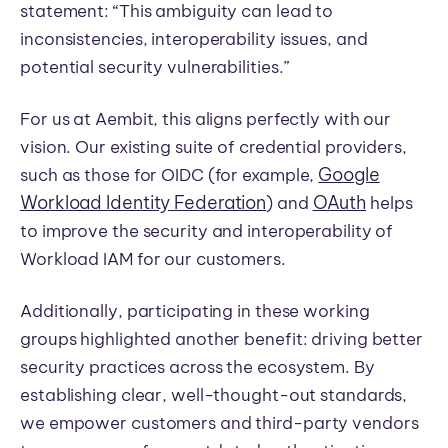
statement: “This ambiguity can lead to
inconsistencies, interoperability issues, and
potential security vulnerabilities.”
For us at Aembit, this aligns perfectly with our
vision. Our existing suite of credential providers,
Google
such as those for OIDC (for example,
Workload Identity Federation
OAuth
) and
helps
to improve the security and interoperability of
Workload IAM for our customers.
Additionally, participating in these working
groups highlighted another benefit: driving better
security practices across the ecosystem. By
establishing clear, well-thought-out standards,
we empower customers and third-party vendors