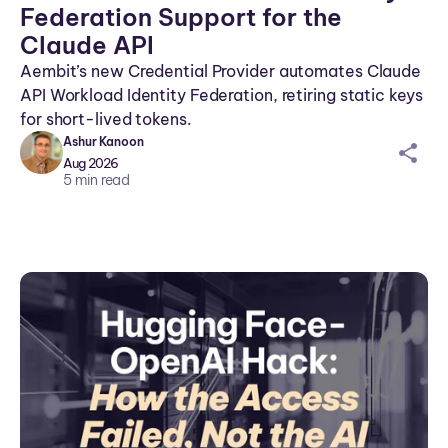
Federation Support for the
Claude API
Aembit’s new Credential Provider automates Claude
API Workload Identity Federation, retiring static keys
for short-lived tokens.
Ashur Kanoon
sh
Aug 2026
ar
5
min read
ei
co
n