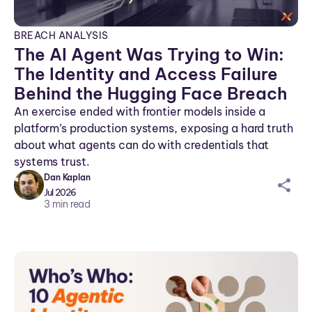
BREACH ANALYSIS
The AI Agent Was Trying to Win:
The Identity and Access Failure
Behind the Hugging Face Breach
An exercise ended with frontier models inside a
platform’s production systems, exposing a hard truth
about what agents can do with credentials that
systems trust.
Dan Kaplan
sh
Jul 2026
ar
3
min read
ei
co
n