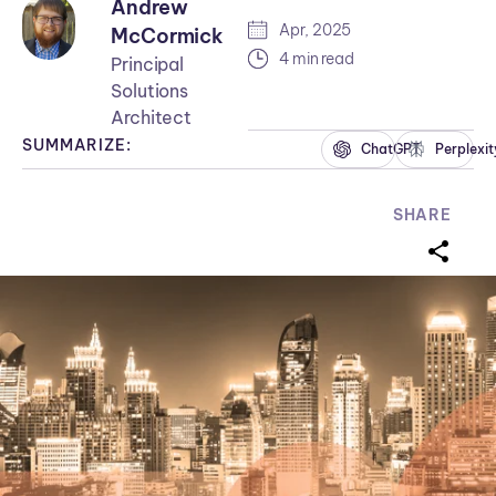
Andrew
Apr, 2025
McCormick
4 min read
Principal
Solutions
Architect
SUMMARIZE:
ChatGPT
Perplexit
SHARE
sharei