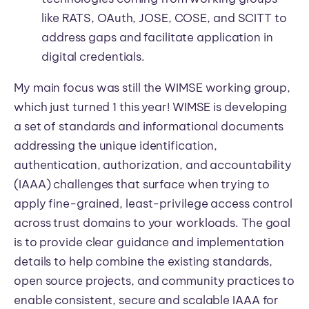
like RATS, OAuth, JOSE, COSE, and SCITT to
address gaps and facilitate application in
digital credentials.
My main focus was still the WIMSE working group,
which just turned 1 this year! WIMSE is developing
a set of standards and informational documents
addressing the unique identification,
authentication, authorization, and accountability
(IAAA) challenges that surface when trying to
apply fine-grained, least-privilege access control
across trust domains to your workloads. The goal
is to provide clear guidance and implementation
details to help combine the existing standards,
open source projects, and community practices to
enable consistent, secure and scalable IAAA for