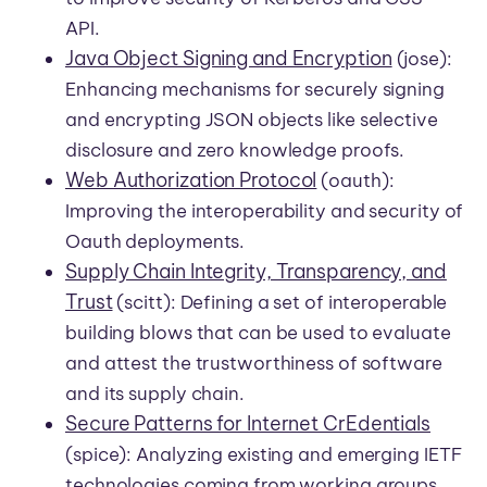
API.
Java Object Signing and Encryption
(jose):
Enhancing mechanisms for securely signing
and encrypting JSON objects like selective
disclosure and zero knowledge proofs.
Web Authorization Protocol
(oauth):
Improving the interoperability and security of
Oauth deployments.
Supply Chain Integrity, Transparency, and
Trust
(scitt): Defining a set of interoperable
building blows that can be used to evaluate
and attest the trustworthiness of software
and its supply chain.
Secure Patterns for Internet CrEdentials
(spice): Analyzing existing and emerging IETF
technologies coming from working groups