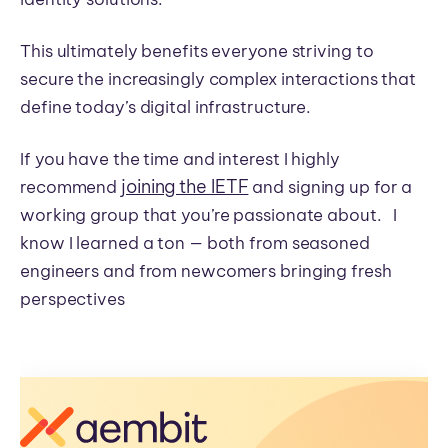
This ultimately benefits everyone striving to
secure the increasingly complex interactions that
define today’s digital infrastructure.
If you have the time and interest I highly
joining the IETF
recommend
and signing up for a
working group that you’re passionate about. I
know I learned a ton — both from seasoned
engineers and from newcomers bringing fresh
perspectives