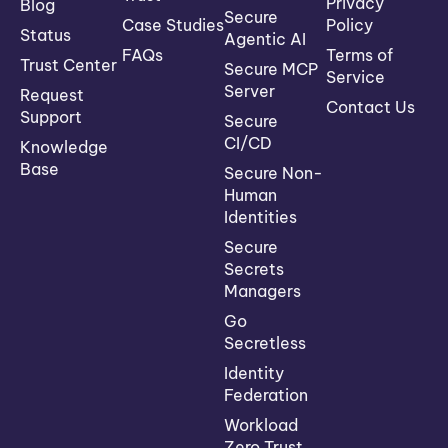
Privacy
Blog
Secure
Case Studies
Policy
Status
Agentic AI
FAQs
Terms of
Trust Center
Secure MCP
Service
Server
Request
Contact Us
Support
Secure
CI/CD
Knowledge
Base
Secure Non-
Human
Identities
Secure
Secrets
Managers
Go
Secretless
Identity
Federation
Workload
Zero Trust