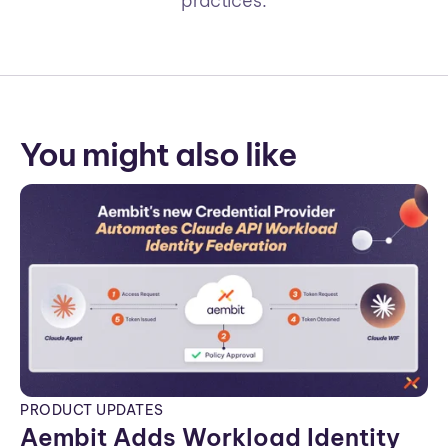
practices.
You might also like
PRODUCT UPDATES
Aembit Adds Workload Identity