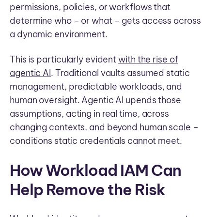
permissions, policies, or workflows that
determine who – or what – gets access across
a dynamic environment.
This is particularly evident
with the rise of
agentic AI
. Traditional vaults assumed static
management, predictable workloads, and
human oversight. Agentic AI upends those
assumptions, acting in real time, across
changing contexts, and beyond human scale –
conditions static credentials cannot meet.
How Workload IAM Can
Help Remove the Risk