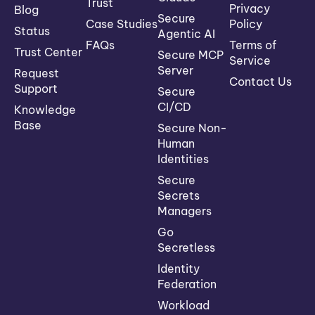
Trust
Privacy
Blog
Secure
Case Studies
Policy
Status
Agentic AI
FAQs
Terms of
Trust Center
Secure MCP
Service
Server
Request
Contact Us
Support
Secure
CI/CD
Knowledge
Base
Secure Non-
Human
Identities
Secure
Secrets
Managers
Go
Secretless
Identity
Federation
Workload