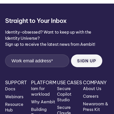
Straight to Your Inbox
Identity-obsessed? Want to keep up with the
Identity Universe?
Sign up to receive the latest news from Aembit!
SUPPORT
PLATFORM
USE CASES
COMPANY
Iam for
Secure
About Us
Docs
workload
Copilot
Careers
Webinars
Studio
Why Aembit
Newsroom &
Resource
Secure
Building
Press Kit
Hub
Claude