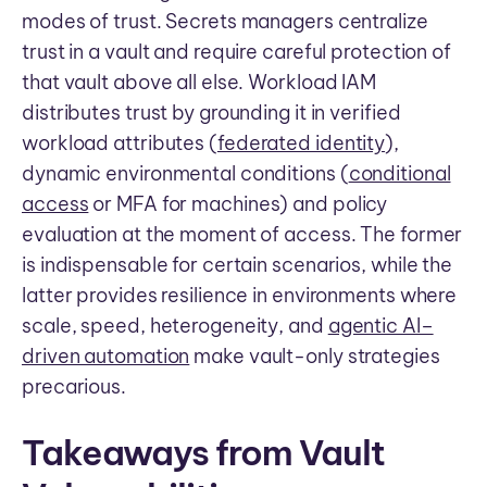
modes of trust. Secrets managers centralize
trust in a vault and require careful protection of
that vault above all else. Workload IAM
distributes trust by grounding it in verified
workload attributes (
federated identity
),
dynamic environmental conditions (
conditional
access
or MFA for machines) and policy
evaluation at the moment of access. The former
is indispensable for certain scenarios, while the
latter provides resilience in environments where
scale, speed, heterogeneity, and
agentic AI–
driven automation
make vault-only strategies
precarious.
Takeaways from Vault