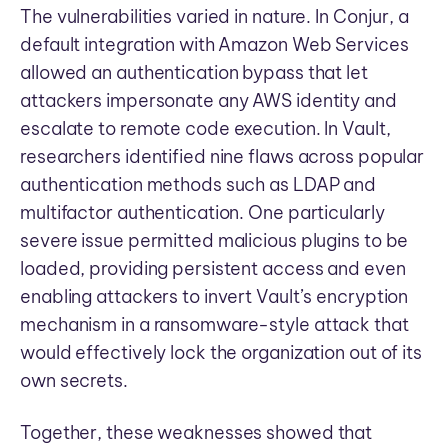
The vulnerabilities varied in nature. In Conjur, a
default integration with Amazon Web Services
allowed an authentication bypass that let
attackers impersonate any AWS identity and
escalate to remote code execution. In Vault,
researchers identified nine flaws across popular
authentication methods such as LDAP and
multifactor authentication. One particularly
severe issue permitted malicious plugins to be
loaded, providing persistent access and even
enabling attackers to invert Vault’s encryption
mechanism in a ransomware-style attack that
would effectively lock the organization out of its
own secrets.
Together, these weaknesses showed that