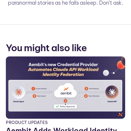
paranormal stories as he falls asleep. Don’t ask.
You might also like
PRODUCT UPDATES
Aembit Adds Workload Identity