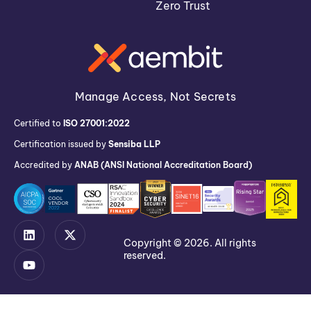
Zero Trust
Manage Access, Not Secrets
Certified to
ISO 27001:2022
Certification issued by
Sensiba LLP
Accredited by
ANAB (ANSI National Accreditation Board)
Copyright © 2026. All rights
reserved.