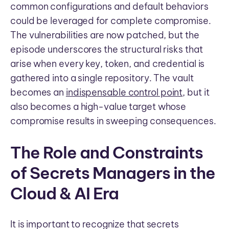
common configurations and default behaviors
could be leveraged for complete compromise.
The vulnerabilities are now patched, but the
episode underscores the structural risks that
arise when every key, token, and credential is
gathered into a single repository. The vault
becomes an
indispensable control point
, but it
also becomes a high-value target whose
compromise results in sweeping consequences.
The Role and Constraints
of Secrets Managers in the
Cloud & AI Era
It is important to recognize that secrets