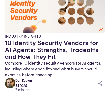
INDUSTRY INSIGHTS
10 Identity Security Vendors for
AI Agents: Strengths, Tradeoffs
and How They Fit
Compare 10 identity security vendors for AI agents,
including where each fits and what buyers should
examine before choosing.
Dan Kaplan
sh
Jul 2026
ar
7
min read
ei
co
n