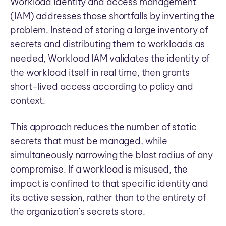
Workload identity and access management
(IAM)
addresses those shortfalls by inverting the
problem. Instead of storing a large inventory of
secrets and distributing them to workloads as
needed, Workload IAM validates the identity of
the workload itself in real time, then grants
short-lived access according to policy and
context.
This approach reduces the number of static
secrets that must be managed, while
simultaneously narrowing the blast radius of any
compromise. If a workload is misused, the
impact is confined to that specific identity and
its active session, rather than to the entirety of
the organization’s secrets store.