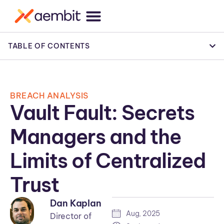
TABLE OF CONTENTS
BREACH ANALYSIS
Vault Fault: Secrets
Managers and the
Limits of Centralized
Trust
Dan Kaplan
Aug, 2025
Director of