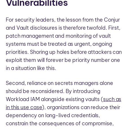
Vulnerabilities
For security leaders, the lesson from the Conjur
and Vault disclosures is therefore twofold. First,
patch management and monitoring of vault
systems must be treated as urgent, ongoing
priorities. Shoring up holes before attackers can
exploit them will forever be priority number one
in a situation like this.
Second, reliance on secrets managers alone
should be reconsidered. By introducing
Workload IAM alongside existing vaults (
such as
in this use case
), organizations can reduce their
dependency on long-lived credentials,
constrain the consequences of compromise,