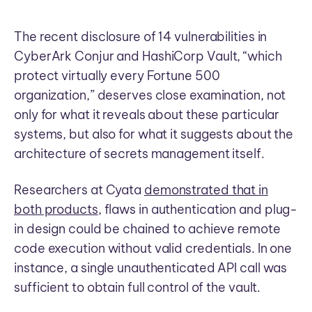
The recent disclosure of 14 vulnerabilities in
CyberArk Conjur and HashiCorp Vault, “which
protect virtually every Fortune 500
organization,” deserves close examination, not
only for what it reveals about these particular
systems, but also for what it suggests about the
architecture of secrets management itself.
Researchers at Cyata
demonstrated that in
both products
, flaws in authentication and plug-
in design could be chained to achieve remote
code execution without valid credentials. In one
instance, a single unauthenticated API call was
sufficient to obtain full control of the vault.