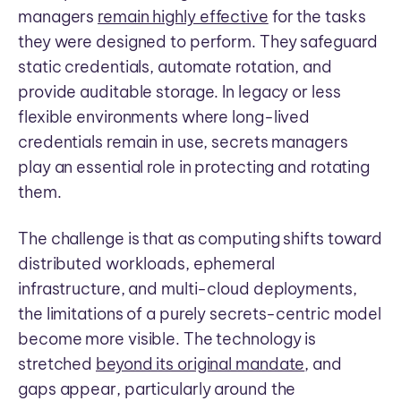
managers
remain highly effective
for the tasks
they were designed to perform. They safeguard
static credentials, automate rotation, and
provide auditable storage. In legacy or less
flexible environments where long-lived
credentials remain in use, secrets managers
play an essential role in protecting and rotating
them.
The challenge is that as computing shifts toward
distributed workloads, ephemeral
infrastructure, and multi-cloud deployments,
the limitations of a purely secrets-centric model
become more visible. The technology is
stretched
beyond its original mandate
, and
gaps appear, particularly around the