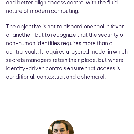
and better align access control with the fluid
nature of modern computing.
The objective is not to discard one tool in favor
of another, but to recognize that the security of
non-human identities requires more than a
central vault. It requires a layered model in which
secrets managers retain their place, but where
identity-driven controls ensure that access is
conditional, contextual, and ephemeral.