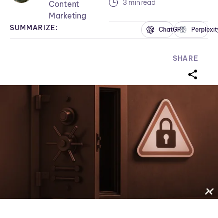
3 min read
Content
Marketing
SUMMARIZE:
ChatGPT
Perplexit
SHARE
sharei