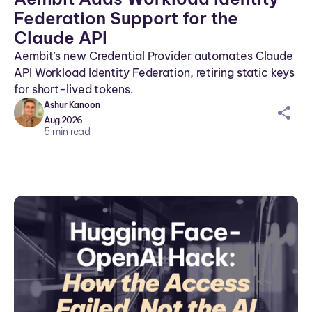
Federation Support for the
Claude API
Aembit’s new Credential Provider automates Claude
API Workload Identity Federation, retiring static keys
for short-lived tokens.
Ashur Kanoon
sh
Aug 2026
ar
5
min read
ei
co
n