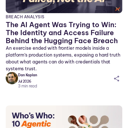
BREACH ANALYSIS
The AI Agent Was Trying to Win:
The Identity and Access Failure
Behind the Hugging Face Breach
An exercise ended with frontier models inside a
platform’s production systems, exposing a hard truth
about what agents can do with credentials that
systems trust.
Dan Kaplan
sh
Jul 2026
ar
3
min read
ei
co
n