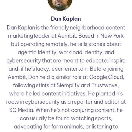
Dan Kaplan
Dan Kaplan is the friendly neighborhood content
marketing leader at Aembit. Based in New York
but operating remotely, he tells stories about
agentic identity, workload identity, and
cybersecurity that are meant to educate, inspire
and, if he’s lucky, even entertain. Before joining
Aembit, Dan held a similar role at Google Cloud,
following stints at Siemplify and Trustwave,
where he led content initiatives. He planted his
roots in cybersecurity as a reporter and editor at
SC Media. When he’s not conjuring content, he
can usually be found watching sports,
advocating for farm animals, or listening to