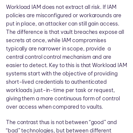
Workload IAM does not extract all risk. If IAM
policies are misconfigured or workarounds are
put in place, an attacker can still gain access.
The difference is that vault breaches expose all
secrets at once, while IAM compromises
typically are narrower in scope, provide a
central control control mechanism and are
easier to detect. Key to this is that Workload IAM
systems start with the objective of providing
short-lived credentials to authenticated
workloads just-in-time per task or request,
giving them a more continuous form of control
over access when compared to vaults.
The contrast thus is not between “good” and
“bad” technologies, but between different