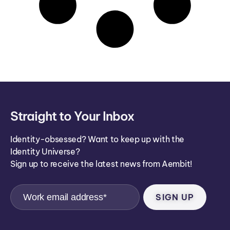
Straight to Your Inbox
Identity-obsessed? Want to keep up with the
Identity Universe?
Sign up to receive the latest news from Aembit!