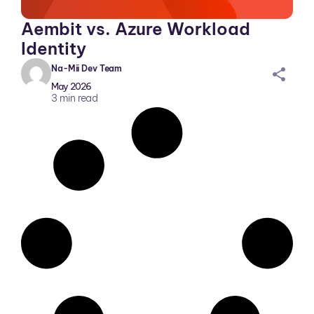
Aembit vs. Azure Workload
Identity
Na-Mii Dev Team
sh
May 2026
ar
3
min read
ei
co
n