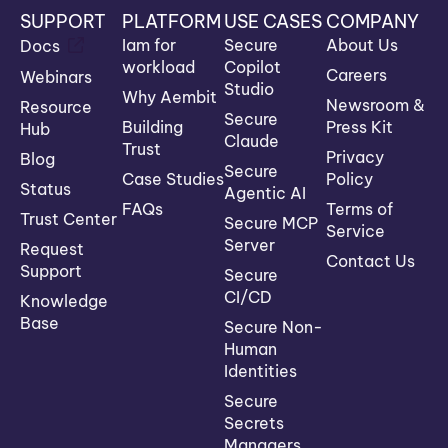
SUPPORT
PLATFORM
USE CASES
COMPANY
Iam for
Secure
About Us
Docs
workload
Copilot
Careers
Webinars
Studio
Why Aembit
Newsroom &
Resource
Secure
Building
Press Kit
Hub
Claude
Trust
Privacy
Blog
Secure
Case Studies
Policy
Status
Agentic AI
FAQs
Terms of
Trust Center
Secure MCP
Service
Server
Request
Contact Us
Support
Secure
CI/CD
Knowledge
Base
Secure Non-
Human
Identities
Secure
Secrets
Managers