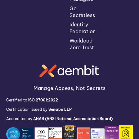
Go
Secretless
Identity
Federation
Workload
Zero Trust
Manage Access, Not Secrets
Certified to
ISO 27001:2022
Certification issued by
Sensiba LLP
Accredited by
ANAB (ANSI National Accreditation Board)