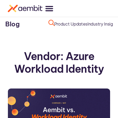
Blog
Product Updates
Industry Insight
Vendor: Azure
Workload Identity