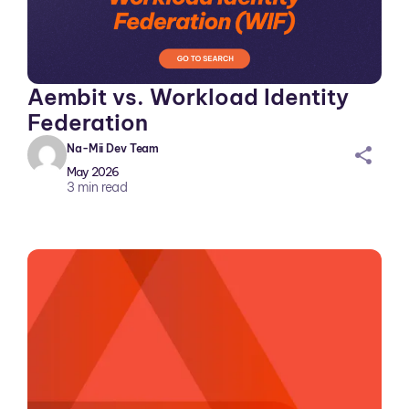
Aembit vs. Workload Identity
Federation
Na-Mii Dev Team
sh
May 2026
ar
3
min read
ei
co
n