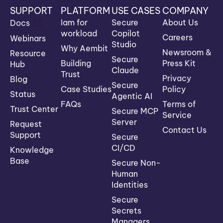
SUPPORT
PLATFORM
USE CASES
COMPANY
Iam for
Secure
About Us
Docs
workload
Copilot
Careers
Webinars
Studio
Why Aembit
Newsroom &
Resource
Secure
Building
Press Kit
Hub
Claude
Trust
Privacy
Blog
Secure
Case Studies
Policy
Status
Agentic AI
FAQs
Terms of
Trust Center
Secure MCP
Service
Server
Request
Contact Us
Support
Secure
CI/CD
Knowledge
Base
Secure Non-
Human
Identities
Secure
Secrets
Managers