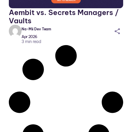
Aembit vs. Secrets Managers /
Vaults
Na-Mii Dev Team
sh
Apr 2026
ar
3
min read
ei
co
n