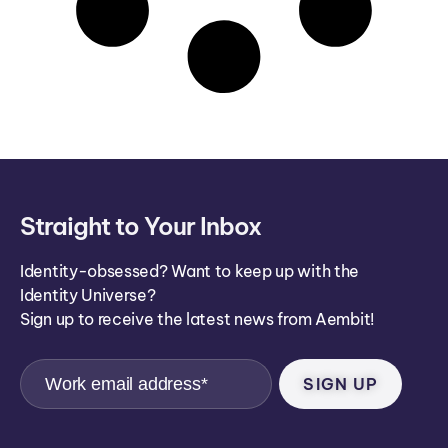
Straight to Your Inbox
Identity-obsessed? Want to keep up with the
Identity Universe?
Sign up to receive the latest news from Aembit!