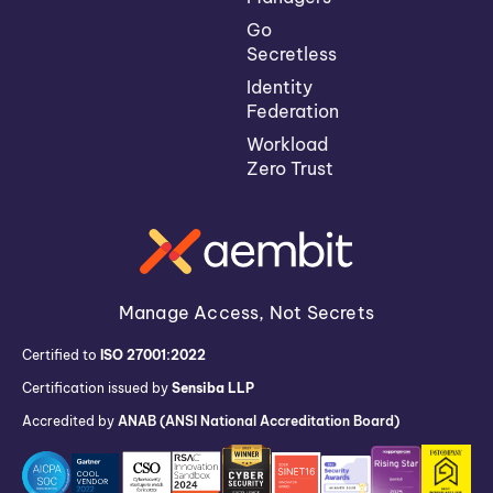
Go
Secretless
Identity
Federation
Workload
Zero Trust
Manage Access, Not Secrets
Certified to
ISO 27001:2022
Certification issued by
Sensiba LLP
Accredited by
ANAB (ANSI National Accreditation Board)