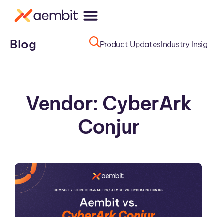
Blog
Product Updates
Industry Insight
Vendor: CyberArk
Conjur