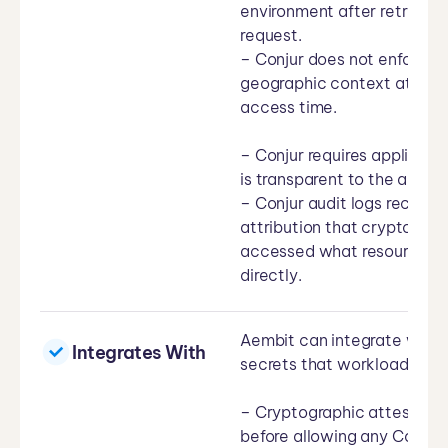
environment after retrieval.
request.
– Conjur does not enforce c
geographic context at the
access time.
– Conjur requires applicati
is transparent to the applic
– Conjur audit logs record 
attribution that cryptogra
accessed what resource an
directly.
Aembit can integrate with 
Integrates With
secrets that workloads nee
– Cryptographic attestation
before allowing any Conjur 