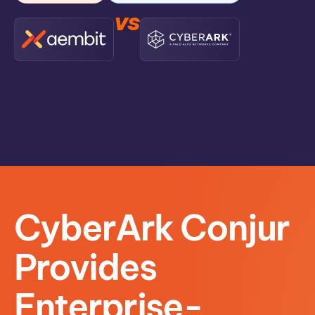
vs
CyberArk Conjur
Provides
Enterprise-