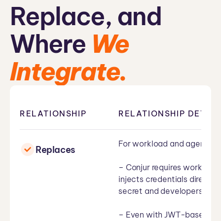
Replace, and
Where
We
Integrate.
RELATIONSHIP
RELATIONSHIP DETAIL
For workload and agent au
Replaces
– Conjur requires workload
injects credentials directl
secret and developers never
– Even with JWT-based mach