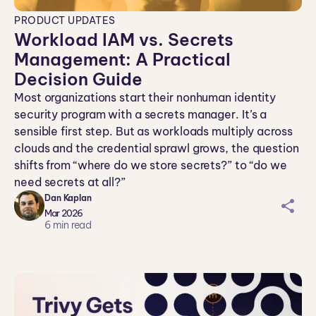
PRODUCT UPDATES
Workload IAM vs. Secrets
Management: A Practical
Decision Guide
Most organizations start their nonhuman identity
security program with a secrets manager. It’s a
sensible first step. But as workloads multiply across
clouds and the credential sprawl grows, the question
shifts from “where do we store secrets?” to “do we
need secrets at all?”
Dan Kaplan
sh
Mar 2026
ar
6
min read
ei
co
n