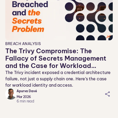
BREACH ANALYSIS
The Trivy Compromise: The
Fallacy of Secrets Management
and the Case for Workload
Identity
The Trivy incident exposed a credential architecture
failure, not just a supply chain one. Here’s the case
for workload identity and access.
Apurva Davé
sh
Mar 2026
ar
6
min read
ei
co