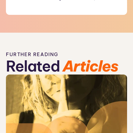
FURTHER READING
Related
Articles