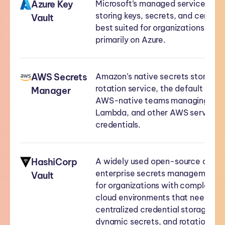
Azure Key
Microsoft’s managed service for
storing keys, secrets, and certific
Vault
best suited for organizations runn
primarily on Azure.
AWS Secrets
Amazon’s native secrets storage 
rotation service, the default choic
Manager
AWS-native teams managing RDS
Lambda, and other AWS service
credentials.
HashiCorp
A widely used open-source and
enterprise secrets management t
Vault
for organizations with complex, m
cloud environments that need
centralized credential storage,
dynamic secrets, and rotation.