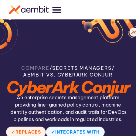
COMPARE
/
SECRETS MANAGERS
/
AEMBIT VS. CYBERARK CONJUR
CyberArk Conjur
An enterprise secrets management platform
providing fine-grained policy control, machine
identity authentication, and audit trails for DevOps
pipelines and workloads in regulated industries.
REPLACES
INTEGRATES WITH