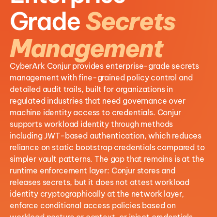
Grade
Secrets
Management
CyberArk Conjur provides enterprise-grade secrets
management with fine-grained policy control and
detailed audit trails, built for organizations in
regulated industries that need governance over
machine identity access to credentials. Conjur
supports workload identity through methods
including JWT-based authentication, which reduces
reliance on static bootstrap credentials compared to
simpler vault patterns. The gap that remains is at the
runtime enforcement layer: Conjur stores and
releases secrets, but it does not attest workload
identity cryptographically at the network layer,
enforce conditional access policies based on