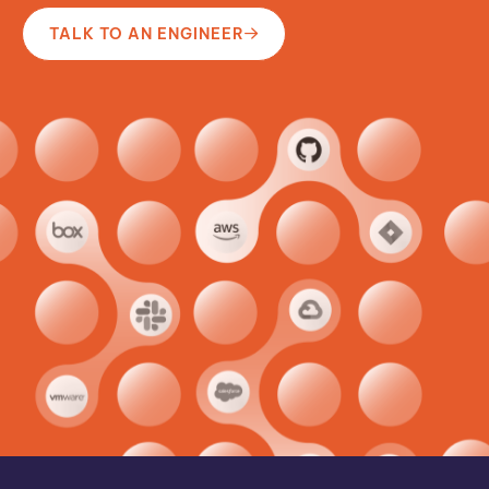
TALK TO AN ENGINEER