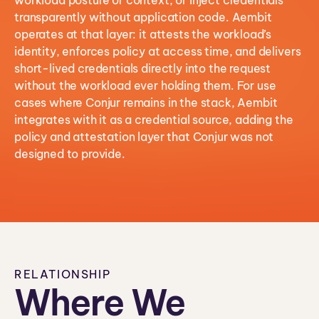
workload posture or context, or inject credentials
transparently without application code. Aembit
operates at that layer: it attests the workload’s
identity, enforces policy at access time, and delivers
short-lived credentials directly into the request
without the workload ever holding them. For use
cases where Conjur remains in the stack, Aembit
integrates with it as a credential source, adding the
policy and attestation layer that Conjur was not
designed to provide.
RELATIONSHIP
Where We