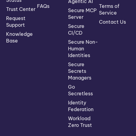
Status
Agentic AI
FAQs
Terms of
Trust Center
Secure MCP
Service
Server
Request
Contact Us
Support
Secure
CI/CD
Knowledge
Base
Secure Non-
Human
Identities
Secure
Secrets
Managers
Go
Secretless
Identity
Federation
Workload
Zero Trust