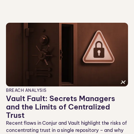
n
BREACH ANALYSIS
Vault Fault: Secrets Managers
and the Limits of Centralized
Trust
Recent flaws in Conjur and Vault highlight the risks of
concentrating trust in a single repository – and why