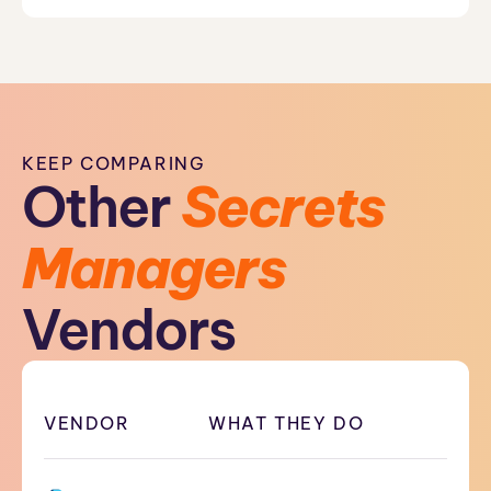
KEEP COMPARING
Other
Secrets
Managers
Vendors
VENDOR
WHAT THEY DO