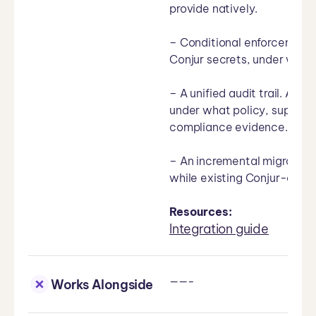
provide natively.
– Conditional enforcement.
Conjur secrets, under what
– A unified audit trail. Ae
under what policy, suppleme
compliance evidence.
– An incremental migration
while existing Conjur-dep
Resources:
Integration guide
——-
Works Alongside