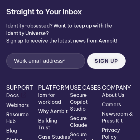
Straight to Your Inbox
Identity-obsessed? Want to keep up with the
Identity Universe?
Sign up to receive the latest news from Aembit!
SUPPORT
PLATFORM
USE CASES
COMPANY
Iam for
Secure
About Us
Docs
workload
Copilot
Careers
Webinars
Studio
Why Aembit
Newsroom &
Resource
Secure
Building
Press Kit
Hub
Claude
Trust
Privacy
Blog
Secure
Case Studies
Policy