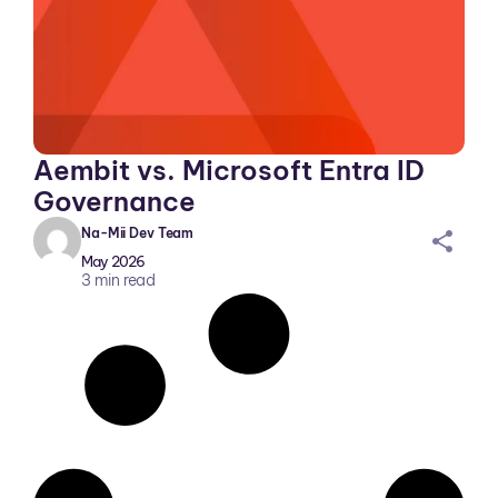
Aembit vs. Microsoft Entra ID
Governance
Na-Mii Dev Team
sh
May 2026
ar
3
min read
ei
co
n