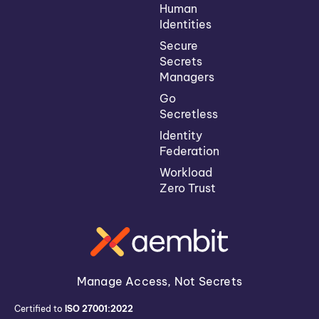
Human
Identities
Secure
Secrets
Managers
Go
Secretless
Identity
Federation
Workload
Zero Trust
Manage Access, Not Secrets
Certified to
ISO 27001:2022