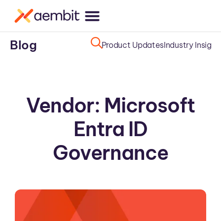
Blog
Product Updates
Industry Insight
Vendor: Microsoft
Entra ID
Governance