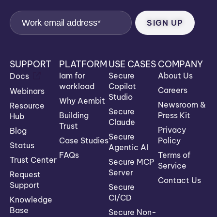
SUPPORT
PLATFORM
USE CASES
COMPANY
Iam for
Secure
About Us
Docs
workload
Copilot
Careers
Webinars
Studio
Why Aembit
Newsroom &
Resource
Secure
Building
Press Kit
Hub
Claude
Trust
Privacy
Blog
Secure
Case Studies
Policy
Status
Agentic AI
FAQs
Terms of
Trust Center
Secure MCP
Service
Server
Request
Contact Us
Support
Secure
CI/CD
Knowledge
Base
Secure Non-