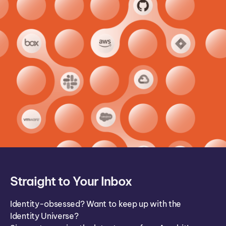
Straight to Your Inbox
Identity-obsessed? Want to keep up with the
Identity Universe?