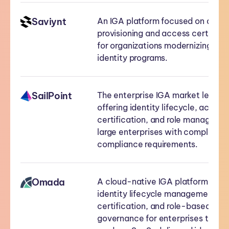
Saviynt
An IGA platform focused on auto
provisioning and access certificat
for organizations modernizing thei
identity programs.
SailPoint
The enterprise IGA market leader
offering identity lifecycle, access
certification, and role managemen
large enterprises with complex
compliance requirements.
Omada
A cloud-native IGA platform prov
identity lifecycle management, a
certification, and role-based acc
governance for enterprises that 