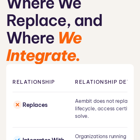
Where We
Replace, and
Where
We
Integrate.
RELATIONSHIP
RELATIONSHIP DETAIL
Aembit does not replace Mi
Replaces
lifecycle, access certific
solve.
Organizations running Entr