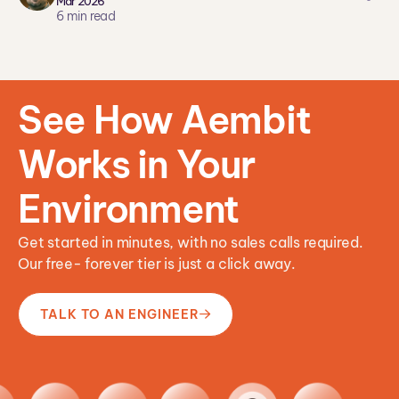
Mar 2026
ar
6
min read
ei
co
n
See How Aembit
Works in Your
Environment
Get started in minutes, with no sales calls required.
Our free- forever tier is just a click away.
TALK TO AN ENGINEER