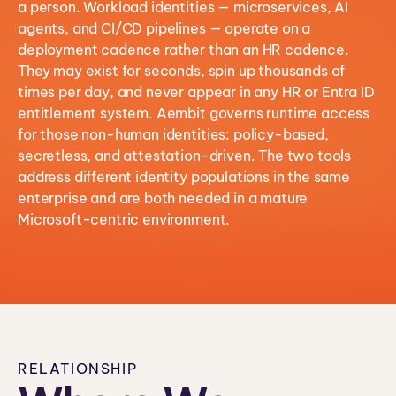
a person. Workload identities — microservices, AI
agents, and CI/CD pipelines — operate on a
deployment cadence rather than an HR cadence.
They may exist for seconds, spin up thousands of
times per day, and never appear in any HR or Entra ID
entitlement system. Aembit governs runtime access
for those non-human identities: policy-based,
secretless, and attestation-driven. The two tools
address different identity populations in the same
enterprise and are both needed in a mature
Microsoft-centric environment.
RELATIONSHIP