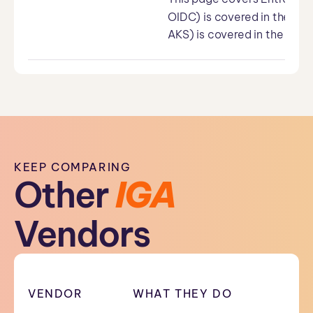
OIDC) is covered in the Us
AKS) is covered in the WIF 
KEEP COMPARING
Other
IGA
Vendors
VENDOR
WHAT THEY DO