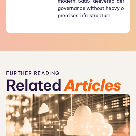
modern, SaaS-delivered identity
governance without heavy on-
premises infrastructure.
FURTHER READING
Related
Articles