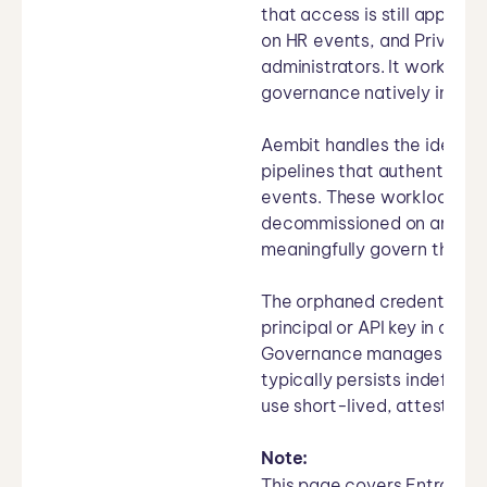
that access is still approp
on HR events, and Privileg
administrators. It works we
governance natively integra
Aembit handles the identity
pipelines that authenticate
events. These workloads ha
decommissioned on an engi
meaningfully govern their 
The orphaned credential pr
principal or API key in an 
Governance manages the hu
typically persists indefini
use short-lived, attestatio
Note:
This page covers Entra ID 