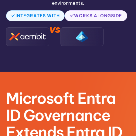
environments.
INTEGRATES WITH
WORKS ALONGSIDE
vs
Microsoft Entra
ID Governance
Extends Entra ID