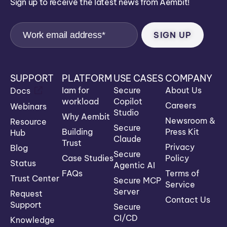
Sign up to receive the latest news from Aembit!
SUPPORT
PLATFORM
USE CASES
COMPANY
Iam for
Secure
About Us
Docs
workload
Copilot
Careers
Webinars
Studio
Why Aembit
Newsroom &
Resource
Secure
Building
Press Kit
Hub
Claude
Trust
Privacy
Blog
Secure
Case Studies
Policy
Status
Agentic AI
FAQs
Terms of
Trust Center
Secure MCP
Service
Server
Request
Contact Us
Support
Secure
CI/CD
Knowledge