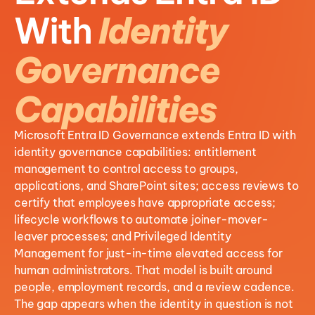
With
Identity
Governance
Capabilities
Microsoft Entra ID Governance extends Entra ID with
identity governance capabilities: entitlement
management to control access to groups,
applications, and SharePoint sites; access reviews to
certify that employees have appropriate access;
lifecycle workflows to automate joiner-mover-
leaver processes; and Privileged Identity
Management for just-in-time elevated access for
human administrators. That model is built around
people, employment records, and a review cadence.
The gap appears when the identity in question is not