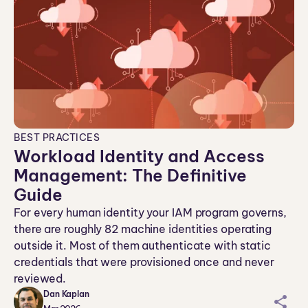
BEST PRACTICES
Workload Identity and Access
Management: The Definitive
Guide
For every human identity your IAM program governs,
there are roughly 82 machine identities operating
outside it. Most of them authenticate with static
credentials that were provisioned once and never
reviewed.
Dan Kaplan
sh