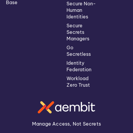
Base
Secure Non-
Human
Identities
Secure
Secrets
Managers
Go
Secretless
Identity
Federation
Workload
Zero Trust
Manage Access, Not Secrets