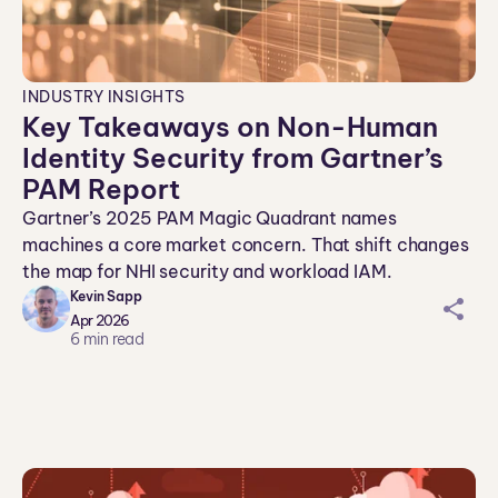
INDUSTRY INSIGHTS
Key Takeaways on Non-Human
Identity Security from Gartner’s
PAM Report
Gartner’s 2025 PAM Magic Quadrant names
machines a core market concern. That shift changes
the map for NHI security and workload IAM.
Kevin Sapp
sh
Apr 2026
ar
6
min read
ei
co
n