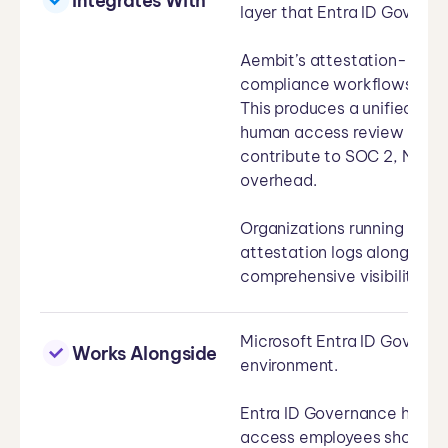
Integrates With
layer that Entra ID Govern
Aembit’s attestation-based
compliance workflows that 
This produces a unified com
human access review recor
contribute to SOC 2, NIST 
overhead.
Organizations running Micro
attestation logs alongside
comprehensive visibility acr
Microsoft Entra ID Governa
Works Alongside
environment.
Entra ID Governance handl
access employees should ha