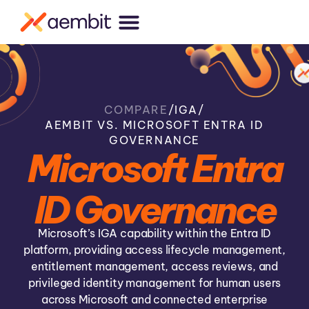
COMPARE
/
IGA
/
AEMBIT VS. MICROSOFT ENTRA ID
GOVERNANCE
Microsoft Entra
ID Governance
Microsoft’s IGA capability within the Entra ID
platform, providing access lifecycle management,
entitlement management, access reviews, and
privileged identity management for human users
across Microsoft and connected enterprise