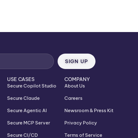
USE CASES
COMPANY
Secure Copilot Studio
About Us
Secure Claude
Careers
Secure Agentic AI
Newsroom & Press Kit
Secure MCP Server
Privacy Policy
Secure CI/CD
Terms of Service