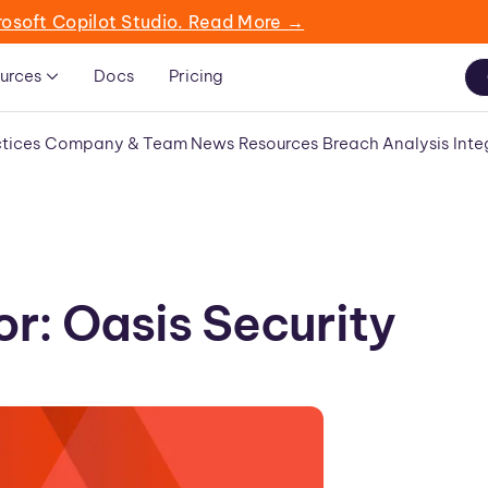
rosoft Copilot Studio. Read More →
urces
Docs
Pricing
tices
Company & Team News
Resources
Breach Analysis
Inte
r: Oasis Security