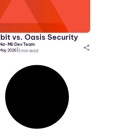
it vs. Oasis Security
Na-Mii Dev Team
sh
|
May 2026
3
min read
ar
eic
on