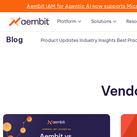
Aembit IAM for Agentic AI now supports Mic
Platform
Solutions
Reso
Blog
Product Updates
Industry Insights
Best Prac
Vendo