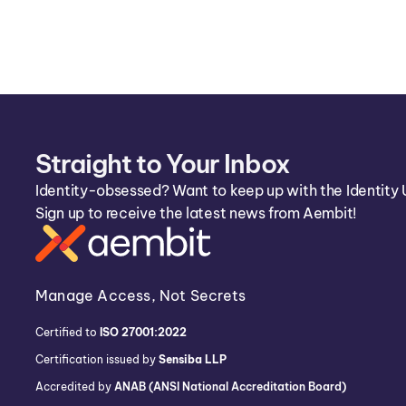
Straight to Your Inbox
Identity-obsessed? Want to keep up with the Identity 
Sign up to receive the latest news from Aembit!
Manage Access, Not Secrets
Certified to
ISO 27001:2022
Certification issued by
Sensiba LLP
Accredited by
ANAB (ANSI National Accreditation Board)