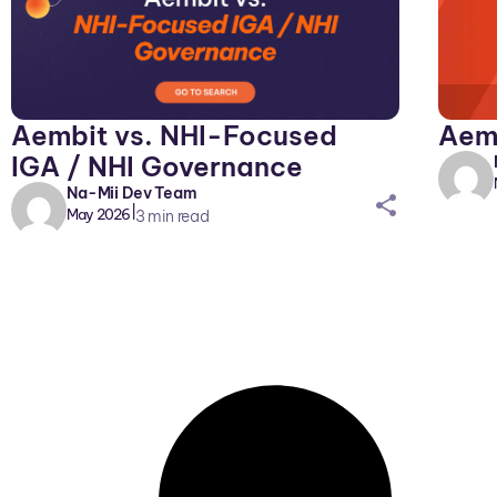
Aemb
Aembit vs. NHI-Focused
IGA / NHI Governance
Na-Mii Dev Team
sh
|
May 2026
3
min read
ar
eic
on