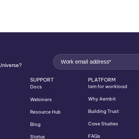
Universe?
SUPPORT
PLATFORM
Iam for workload
Docs
Why Aembit
Webinars
Building Trust
Resource Hub
Case Studies
Blog
FAQs
Status