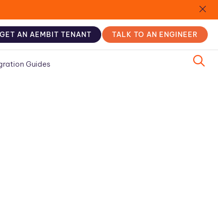
GET AN AEMBIT TENANT
TALK TO AN ENGINEER
gration Guides