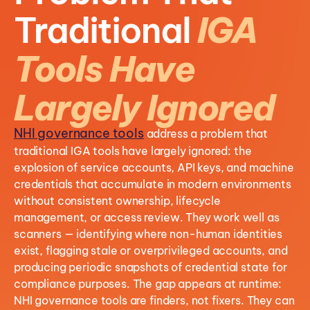
Traditional
IGA
Tools Have
Largely Ignored
NHI governance tools
address a problem that
traditional IGA tools have largely ignored: t
he
explosion of service accounts, API keys, and machine
credentials that accumulate in modern environments
without consistent ownership, lifecycle
management, or access review. They work well as
scanners — identifying where non-human identities
exist, flagging stale or overprivileged accounts, and
producing periodic snapshots of credential state for
compliance purposes. The gap appears at runtime:
NHI governance tools are finders, not fixers. They can