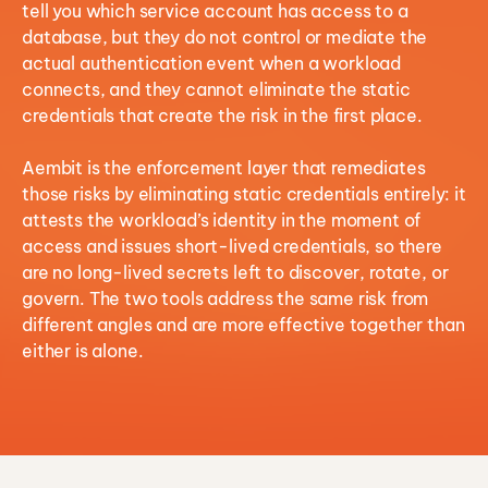
tell you which service account has access to a
database, but they do not control or mediate the
actual authentication event when a workload
connects, and they cannot eliminate the static
credentials that create the risk in the first place.
Aembit is the enforcement layer that remediates
those risks by eliminating static credentials entirely: it
attests the workload’s identity in the moment of
access and issues short-lived credentials, so there
are no long-lived secrets left to discover, rotate, or
govern. The two tools address the same risk from
different angles and are more effective together than
either is alone.