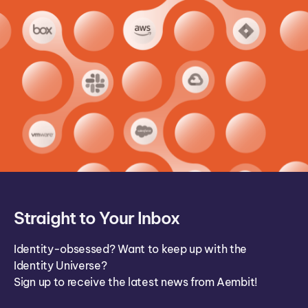
Straight to Your Inbox
Identity-obsessed? Want to keep up with the
Identity Universe?
Sign up to receive the latest news from Aembit!