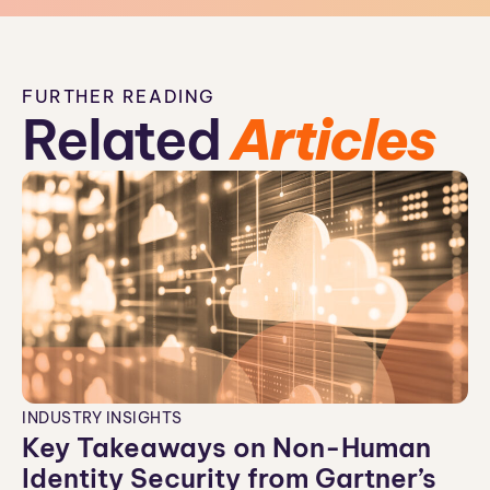
FURTHER READING
Related
Articles
INDUSTRY INSIGHTS
Key Takeaways on Non-Human
Identity Security from Gartner’s