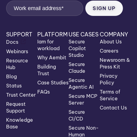
SUPPORT
PLATFORM
USE CASES
COMPANY
Iam for
Secure
About Us
Docs
workload
Copilot
Careers
Webinars
Studio
Why Aembit
Newsroom &
Resource
Secure
Building
Press Kit
Hub
Claude
Trust
Privacy
Blog
Secure
Case Studies
Policy
Status
Agentic AI
FAQs
Terms of
Trust Center
Secure MCP
Service
Server
Request
Contact Us
Support
Secure
CI/CD
Knowledge
Base
Secure Non-
Human