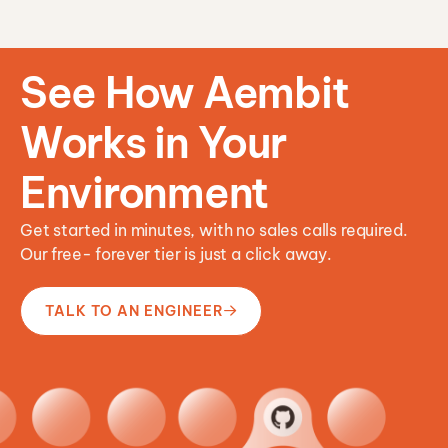
n
See How Aembit
Works in Your
Environment
Get started in minutes, with no sales calls required.
Our free- forever tier is just a click away.
TALK TO AN ENGINEER