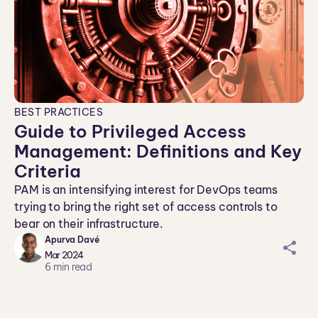
BEST PRACTICES
Guide to Privileged Access
Management: Definitions and Key
Criteria
PAM is an intensifying interest for DevOps teams
trying to bring the right set of access controls to
bear on their infrastructure.
Apurva Davé
sh
Mar 2024
ar
6
min read
ei
co