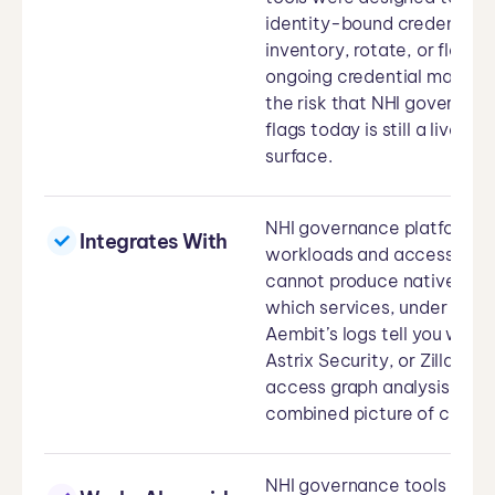
identity-bound credential i
inventory, rotate, or flag 
ongoing credential managem
the risk that NHI governanc
flags today is still a live 
surface.
NHI governance platforms d
Integrates With
workloads and access paths
cannot produce natively: a
which services, under which
Aembit’s logs tell you what
Astrix Security, or Zilla Se
access graph analysis, impr
combined picture of creden
NHI governance tools handle