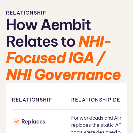
RELATIONSHIP
How Aembit
Relates to
NHI-
Focused IGA /
NHI Governance
RELATIONSHIP
RELATIONSHIP DETAIL
For workloads and AI agent
Replaces
replaces the static API key
tools were designed to tra