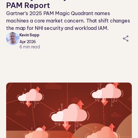
PAM Report
Gartner’s 2025 PAM Magic Quadrant names
machines a core market concern. That shift changes
the map for NHI security and workload IAM.
Kevin Sapp
sh
Apr 2026
ar
6
min read
ei
co
n