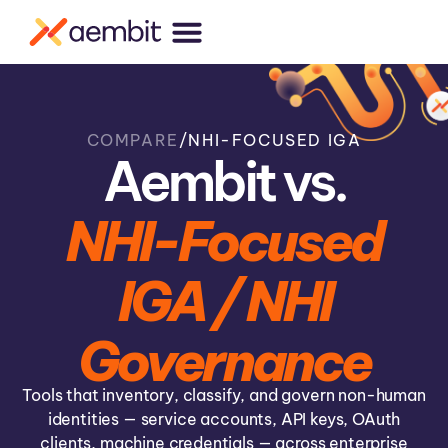
COMPARE
/
NHI-FOCUSED IGA
Aembit vs.
NHI-Focused
IGA / NHI
Governance
Tools that inventory, classify, and govern non-human
identities — service accounts, API keys, OAuth
clients, machine credentials — across enterprise