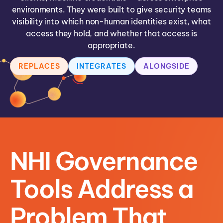
environments. They were built to give security teams
visibility into which non-human identities exist, what
access they hold, and whether that access is
appropriate.
REPLACES
INTEGRATES
ALONGSIDE
NHI Governance
Tools Address a
Problem That