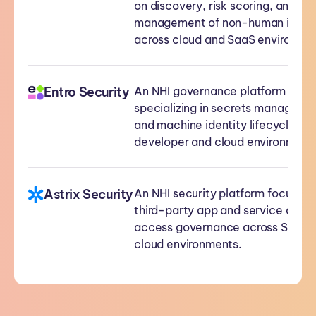
on discovery, risk scoring, and lif
management of non-human identi
across cloud and SaaS environme
Entro Security
An NHI governance platform
specializing in secrets manageme
and machine identity lifecycle ac
developer and cloud environment
Astrix Security
An NHI security platform focused 
third-party app and service acco
access governance across SaaS 
cloud environments.