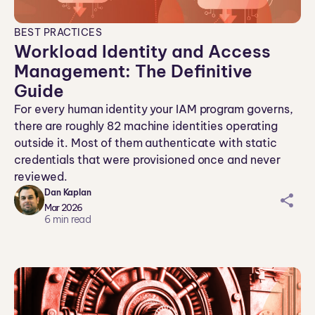
BEST PRACTICES
Workload Identity and Access
Management: The Definitive
Guide
For every human identity your IAM program governs,
there are roughly 82 machine identities operating
outside it. Most of them authenticate with static
credentials that were provisioned once and never
reviewed.
Dan Kaplan
sh
Mar 2026
ar
6
min read
ei
co
n