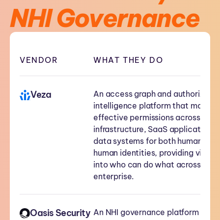
NHI Governance
VENDOR
WHAT THEY DO
Veza
An access graph and authorizatio
intelligence platform that maps
effective permissions across clou
infrastructure, SaaS applications,
data systems for both human and
human identities, providing visibili
into who can do what across the
enterprise.
Oasis Security
An NHI governance platform focu