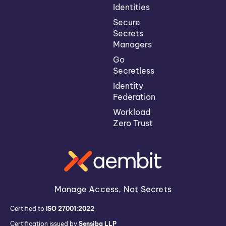
Identities
Secure
Secrets
Managers
Go
Secretless
Identity
Federation
Workload
Zero Trust
Manage Access, Not Secrets
Certified to
ISO 27001:2022
Certification issued by
Sensiba LLP