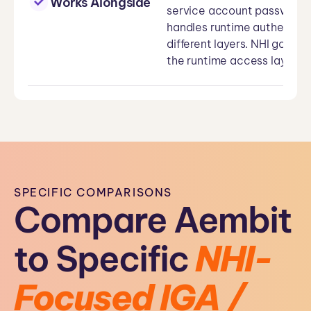
Works Alongside
service account passwords,
handles runtime authentica
different layers. NHI gover
the runtime access layer. T
SPECIFIC COMPARISONS
Compare Aembit
to Specific
NHI-
Focused IGA /