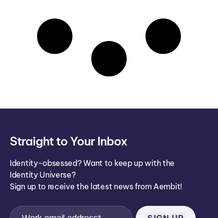
Straight to Your Inbox
Identity-obsessed? Want to keep up with the
Identity Universe?
Sign up to receive the latest news from Aembit!