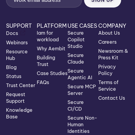
SUPPORT
PLATFORM
USE CASES
COMPANY
Iam for
Secure
About Us
Docs
workload
Copilot
Careers
Webinars
Studio
Why Aembit
Newsroom &
Resource
Secure
Building
Press Kit
Hub
Claude
Trust
Privacy
Blog
Secure
Case Studies
Policy
Status
Agentic AI
FAQs
Terms of
Trust Center
Secure MCP
Service
Server
Request
Contact Us
Support
Secure
CI/CD
Knowledge
Base
Secure Non-
Human
Identities