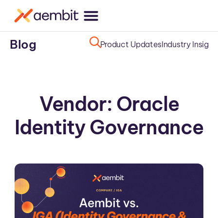
Blog
Product Updates
Industry Insight
Vendor: Oracle
Identity Governance