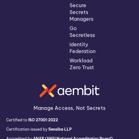
Secure
Secrets
Managers
Go
Secretless
Identity
Federation
Workload
Zero Trust
Manage Access, Not Secrets
Certified to
ISO 27001:2022
Certification issued by
Sensiba LLP
Accredited by
ANAB (ANSI National Accreditation Board)