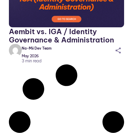
Aembit vs. IGA / Identity
Governance & Administration
Na-Mii Dev Team
sh
May 2026
ar
3
min read
ei
co
n