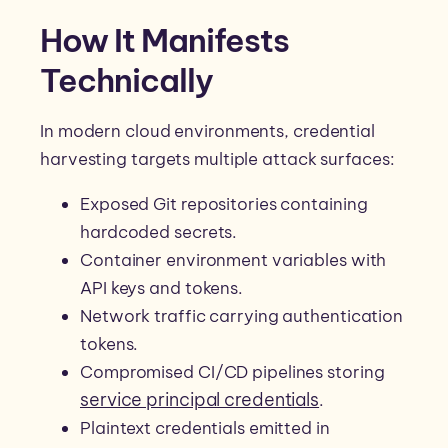
How It Manifests
Technically
In modern cloud environments, credential
harvesting targets multiple attack surfaces:
Exposed Git repositories containing
hardcoded secrets.
Container environment variables with
API keys and tokens.
Network traffic carrying authentication
tokens.
Compromised CI/CD pipelines storing
service principal credentials
.
Plaintext credentials emitted in