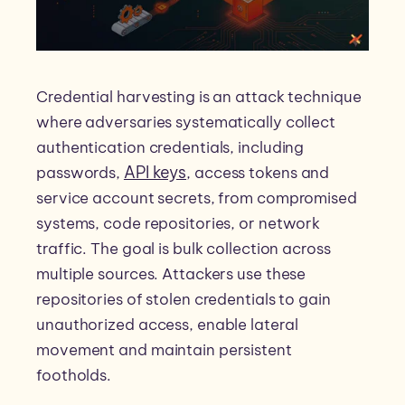
Credential harvesting is an attack technique
where adversaries systematically collect
authentication credentials, including
API keys
passwords,
, access tokens and
service account secrets, from compromised
systems, code repositories, or network
traffic. The goal is bulk collection across
multiple sources. Attackers use these
repositories of stolen credentials to gain
unauthorized access, enable lateral
movement and maintain persistent
footholds.