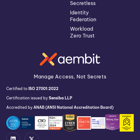
Secretless
Identity
Federation
Workload
Zero Trust
Manage Access, Not Secrets
Certified to
ISO 27001:2022
Certification issued by
Sensiba LLP
Accredited by
ANAB (ANSI National Accreditation Board)