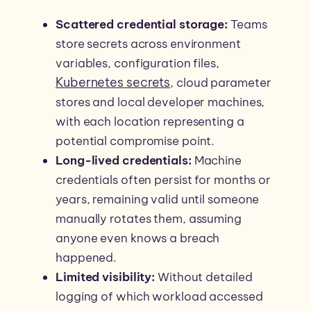
Scattered credential storage:
Teams
store secrets across environment
variables, configuration files,
Kubernetes secrets
, cloud parameter
stores and local developer machines,
with each location representing a
potential compromise point.
Long-lived credentials:
Machine
credentials often persist for months or
years, remaining valid until someone
manually rotates them, assuming
anyone even knows a breach
happened.
Limited visibility:
Without detailed
logging of which workload accessed