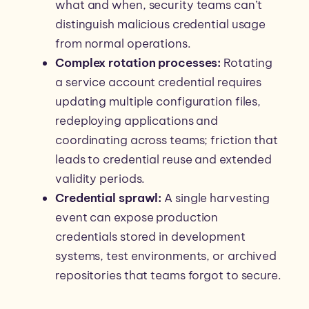
what and when, security teams can’t
distinguish malicious credential usage
from normal operations.
Complex rotation processes:
Rotating
a service account credential requires
updating multiple configuration files,
redeploying applications and
coordinating across teams; friction that
leads to credential reuse and extended
validity periods.
Credential sprawl:
A single harvesting
event can expose production
credentials stored in development
systems, test environments, or archived
repositories that teams forgot to secure.