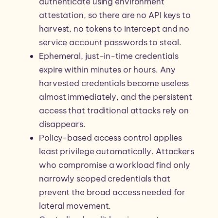
authenticate using environment
attestation, so there are no API keys to
harvest, no tokens to intercept and no
service account passwords to steal.
Ephemeral, just-in-time credentials
expire within minutes or hours. Any
harvested credentials become useless
almost immediately, and the persistent
access that traditional attacks rely on
disappears.
Policy-based access control applies
least privilege automatically. Attackers
who compromise a workload find only
narrowly scoped credentials that
prevent the broad access needed for
lateral movement.