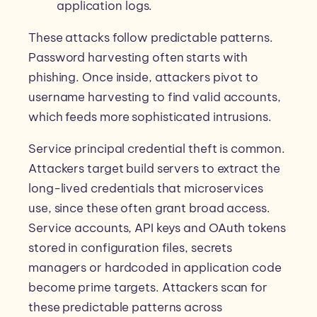
application logs.
These attacks follow predictable patterns.
Password harvesting often starts with
phishing. Once inside, attackers pivot to
username harvesting to find valid accounts,
which feeds more sophisticated intrusions.
Service principal credential theft is common.
Attackers target build servers to extract the
long-lived credentials that microservices
use, since these often grant broad access.
Service accounts, API keys and OAuth tokens
stored in configuration files, secrets
managers or hardcoded in application code
become prime targets. Attackers scan for
these predictable patterns across