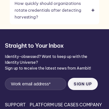
How quickly should organizations
rotate credentials after detecting
harvesting?
Straight to Your Inbox
Identity-obsessed? Want to keep up with the
Identity Universe?
Sign up to receive the latest news from Aembit!
SUPPORT
PLATFORM
USE CASES
COMPANY