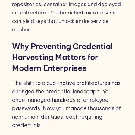
repositories, container images and deployed
infrastructure. One breached microservice
can yield keys that unlock entire service
meshes.
Why Preventing Credential
Harvesting Matters for
Modern Enterprises
The shift to cloud-native architectures has
changed the credential landscape. You
once managed hundreds of employee
passwords. Now you manage thousands of
nonhuman identities, each requiring
credentials.