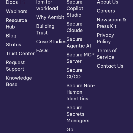
Iam for
Secure
About Us
Docs
workload
Copilot
Careers
Webinars
Studio
Why Aembit
Newsroom &
Resource
Secure
Building
Press Kit
Hub
Claude
Trust
Privacy
Blog
Secure
Case Studies
Policy
Status
Agentic AI
FAQs
Terms of
Trust Center
Secure MCP
Service
Server
Request
Contact Us
Support
Secure
CI/CD
Knowledge
Base
Secure Non-
Human
Identities
Secure
Secrets
Managers
Go