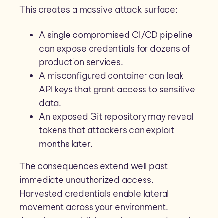
This creates a massive attack surface:
A single compromised CI/CD pipeline
can expose credentials for dozens of
production services.
A misconfigured container can leak
API keys that grant access to sensitive
data.
An exposed Git repository may reveal
tokens that attackers can exploit
months later.
The consequences extend well past
immediate unauthorized access.
Harvested credentials enable lateral
movement across your environment.