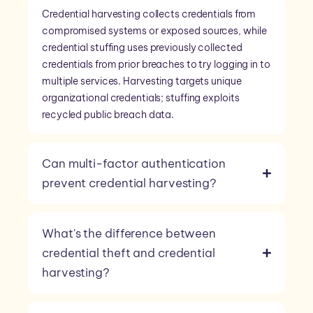
Credential harvesting collects credentials from
compromised systems or exposed sources, while
credential stuffing uses previously collected
credentials from prior breaches to try logging in to
multiple services. Harvesting targets unique
organizational credentials; stuffing exploits
recycled public breach data.
Can multi-factor authentication
prevent credential harvesting?
What's the difference between
credential theft and credential
harvesting?