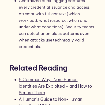
Centralized audit logging captures
every credential issuance and access
attempt with full context (which
workload, what resource, when and
under what conditions). Security teams
can detect anomalous patterns even
when attacks use technically valid
credentials.
Related Reading
5 Common Ways Non-Human
Identities Are Exploited – and How to
Secure Them
A Human’s Guide to Non-Human