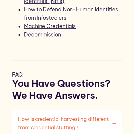
Identities (NHIs)
How to Defend Non-Human Identities
from Infostealers
Machine Credentials
Decommission
FAQ
You Have Questions?
We Have
Answers
.
How is credential harvesting different
from credential stuffing?