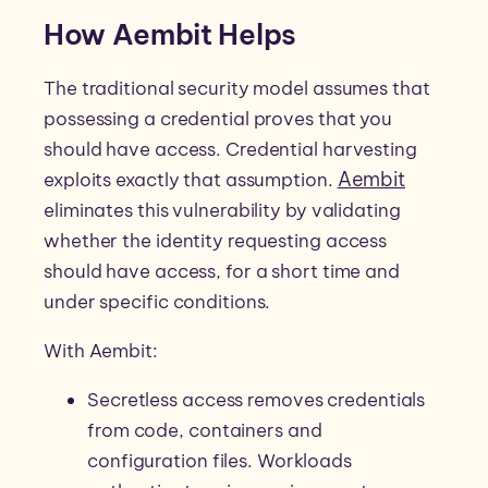
How Aembit Helps
The traditional security model assumes that
possessing a credential proves that you
should have access. Credential harvesting
Aembit
exploits exactly that assumption.
eliminates this vulnerability by validating
whether the identity requesting access
should have access, for a short time and
under specific conditions.
With Aembit:
Secretless access removes credentials
from code, containers and
configuration files. Workloads