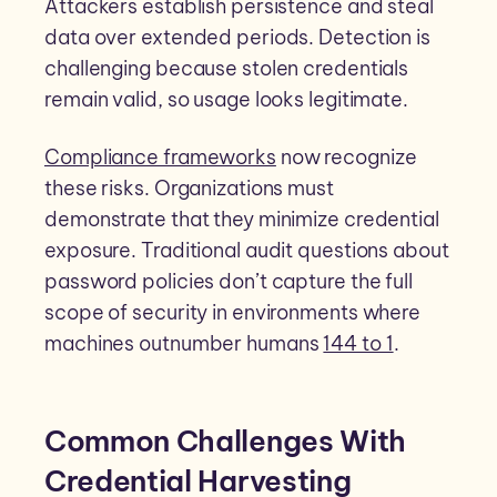
Attackers establish persistence and steal
data over extended periods. Detection is
challenging because stolen credentials
remain valid, so usage looks legitimate.
Compliance frameworks
now recognize
these risks. Organizations must
demonstrate that they minimize credential
exposure. Traditional audit questions about
password policies don’t capture the full
scope of security in environments where
machines outnumber humans
144 to 1
.
Common Challenges With
Credential Harvesting