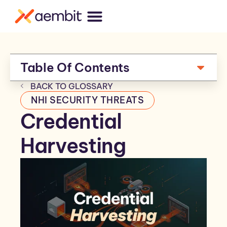
Table Of Contents
BACK TO GLOSSARY
NHI SECURITY THREATS
Credential
Harvesting