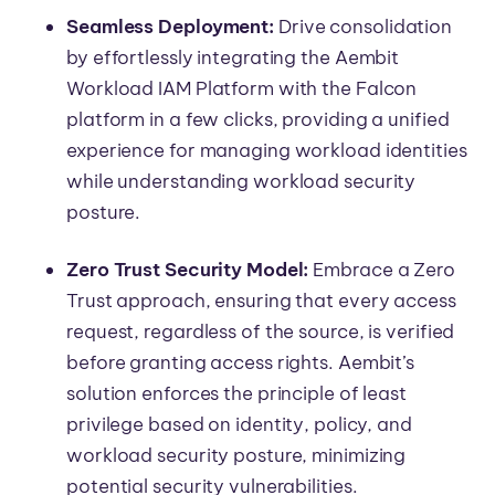
Seamless Deployment:
Drive consolidation
by effortlessly integrating the Aembit
Workload IAM Platform with the Falcon
platform in a few clicks, providing a unified
experience for managing workload identities
while understanding workload security
posture.
Zero Trust Security Model:
Embrace a Zero
Trust approach, ensuring that every access
request, regardless of the source, is verified
before granting access rights. Aembit’s
solution enforces the principle of least
privilege based on identity, policy, and
workload security posture, minimizing
potential security vulnerabilities.