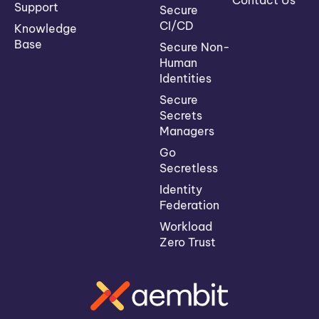
Contact Us
Support
Secure
CI/CD
Knowledge
Base
Secure Non-
Human
Identities
Secure
Secrets
Managers
Go
Secretless
Identity
Federation
Workload
Zero Trust