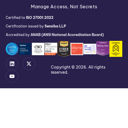
Manage Access, Not Secrets
Certified to
ISO 27001:2022
Certification issued by
Sensiba LLP
Accredited by
ANAB (ANSI National Accreditation Board)
Copyright © 2026. All rights
reserved.