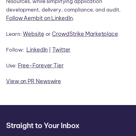
resources, while simplifying application
development, delivery, compliance, and audit.
Follow Aembit on LinkedIn
.
Website
CrowdStrike Marketplace
Learn:
or
LinkedIn
Twitter
Follow:
|
Free-Forever Tier
Use:
View on PR Newswire
Straight to Your Inbox