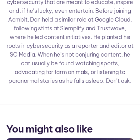
cybersecurity that are meant to educate, inspire
and, if he’s lucky, even entertain. Before joining
Aembit, Dan held a similar role at Google Cloud,
following stints at Siemplify and Trustwave,
where he led content initiatives. He planted his
roots in cybersecurity as a reporter and editor at
SC Media. When he’s not conjuring content, he
can usually be found watching sports,
advocating for farm animals, or listening to
paranormal stories as he falls asleep. Don’t ask.
You might also like