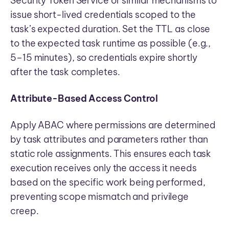
Security Token Service or similar mechanisms to
issue short-lived credentials scoped to the
task’s expected duration. Set the TTL as close
to the expected task runtime as possible (e.g.,
5–15 minutes), so credentials expire shortly
after the task completes.
Attribute-Based Access Control
Apply ABAC where permissions are determined
by task attributes and parameters rather than
static role assignments. This ensures each task
execution receives only the access it needs
based on the specific work being performed,
preventing scope mismatch and privilege
creep.