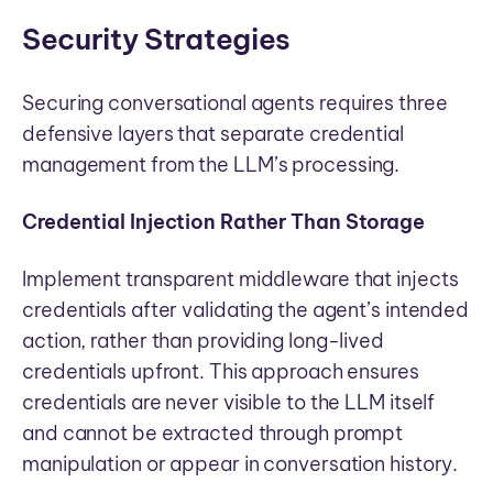
Security Strategies
Securing conversational agents requires three
defensive layers that separate credential
management from the LLM’s processing.
Credential Injection Rather Than Storage
Implement transparent middleware that injects
credentials after validating the agent’s intended
action, rather than providing long-lived
credentials upfront. This approach ensures
credentials are never visible to the LLM itself
and cannot be extracted through prompt
manipulation or appear in conversation history.