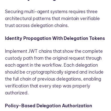
Securing multi-agent systems requires three
architectural patterns that maintain verifiable
trust across delegation chains.
Identity Propagation With Delegation Tokens
Implement JWT chains that show the complete
custody path from the original request through
each agent in the workflow. Each delegation
should be cryptographically signed and include
the full chain of previous delegations, enabling
verification that every step was properly
authorized.
Policy-Based Delegation Authorization