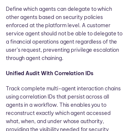
Define which agents can delegate to which
other agents based on security policies
enforced at the platform level. A customer
service agent should not be able to delegate to
a financial operations agent regardless of the
user’s request, preventing privilege escalation
through agent chaining.
Unified Audit With Correlation IDs
Track complete multi-agent interaction chains
using correlation IDs that persist across all
agents in a workflow. This enables you to
reconstruct exactly which agent accessed
what, when, and under whose authority,
providing the visibility needed for security