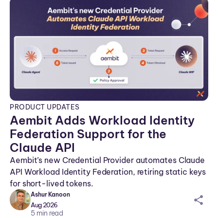
PRODUCT UPDATES
Aembit Adds Workload Identity
Federation Support for the
Claude API
Aembit’s new Credential Provider automates Claude
API Workload Identity Federation, retiring static keys
for short-lived tokens.
Ashur Kanoon
sh
Aug 2026
ar
5
min read