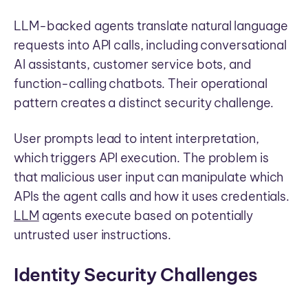
LLM-backed agents translate natural language
requests into API calls, including conversational
AI assistants, customer service bots, and
function-calling chatbots. Their operational
pattern creates a distinct security challenge.
User prompts lead to intent interpretation,
which triggers API execution. The problem is
that malicious user input can manipulate which
APIs the agent calls and how it uses credentials.
LLM
agents execute based on potentially
untrusted user instructions.
Identity Security Challenges