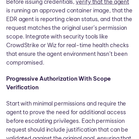
Before issuing credentials,
verify that the agent
is running an approved container image, that the
EDR agent is reporting clean status, and that the
request matches the original user’s permission
scope. Integrate with security tools like
CrowdStrike or Wiz for real-time health checks
that ensure the agent environment hasn’t been
compromised.
Progressive Authorization With Scope
Verification
Start with minimal permissions and require the
agent to prove the need for additional access
before escalating privileges. Each permission
request should include justification that can be
validated against the original goal, ensuring that