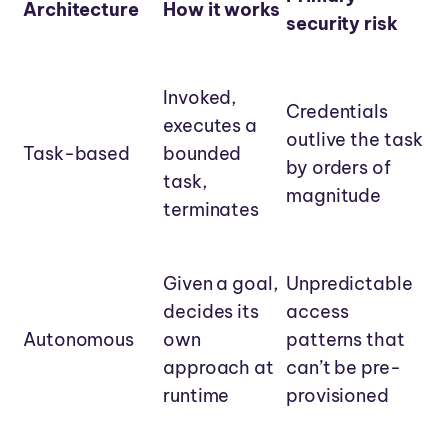
Architecture
How it works
security risk
Invoked,
Credentials
executes a
outlive the task
Task-based
bounded
by orders of
task,
magnitude
terminates
Given a goal,
Unpredictable
decides its
access
Autonomous
own
patterns that
approach at
can’t be pre-
runtime
provisioned