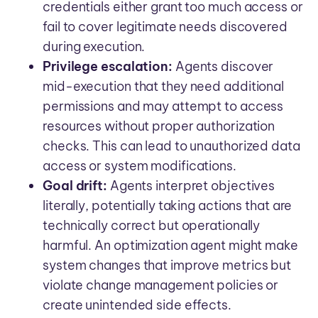
credentials either grant too much access or
fail to cover legitimate needs discovered
during execution.
Privilege escalation:
Agents discover
mid-execution that they need additional
permissions and may attempt to access
resources without proper authorization
checks. This can lead to unauthorized data
access or system modifications.
Goal drift:
Agents interpret objectives
literally, potentially taking actions that are
technically correct but operationally
harmful. An optimization agent might make
system changes that improve metrics but
violate change management policies or
create unintended side effects.