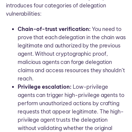
introduces four categories of delegation
vulnerabilities:
Chain-of-trust verification:
You need to
prove that each delegation in the chain was
legitimate and authorized by the previous
agent. Without cryptographic proof,
malicious agents can forge delegation
claims and access resources they shouldn’t
reach.
Privilege escalation:
Low-privilege
agents can trigger high-privilege agents to
perform unauthorized actions by crafting
requests that appear legitimate. The high-
privilege agent trusts the delegation
without validating whether the original