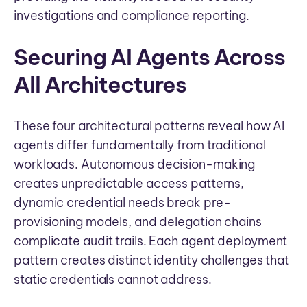
investigations and compliance reporting.
Securing AI Agents Across
All Architectures
These four architectural patterns reveal how AI
agents differ fundamentally from traditional
workloads. Autonomous decision-making
creates unpredictable access patterns,
dynamic credential needs break pre-
provisioning models, and delegation chains
complicate audit trails. Each agent deployment
pattern creates distinct identity challenges that
static credentials cannot address.