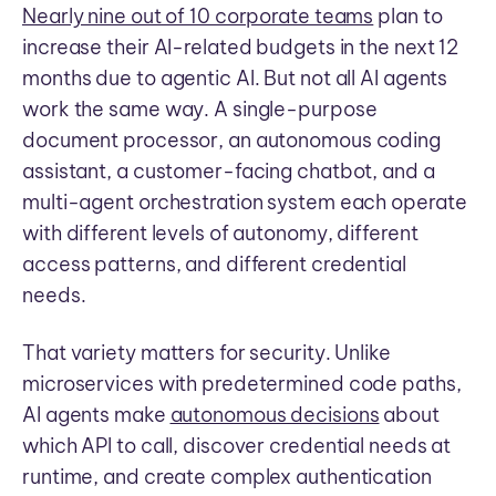
Nearly nine out of 10 corporate teams
plan to
increase their AI-related budgets in the next 12
months due to agentic AI. But not all AI agents
work the same way. A single-purpose
document processor, an autonomous coding
assistant, a customer-facing chatbot, and a
multi-agent orchestration system each operate
with different levels of autonomy, different
access patterns, and different credential
needs.
That variety matters for security. Unlike
microservices with predetermined code paths,
AI agents make
autonomous decisions
about
which API to call, discover credential needs at
runtime, and create complex authentication