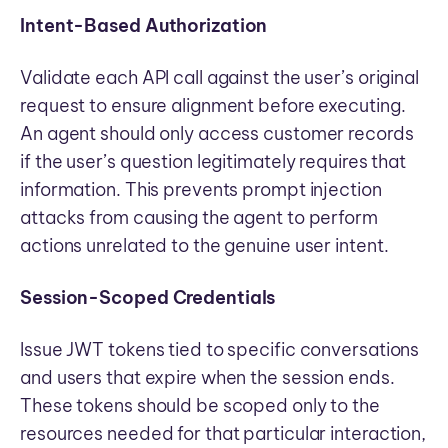
Intent-Based Authorization
Validate each API call against the user’s original
request to ensure alignment before executing.
An agent should only access customer records
if the user’s question legitimately requires that
information. This prevents prompt injection
attacks from causing the agent to perform
actions unrelated to the genuine user intent.
Session-Scoped Credentials
Issue JWT tokens tied to specific conversations
and users that expire when the session ends.
These tokens should be scoped only to the
resources needed for that particular interaction,