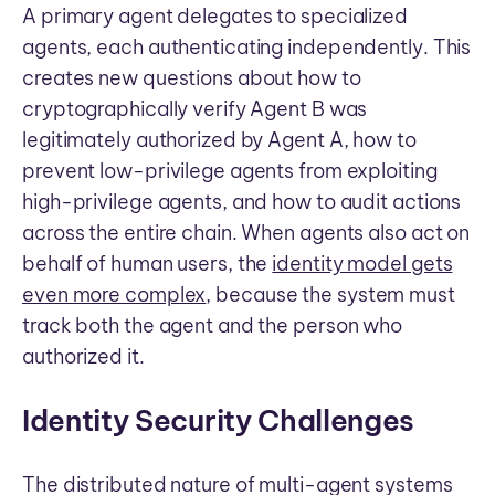
A primary agent delegates to specialized
agents, each authenticating independently. This
creates new questions about how to
cryptographically verify Agent B was
legitimately authorized by Agent A, how to
prevent low-privilege agents from exploiting
high-privilege agents, and how to audit actions
across the entire chain. When agents also act on
behalf of human users, the
identity model gets
even more complex
, because the system must
track both the agent and the person who
authorized it.
Identity Security Challenges
The distributed nature of multi-agent systems