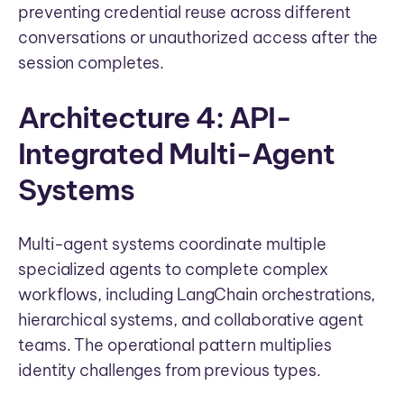
preventing credential reuse across different
conversations or unauthorized access after the
session completes.
Architecture 4: API-
Integrated Multi-Agent
Systems
Multi-agent systems coordinate multiple
specialized agents to complete complex
workflows, including LangChain orchestrations,
hierarchical systems, and collaborative agent
teams. The operational pattern multiplies
identity challenges from previous types.