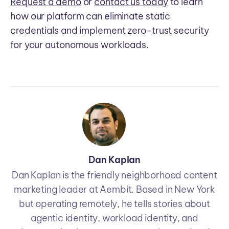
Request a demo
or
contact us today
to learn
how our platform can eliminate static
credentials and implement zero-trust security
for your autonomous workloads.
Dan Kaplan
Dan Kaplan is the friendly neighborhood content
marketing leader at Aembit. Based in New York
but operating remotely, he tells stories about
agentic identity, workload identity, and