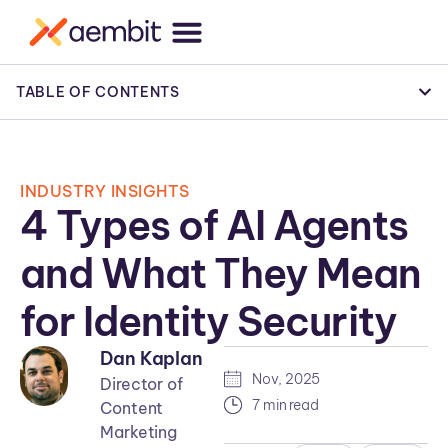
TABLE OF CONTENTS
INDUSTRY INSIGHTS
4 Types of AI Agents
and What They Mean
for Identity Security
Dan Kaplan
Nov, 2025
Director of
7 min read
Content
Marketing