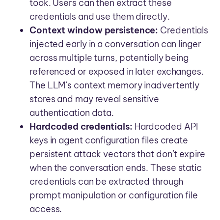
took. Users can then extract these
credentials and use them directly.
Context window persistence:
Credentials
injected early in a conversation can linger
across multiple turns, potentially being
referenced or exposed in later exchanges.
The LLM’s context memory inadvertently
stores and may reveal sensitive
authentication data.
Hardcoded credentials:
Hardcoded API
keys in agent configuration files create
persistent attack vectors that don’t expire
when the conversation ends. These static
credentials can be extracted through
prompt manipulation or configuration file
access.