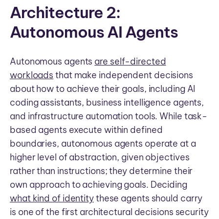
Architecture 2:
Autonomous AI Agents
Autonomous agents
are self-directed
workloads
that make independent decisions
about how to achieve their goals, including AI
coding assistants, business intelligence agents,
and infrastructure automation tools. While task-
based agents execute within defined
boundaries, autonomous agents operate at a
higher level of abstraction, given objectives
rather than instructions; they determine their
own approach to achieving goals. Deciding
what kind of identity
these agents should carry
is one of the first architectural decisions security