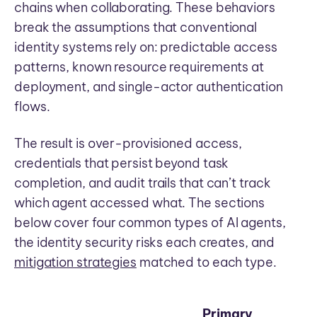
chains when collaborating. These behaviors
break the assumptions that conventional
identity systems rely on: predictable access
patterns, known resource requirements at
deployment, and single-actor authentication
flows.
The result is over-provisioned access,
credentials that persist beyond task
completion, and audit trails that can’t track
which agent accessed what. The sections
below cover four common types of AI agents,
the identity security risks each creates, and
mitigation strategies
matched to each type.
Primary