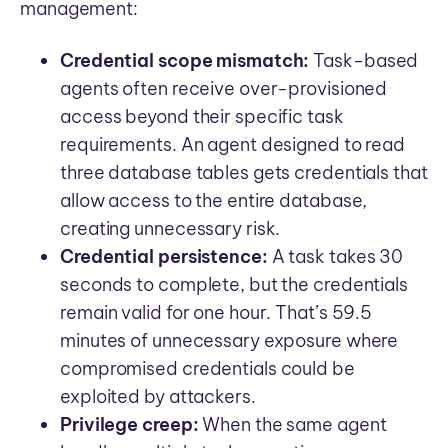
management:
Credential scope mismatch:
Task-based
agents often receive over-provisioned
access beyond their specific task
requirements. An agent designed to read
three database tables gets credentials that
allow access to the entire database,
creating unnecessary risk.
Credential persistence:
A task takes 30
seconds to complete, but the credentials
remain valid for one hour. That’s 59.5
minutes of unnecessary exposure where
compromised credentials could be
exploited by attackers.
Privilege creep:
When the same agent