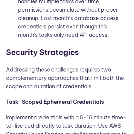
handles multiple tasks over time,
permissions accumulate without proper
cleanup. Last month’s database access
credentials persist even though this
month’s tasks only need API access.
Security Strategies
Addressing these challenges requires two
complementary approaches that limit both the
scope and duration of credentials.
Task-Scoped Ephemeral Credentials
Implement credentials with a 5-15 minute time-
to-live tied directly to task duration. Use AWS