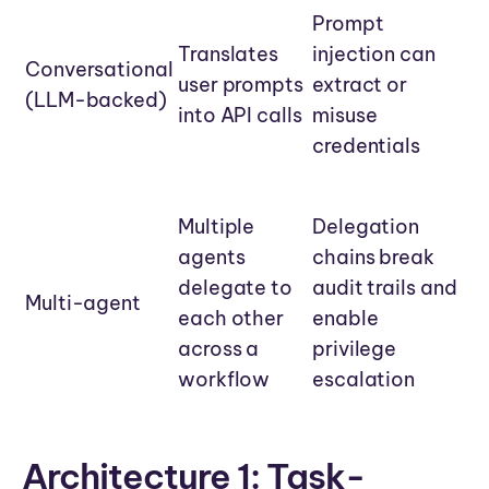
Prompt
Translates
injection can
Conversational
user prompts
extract or
(LLM-backed)
into API calls
misuse
credentials
Multiple
Delegation
agents
chains break
delegate to
audit trails and
Multi-agent
each other
enable
across a
privilege
workflow
escalation
Architecture 1: Task-