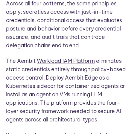
Across all four patterns, the same principles
apply: secretless access with just-in-time
credentials, conditional access that evaluates
posture and behavior before every credential
issuance, and audit trails that can trace
delegation chains end to end.
The Aembit
Workload IAM Platform
eliminates
static credentials entirely through policy-based
access control. Deploy Aembit Edge as a
Kubernetes sidecar for containerized agents or
install as an agent on VMs running LLM
applications. The platform provides the four-
layer security framework needed to secure AI
agents across all architectural types.