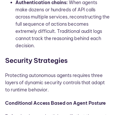
Authentication chains:
When agents
make dozens or hundreds of API calls
across multiple services, reconstructing the
full sequence of actions becomes
extremely difficult. Traditional audit logs
cannot track the reasoning behind each
decision.
Security Strategies
Protecting autonomous agents requires three
layers of dynamic security controls that adapt
to runtime behavior.
Conditional Access Based on Agent Posture