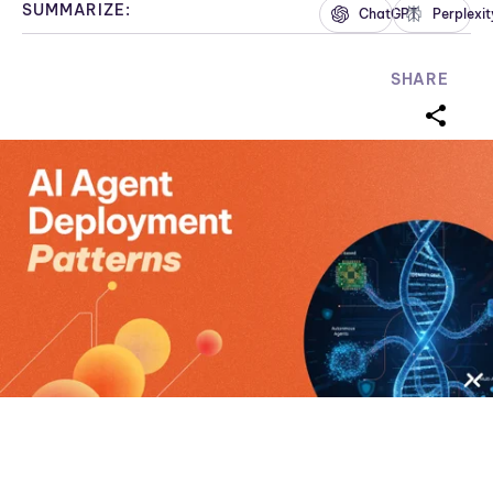
SUMMARIZE:
ChatGPT
Perplexit
SHARE
sharei