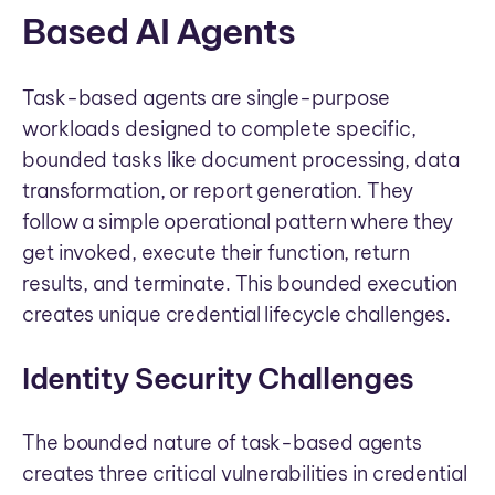
Based AI Agents
Task-based agents are single-purpose
workloads designed to complete specific,
bounded tasks like document processing, data
transformation, or report generation. They
follow a simple operational pattern where they
get invoked, execute their function, return
results, and terminate. This bounded execution
creates unique credential lifecycle challenges.
Identity Security Challenges
The bounded nature of task-based agents
creates three critical vulnerabilities in credential