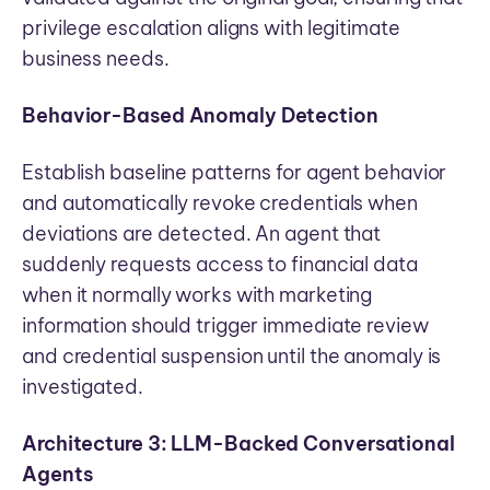
privilege escalation aligns with legitimate
business needs.
Behavior-Based Anomaly Detection
Establish baseline patterns for agent behavior
and automatically revoke credentials when
deviations are detected. An agent that
suddenly requests access to financial data
when it normally works with marketing
information should trigger immediate review
and credential suspension until the anomaly is
investigated.
Architecture 3: LLM-Backed Conversational
Agents