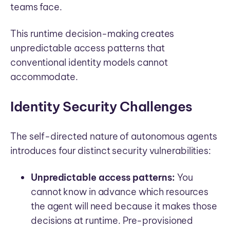
teams face.
This runtime decision-making creates
unpredictable access patterns that
conventional identity models cannot
accommodate.
Identity Security Challenges
The self-directed nature of autonomous agents
introduces four distinct security vulnerabilities:
Unpredictable access patterns:
You
cannot know in advance which resources
the agent will need because it makes those
decisions at runtime. Pre-provisioned