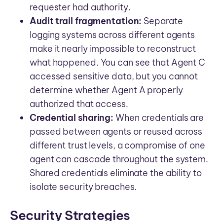
requester had authority.
Audit trail fragmentation:
Separate
logging systems across different agents
make it nearly impossible to reconstruct
what happened. You can see that Agent C
accessed sensitive data, but you cannot
determine whether Agent A properly
authorized that access.
Credential sharing:
When credentials are
passed between agents or reused across
different trust levels, a compromise of one
agent can cascade throughout the system.
Shared credentials eliminate the ability to
isolate security breaches.
Security Strategies