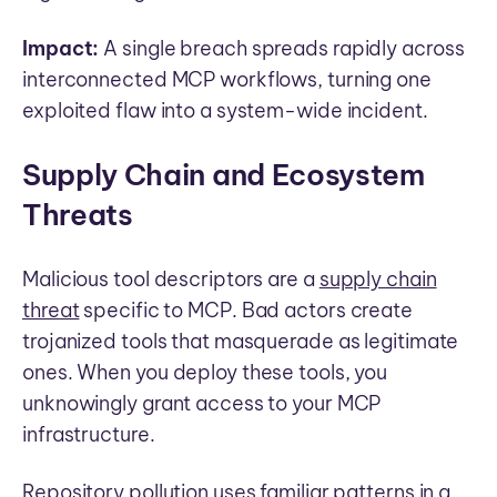
Impact:
A single breach spreads rapidly across
interconnected MCP workflows, turning one
exploited flaw into a system-wide incident.
Supply Chain and Ecosystem
Threats
Malicious tool descriptors are a
supply chain
threat
specific to MCP. Bad actors create
trojanized tools that masquerade as legitimate
ones. When you deploy these tools, you
unknowingly grant access to your MCP
infrastructure.
Repository pollution uses familiar patterns in a