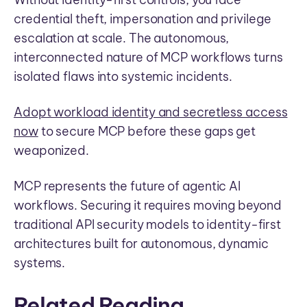
credential theft, impersonation and privilege
escalation at scale. The autonomous,
interconnected nature of MCP workflows turns
isolated flaws into systemic incidents.
Adopt workload identity and secretless access
now
to secure MCP before these gaps get
weaponized.
MCP represents the future of agentic AI
workflows. Securing it requires moving beyond
traditional API security models to identity-first
architectures built for autonomous, dynamic
systems.
Related Reading