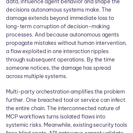
data, influence agent behavior and shape the
decisions autonomous systems make. The
damage extends beyond immediate loss to
long-term corruption of decision-making
processes. And because autonomous agents
propagate mistakes without human intervention,
a flaw exploited in one interaction ripples
through subsequent operations. By the time
someone notices, the damage has spread
across multiple systems.
Multi-party orchestration amplifies the problem
further. One breached tool or service can infect
the entire chain. The interconnected nature of
MCP workflows turns isolated flaws into
systemic risks. Meanwhile, existing security tools