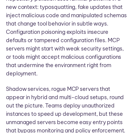
new context: typosquatting, fake updates that
inject malicious code and manipulated schemas
that change tool behavior in subtle ways.
Configuration poisoning exploits insecure
defaults or tampered configuration files. MCP
servers might start with weak security settings,
or tools might accept malicious configurations
that undermine the environment right from
deployment.
Shadow services, rogue MCP servers that
appear in hybrid and multi-cloud setups, round
out the picture. Teams deploy unauthorized
instances to speed up development, but these
unmanaged servers become easy entry points
that bypass monitoring and policy enforcement.