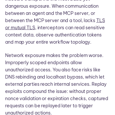
dangerous exposure. When communication
between an agent and the MCP server, or
between the MCP server and a tool, lacks
TLS
or mutual TLS
, interceptors can read sensitive
context data, observe authentication tokens
and map your entire workflow topology.
Network exposure makes the problem worse.
Improperly scoped endpoints allow
unauthorized access. You also face risks like
DNS rebinding and localhost bypass, which let
external parties reach internal services. Replay
exploits compound the issue: without proper
nonce validation or expiration checks, captured
requests can be replayed later to trigger
unauthorized actions.