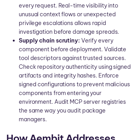
every request. Real-time visibility into
unusual context flows or unexpected
privilege escalations allows rapid
investigation before damage spreads.
Supply chain scrutiny:
Verify every
component before deployment. Validate
tool descriptors against trusted sources.
Check repository authenticity using signed
artifacts and integrity hashes. Enforce
signed configurations to prevent malicious
components from entering your
environment. Audit MCP server registries
the same way you audit package
managers.
How Aembit Addresses