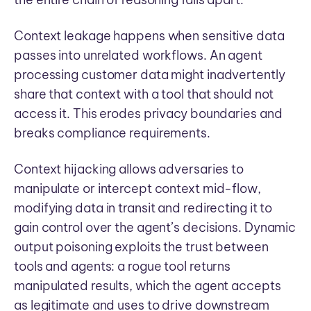
Context leakage happens when sensitive data
passes into unrelated workflows. An agent
processing customer data might inadvertently
share that context with a tool that should not
access it. This erodes privacy boundaries and
breaks compliance requirements.
Context hijacking allows adversaries to
manipulate or intercept context mid-flow,
modifying data in transit and redirecting it to
gain control over the agent’s decisions. Dynamic
output poisoning exploits the trust between
tools and agents: a rogue tool returns
manipulated results, which the agent accepts
as legitimate and uses to drive downstream