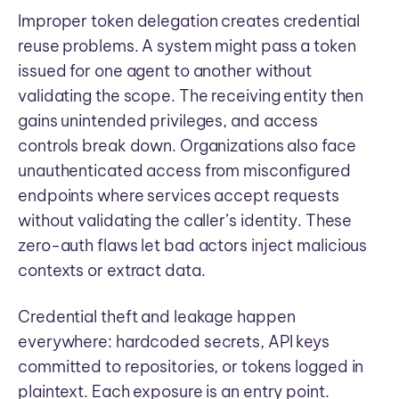
Improper token delegation creates credential
reuse problems. A system might pass a token
issued for one agent to another without
validating the scope. The receiving entity then
gains unintended privileges, and access
controls break down. Organizations also face
unauthenticated access from misconfigured
endpoints where services accept requests
without validating the caller’s identity. These
zero-auth flaws let bad actors inject malicious
contexts or extract data.
Credential theft and leakage happen
everywhere: hardcoded secrets, API keys
committed to repositories, or tokens logged in
plaintext. Each exposure is an entry point.