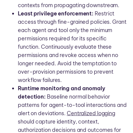
contexts from propagating downstream.
Least privilege enforcement:
Restrict
access through fine-grained policies. Grant
each agent and tool only the minimum
permissions required for its specific
function. Continuously evaluate these
permissions and revoke access when no
longer needed. Avoid the temptation to
over-provision permissions to prevent
workflow failures.
Runtime monitoring and anomaly
detection:
Baseline normal behavior
patterns for agent-to-tool interactions and
alert on deviations.
Centralized logging
should capture identity, context,
authorization decisions and outcomes for