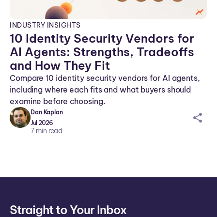
INDUSTRY INSIGHTS
10 Identity Security Vendors for
AI Agents: Strengths, Tradeoffs
and How They Fit
Compare 10 identity security vendors for AI agents,
including where each fits and what buyers should
examine before choosing.
Dan Kaplan
sh
Jul 2026
ar
7
min read
ei
co
n
Straight to Your Inbox