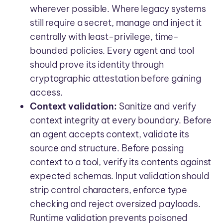
wherever possible. Where legacy systems
still require a secret, manage and inject it
centrally with least-privilege, time-
bounded policies. Every agent and tool
should prove its identity through
cryptographic attestation before gaining
access.
Context validation:
Sanitize and verify
context integrity at every boundary. Before
an agent accepts context, validate its
source and structure. Before passing
context to a tool, verify its contents against
expected schemas. Input validation should
strip control characters, enforce type
checking and reject oversized payloads.
Runtime validation prevents poisoned