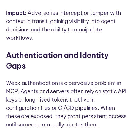
Impact:
Adversaries intercept or tamper with
context in transit, gaining visibility into agent
decisions and the ability to manipulate
workflows.
Authentication and Identity
Gaps
Weak authentication is a pervasive problem in
MCP. Agents and servers often rely on static API
keys or long-lived tokens that live in
configuration files or CI/CD pipelines. When
these are exposed, they grant persistent access
until someone manually rotates them.