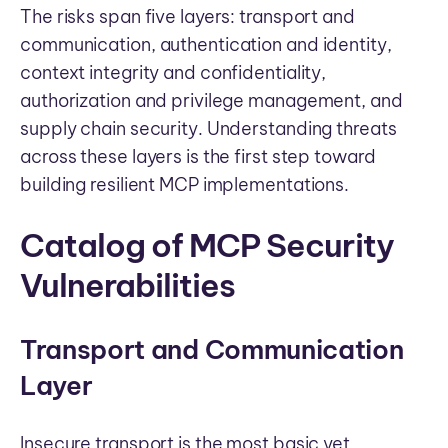
The risks span five layers: transport and
communication, authentication and identity,
context integrity and confidentiality,
authorization and privilege management, and
supply chain security. Understanding threats
across these layers is the first step toward
building resilient MCP implementations.
Catalog of MCP Security
Vulnerabilities
Transport and Communication
Layer
Insecure transport is the most basic yet