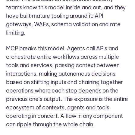
teams know this model inside and out, and they
have built mature tooling around it: API
gateways, WAFs, schema validation and rate
limiting.
MCP breaks this model. Agents call APIs and
orchestrate entire workflows across multiple
tools and services, passing context between
interactions, making autonomous decisions
based on shifting inputs and chaining together
operations where each step depends on the
previous one’s output. The exposure is the entire
ecosystem of contexts, agents and tools
operating in concert. A flaw in any component
can ripple through the whole chain.