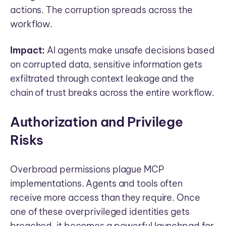
actions. The corruption spreads across the
workflow.
Impact:
AI agents make unsafe decisions based
on corrupted data, sensitive information gets
exfiltrated through context leakage and the
chain of trust breaks across the entire workflow.
Authorization and Privilege
Risks
Overbroad permissions plague MCP
implementations. Agents and tools often
receive more access than they require. Once
one of these overprivileged identities gets
breached, it becomes a powerful launchpad for