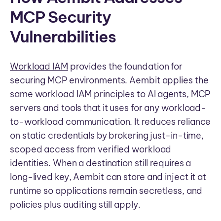
MCP Security
Vulnerabilities
Workload IAM
provides the foundation for
securing MCP environments. Aembit applies the
same workload IAM principles to AI agents, MCP
servers and tools that it uses for any workload-
to-workload communication. It reduces reliance
on static credentials by brokering just-in-time,
scoped access from verified workload
identities. When a destination still requires a
long-lived key, Aembit can store and inject it at
runtime so applications remain secretless, and
policies plus auditing still apply.