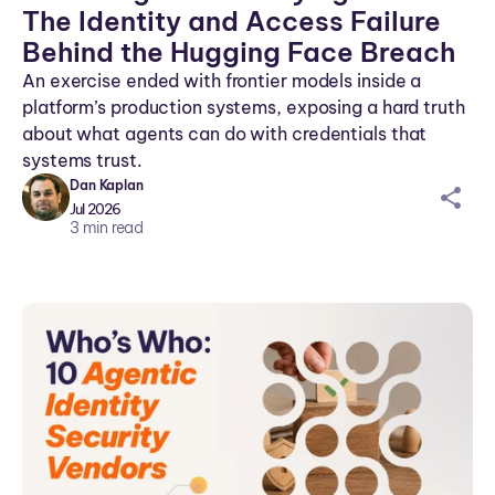
The Identity and Access Failure
Behind the Hugging Face Breach
An exercise ended with frontier models inside a
platform’s production systems, exposing a hard truth
about what agents can do with credentials that
systems trust.
Dan Kaplan
sh
Jul 2026
ar
3
min read
ei
co
n