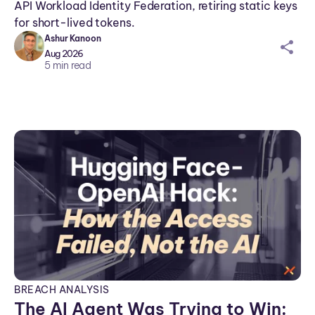
API Workload Identity Federation, retiring static keys
for short-lived tokens.
Ashur Kanoon
sh
Aug 2026
ar
5
min read
ei
co
n
BREACH ANALYSIS
The AI Agent Was Trying to Win: