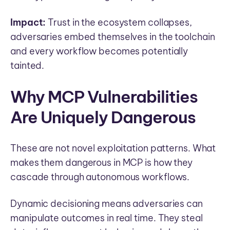
Impact:
Trust in the ecosystem collapses,
adversaries embed themselves in the toolchain
and every workflow becomes potentially
tainted.
Why MCP Vulnerabilities
Are Uniquely Dangerous
These are not novel exploitation patterns. What
makes them dangerous in MCP is how they
cascade through autonomous workflows.
Dynamic decisioning means adversaries can
manipulate outcomes in real time. They steal