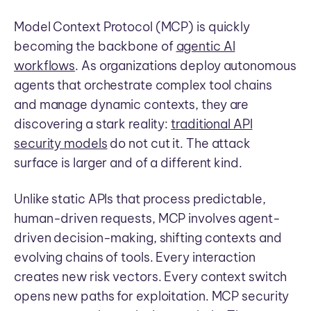
Model Context Protocol (MCP) is quickly
becoming the backbone of
agentic AI
workflows
. As organizations deploy autonomous
agents that orchestrate complex tool chains
and manage dynamic contexts, they are
discovering a stark reality:
traditional API
security models
do not cut it. The attack
surface is larger and of a different kind.
Unlike static APIs that process predictable,
human-driven requests, MCP involves agent-
driven decision-making, shifting contexts and
evolving chains of tools. Every interaction
creates new risk vectors. Every context switch
opens new paths for exploitation. MCP security