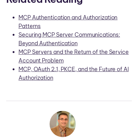
MCP Authentication and Authorization
Patterns
Securing MCP Server Communications:
Beyond Authentication
MCP Servers and the Return of the Service
Account Problem
MCP, OAuth 2.1, PKCE, and the Future of AI
Authorization