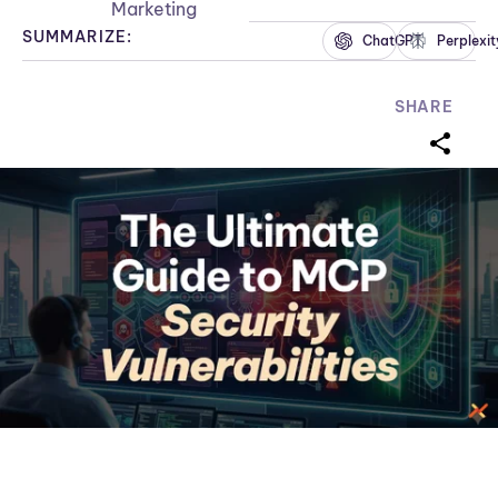
Marketing
SUMMARIZE:
ChatGPT
Perplexit
SHARE
sharei