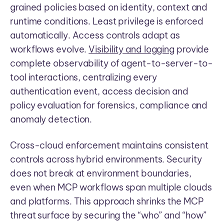
grained policies based on identity, context and
runtime conditions. Least privilege is enforced
automatically. Access controls adapt as
workflows evolve.
Visibility and logging
provide
complete observability of agent-to-server-to-
tool interactions, centralizing every
authentication event, access decision and
policy evaluation for forensics, compliance and
anomaly detection.
Cross-cloud enforcement maintains consistent
controls across hybrid environments. Security
does not break at environment boundaries,
even when MCP workflows span multiple clouds
and platforms. This approach shrinks the MCP
threat surface by securing the “who” and “how”