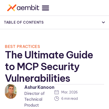
TABLE OF CONTENTS
BEST PRACTICES
The Ultimate Guide
to MCP Security
Vulnerabilities
Ashur Kanoon
Mar, 2026
Director of
6 min read
Technical
Product