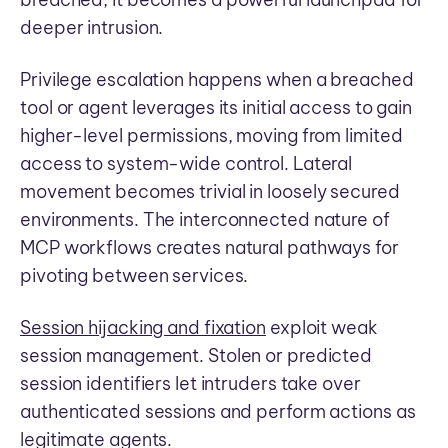
deeper intrusion.
Privilege escalation happens when a breached
tool or agent leverages its initial access to gain
higher-level permissions, moving from limited
access to system-wide control. Lateral
movement becomes trivial in loosely secured
environments. The interconnected nature of
MCP workflows creates natural pathways for
pivoting between services.
Session hijacking and fixation
exploit weak
session management. Stolen or predicted
session identifiers let intruders take over
authenticated sessions and perform actions as
legitimate agents.