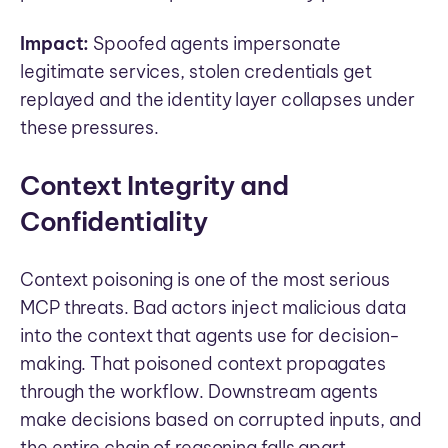
Impact:
Spoofed agents impersonate
legitimate services, stolen credentials get
replayed and the identity layer collapses under
these pressures.
Context Integrity and
Confidentiality
Context poisoning is one of the most serious
MCP threats. Bad actors inject malicious data
into the context that agents use for decision-
making. That poisoned context propagates
through the workflow. Downstream agents
make decisions based on corrupted inputs, and
the entire chain of reasoning falls apart.