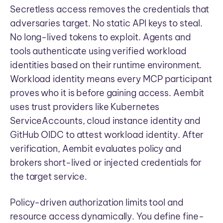
Secretless access removes the credentials that
adversaries target. No static API keys to steal.
No long-lived tokens to exploit. Agents and
tools authenticate using verified workload
identities based on their runtime environment.
Workload identity means every MCP participant
proves who it is before gaining access. Aembit
uses trust providers like Kubernetes
ServiceAccounts, cloud instance identity and
GitHub OIDC to attest workload identity. After
verification, Aembit evaluates policy and
brokers short-lived or injected credentials for
the target service.
Policy-driven authorization limits tool and
resource access dynamically. You define fine-