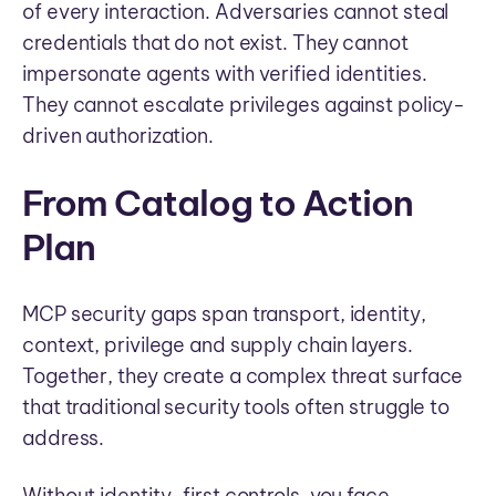
of every interaction. Adversaries cannot steal
credentials that do not exist. They cannot
impersonate agents with verified identities.
They cannot escalate privileges against policy-
driven authorization.
From Catalog to Action
Plan
MCP security gaps span transport, identity,
context, privilege and supply chain layers.
Together, they create a complex threat surface
that traditional security tools often struggle to
address.
Without identity-first controls, you face