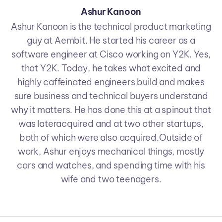
Ashur Kanoon
Ashur Kanoon is the technical product marketing
guy at Aembit. He started his career as a
software engineer at Cisco working on Y2K. Yes,
that Y2K. Today, he takes what excited and
highly caffeinated engineers build and makes
sure business and technical buyers understand
why it matters. He has done this at a spinout that
was lateracquired and at two other startups,
both of which were also acquired.Outside of
work, Ashur enjoys mechanical things, mostly
cars and watches, and spending time with his
wife and two teenagers.