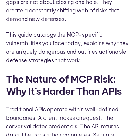
gaps are not about closing one hole. They
create a constantly shifting web of risks that
demand new defenses.
This guide catalogs the MCP-specific
vulnerabilities you face today, explains why they
are uniquely dangerous and outlines actionable
defense strategies that work.
The Nature of MCP Risk:
Why It’s Harder Than APIs
Traditional APIs operate within well-defined
boundaries. A client makes a request. The
server validates credentials. The API returns
data. The transaction completes. Security