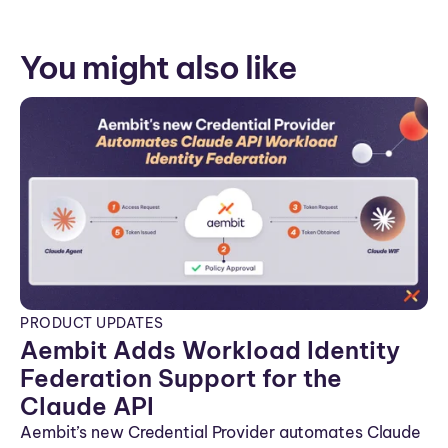
You might also like
PRODUCT UPDATES
Aembit Adds Workload Identity
Federation Support for the
Claude API
Aembit’s new Credential Provider automates Claude