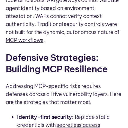
face blind spots. API gateways cannot validate
agent identity based on environment
attestation. WAFs cannot verify context
authenticity. Traditional security controls were
not built for the dynamic, autonomous nature of
MCP workflows
.
Defensive Strategies:
Building MCP Resilience
Addressing MCP-specific risks requires
defenses across all five vulnerability layers. Here
are the strategies that matter most.
Identity-first security:
Replace static
credentials with
secretless access