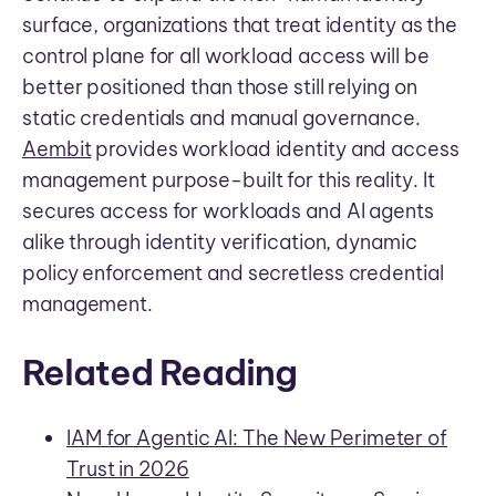
surface, organizations that treat identity as the
control plane for all workload access will be
better positioned than those still relying on
static credentials and manual governance.
Aembit
provides workload identity and access
management purpose-built for this reality. It
secures access for workloads and AI agents
alike through identity verification, dynamic
policy enforcement and secretless credential
management.
Related Reading
IAM for Agentic AI: The New Perimeter of
Trust in 2026