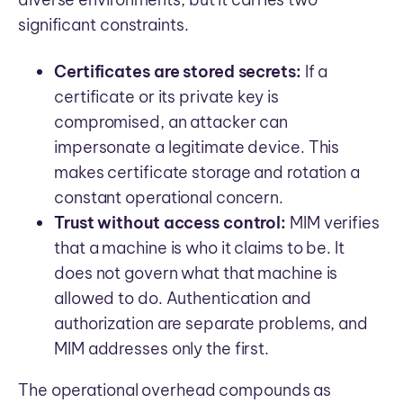
significant constraints.
Certificates are stored secrets:
If a
certificate or its private key is
compromised, an attacker can
impersonate a legitimate device. This
makes certificate storage and rotation a
constant operational concern.
Trust without access control:
MIM verifies
that a machine is who it claims to be. It
does not govern what that machine is
allowed to do. Authentication and
authorization are separate problems, and
MIM addresses only the first.
The operational overhead compounds as