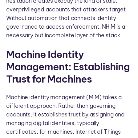
hesitation creates exactly the kind of stale,
overprivileged accounts that attackers target.
Without automation that connects identity
governance to access enforcement, NHIM is a
necessary but incomplete layer of the stack.
Machine Identity
Management: Establishing
Trust for Machines
Machine identity management (MIM) takes a
different approach. Rather than governing
accounts, it establishes trust by assigning and
managing digital identities, typically
certificates, for machines, Internet of Things