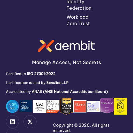
Identity
Federation
Workload
Zero Trust
Manage Access, Not Secrets
Certified to
ISO 27001:2022
Certification issued by
Sensiba LLP
Accredited by
ANAB (ANSI National Accreditation Board)
Copyright © 2026. All rights
reserved.