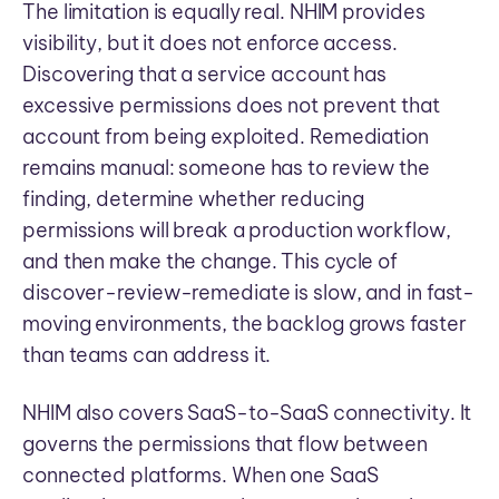
The limitation is equally real. NHIM provides
visibility, but it does not enforce access.
Discovering that a service account has
excessive permissions does not prevent that
account from being exploited. Remediation
remains manual: someone has to review the
finding, determine whether reducing
permissions will break a production workflow,
and then make the change. This cycle of
discover-review-remediate is slow, and in fast-
moving environments, the backlog grows faster
than teams can address it.
NHIM also covers SaaS-to-SaaS connectivity. It
governs the permissions that flow between
connected platforms. When one SaaS