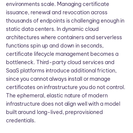
environments scale. Managing certificate
issuance, renewal and revocation across
thousands of endpoints is challenging enough in
static data centers. In dynamic cloud
architectures where containers and serverless
functions spin up and down in seconds,
certificate lifecycle management becomes a
bottleneck. Third-party cloud services and
SaaS platforms introduce additional friction,
since you cannot always install or manage
certificates on infrastructure you do not control.
The ephemeral, elastic nature of modern
infrastructure does not align well with a model
built around long-lived, preprovisioned
credentials.