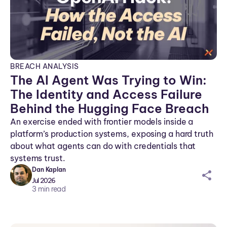
BREACH ANALYSIS
The AI Agent Was Trying to Win:
The Identity and Access Failure
Behind the Hugging Face Breach
An exercise ended with frontier models inside a
platform’s production systems, exposing a hard truth
about what agents can do with credentials that
systems trust.
Dan Kaplan
sh
Jul 2026
ar
3
min read
ei
co
n