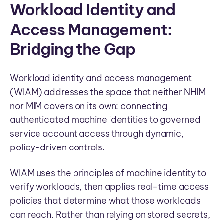
Workload Identity and
Access Management:
Bridging the Gap
Workload identity and access management
(WIAM) addresses the space that neither NHIM
nor MIM covers on its own: connecting
authenticated machine identities to governed
service account access through dynamic,
policy-driven controls.
WIAM uses the principles of machine identity to
verify workloads, then applies real-time access
policies that determine what those workloads
can reach. Rather than relying on stored secrets,