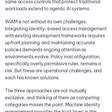
same access controls that protect traditional
workloads extend to agentic AI systems.
WIAM is not without its own challenges.
Integrating identity-based access management
with existing development frameworks requires
upfront planning, and maintaining accurate
policies demands ongoing attention as
environments evolve. Policy misconfiguration,
specifically overly permissive rules, remains a
risk. But these are operational challenges, and
each has known solutions.
The three approaches are not mutually
exclusive, and thinking of them as competing
categories misses the point. Machine identity
management provides the trust layer: is this