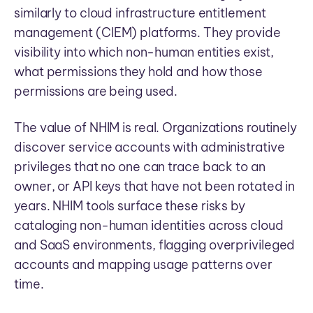
similarly to cloud infrastructure entitlement
management (CIEM) platforms. They provide
visibility into which non-human entities exist,
what permissions they hold and how those
permissions are being used.
The value of NHIM is real. Organizations routinely
discover service accounts with administrative
privileges that no one can trace back to an
owner, or API keys that have not been rotated in
years. NHIM tools surface these risks by
cataloging non-human identities across cloud
and SaaS environments, flagging overprivileged
accounts and mapping usage patterns over
time.