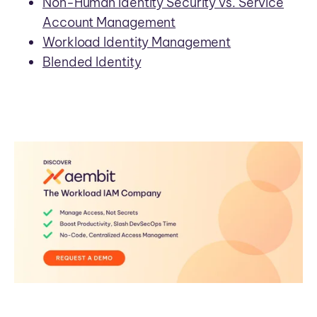
Non-Human Identity Security vs. Service
Account Management
Workload Identity Management
Blended Identity