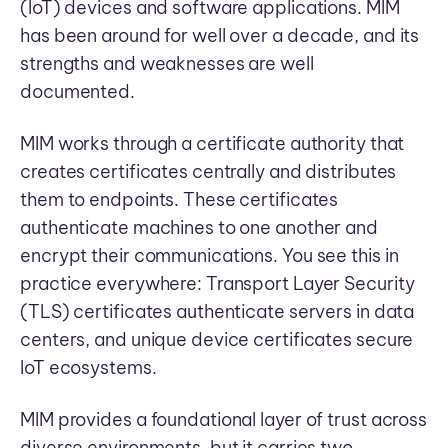
(IoT) devices and software applications. MIM
has been around for well over a decade, and its
strengths and weaknesses are well
documented.
MIM works through a certificate authority that
creates certificates centrally and distributes
them to endpoints. These certificates
authenticate machines to one another and
encrypt their communications. You see this in
practice everywhere: Transport Layer Security
(TLS) certificates authenticate servers in data
centers, and unique device certificates secure
IoT ecosystems.
MIM provides a foundational layer of trust across
diverse environments, but it carries two