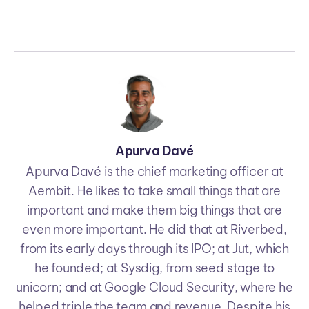
Apurva Davé
Apurva Davé is the chief marketing officer at
Aembit. He likes to take small things that are
important and make them big things that are
even more important. He did that at Riverbed,
from its early days through its IPO; at Jut, which
he founded; at Sysdig, from seed stage to
unicorn; and at Google Cloud Security, where he
helped triple the team and revenue. Despite his