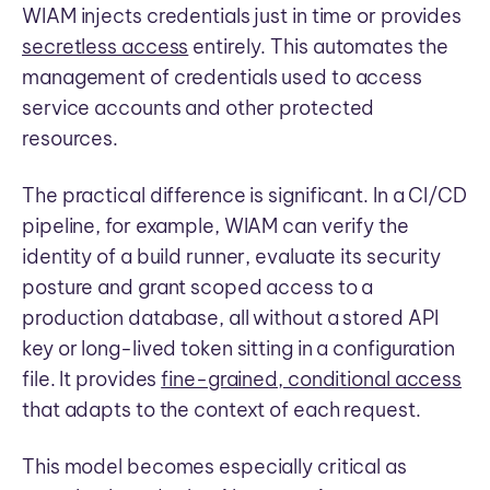
WIAM injects credentials just in time or provides
secretless access
entirely. This automates the
management of credentials used to access
service accounts and other protected
resources.
The practical difference is significant. In a CI/CD
pipeline, for example, WIAM can verify the
identity of a build runner, evaluate its security
posture and grant scoped access to a
production database, all without a stored API
key or long-lived token sitting in a configuration
file. It provides
fine-grained, conditional access
that adapts to the context of each request.
This model becomes especially critical as