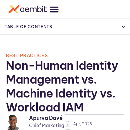
TABLE OF CONTENTS
BEST PRACTICES
Non-Human Identity
Management vs.
Machine Identity vs.
Workload IAM
Apurva Davé
Apr, 2026
Chief Marketing