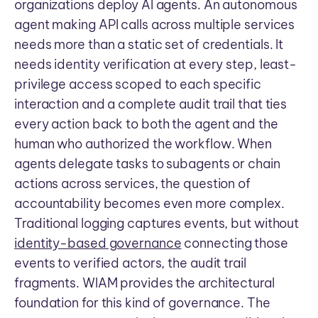
organizations deploy AI agents. An autonomous
agent making API calls across multiple services
needs more than a static set of credentials. It
needs identity verification at every step, least-
privilege access scoped to each specific
interaction and a complete audit trail that ties
every action back to both the agent and the
human who authorized the workflow. When
agents delegate tasks to subagents or chain
actions across services, the question of
accountability becomes even more complex.
Traditional logging captures events, but without
identity-based governance
connecting those
events to verified actors, the audit trail
fragments. WIAM provides the architectural
foundation for this kind of governance. The