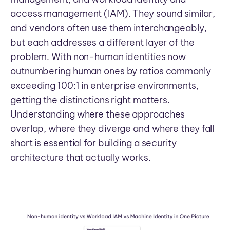
access management (IAM). They sound similar,
and vendors often use them interchangeably,
but each addresses a different layer of the
problem. With non-human identities now
outnumbering human ones by ratios commonly
exceeding 100:1 in enterprise environments,
getting the distinctions right matters.
Understanding where these approaches
overlap, where they diverge and where they fall
short is essential for building a security
architecture that actually works.