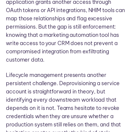
application grants another access through
OAuth tokens or API integrations, NHIM tools can
map those relationships and flag excessive
permissions. But the gap is still enforcement:
knowing that a marketing automation tool has
write access to your CRM does not prevent a
compromised integration from exfiltrating
customer data.
Lifecycle management presents another
persistent challenge. Deprovisioning a service
account is straightforward in theory, but
identifying every downstream workload that
depends on it is not. Teams hesitate to revoke
credentials when they are unsure whether a
production system still relies on them, and that