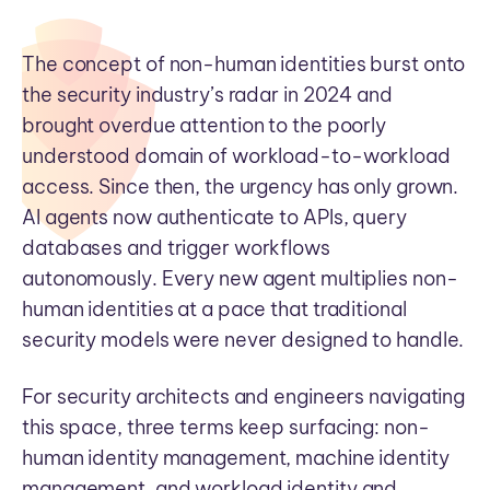
The concept of non-human identities burst onto
the security industry’s radar in 2024 and
brought overdue attention to the poorly
understood domain of workload-to-workload
access. Since then, the urgency has only grown.
AI agents now authenticate to APIs, query
databases and trigger workflows
autonomously. Every new agent multiplies non-
human identities at a pace that traditional
security models were never designed to handle.
For security architects and engineers navigating
this space, three terms keep surfacing: non-
human identity management, machine identity
management, and workload identity and