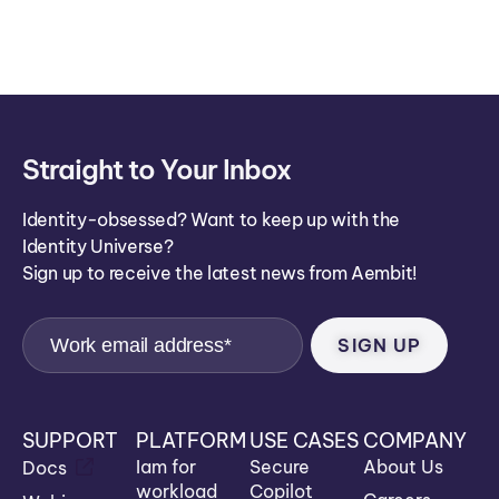
ei
co
n
Straight to Your Inbox
Identity-obsessed? Want to keep up with the
Identity Universe?
Sign up to receive the latest news from Aembit!
SUPPORT
PLATFORM
USE CASES
COMPANY
Iam for
Secure
About Us
Docs
workload
Copilot