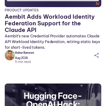
PRODUCT UPDATES
Aembit Adds Workload Identity
Federation Support for the
Claude API
Aembit’s new Credential Provider automates Claude
API Workload Identity Federation, retiring static keys
for short-lived tokens.
Ashur Kanoon
sh
Aug 2026
ar
5
min read
ei
co
n