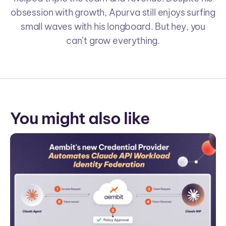
obsession with growth, Apurva still enjoys surfing
small waves with his longboard. But hey, you
can’t grow everything.
You might also like