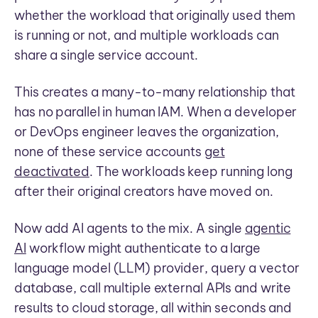
whether the workload that originally used them
is running or not, and multiple workloads can
share a single service account.
This creates a many-to-many relationship that
has no parallel in human IAM. When a developer
or DevOps engineer leaves the organization,
none of these service accounts
get
deactivated
. The workloads keep running long
after their original creators have moved on.
Now add AI agents to the mix. A single
agentic
AI
workflow might authenticate to a large
language model (LLM) provider, query a vector
database, call multiple external APIs and write
results to cloud storage, all within seconds and