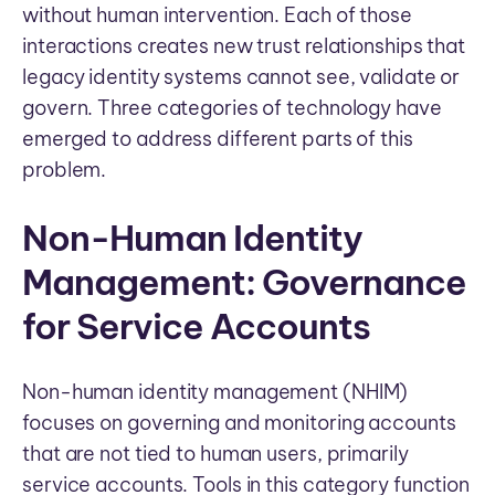
without human intervention. Each of those
interactions creates new trust relationships that
legacy identity systems cannot see, validate or
govern. Three categories of technology have
emerged to address different parts of this
problem.
Non-Human Identity
Management: Governance
for Service Accounts
Non-human identity management (NHIM)
focuses on governing and monitoring accounts
that are not tied to human users, primarily
service accounts. Tools in this category function