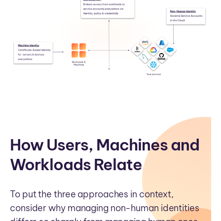
How Users, Machines and
Workloads Relate
To put the three approaches in context,
consider why managing non-human identities