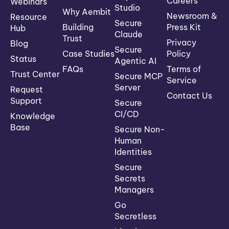
Careers
Webinars
Studio
Why Aembit
Newsroom &
Resource
Secure
Building
Press Kit
Hub
Claude
Trust
Privacy
Blog
Secure
Case Studies
Policy
Status
Agentic AI
FAQs
Terms of
Trust Center
Secure MCP
Service
Server
Request
Contact Us
Support
Secure
CI/CD
Knowledge
Base
Secure Non-
Human
Identities
Secure
Secrets
Managers
Go
Secretless