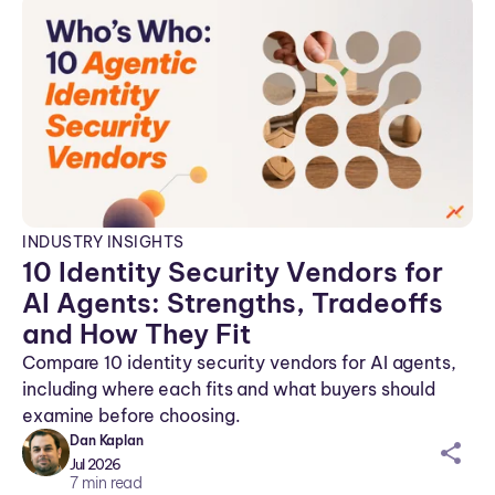
INDUSTRY INSIGHTS
10 Identity Security Vendors for
AI Agents: Strengths, Tradeoffs
and How They Fit
Compare 10 identity security vendors for AI agents,
including where each fits and what buyers should
examine before choosing.
Dan Kaplan
sh
Jul 2026
ar
7
min read