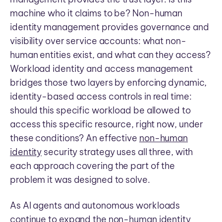
machine who it claims to be? Non-human
identity management provides governance and
visibility over service accounts: what non-
human entities exist, and what can they access?
Workload identity and access management
bridges those two layers by enforcing dynamic,
identity-based access controls in real time:
should this specific workload be allowed to
access this specific resource, right now, under
these conditions? An effective
non-human
identity
security strategy uses all three, with
each approach covering the part of the
problem it was designed to solve.
As AI agents and autonomous workloads
continue to expand the non-human identity