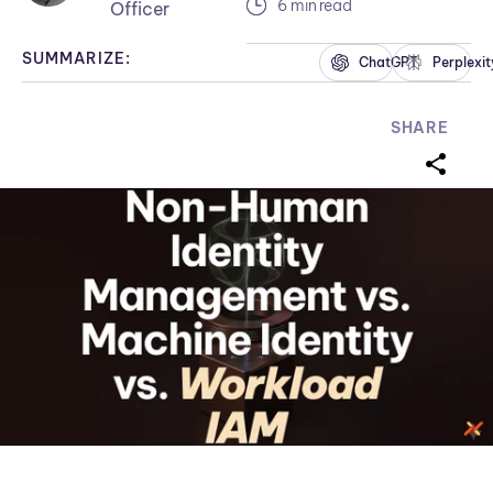
6 min read
Officer
SUMMARIZE:
ChatGPT
Perplexit
SHARE
sharei