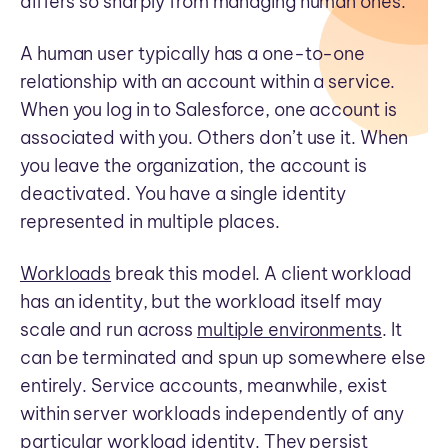
differs so sharply from managing human ones.
A human user typically has a one-to-one
relationship with an account within a service.
When you log in to Salesforce, one account is
associated with you. Others don’t use it. When
you leave the organization, the account is
deactivated. You have a single identity
represented in multiple places.
Workloads
break this model. A client workload
has an identity, but the workload itself may
scale and run across
multiple environments
. It
can be terminated and spun up somewhere else
entirely. Service accounts, meanwhile, exist
within server workloads independently of any
particular workload identity. They persist