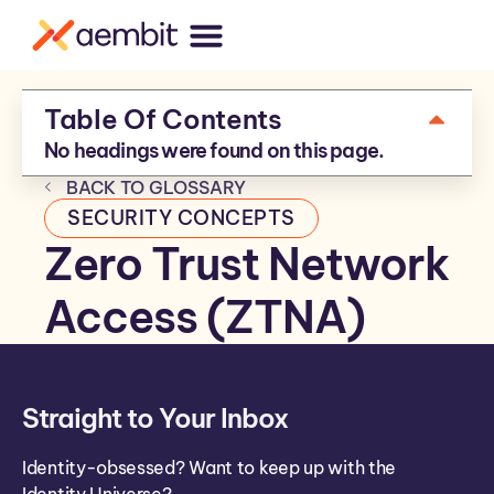
Table Of Contents
No headings were found on this page.
BACK TO GLOSSARY
SECURITY CONCEPTS
Zero Trust Network
Access (ZTNA)
Straight to Your Inbox
Identity-obsessed? Want to keep up with the