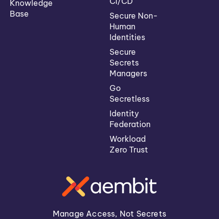
CI/CD
Knowledge
Base
Secure Non-
Human
Identities
Secure
Secrets
Managers
Go
Secretless
Identity
Federation
Workload
Zero Trust
Manage Access, Not Secrets