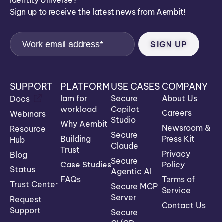
Identity Universe?
Sign up to receive the latest news from Aembit!
SUPPORT
PLATFORM
USE CASES
COMPANY
Iam for
Secure
About Us
Docs
workload
Copilot
Careers
Webinars
Studio
Why Aembit
Newsroom &
Resource
Secure
Building
Press Kit
Hub
Claude
Trust
Privacy
Blog
Secure
Case Studies
Policy
Status
Agentic AI
FAQs
Terms of
Trust Center
Secure MCP
Service
Server
Request
Contact Us
Support
Secure