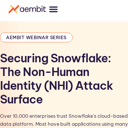
AEMBIT WEBINAR SERIES
Securing Snowflake:
The Non-Human
Identity (NHI) Attack
Surface
Over 10,000 enterprises trust Snowflake’s cloud-based
data platform. Most have built applications using many