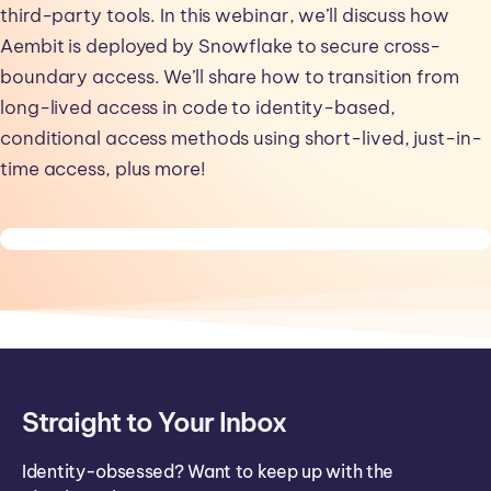
third-party tools. In this webinar, we’ll discuss how
Aembit is deployed by Snowflake to secure cross-
boundary access. We’ll share how to transition from
long-lived access in code to identity-based,
conditional access methods using short-lived, just-in-
time access, plus more!
Straight to Your Inbox
Identity-obsessed? Want to keep up with the