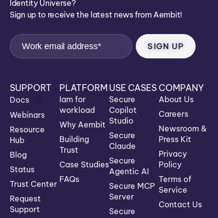
Identity Universe?
Sign up to receive the latest news from Aembit!
SUPPORT
PLATFORM
USE CASES
COMPANY
Iam for
Secure
About Us
Docs
workload
Copilot
Careers
Webinars
Studio
Why Aembit
Newsroom &
Resource
Secure
Building
Press Kit
Hub
Claude
Trust
Privacy
Blog
Secure
Case Studies
Policy
Status
Agentic AI
FAQs
Terms of
Trust Center
Secure MCP
Service
Server
Request
Contact Us
Support
Secure