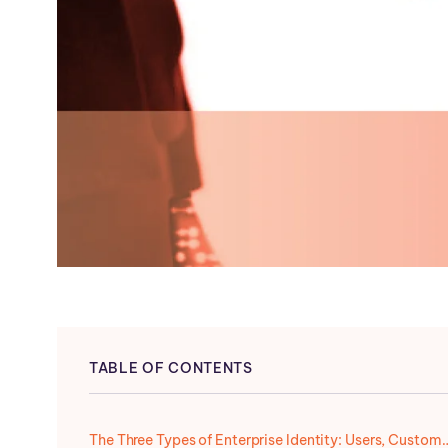
TABLE OF CONTENTS
The Three Types of Enterprise Identity: User