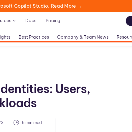
rosoft Copilot Studio. Read More →
urces
Docs
Pricing
ights
Best Practices
Company & Team News
Resour
dentities: Users,
kloads
23
6 min read