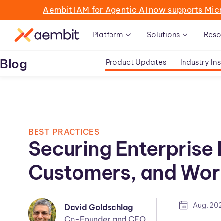
Aembit IAM for Agentic AI now supports Mic
Platform
Solutions
Reso
Blog
Product Updates
Industry Ins
BEST PRACTICES
Securing Enterprise I
Customers, and Wor
Aug, 20
David Goldschlag
Co-Founder and CEO