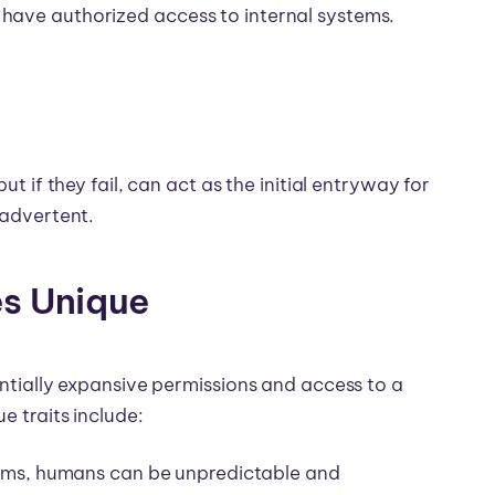
have authorized access to internal systems.
ut if they fail, can act as the initial entryway for
inadvertent.
es Unique
entially expansive permissions and access to a
e traits include:
ms, humans can be unpredictable and