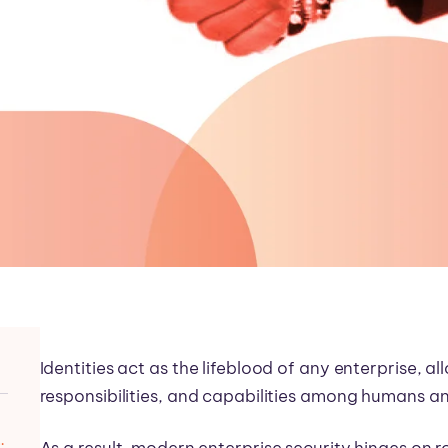
Identities act as the lifeblood of any enterprise, al
responsibilities, and capabilities among humans a
s, Customers, and Workloads
As a result, modern enterprise security hinges on