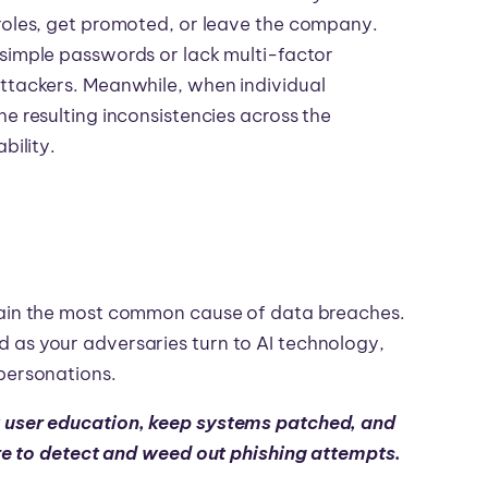
 roles, get promoted, or leave the company.
 simple passwords or lack multi-factor
attackers. Meanwhile, when individual
e resulting inconsistencies across the
bility.
main the most common cause of data breaches.
 as your adversaries turn to AI technology,
mpersonations.
user education, keep systems patched, and
re to detect and weed out phishing attempts.