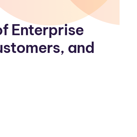
f Enterprise
Customers, and