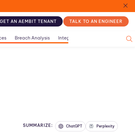
GET AN AEMBIT TENANT
TALK TO AN ENGINEER
ces
Breach Analysis
Integration Guides
SUMMARIZE:
ChatGPT
Perplexity