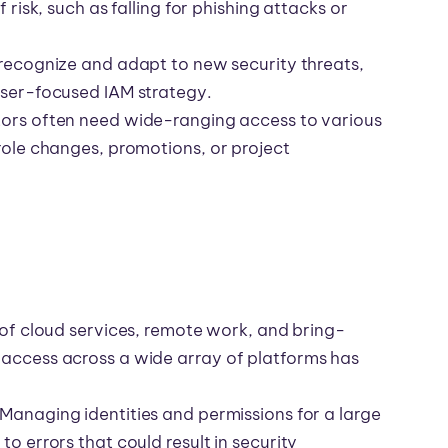
risk, such as falling for phishing attacks or
recognize and adapt to new security threats,
ser-focused IAM strategy.
ors often need wide-ranging access to various
ole changes, promotions, or project
 of cloud services, remote work, and bring-
ccess across a wide array of platforms has
Managing identities and permissions for a large
 errors that could result in security