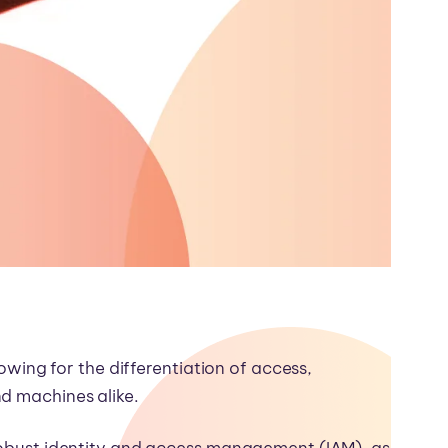
lowing for the differentiation of access,
nd machines alike.
 robust identity and access management (IAM), as