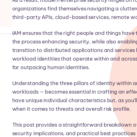
organizations find themselves navigating a clutte
third-party APIs, cloud-based services, remote wo
IAM ensures that the right people and things have t
the process enhancing security, while also enablin
transition to distributed applications and services
workload identities that operate within and acros
far outpacing human identities.
Understanding the three pillars of identity within 
workloads — becomes essential in crafting an effec
have unique individual characteristics but, as you
when it comes to threats and overall risk profile.
This post provides a straightforward breakdown of 
security implications, and practical best practic