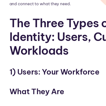
and connect to what they need.
The Three Types o
Identity: Users, 
Workloads
1) Users: Your Workforce
What They Are