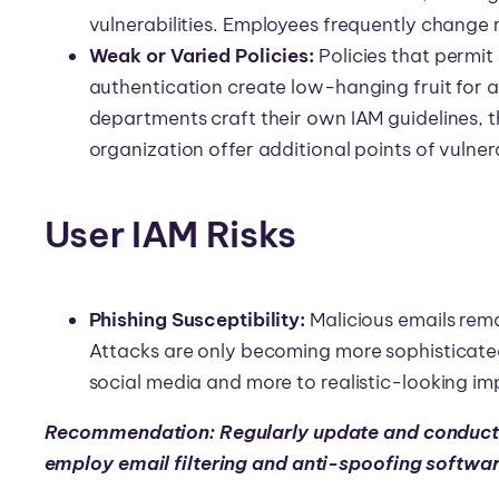
vulnerabilities. Employees frequently change
Weak or Varied Policies:
Policies that permit
authentication create low-hanging fruit for 
departments craft their own IAM guidelines, th
organization offer additional points of vulnera
User IAM Risks
Phishing Susceptibility:
Malicious emails re
Attacks are only becoming more sophisticated
social media and more to realistic-looking i
Recommendation: Regularly update and conduct 
employ email filtering and anti-spoofing softwa