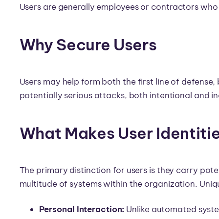
Users are generally employees or contractors who 
Why Secure Users
Users may help form both the first line of defense, b
potentially serious attacks, both intentional and 
What Makes User Identiti
The primary distinction for users is they carry pot
multitude of systems within the organization. Uniqu
Personal Interaction:
Unlike automated syste