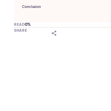
Conclusion
0%
READ
SHARE
shareicon