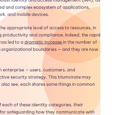
red and complex ecosystem of applications,
rk, and mobile devices.
he appropriate level of access to resources, in
g productivity and compliance. Indeed, the rapid
 has led to a
dramatic increase
in the number of
s organizational boundaries — and they are now
an enterprise — users, customers, and
tive security strategy. This triumvirate may
’ll also see, each shares some things in common
each of these identity categories, their
es for safeguarding how they communicate with