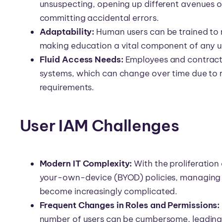
unsuspecting, opening up different avenues of 
committing accidental errors.
Adaptability:
Human users can be trained to 
making education a vital component of any u
Fluid Access Needs:
Employees and contract
systems, which can change over time due to r
requirements.
User IAM Challenges
Modern IT Complexity:
With the proliferation
your-own-device (BYOD) policies, managing a
become increasingly complicated.
Frequent Changes in Roles and Permissions:
number of users can be cumbersome, leading to