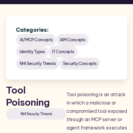
Categories:
AI/MCP Concepts
IAM Concepts
Identity Types
IT Concepts
NHI Security Threats
Security Concepts
Tool
Tool poisoning is an attack
Poisoning
in which a malicious or
compromised tool exposed
NHI Security Threats
through an MCP server or
agent framework executes