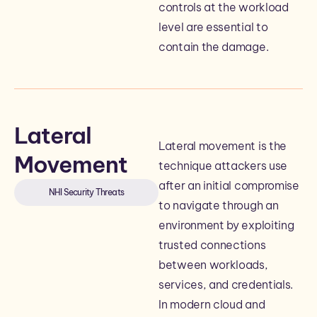
controls at the workload
level are essential to
contain the damage.
Lateral
Lateral movement is the
Movement
technique attackers use
after an initial compromise
NHI Security Threats
to navigate through an
environment by exploiting
trusted connections
between workloads,
services, and credentials.
In modern cloud and