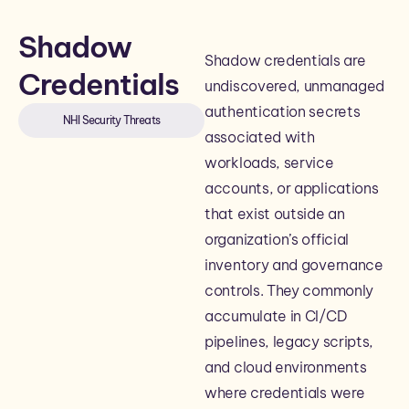
Shadow
Shadow credentials are
Credentials
undiscovered, unmanaged
authentication secrets
NHI Security Threats
associated with
workloads, service
accounts, or applications
that exist outside an
organization’s official
inventory and governance
controls. They commonly
accumulate in CI/CD
pipelines, legacy scripts,
and cloud environments
where credentials were