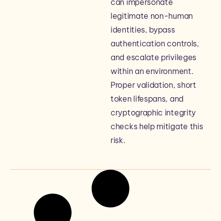
can impersonate
legitimate non-human
identities, bypass
authentication controls,
and escalate privileges
within an environment.
Proper validation, short
token lifespans, and
cryptographic integrity
checks help mitigate this
risk.