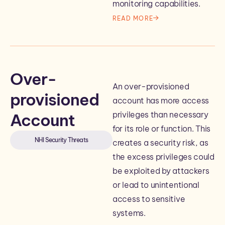
monitoring capabilities.
READ MORE
Over-
An over-provisioned
provisioned
account has more access
privileges than necessary
Account
for its role or function. This
NHI Security Threats
creates a security risk, as
the excess privileges could
be exploited by attackers
or lead to unintentional
access to sensitive
systems.