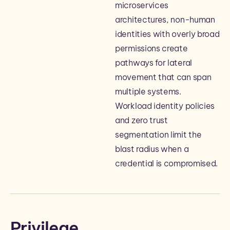
microservices
architectures, non-human
identities with overly broad
permissions create
pathways for lateral
movement that can span
multiple systems.
Workload identity policies
and zero trust
segmentation limit the
blast radius when a
credential is compromised.
Privilege