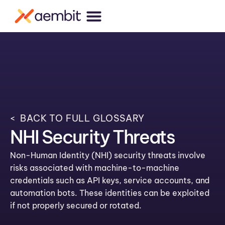
< BACK TO FULL GLOSSARY
NHI Security Threats
Non-Human Identity (NHI) security threats involve
risks associated with machine-to-machine
credentials such as API keys, service accounts, and
automation bots. These identities can be exploited
if not properly secured or rotated.