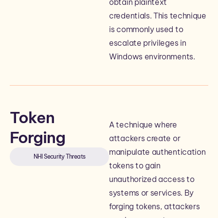
obtain plaintext
credentials. This technique
is commonly used to
escalate privileges in
Windows environments.
Token
A technique where
Forging
attackers create or
manipulate authentication
NHI Security Threats
tokens to gain
unauthorized access to
systems or services. By
forging tokens, attackers