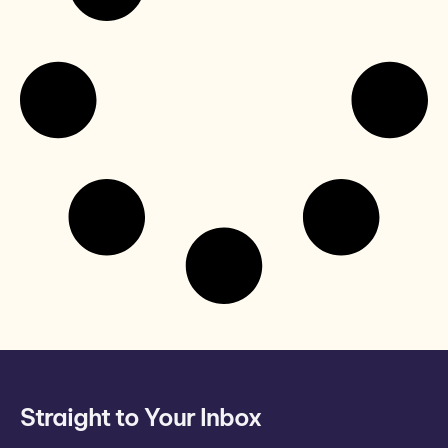
Straight to Your Inbox