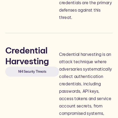
credentials are the primary
defenses against this
threat.
Credential
Credential harvesting is an
Harvesting
attack technique where
adversaries systematically
NHI Security Threats
collect authentication
credentials, including
passwords, API keys,
access tokens and service
account secrets, from
compromised systems,