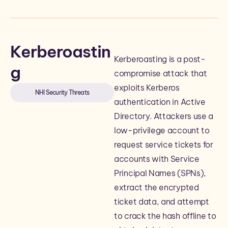
Kerberoastin
Kerberoasting is a post-
g
compromise attack that
exploits Kerberos
NHI Security Threats
authentication in Active
Directory. Attackers use a
low-privilege account to
request service tickets for
accounts with Service
Principal Names (SPNs),
extract the encrypted
ticket data, and attempt
to crack the hash offline to