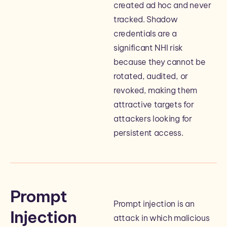
created ad hoc and never
tracked. Shadow
credentials are a
significant NHI risk
because they cannot be
rotated, audited, or
revoked, making them
attractive targets for
attackers looking for
persistent access.
Prompt
Prompt injection is an
Injection
attack in which malicious