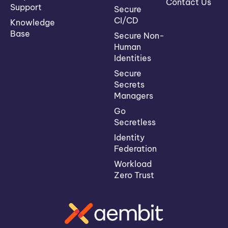
Contact Us
Support
Secure
CI/CD
Knowledge
Base
Secure Non-
Human
Identities
Secure
Secrets
Managers
Go
Secretless
Identity
Federation
Workload
Zero Trust