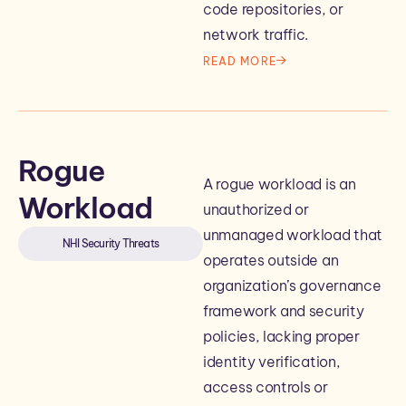
code repositories, or
network traffic.
READ MORE
Rogue
A rogue workload is an
Workload
unauthorized or
unmanaged workload that
NHI Security Threats
operates outside an
organization’s governance
framework and security
policies, lacking proper
identity verification,
access controls or