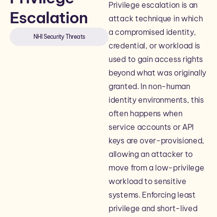
Privilege escalation is an
Escalation
attack technique in which
a compromised identity,
NHI Security Threats
credential, or workload is
used to gain access rights
beyond what was originally
granted. In non-human
identity environments, this
often happens when
service accounts or API
keys are over-provisioned,
allowing an attacker to
move from a low-privilege
workload to sensitive
systems. Enforcing least
privilege and short-lived