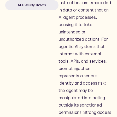
instructions are embedded
NHI Security Threats
in data or content that an
AI agent processes,
causing it to take
unintended or
unauthorized actions. For
agentic AI systems that
interact with external
tools, APIs, and services,
prompt injection
represents a serious
identity and access risk:
the agent may be
manipulated into acting
outside its sanctioned
permissions. Strong access