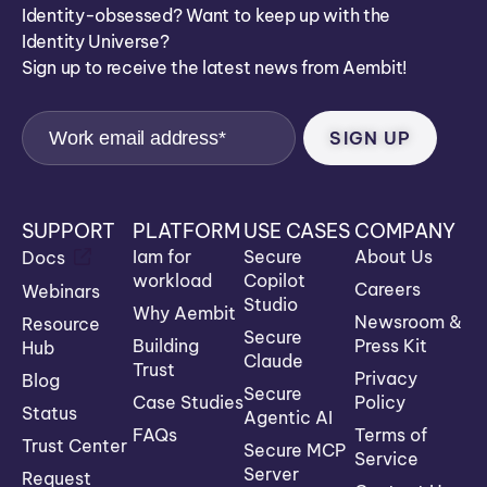
Identity-obsessed? Want to keep up with the
Identity Universe?
Sign up to receive the latest news from Aembit!
SUPPORT
PLATFORM
USE CASES
COMPANY
Iam for
Secure
About Us
Docs
workload
Copilot
Careers
Webinars
Studio
Why Aembit
Newsroom &
Resource
Secure
Building
Press Kit
Hub
Claude
Trust
Privacy
Blog
Secure
Case Studies
Policy
Status
Agentic AI
FAQs
Terms of
Trust Center
Secure MCP
Service
Server
Request