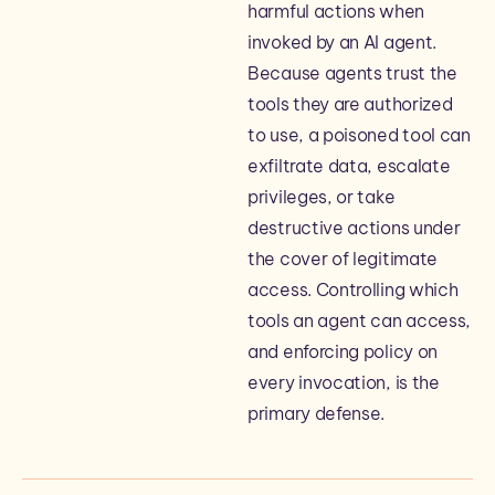
harmful actions when
invoked by an AI agent.
Because agents trust the
tools they are authorized
to use, a poisoned tool can
exfiltrate data, escalate
privileges, or take
destructive actions under
the cover of legitimate
access. Controlling which
tools an agent can access,
and enforcing policy on
every invocation, is the
primary defense.