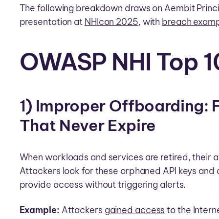
The following breakdown draws on Aembit Princ
presentation at
NHIcon 2025
, with
breach examp
OWASP NHI Top 1
1) Improper Offboarding: 
That Never Expire
When workloads and services are retired, their a
Attackers look for these orphaned API keys an
provide access without triggering alerts.
Example:
Attackers
gained access
to the Intern