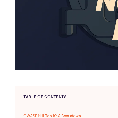
TABLE OF CONTENTS
OWASP NHI Top 10: A Breakdown