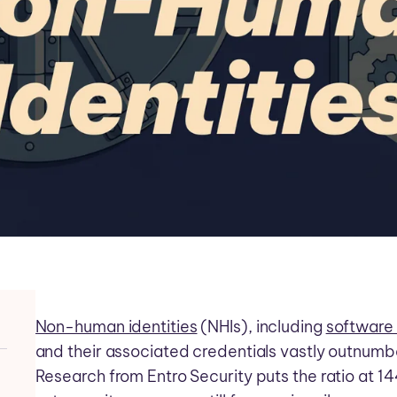
Non-human identities
(NHIs), including
software
and their associated credentials vastly outnumb
Research from Entro Security puts the ratio at 1