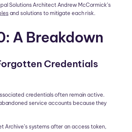
ipal Solutions Architect Andrew McCormick’s
les
and solutions to mitigate each risk.
0: A Breakdown
Forgotten Credentials
ssociated credentials often remain active.
d abandoned service accounts because they
et Archive’s systems after an access token,