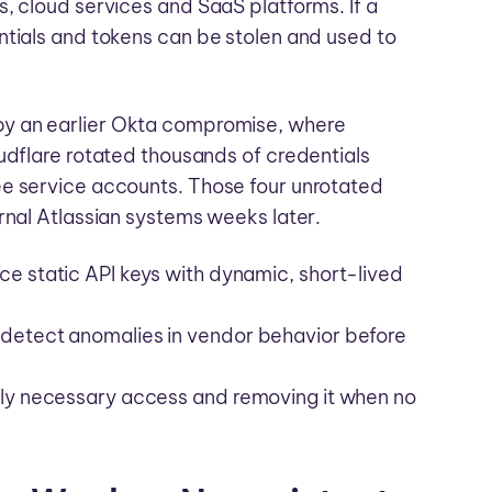
, cloud services and SaaS platforms. If a
ntials and tokens can be stolen and used to
y an earlier Okta compromise, where
udflare rotated thousands of credentials
ee service accounts. Those four unrotated
rnal Atlassian systems weeks later.
ce static API keys with dynamic, short-lived
 detect anomalies in vendor behavior before
only necessary access and removing it when no