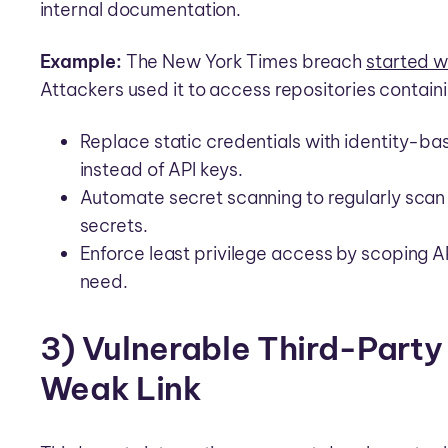
internal documentation.
Example:
The New York Times breach
started 
Attackers used it to access repositories contain
Replace static credentials with identity-ba
instead of API keys.
Automate secret scanning to regularly scan 
secrets.
Enforce least privilege access by scoping A
need.
3) Vulnerable Third-Party
Weak Link