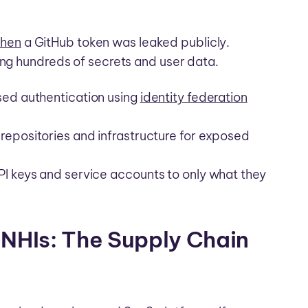
when
a GitHub token was leaked publicly.
ing hundreds of secrets and user data.
sed authentication using
identity federation
repositories and infrastructure for exposed
PI keys and service accounts to only what they
 NHIs: The Supply Chain