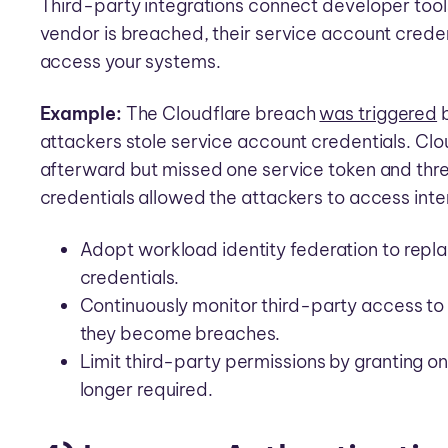
Third-party integrations connect developer tools
vendor is breached, their service account crede
access your systems.
Example:
The Cloudflare breach
was triggered
b
attackers stole service account credentials. Clo
afterward but missed one service token and thr
credentials allowed the attackers to access inte
Adopt workload identity federation to repla
credentials.
Continuously monitor third-party access to
they become breaches.
Limit third-party permissions by granting 
longer required.