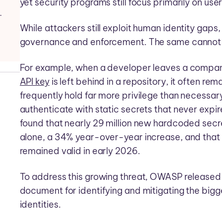
yet security programs still focus primarily on user
ance and Risk Reduction
While attackers still exploit human identity gaps,
governance and enforcement. The same cannot a
For example, when a developer leaves a company
API key
is left behind in a repository, it often rem
frequently hold far more privilege than necess
authenticate with static secrets that never expi
found that nearly 29 million new hardcoded sec
alone, a 34% year-over-year increase, and that
remained valid in early 2026.
To address this growing threat, OWASP released 
document for identifying and mitigating the big
identities.