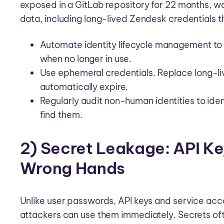
exposed in a GitLab repository for 22 months, wa
data, including long-lived Zendesk credentials t
Automate identity lifecycle management to 
when no longer in use.
Use ephemeral credentials. Replace long-liv
automatically expire.
Regularly audit non-human identities to id
find them.
2) Secret Leakage: API Ke
Wrong Hands
Unlike user passwords, API keys and service acco
attackers can use them immediately. Secrets ofte