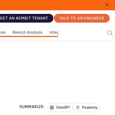
GET AN AEMBIT TENANT
TALK TO AN ENGINEER
ces
Breach Analysis
Integration Guides
SUMMARIZE:
ChatGPT
Perplexity