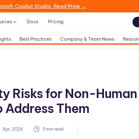
rosoft Copilot Studio. Read More →
urces
Docs
Pricing
ights
Best Practices
Company & Team News
Resour
ty Risks for Non-Human
to Address Them
Apr, 2026
5 min read