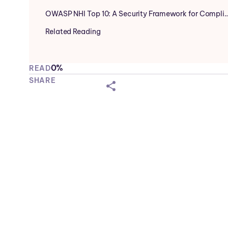
OWASP NHI Top 10: A Security Framework for Compli
Related Reading
0%
READ
SHARE
shareicon