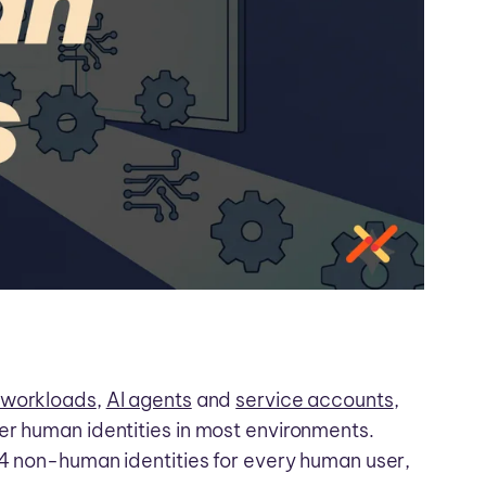
 workloads
,
AI agents
and
service accounts
,
er human identities in most environments.
44 non-human identities for every human user,