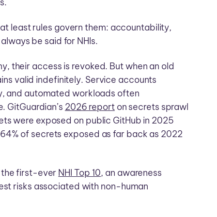
s.
 at least rules govern them: accountability,
lways be said for NHIs.
, their access is revoked. But when an old
ains valid indefinitely. Service accounts
ary, and automated workloads often
re. GitGuardian’s
2026 report
on secrets sprawl
rets were exposed on public GitHub in 2025
 64% of secrets exposed as far back as 2022
the first-ever
NHI Top 10
, an awareness
gest risks associated with non-human