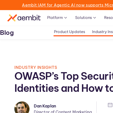
Aembit IAM for Agentic AI now supports Mic
Platform
Solutions
Reso
Blog
Product Updates
Industry Ins
INDUSTRY INSIGHTS
OWASP’s Top Securi
Identities and How 
Dan Kaplan
Director of Content Marketing