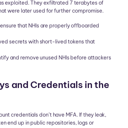
s exploited. They exfiltrated 7 terabytes of
hat were later used for further compromise.
ensure that NHIs are properly offboarded
ed secrets with short-lived tokens that
entify and remove unused NHIs before attackers
ys and Credentials in the
unt credentials don’t have MFA. If they leak,
n end up in public repositories, logs or