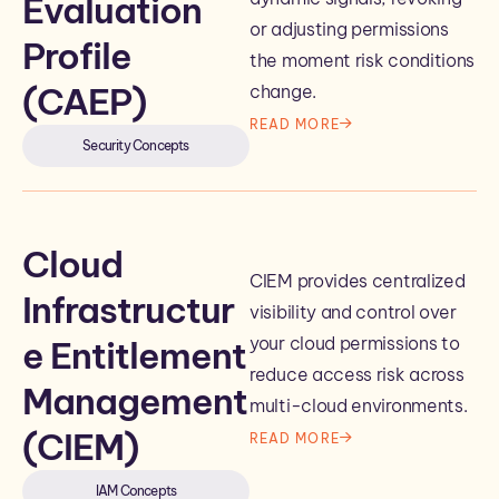
Evaluation
or adjusting permissions
Profile
the moment risk conditions
(CAEP)
change.
READ MORE
Security Concepts
Cloud
CIEM provides centralized
Infrastructur
visibility and control over
your cloud permissions to
e Entitlement
reduce access risk across
Management
multi-cloud environments.
(CIEM)
READ MORE
IAM Concepts