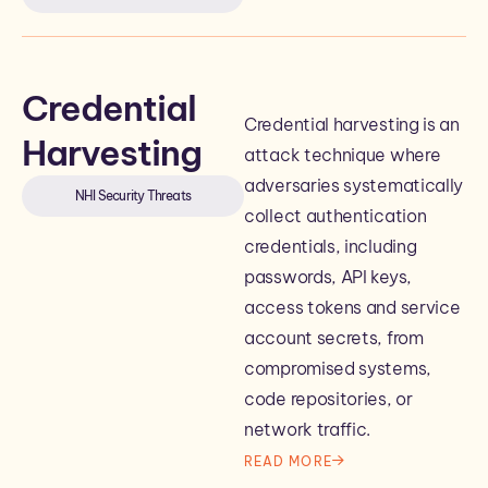
Credential
Credential harvesting is an
Harvesting
attack technique where
adversaries systematically
NHI Security Threats
collect authentication
credentials, including
passwords, API keys,
access tokens and service
account secrets, from
compromised systems,
code repositories, or
network traffic.
READ MORE