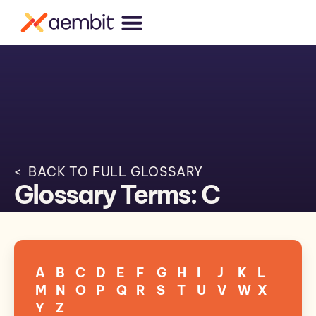
< BACK TO FULL GLOSSARY
Glossary Terms: C
A
B
C
D
E
F
G
H
I
J
K
L
M
N
O
P
Q
R
S
T
U
V
W
X
Y
Z