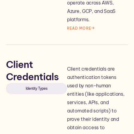
operate across AWS,
Azure, GCP, and SaaS
platforms.
READ MORE
Client
Client credentials are
Credentials
authentication tokens
used by non-human
Identity Types
entities (like applications,
services, APIs, and
automated scripts) to
prove their identity and
obtain access to