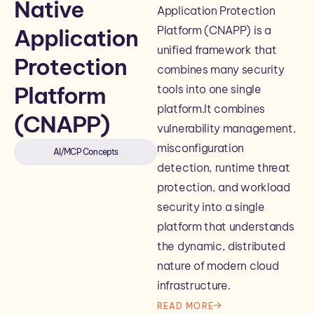
Native
Application Protection
Platform (CNAPP) is a
Application
unified framework that
Protection
combines many security
Platform
tools into one single
platform.It combines
(CNAPP)
vulnerability management,
misconfiguration
AI/MCP Concepts
detection, runtime threat
protection, and workload
security into a single
platform that understands
the dynamic, distributed
nature of modern cloud
infrastructure.
READ MORE