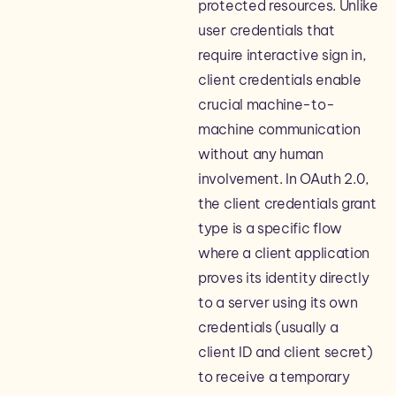
protected resources. Unlike
user credentials that
require interactive sign in,
client credentials enable
crucial machine-to-
machine communication
without any human
involvement. In OAuth 2.0,
the client credentials grant
type is a specific flow
where a client application
proves its identity directly
to a server using its own
credentials (usually a
client ID and client secret)
to receive a temporary