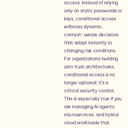
access. Instead of relying
only on static passwords or
keys, conditional access
enforces dynamic,
context-aware decisions
that adapt instantly to
changing risk conditions.
For organizations building
zero trust architectures,
conditional access is no
longer optional; it’s a
critical security control.
This is especially true if you
are managing AI agents,
microservices, and hybrid
cloud workloads that