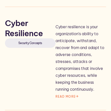
Cyber
Cyber resilience is your
Resilience
organization’s ability to
anticipate, withstand,
Security Concepts
recover from and adapt to
adverse conditions,
stresses, attacks or
compromises that involve
cyber resources, while
keeping the business
running continuously.
READ MORE