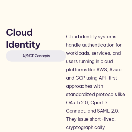
Cloud
Cloud identity systems
Identity
handle authentication for
workloads, services, and
AI/MCP Concepts
users running in cloud
platforms like AWS, Azure,
and GCP using API-first
approaches with
standardized protocols like
OAuth 2.0, OpenID
Connect, and SAML 2.0.
They issue short-lived,
cryptographically