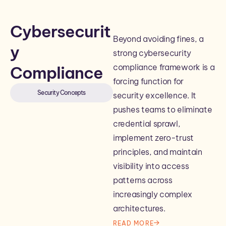
Cybersecurit
Beyond avoiding fines, a
y
strong cybersecurity
compliance framework is a
Compliance
forcing function for
Security Concepts
security excellence. It
pushes teams to eliminate
credential sprawl,
implement zero-trust
principles, and maintain
visibility into access
patterns across
increasingly complex
architectures.
READ MORE