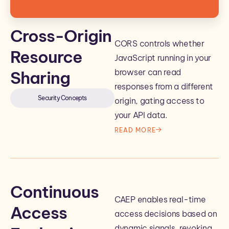
Cross-Origin
CORS controls whether
Resource
JavaScript running in your
browser can read
Sharing
responses from a different
Security Concepts
origin, gating access to
your API data.
READ MORE
Continuous
CAEP enables real-time
Access
access decisions based on
dynamic signals, revoking