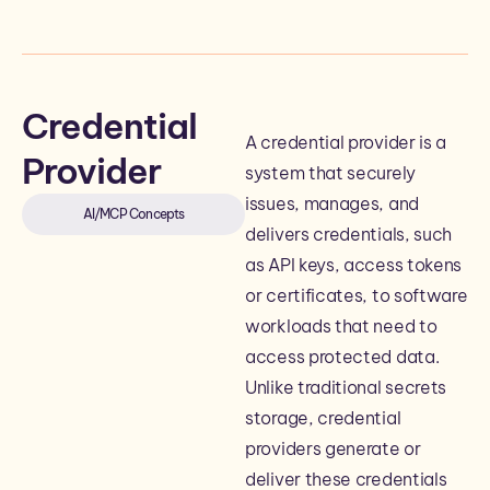
Credential
A credential provider is a
Provider
system that securely
issues, manages, and
AI/MCP Concepts
delivers credentials, such
as API keys, access tokens
or certificates, to software
workloads that need to
access protected data.
Unlike traditional secrets
storage, credential
providers generate or
deliver these credentials