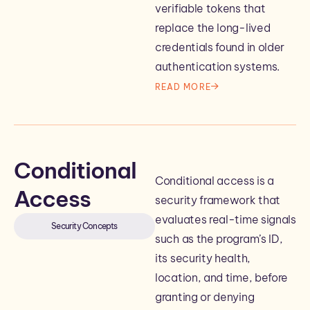
verifiable tokens that
replace the long-lived
credentials found in older
authentication systems.
READ MORE
Conditional
Conditional access is a
Access
security framework that
evaluates real-time signals
Security Concepts
such as the program’s ID,
its security health,
location, and time, before
granting or denying