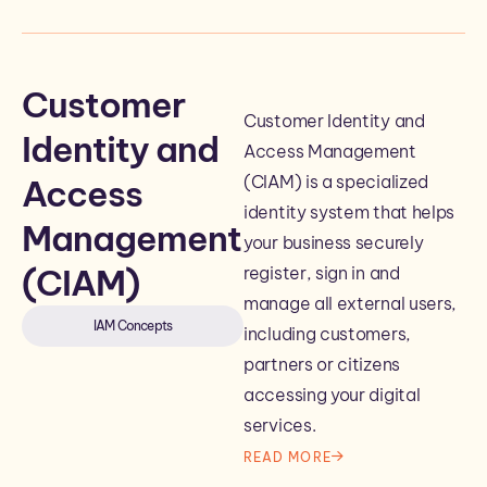
Customer
Customer Identity and
Identity and
Access Management
(CIAM) is a specialized
Access
identity system that helps
Management
your business securely
(CIAM)
register, sign in and
manage all external users,
IAM Concepts
including customers,
partners or citizens
accessing your digital
services.
READ MORE