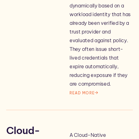
dynamically based on a
workload identity that has
already been verified by a
trust provider and
evaluated against policy.
They often issue short-
lived credentials that
expire automatically,
reducing exposure if they
are compromised.
READ MORE
Cloud-
A Cloud-Native