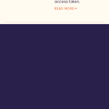
access token.
READ MORE
IT Concepts