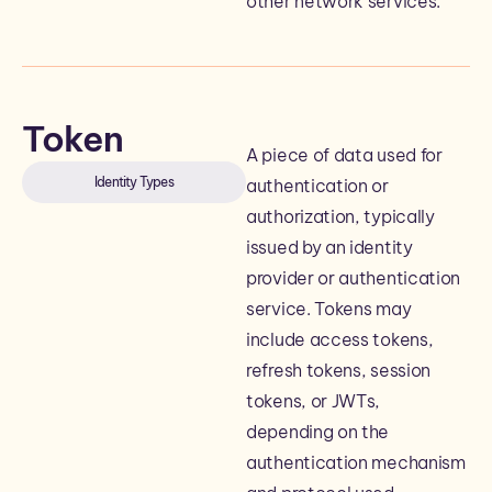
other network services.
Token
A piece of data used for
Identity Types
authentication or
authorization, typically
issued by an identity
provider or authentication
service. Tokens may
include access tokens,
refresh tokens, session
tokens, or JWTs,
depending on the
authentication mechanism