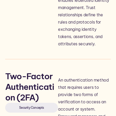
enables federated identity
management. Trust
relationships define the
rules and protocols for
exchanging identity
tokens, assertions, and
attributes securely.
Two-Factor
An authentication method
Authenticati
that requires users to
provide two forms of
on (2FA)
verification to access an
Security Concepts
account or system.