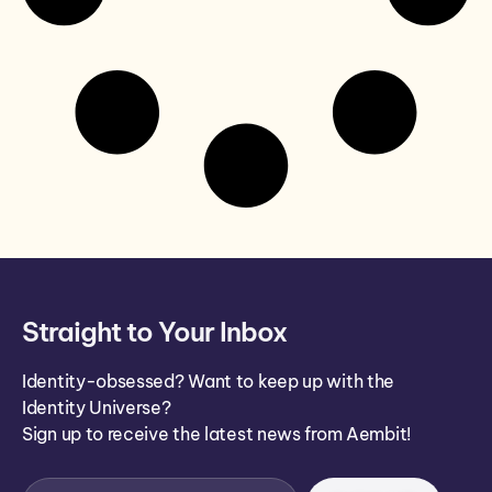
Straight to Your Inbox
Identity-obsessed? Want to keep up with the
Identity Universe?
Sign up to receive the latest news from Aembit!