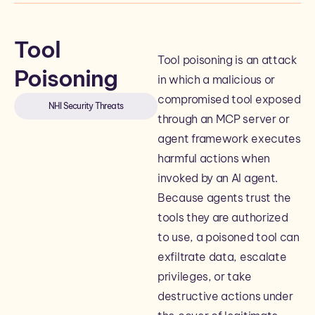
Tool
Tool poisoning is an attack
Poisoning
in which a malicious or
compromised tool exposed
NHI Security Threats
through an MCP server or
agent framework executes
harmful actions when
invoked by an AI agent.
Because agents trust the
tools they are authorized
to use, a poisoned tool can
exfiltrate data, escalate
privileges, or take
destructive actions under