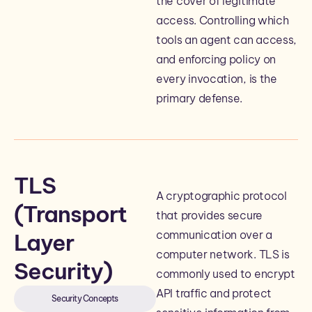
the cover of legitimate
access. Controlling which
tools an agent can access,
and enforcing policy on
every invocation, is the
primary defense.
TLS
A cryptographic protocol
(Transport
that provides secure
communication over a
Layer
computer network. TLS is
Security)
commonly used to encrypt
API traffic and protect
Security Concepts