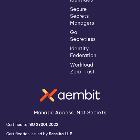
Secure
Secrets
Managers
Go
Secretless
Identity
Federation
Workload
Zero Trust
Manage Access, Not Secrets
Certified to
ISO 27001:2022
Certification issued by
Sensiba LLP