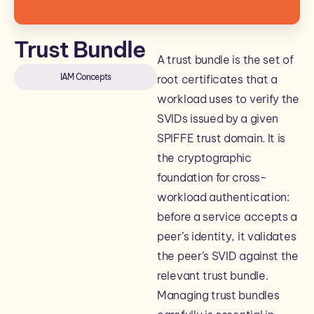
Trust Bundle
A trust bundle is the set of
IAM Concepts
root certificates that a
workload uses to verify the
SVIDs issued by a given
SPIFFE trust domain. It is
the cryptographic
foundation for cross-
workload authentication:
before a service accepts a
peer’s identity, it validates
the peer’s SVID against the
relevant trust bundle.
Managing trust bundles