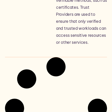
verifiable methods, such as
certificates. Trust
Providers are used to
ensure that only verified
and trusted workloads can
access sensitive resources
or other services.