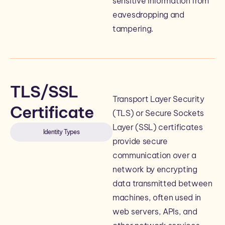
sensitive information from
eavesdropping and
tampering.
TLS/SSL
Transport Layer Security
Certificate
(TLS) or Secure Sockets
Layer (SSL) certificates
Identity Types
provide secure
communication over a
network by encrypting
data transmitted between
machines, often used in
web servers, APIs, and