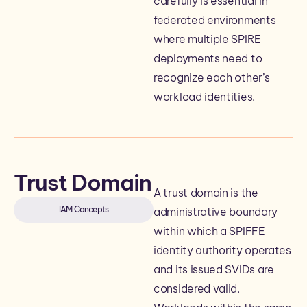
carefully is essential in
federated environments
where multiple SPIRE
deployments need to
recognize each other’s
workload identities.
Trust Domain
A trust domain is the
IAM Concepts
administrative boundary
within which a SPIFFE
identity authority operates
and its issued SVIDs are
considered valid.