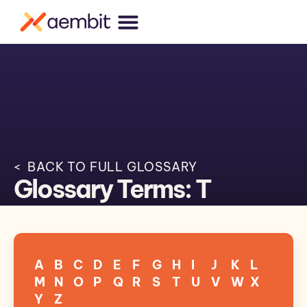
< BACK TO FULL GLOSSARY
Glossary Terms: T
A
B
C
D
E
F
G
H
I
J
K
L
M
N
O
P
Q
R
S
T
U
V
W
X
Y
Z