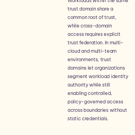
Workloads within the same
trust domain share a
common root of trust,
while cross-domain
access requires explicit
trust federation. In multi-
cloud and multi-team
environments, trust
domains let organizations
segment workload identity
authority while still
enabling controlled,
policy-governed access
across boundaries without
static credentials.