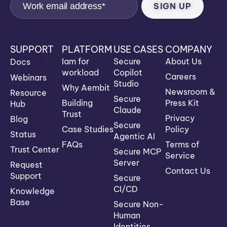
SUPPORT
PLATFORM
USE CASES
COMPANY
Iam for
Secure
About Us
Docs
workload
Copilot
Careers
Webinars
Studio
Why Aembit
Newsroom &
Resource
Secure
Building
Press Kit
Hub
Claude
Trust
Privacy
Blog
Secure
Case Studies
Policy
Status
Agentic AI
FAQs
Terms of
Trust Center
Secure MCP
Service
Server
Request
Contact Us
Support
Secure
CI/CD
Knowledge
Base
Secure Non-
Human
Identities