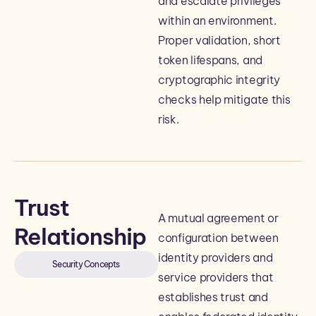
and escalate privileges
within an environment.
Proper validation, short
token lifespans, and
cryptographic integrity
checks help mitigate this
risk.
Trust
A mutual agreement or
Relationship
configuration between
identity providers and
Security Concepts
service providers that
establishes trust and