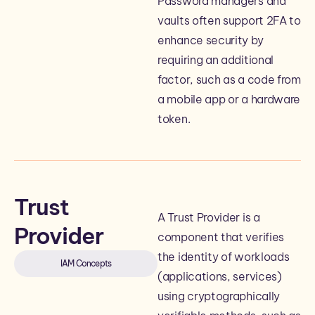
Password managers and
vaults often support 2FA to
enhance security by
requiring an additional
factor, such as a code from
a mobile app or a hardware
token.
Trust
A Trust Provider is a
Provider
component that verifies
the identity of workloads
IAM Concepts
(applications, services)
using cryptographically