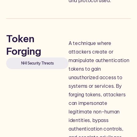
and protocol used.
Token
A technique where
Forging
attackers create or
manipulate authentication
NHI Security Threats
tokens to gain
unauthorized access to
systems or services. By
forging tokens, attackers
can impersonate
legitimate non-human
identities, bypass
authentication controls,