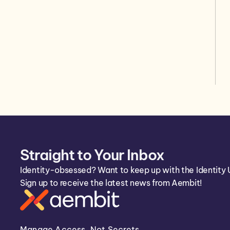
Straight to Your Inbox
Identity-obsessed? Want to keep up with the Identity 
Sign up to receive the latest news from Aembit!
Manage Access, Not Secrets