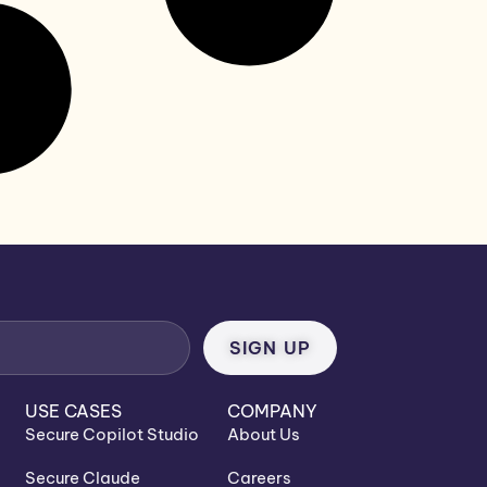
USE CASES
COMPANY
Secure Copilot Studio
About Us
Secure Claude
Careers