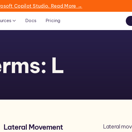
rosoft Copilot Studio. Read More →
urces
Docs
Pricing
rms: L
Lateral Movement
Lateral mov