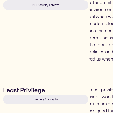
after an ini
NHI Security Threats
environment
between wor
modern clou
non-human i
permissions
that can sp
policies and
radius when
Least Privilege
Least privil
users, work
Security Concepts
minimum acc
assigned fu