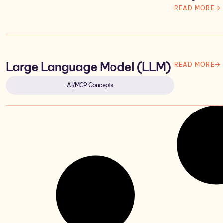
READ MORE
Large Language Model (LLM)
READ MORE
AI/MCP Concepts