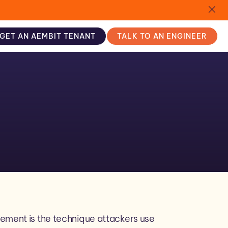
GET AN AEMBIT TENANT
TALK TO AN ENGINEER
ement is the technique attackers use