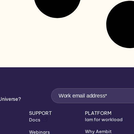
Universe?
SUPPORT
PLATFORM
Iam for workload
Docs
Why Aembit
Webinars