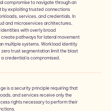
tial compromise to navigate through an
 by exploiting trusted connections
kloads, services, and credentials. In
d and microservices architectures,
dentities with overly broad
 create pathways for lateral movement
an multiple systems. Workload identity
 zero trust segmentation limit the blast
 a credential is compromised.
ege is a security principle requiring that
loads, and services receive only the
ess rights necessary to perform their
nctions.