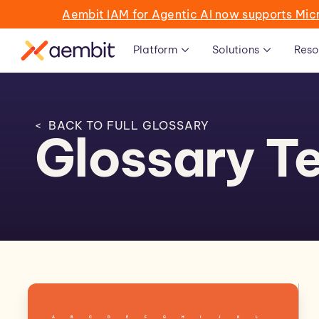
Aembit IAM for Agentic AI now supports Mic
Platform
Solutions
Reso
< BACK TO FULL GLOSSARY
Glossary Te
A
B
C
D
E
F
G
H
J
K
L